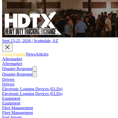
Sept 23-25, 2026 | Scottsdale, AZ
Cover Feature
News
Articles
Aftermarket
Aftermarket
Disaster Response
Disaster Response
Drivers
Drivers
Electronic Logging Devices (ELDs)
Electronic Logging Devices (ELDs)
Equipment
Equipment
Fleet Management
Fleet Management
Fuel Smarts