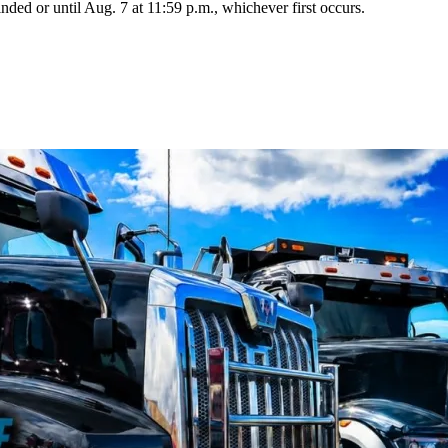
cinded or until Aug. 7 at 11:59 p.m., whichever first occurs.