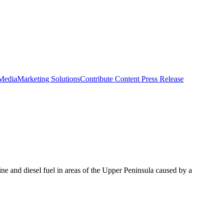
 Media
Marketing Solutions
Contribute Content
Press Release
ne and diesel fuel in areas of the Upper Peninsula caused by a