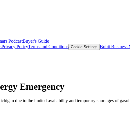
nars
Podcast
Buyer's Guide
s
Privacy Policy
Terms and Conditions
Bobit Business
Cookie Settings
nergy Emergency
igan due to the limited availability and temporary shortages of gasoli