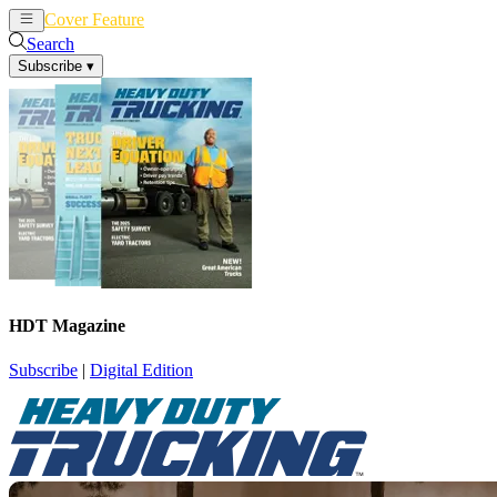
Cover Feature
News
Articles
Search
Subscribe
▾
HDT Magazine
Subscribe
|
Digital Edition