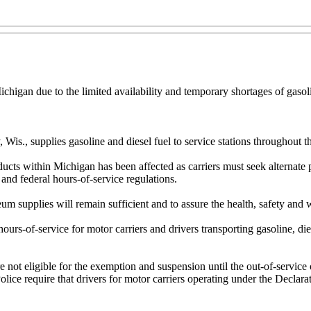
igan due to the limited availability and temporary shortages of gasoli
., supplies gasoline and diesel fuel to service stations throughout th
roducts within Michigan has been affected as carriers must seek alternat
 and federal hours-of-service regulations.
um supplies will remain sufficient and to assure the health, safety and 
ours-of-service for motor carriers and drivers transporting gasoline, dies
re not eligible for the exemption and suspension until the out-of-service
lice require that drivers for motor carriers operating under the Declar