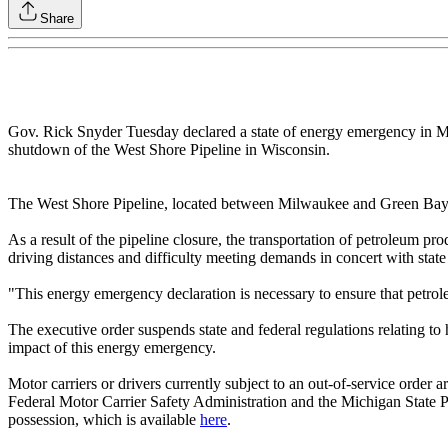
Share
Gov. Rick Snyder Tuesday declared a state of energy emergency in Mich
shutdown of the West Shore Pipeline in Wisconsin.
The West Shore Pipeline, located between Milwaukee and Green Bay, Wis
As a result of the pipeline closure, the transportation of petroleum p
driving distances and difficulty meeting demands in concert with state
"This energy emergency declaration is necessary to ensure that petrole
The executive order suspends state and federal regulations relating to h
impact of this energy emergency.
Motor carriers or drivers currently subject to an out-of-service order a
Federal Motor Carrier Safety Administration and the Michigan State Po
possession, which is available
here
.