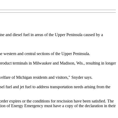
ne and diesel fuel in areas of the Upper Peninsula caused by a
e western and central sections of the Upper Peninsula.
e product terminals in Milwaukee and Madison, Wis., resulting in longer
welfare of Michigan residents and visitors," Snyder says.
el fuel and jet fuel to address transportation needs arising from the
 order expires or the conditions for rescission have been satisfied. The
ation of Energy Emergency must have a copy of the declaration in their