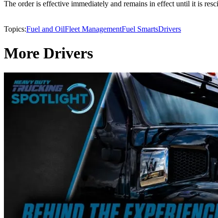
The order is effective immediately and remains in effect until it is res
Topics:
Fuel and Oil
Fleet Management
Fuel Smarts
Drivers
More Drivers