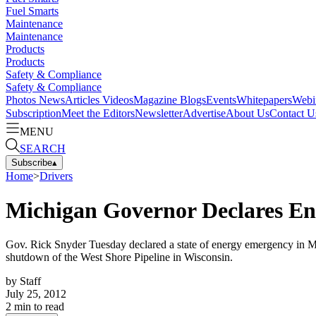
Fuel Smarts
Maintenance
Maintenance
Products
Products
Safety & Compliance
Safety & Compliance
Photos
News
Articles
Videos
Magazine
Blogs
Events
Whitepapers
Webi
Subscription
Meet the Editors
Newsletter
Advertise
About Us
Contact U
MENU
SEARCH
Subscribe
▴
Home
>
Drivers
Michigan Governor Declares E
Gov. Rick Snyder Tuesday declared a state of energy emergency in Mich
shutdown of the West Shore Pipeline in Wisconsin.
by
Staff
July 25, 2012
2
min to read