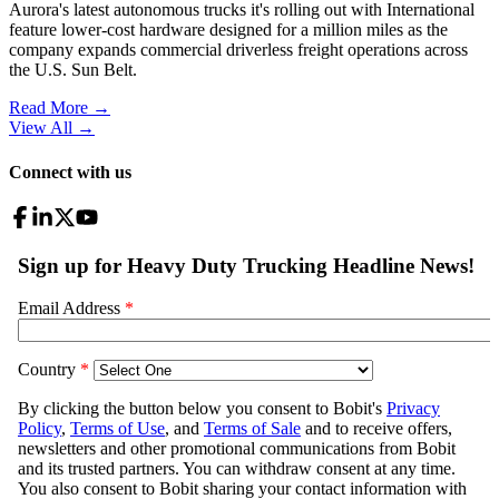
Aurora's latest autonomous trucks it's rolling out with International
feature lower-cost hardware designed for a million miles as the
company expands commercial driverless freight operations across
the U.S. Sun Belt.
Read More →
View All
→
Connect with us