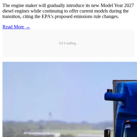
The engine maker will gradually introduce its new Model Year 2027
diesel engines while continuing to offer current models during the
transition, citing the EPA's proposed emissions rule changes.
Read More →
Ad Loading...