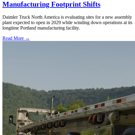
Manufacturing Footprint Shifts
Daimler Truck North America is evaluating sites for a new assembly
plant expected to open in 2029 while winding down operations at its
longtime Portland manufacturing facility.
Read More →