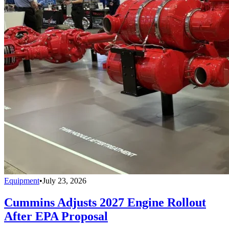
Equipment
•
July 23, 2026
Cummins Adjusts 2027 Engine Rollout
After EPA Proposal