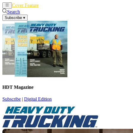
Cover Feature
News
Articles
Search
Subscribe
▾
HDT Magazine
Subscribe
|
Digital Edition