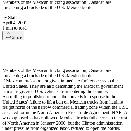
Members of the Mexican trucking association, Canacar, are
threatening a blockade of the U.S.-Mexico borde
by
Staff
April 4, 2001
1
min to read
Share
Members of the Mexican trucking association, Canacar, are
threatening a blockade of the U.S.-Mexico border
if Mexican trucks are not given immediate further access to the
United States. They are also demanding the Mexican government
ban all registered U.S. vehicles from entering the country.
According to published reports, the move is in response to the
United States’ failure to lift a ban on Mexican trucks from hauling
freight north of the narrow commercial trading zone within the U.S.,
as called for in the North American Free Trade Agreement. NAFTA
was supposed to have allowed Mexican trucks full access to the rest
of North America in January 2000, but the Clinton administration,
under pressure from organized labor, refused to open the border,