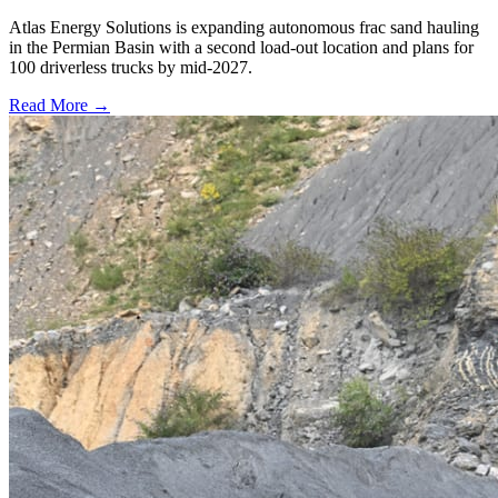
Atlas Energy Solutions is expanding autonomous frac sand hauling
in the Permian Basin with a second load-out location and plans for
100 driverless trucks by mid-2027.
Read More →