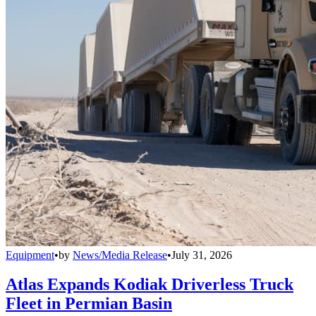
Equipment
•
by
News/Media Release
•
July 31, 2026
Atlas Expands Kodiak Driverless Truck
Fleet in Permian Basin