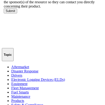
Topic
Aftermarket
Disaster Response
Drivers
Electronic Logging Devices (ELDs)
Equipment
Fleet Management
Fuel Smarts
Maintenance
Products
Safety & Compliance