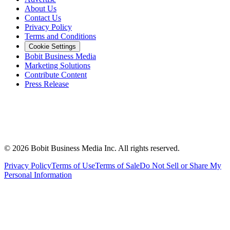
About Us
Contact Us
Privacy Policy
Terms and Conditions
Cookie Settings
Bobit Business Media
Marketing Solutions
Contribute Content
Press Release
©
2026
Bobit Business Media Inc. All rights reserved.
Privacy Policy
Terms of Use
Terms of Sale
Do Not Sell or Share My
Personal Information