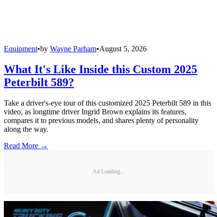
Equipment
•
by
Wayne Parham
•
August 5, 2026
What It's Like Inside this Custom 2025
Peterbilt 589?
Take a driver's-eye tour of this customized 2025 Peterbilt 589 in this
video, as longtime driver Ingrid Brown explains its features,
compares it to previous models, and shares plenty of personality
along the way.
Read More →
Ad Loading...