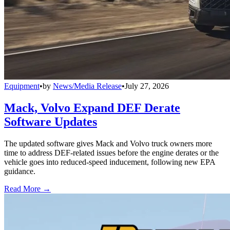
Equipment
•
by
News/Media Release
•
July 27, 2026
Mack, Volvo Expand DEF Derate
Software Updates
The updated software gives Mack and Volvo truck owners more
time to address DEF-related issues before the engine derates or the
vehicle goes into reduced-speed inducement, following new EPA
guidance.
Read More →