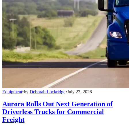
Equipment
•
by
Deborah Lockridge
•
July 22, 2026
Aurora Rolls Out Next Generation of
Driverless Trucks for Commercial
Freight