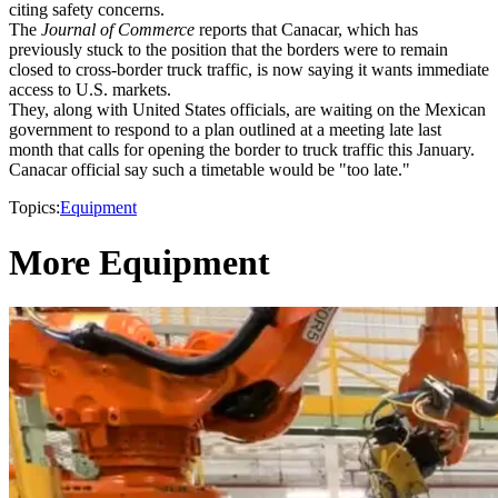
citing safety concerns.
The
Journal of Commerce
reports that Canacar, which has
previously stuck to the position that the borders were to remain
closed to cross-border truck traffic, is now saying it wants immediate
access to U.S. markets.
They, along with United States officials, are waiting on the Mexican
government to respond to a plan outlined at a meeting late last
month that calls for opening the border to truck traffic this January.
Canacar official say such a timetable would be "too late."
Topics:
Equipment
More Equipment