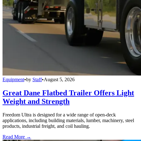
Equipment
•
by
Staff
•
August 5, 2026
Great Dane Flatbed Trailer Offers Light
Weight and Strength
Freedom Ultra is designed for a wide range of open-deck
applications, including building materials, lumber, machinery, steel
products, industrial freight, and coil hauling.
Read More →