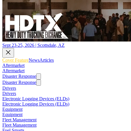
Sept 23-25, 2026 | Scottsdale, AZ
Cover Feature
News
Articles
Aftermarket
Aftermarket
Disaster Response
Disaster Response
Drivers
Drivers
Electronic Logging Devices (ELDs)
Electronic Logging Devices (ELDs)
Equipment
Equipment
Fleet Management
Fleet Management
Fuel Smarts