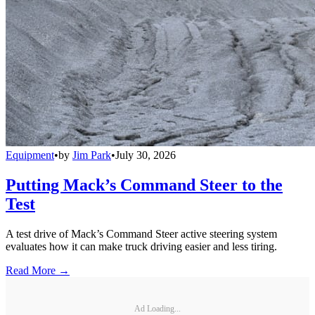
Equipment
•
by
Jim Park
•
July 30, 2026
Putting Mack’s Command Steer to the
Test
A test drive of Mack’s Command Steer active steering system
evaluates how it can make truck driving easier and less tiring.
Read More →
Ad Loading...