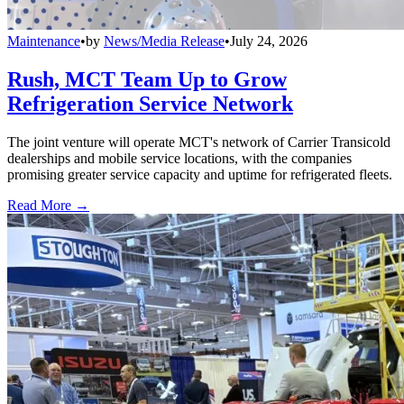
Maintenance
•
by
News/Media Release
•
July 24, 2026
Rush, MCT Team Up to Grow
Refrigeration Service Network
The joint venture will operate MCT's network of Carrier Transicold
dealerships and mobile service locations, with the companies
promising greater service capacity and uptime for refrigerated fleets.
Read More →