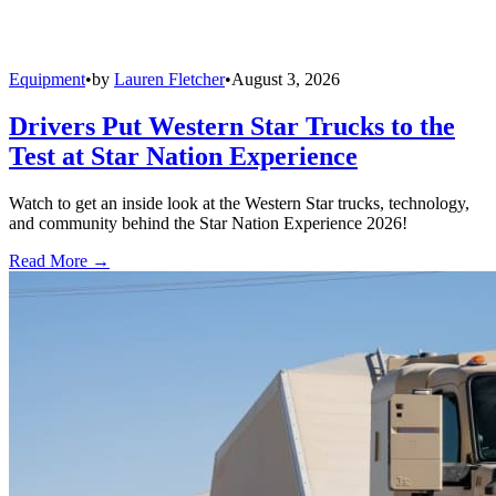
Equipment
•
by
Lauren Fletcher
•
August 3, 2026
Drivers Put Western Star Trucks to the
Test at Star Nation Experience
Watch to get an inside look at the Western Star trucks, technology,
and community behind the Star Nation Experience 2026!
Read More →