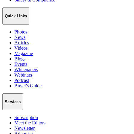
Quick Links
Photos
News
Articles
Videos
Magazine
Blogs
Events
Whitepapers
Webinars
Podcast
Buyer's Guide
Services
Subscription
Meet the Editors
Newsletter
Advertise