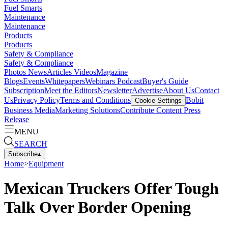
Fuel Smarts
Maintenance
Maintenance
Products
Products
Safety & Compliance
Safety & Compliance
Photos
News
Articles
Videos
Magazine
Blogs
Events
Whitepapers
Webinars
Podcast
Buyer's Guide
Subscription
Meet the Editors
Newsletter
Advertise
About Us
Contact
Us
Privacy Policy
Terms and Conditions
Bobit
Cookie Settings
Business Media
Marketing Solutions
Contribute Content
Press
Release
MENU
SEARCH
Subscribe
▴
Home
>
Equipment
Mexican Truckers Offer Tough
Talk Over Border Opening