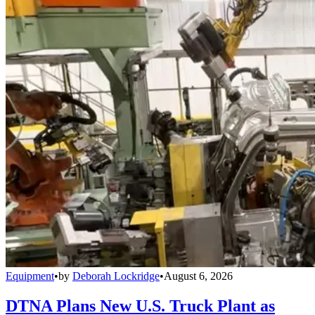
Equipment
•
by
Deborah Lockridge
•
August 6, 2026
DTNA Plans New U.S. Truck Plant as