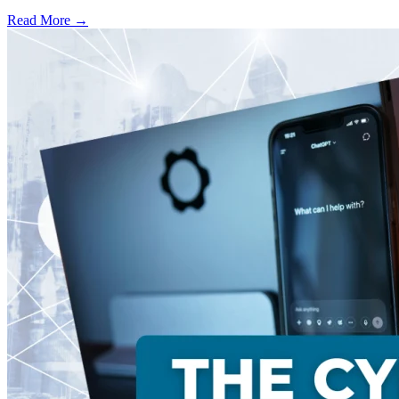
Read More →