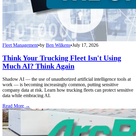
Fleet Management
•
by
Ben Wilkens
•
July 17, 2026
Think Your Trucking Fleet Isn't Using
Much AI? Think Again
Shadow AI — the use of unauthorized artificial intelligence tools at
work — is becoming increasingly common, putting sensitive
company data at risk. Learn how trucking fleets can protect sensitive
data while embracing AI.
Read More →