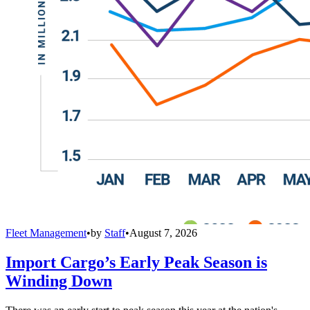
Fleet Management
•
by
Staff
•
August 7, 2026
Import Cargo’s Early Peak Season is
Winding Down