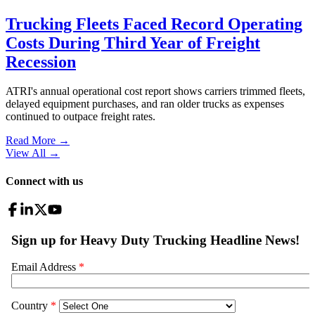
Trucking Fleets Faced Record Operating
Costs During Third Year of Freight
Recession
ATRI's annual operational cost report shows carriers trimmed fleets,
delayed equipment purchases, and ran older trucks as expenses
continued to outpace freight rates.
Read More →
View All
→
Connect with us