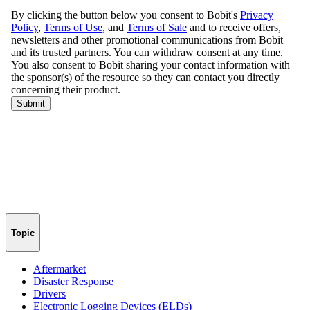
Topic
Aftermarket
Disaster Response
Drivers
Electronic Logging Devices (ELDs)