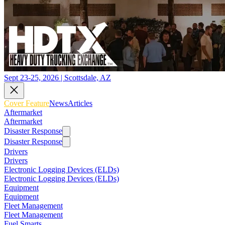
Sept 23-25, 2026 | Scottsdale, AZ
Cover Feature
News
Articles
Aftermarket
Aftermarket
Disaster Response
Disaster Response
Drivers
Drivers
Electronic Logging Devices (ELDs)
Electronic Logging Devices (ELDs)
Equipment
Equipment
Fleet Management
Fleet Management
Fuel Smarts