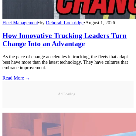
Fleet Management
•
by
Deborah Lockridge
•
August 1, 2026
How Innovative Trucking Leaders Turn
Change Into an Advantage
As the pace of change accelerates in trucking, the fleets that adapt
best have more than the latest technology. They have cultures that
embrace improvement.
Read More →
Ad Loading...