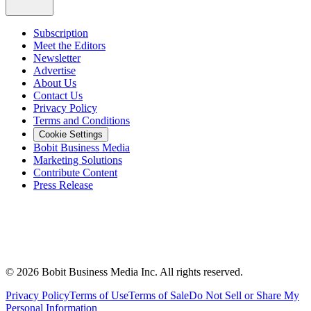
Subscription
Meet the Editors
Newsletter
Advertise
About Us
Contact Us
Privacy Policy
Terms and Conditions
Cookie Settings
Bobit Business Media
Marketing Solutions
Contribute Content
Press Release
©
2026
Bobit Business Media Inc. All rights reserved.
Privacy Policy
Terms of Use
Terms of Sale
Do Not Sell or Share My
Personal Information