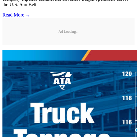
the U.S. Sun Belt.
Read More →
Ad Loading...