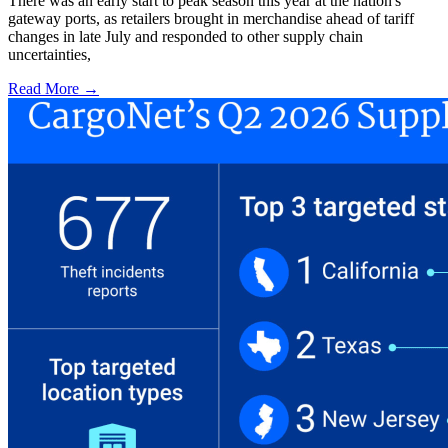
There was an early start to peak season this year at the nation's
gateway ports, as retailers brought in merchandise ahead of tariff
changes in late July and responded to other supply chain
uncertainties,
Read More →