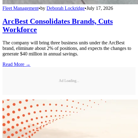
Fleet Management
•
by
Deborah Lockridge
•
July 17, 2026
ArcBest Consolidates Brands, Cuts
Workforce
The company will bring three business units under the ArcBest
brand, eliminate about 2% of positions, and expects the changes to
generate $40 million in annual savings.
Read More →
Ad Loading...