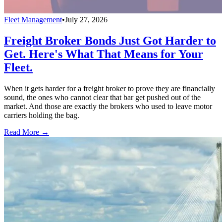
Fleet Management
•
July 27, 2026
Freight Broker Bonds Just Got Harder to
Get. Here's What That Means for Your
Fleet.
When it gets harder for a freight broker to prove they are financially
sound, the ones who cannot clear that bar get pushed out of the
market. And those are exactly the brokers who used to leave motor
carriers holding the bag.
Read More →