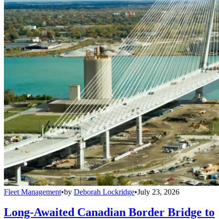
Fleet Management
•
by
Deborah Lockridge
•
July 23, 2026
Long-Awaited Canadian Border Bridge to