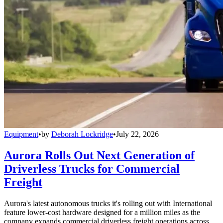
Equipment
•
by
Deborah Lockridge
•
July 22, 2026
Aurora Rolls Out Next Generation of
Driverless Trucks for Commercial
Freight
Aurora's latest autonomous trucks it's rolling out with International
feature lower-cost hardware designed for a million miles as the
company expands commercial driverless freight operations across