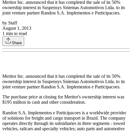
Meritor Inc. announced that it has completed the sale of its 50%
ownership interest in Suspensys Sistemas Automotivos Ltda. to its
joint venture partner Randon S.A. Implementos e Participacoes.
by
Staff
August 1, 2013
1
min to read
Share
Meritor Inc. announced that it has completed the sale of its 50%
ownership interest in Suspensys Sistemas Automotivos Ltda. to its
joint venture partner Randon S.A. Implementos e Participacoes.
The purchase price at closing for Meritor's ownership interest was
$195 million in cash and other consideration.
Randon S.A. Implementos e Participacoes is a worldwide provider
of solutions for freight and cargo transport in Brazil. The company
operates directly through its subsidiaries in three segments - towed
vehicles, railcars and specialty vehicles; auto parts and automotive