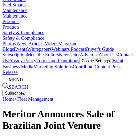
Fuel Smarts
Maintenance
Maintenance
Products
Products
Safety & Compliance
Safety & Compliance
Photos
News
Articles
Videos
Magazine
Blogs
Events
Whitepapers
Webinars
Podcast
Buyer's Guide
Subscription
Meet the Editors
Newsletter
Advertise
About Us
Contact
Us
Privacy Policy
Terms and Conditions
Bobit
Cookie Settings
Business Media
Marketing Solutions
Contribute Content
Press
Release
MENU
SEARCH
Subscribe
▴
Home
>
Fleet Management
Meritor Announces Sale of
Brazilian Joint Venture