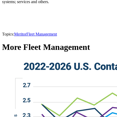
systems; services and others.
Topics:
Meritor
Fleet Management
More Fleet Management