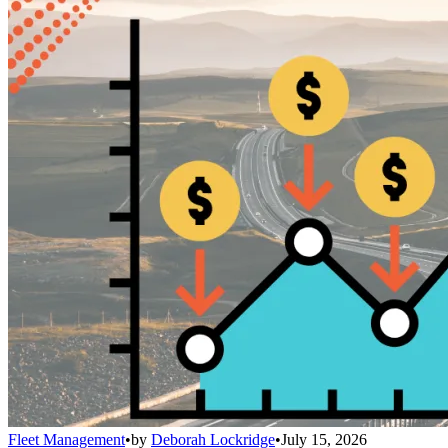
Fleet Management
•
by
Deborah Lockridge
•
July 15, 2026