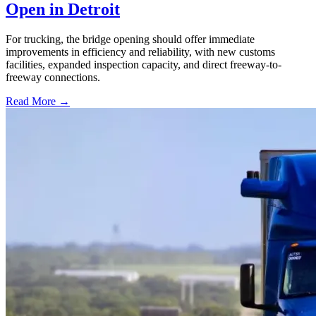
Open in Detroit
For trucking, the bridge opening should offer immediate
improvements in efficiency and reliability, with new customs
facilities, expanded inspection capacity, and direct freeway-to-
freeway connections.
Read More →