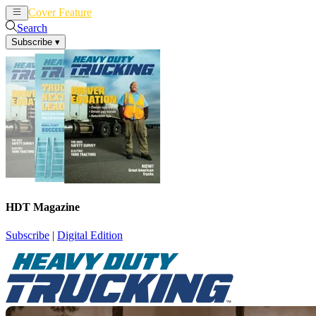
Cover Feature
News
Articles
Search
Subscribe
▾
HDT Magazine
Subscribe
|
Digital Edition