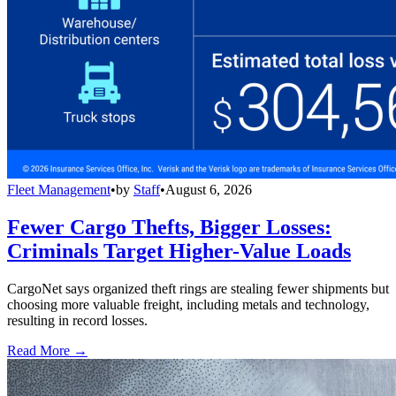
Fleet Management
•
by
Staff
•
August 6, 2026
Fewer Cargo Thefts, Bigger Losses:
Criminals Target Higher-Value Loads
CargoNet says organized theft rings are stealing fewer shipments but
choosing more valuable freight, including metals and technology,
resulting in record losses.
Read More →