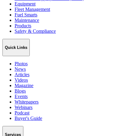
Equipment
Fleet Management
Fuel Smarts
Maintenance
Products
Safety & Compliance
Quick Links
Photos
News
Articles
Videos
Magazine
Blogs
Events
Whitepapers
Webinars
Podcast
Buyer's Guide
Services