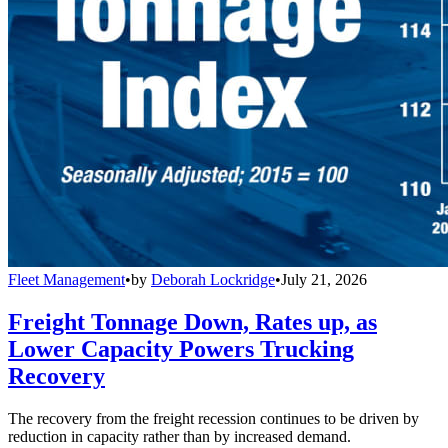
Fleet Management
•
by
Deborah Lockridge
•
July 21, 2026
Freight Tonnage Down, Rates up, as
Lower Capacity Powers Trucking
Recovery
The recovery from the freight recession continues to be driven by
reduction in capacity rather than by increased demand.