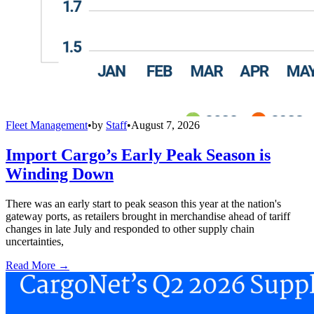
Fleet Management
•
by
Staff
•
August 7, 2026
Import Cargo’s Early Peak Season is
Winding Down
There was an early start to peak season this year at the nation's
gateway ports, as retailers brought in merchandise ahead of tariff
changes in late July and responded to other supply chain
uncertainties,
Read More →