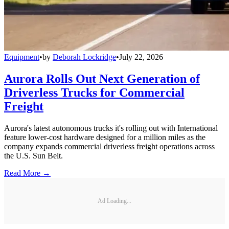
Equipment
•
by
Deborah Lockridge
•
July 22, 2026
Aurora Rolls Out Next Generation of
Driverless Trucks for Commercial
Freight
Aurora's latest autonomous trucks it's rolling out with International
feature lower-cost hardware designed for a million miles as the
company expands commercial driverless freight operations across
the U.S. Sun Belt.
Read More →
Ad Loading...