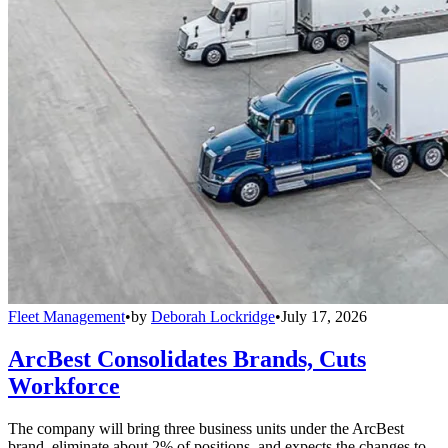
Fleet Management
•
by
Deborah Lockridge
•
July 17, 2026
ArcBest Consolidates Brands, Cuts
Workforce
The company will bring three business units under the ArcBest
brand, eliminate about 2% of positions, and expects the changes to