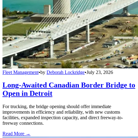
Fleet Management
•
by
Deborah Lockridge
•
July 23, 2026
Long-Awaited Canadian Border Bridge to
Open in Detroit
For trucking, the bridge opening should offer immediate
improvements in efficiency and reliability, with new customs
facilities, expanded inspection capacity, and direct freeway-to-
freeway connections.
Read More →