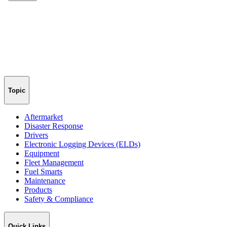
Topic
Aftermarket
Disaster Response
Drivers
Electronic Logging Devices (ELDs)
Equipment
Fleet Management
Fuel Smarts
Maintenance
Products
Safety & Compliance
Quick Links