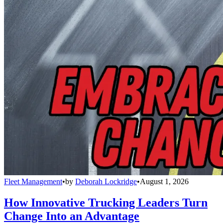
Fleet Management
•
by
Deborah Lockridge
•
August 1, 2026
How Innovative Trucking Leaders Turn
Change Into an Advantage