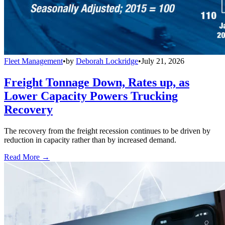
Fleet Management
•
by
Deborah Lockridge
•
July 21, 2026
Freight Tonnage Down, Rates up, as
Lower Capacity Powers Trucking
Recovery
The recovery from the freight recession continues to be driven by
reduction in capacity rather than by increased demand.
Read More →