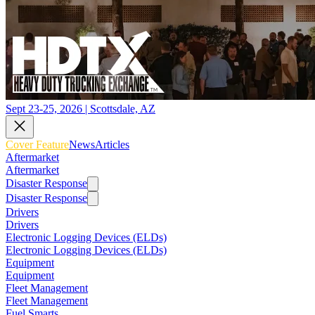
Sept 23-25, 2026 | Scottsdale, AZ
Cover Feature
News
Articles
Aftermarket
Aftermarket
Disaster Response
Disaster Response
Drivers
Drivers
Electronic Logging Devices (ELDs)
Electronic Logging Devices (ELDs)
Equipment
Equipment
Fleet Management
Fleet Management
Fuel Smarts