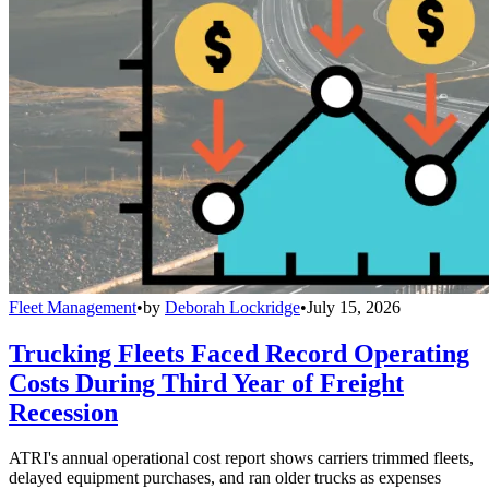
Fleet Management
•
by
Deborah Lockridge
•
July 15, 2026
Trucking Fleets Faced Record Operating
Costs During Third Year of Freight
Recession
ATRI's annual operational cost report shows carriers trimmed fleets,
delayed equipment purchases, and ran older trucks as expenses