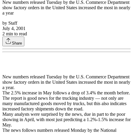
New numbers released Tuesday by the U.S. Commerce Department
show factory orders in the United States increased the most in nearly
a year
by
Staff
July 4, 2001
2
min to read
Share
New numbers released Tuesday by the U.S. Commerce Department
show factory orders in the United States increased the most in nearly
a year.
The 2.5% increase in May follows a drop of 3.4% the month before.
The report is good news for the trucking industry — not only are
many manufactured goods moved by trucks, but this also indicates
increased factory shipments down the road.
Many analysts were surprised by the news, due in part to the poor
showing in April, with most just predicting a 1.2%-1.5% increase for
May.
The news follows numbers released Monday by the National