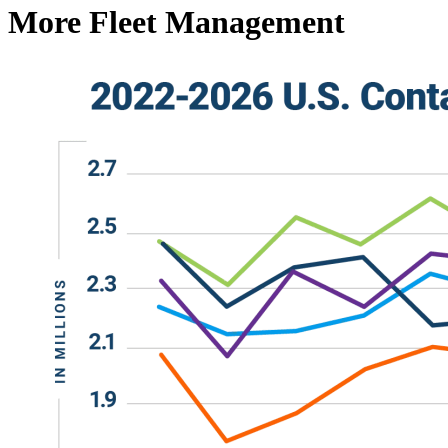
More Fleet Management