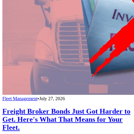
Fleet Management
•
July 27, 2026
Freight Broker Bonds Just Got Harder to
Get. Here's What That Means for Your
Fleet.