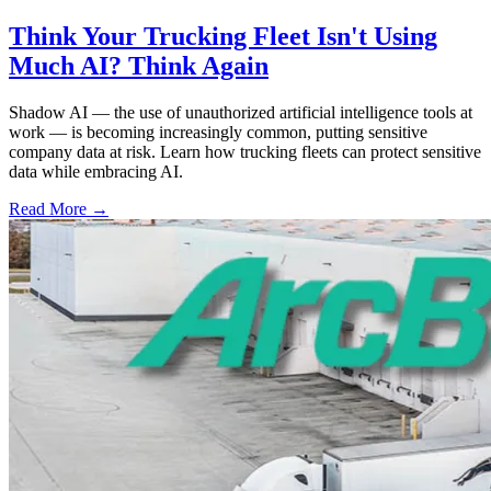
Think Your Trucking Fleet Isn't Using
Much AI? Think Again
Shadow AI — the use of unauthorized artificial intelligence tools at
work — is becoming increasingly common, putting sensitive
company data at risk. Learn how trucking fleets can protect sensitive
data while embracing AI.
Read More →