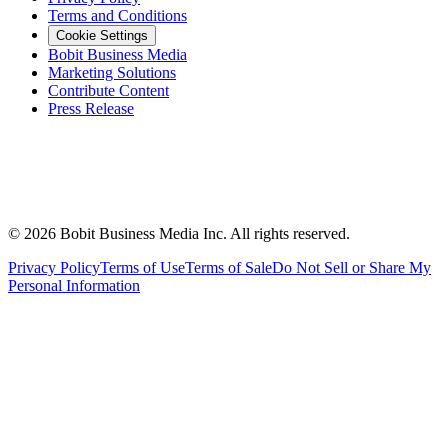
Terms and Conditions
Cookie Settings
Bobit Business Media
Marketing Solutions
Contribute Content
Press Release
©
2026
Bobit Business Media Inc. All rights reserved.
Privacy Policy
Terms of Use
Terms of Sale
Do Not Sell or Share My
Personal Information