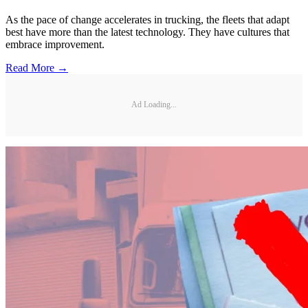
As the pace of change accelerates in trucking, the fleets that adapt
best have more than the latest technology. They have cultures that
embrace improvement.
Read More →
Ad Loading...