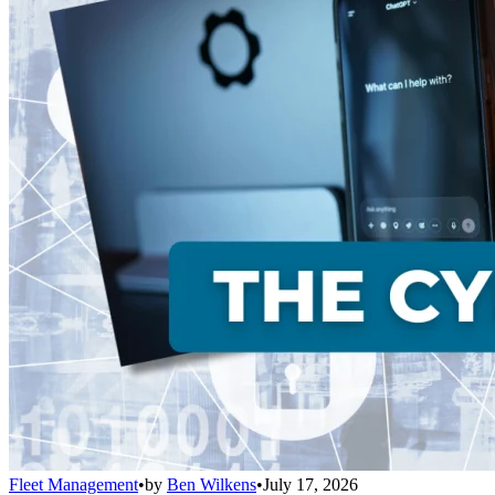
Fleet Management
•
by
Ben Wilkens
•
July 17, 2026