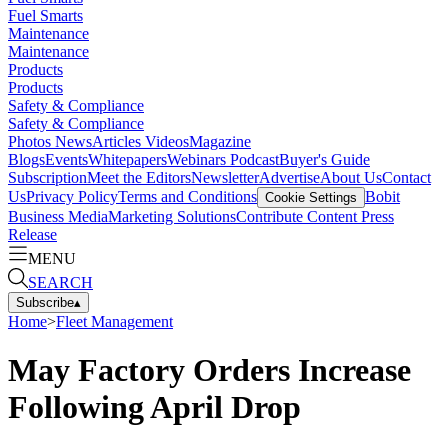
Fuel Smarts
Maintenance
Maintenance
Products
Products
Safety & Compliance
Safety & Compliance
Photos
News
Articles
Videos
Magazine
Blogs
Events
Whitepapers
Webinars
Podcast
Buyer's Guide
Subscription
Meet the Editors
Newsletter
Advertise
About Us
Contact
Us
Privacy Policy
Terms and Conditions
Bobit
Cookie Settings
Business Media
Marketing Solutions
Contribute Content
Press
Release
MENU
SEARCH
Subscribe
▴
Home
>
Fleet Management
May Factory Orders Increase
Following April Drop