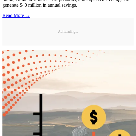
generate $40 million in annual savings.
Read More →
Ad Loading...