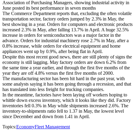
Association of Purchasing Managers, showing industrial activity in
June posted its best performance in seven months
The Commerce Department reports that, excluding the often volatile
transportation sector, factory orders jumped by 2.3% in May, the
best showing in a year. Orders for computers and electronic products
increased 2.3% in May, after falling 13.7% in April. A huge 32.5%
increase in orders for semiconductors was a major factor in the
advance. Orders for industrial machinery rose 2.7% in May, after a
0.8% increase, while orders for electrical equipment and home
appliances went up by 0.9%, after being flat in April.
Despite this most recent good news, there are still plenty of signs the
economy is still lagging. May factory orders are down 6.2% from
the same time a year earlier, and through the first five months of the
year they are off 4.8% versus the first five months of 2000.
The manufacturing sector has been hit hard in the past year, with
some analysts saying it has been going through a recession, and that
has translated into less freight for trucking companies.
In the meantime, factories have been laying off workers hoping to
whittle down excess inventory, which it looks like they did. Factory
inventories fell 0.3% in May while shipments increased 2.6%. The
inventory-to-shipments ratio fell to 1.37 in May, the lowest level
since December and down from 1.41 in April.
Topics:
Economy
Fleet Management