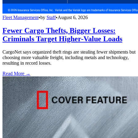
Fleet Management
•
by
Staff
•
August 6, 2026
Fewer Cargo Thefts, Bigger Losses:
Criminals Target Higher-Value Loads
CargoNet says organized theft rings are stealing fewer shipments but
choosing more valuable freight, including metals and technology,
resulting in record losses.
Read More →