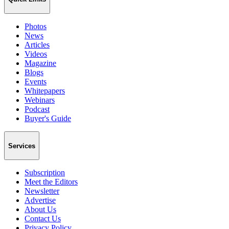
Photos
News
Articles
Videos
Magazine
Blogs
Events
Whitepapers
Webinars
Podcast
Buyer's Guide
Services
Subscription
Meet the Editors
Newsletter
Advertise
About Us
Contact Us
Privacy Policy