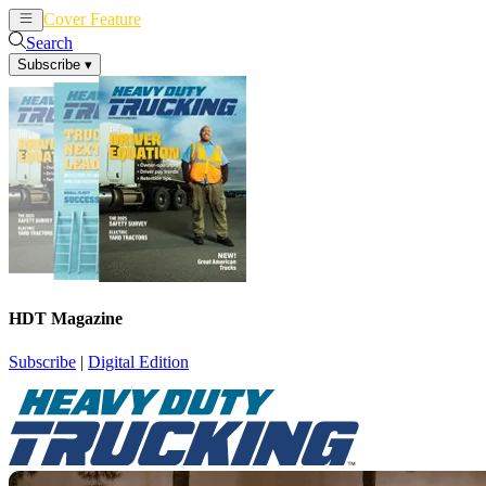
Cover Feature
News
Articles
Search
Subscribe
▾
HDT Magazine
Subscribe
|
Digital Edition