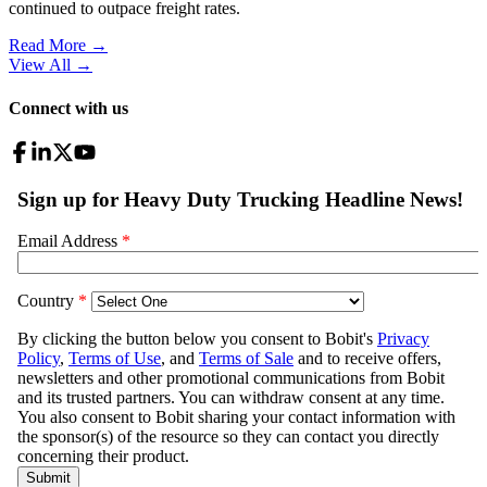
continued to outpace freight rates.
Read More →
View All
→
Connect with us