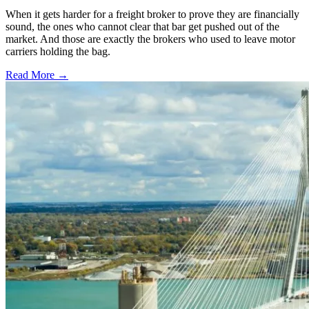
When it gets harder for a freight broker to prove they are financially
sound, the ones who cannot clear that bar get pushed out of the
market. And those are exactly the brokers who used to leave motor
carriers holding the bag.
Read More →