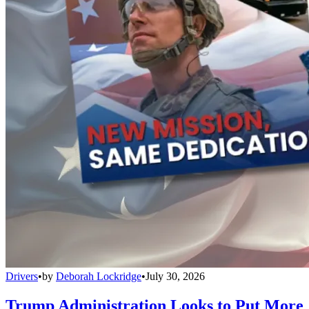
Drivers
•
by
Deborah Lockridge
•
July 30, 2026
Trump Administration Looks to Put More