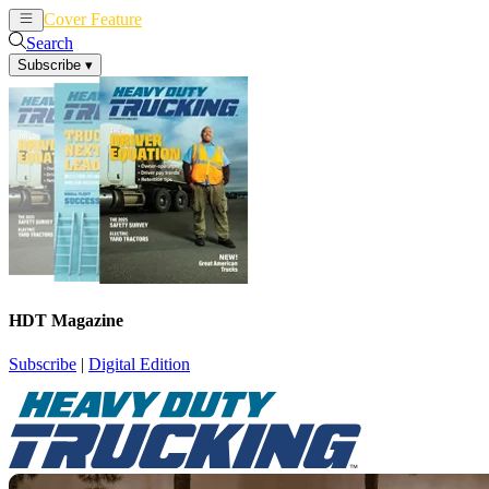
Cover Feature
News
Articles
Search
Subscribe
▾
HDT Magazine
Subscribe
|
Digital Edition