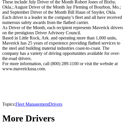
These include July Driver of the Month Robert Jones of Bixby,
Okla.; August Driver of the Month Jay Fleming of Bourbon, Mo.;
and September Driver of the Month Bill Haun of Snyder, Okla.
Each driver is a leader in the company’s fleet and all have received
numerous safety awards from the flatbed carrier.
As Driver of the Month, each recipient represents Maverick drivers
on the prestigious Driver Advisory Council.
Based in Little Rock, Ark. and operating more than 1,000 units,
Maverick has 25 years of experience providing flatbed services to
the steel and building material industries coast-to-coast. The
company has a variety of driving opportunities available for over-
the-road drivers.
For more information, call (800) 289-1100 or visit the website at
www.maverickusa.com.
Topics:
Fleet Management
Drivers
More Drivers