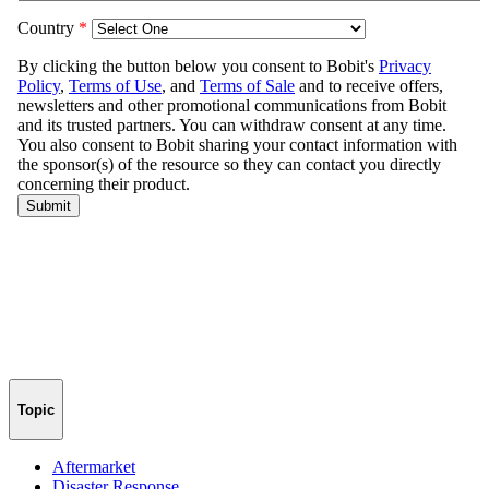
Topic
Aftermarket
Disaster Response