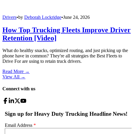
Drivers
•
by
Deborah Lockridge
•
June 24, 2026
How Top Trucking Fleets Improve Driver
Retention [Video]
What do healthy snacks, optimized routing, and just picking up the
phone have in common? They're all strategies the Best Fleets to
Drive For are using to retain truck drivers.
Read More →
View All
→
Connect with us