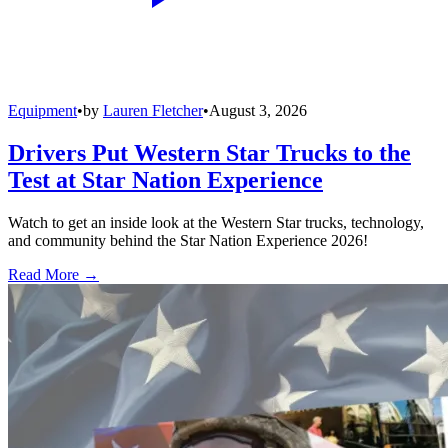
Equipment
•
by
Lauren Fletcher
•
August 3, 2026
Drivers Put Western Star Trucks to the
Test at Star Nation Experience
Watch to get an inside look at the Western Star trucks, technology,
and community behind the Star Nation Experience 2026!
Read More →