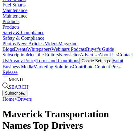
Fuel Smarts
Maintenance
Maintenance
Products
Products
Safety & Compliance
Safety & Compliance
Photos
News
Articles
Videos
Magazine
Blogs
Events
Whitepapers
Webinars
Podcast
Buyer's Guide
Subscription
Meet the Editors
Newsletter
Advertise
About Us
Contact
Us
Privacy Policy
Terms and Conditions
Bobit
Cookie Settings
Business Media
Marketing Solutions
Contribute Content
Press
Release
MENU
SEARCH
Subscribe
▴
Home
>
Drivers
Maverick Transportation
Names Top Drivers