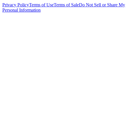
Privacy Policy
Terms of Use
Terms of Sale
Do Not Sell or Share My
Personal Information