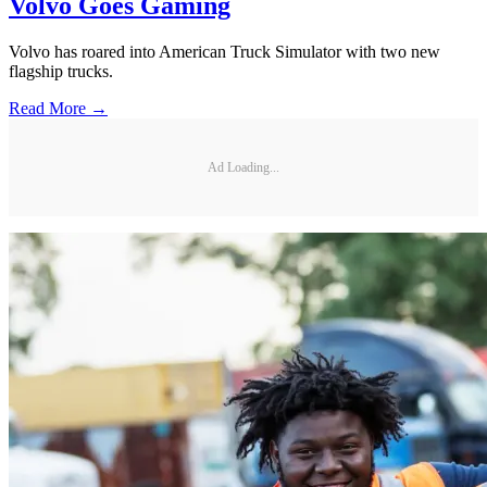
Volvo Goes Gaming
Volvo has roared into American Truck Simulator with two new
flagship trucks.
Read More →
Ad Loading...