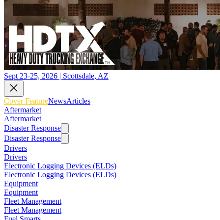
Sept 23-25, 2026 | Scottsdale, AZ
Cover Feature
News
Articles
Aftermarket
Aftermarket
Disaster Response
Disaster Response
Drivers
Drivers
Electronic Logging Devices (ELDs)
Electronic Logging Devices (ELDs)
Equipment
Equipment
Fleet Management
Fleet Management
Fuel Smarts