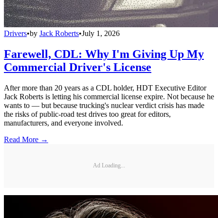
Drivers
•
by
Jack Roberts
•
July 1, 2026
Farewell, CDL: Why I'm Giving Up My
Commercial Driver's License
After more than 20 years as a CDL holder, HDT Executive Editor
Jack Roberts is letting his commercial license expire. Not because he
wants to — but because trucking's nuclear verdict crisis has made
the risks of public-road test drives too great for editors,
manufacturers, and everyone involved.
Read More →
Ad Loading...