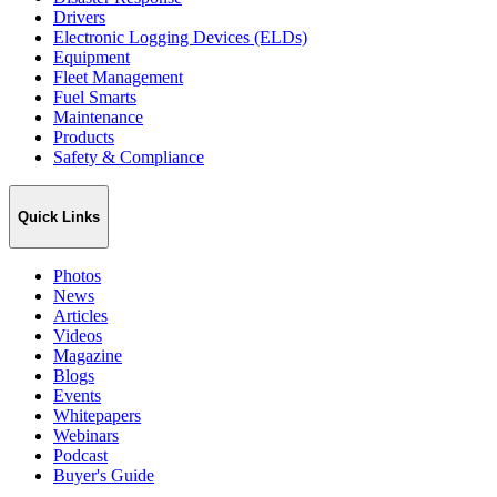
Drivers
Electronic Logging Devices (ELDs)
Equipment
Fleet Management
Fuel Smarts
Maintenance
Products
Safety & Compliance
Quick Links
Photos
News
Articles
Videos
Magazine
Blogs
Events
Whitepapers
Webinars
Podcast
Buyer's Guide