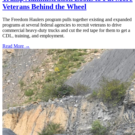
Veterans Behind the Wheel
The Freedom Haulers program pulls together existing and expanded
programs at several federal agencies to recruit veterans to drive
commercial heavy-duty trucks and cut the red tape for them to get a
CDL, training, and employment.
Read More →