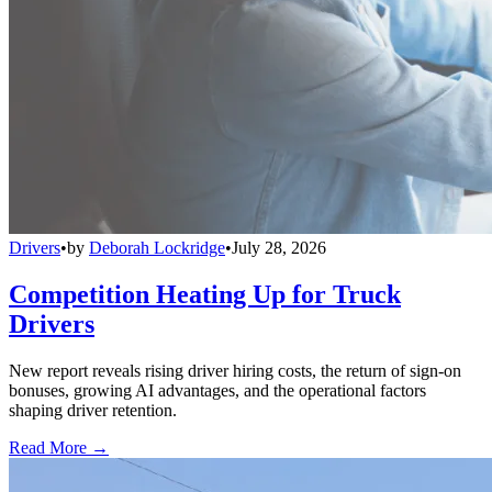
Drivers
•
by
Deborah Lockridge
•
July 28, 2026
Competition Heating Up for Truck
Drivers
New report reveals rising driver hiring costs, the return of sign-on
bonuses, growing AI advantages, and the operational factors
shaping driver retention.
Read More →