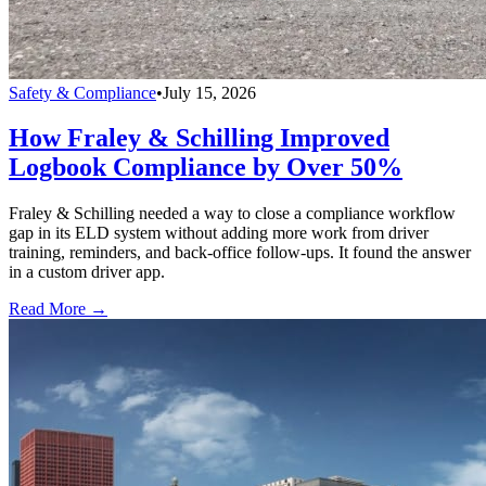
Safety & Compliance
•
July 15, 2026
How Fraley & Schilling Improved
Logbook Compliance by Over 50%
Fraley & Schilling needed a way to close a compliance workflow
gap in its ELD system without adding more work from driver
training, reminders, and back-office follow-ups. It found the answer
in a custom driver app.
Read More →