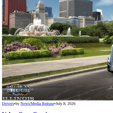
Drivers
•
by
News/Media Release
•
July 8, 2026