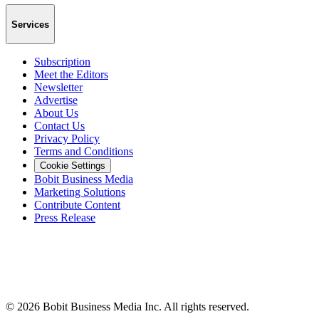
Services
Subscription
Meet the Editors
Newsletter
Advertise
About Us
Contact Us
Privacy Policy
Terms and Conditions
Cookie Settings
Bobit Business Media
Marketing Solutions
Contribute Content
Press Release
©
2026
Bobit Business Media Inc. All rights reserved.