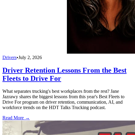
Drivers
•
July 2, 2026
Driver Retention Lessons From the Best
Fleets to Drive For
What separates trucking's best workplaces from the rest? Jane
Jazrawy shares the biggest lessons from this year's Best Fleets to
Drive For program on driver retention, communication, AI, and
workforce trends on the HDT Talks Trucking podcast.
Read More →