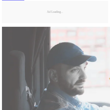
Ad Loading...