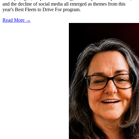
and the decline of social media all emerged as themes from this
year's Best Fleets to Drive For program.
Read More →