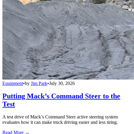
Equipment
•
by
Jim Park
•
July 30, 2026
Putting Mack’s Command Steer to the
Test
A test drive of Mack’s Command Steer active steering system
evaluates how it can make truck driving easier and less tiring.
Read More →