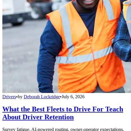
Drivers
•
by
Deborah Lockridge
•
July 6, 2026
What the Best Fleets to Drive For Teach
About Driver Retention
Survey fatigue, AI-powered routing, owner-operator expectations,