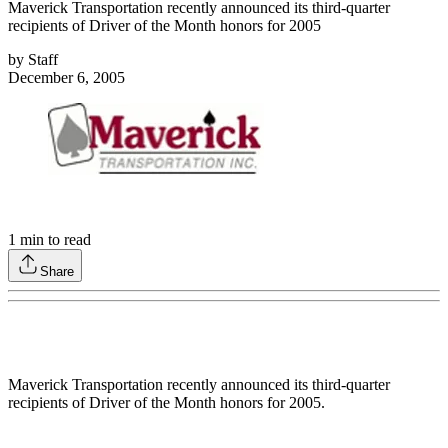
Maverick Transportation recently announced its third-quarter
recipients of Driver of the Month honors for 2005
by
Staff
December 6, 2005
1
min to read
Share
Maverick Transportation recently announced its third-quarter
recipients of Driver of the Month honors for 2005.