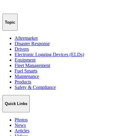
Topic
Aftermarket
Disaster Response
Drivers
Electronic Logging Devices (ELDs)
Equipment
Fleet Management
Fuel Smarts
Maintenance
Products
Safety & Compliance
Quick Links
Photos
News
Articles