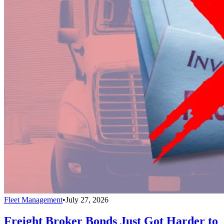
Fleet Management
•
July 27, 2026
Freight Broker Bonds Just Got Harder to