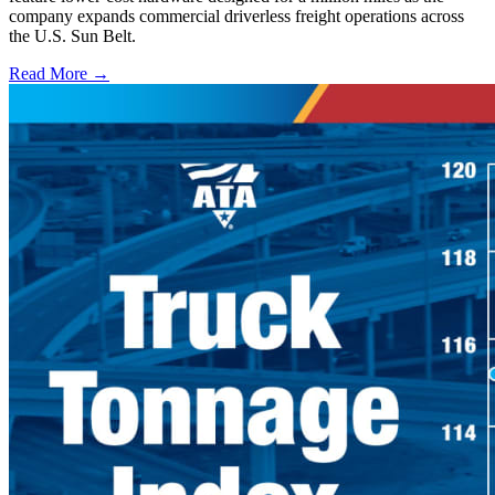
company expands commercial driverless freight operations across
the U.S. Sun Belt.
Read More →