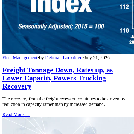
Fleet Management
•
by
Deborah Lockridge
•
July 21, 2026
Freight Tonnage Down, Rates up, as
Lower Capacity Powers Trucking
Recovery
The recovery from the freight recession continues to be driven by
reduction in capacity rather than by increased demand.
Read More →