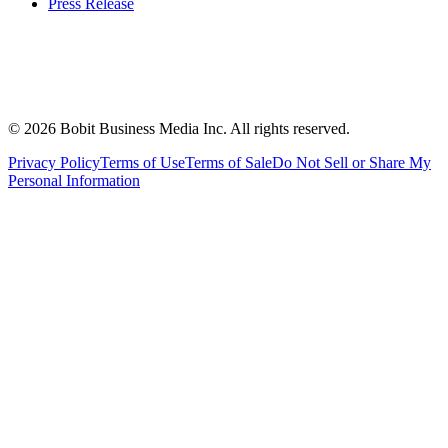
Press Release
©
2026
Bobit Business Media Inc. All rights reserved.
Privacy Policy
Terms of Use
Terms of Sale
Do Not Sell or Share My
Personal Information