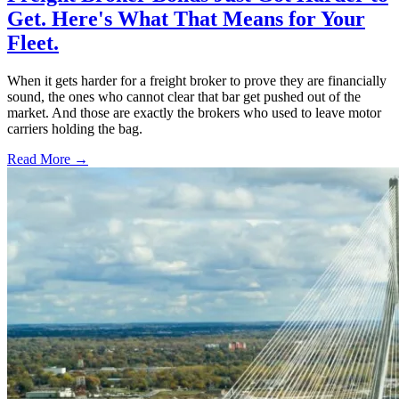
Get. Here's What That Means for Your
Fleet.
When it gets harder for a freight broker to prove they are financially
sound, the ones who cannot clear that bar get pushed out of the
market. And those are exactly the brokers who used to leave motor
carriers holding the bag.
Read More →