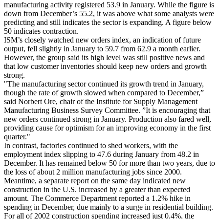
manufacturing activity registered 53.9 in January. While the figure is
down from December’s 55.2, it was above what some analysts were
predicting and still indicates the sector is expanding. A figure below
50 indicates contraction.
ISM’s closely watched new orders index, an indication of future
output, fell slightly in January to 59.7 from 62.9 a month earlier.
However, the group said its high level was still positive news and
that low customer inventories should keep new orders and growth
strong.
"The manufacturing sector continued its growth trend in January,
though the rate of growth slowed when compared to December,”
said Norbert Ore, chair of the Institute for Supply Management
Manufacturing Business Survey Committee. ”It is encouraging that
new orders continued strong in January. Production also fared well,
providing cause for optimism for an improving economy in the first
quarter."
In contrast, factories continued to shed workers, with the
employment index slipping to 47.6 during January from 48.2 in
December. It has remained below 50 for more than two years, due to
the loss of about 2 million manufacturing jobs since 2000.
Meantime, a separate report on the same day indicated new
construction in the U.S. increased by a greater than expected
amount. The Commerce Department reported a 1.2% hike in
spending in December, due mainly to a surge in residential building.
For all of 2002 construction spending increased just 0.4%, the