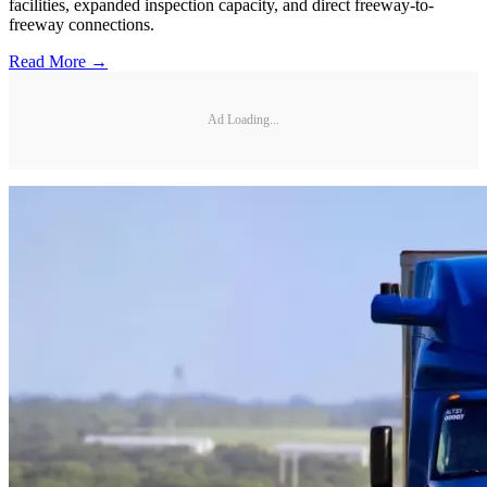
facilities, expanded inspection capacity, and direct freeway-to-
freeway connections.
Read More →
Ad Loading...