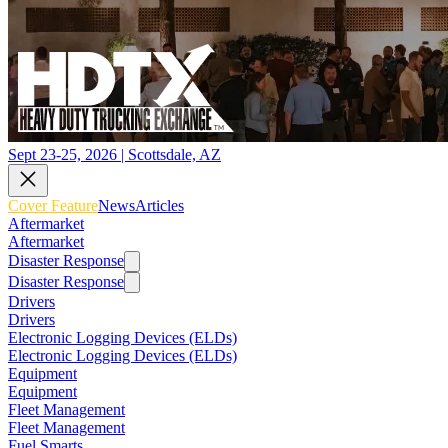
Sept 23-25, 2026 | Scottsdale, AZ
Cover Feature
News
Articles
Aftermarket
Aftermarket
Disaster Response
Disaster Response
Drivers
Drivers
Electronic Logging Devices (ELDs)
Electronic Logging Devices (ELDs)
Equipment
Equipment
Fleet Management
Fleet Management
Fuel Smarts