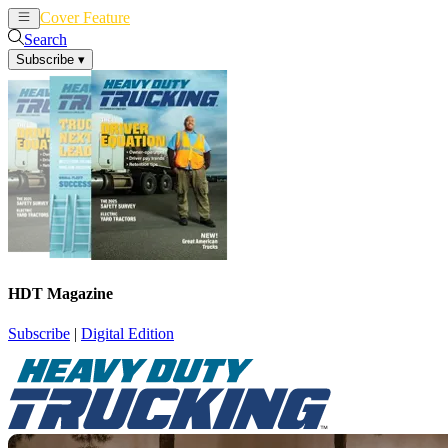
Cover Feature
News
Articles
Search
Subscribe
▾
HDT Magazine
Subscribe
|
Digital Edition