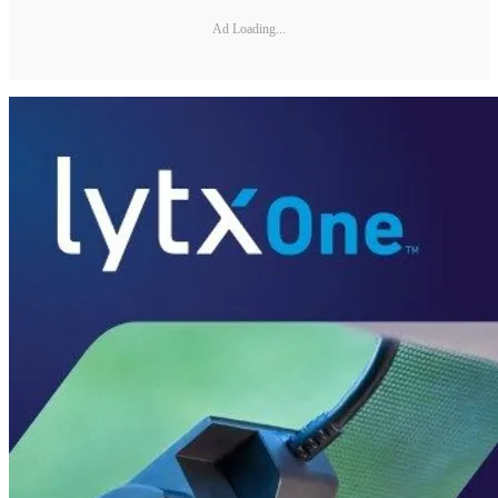
Ad Loading...