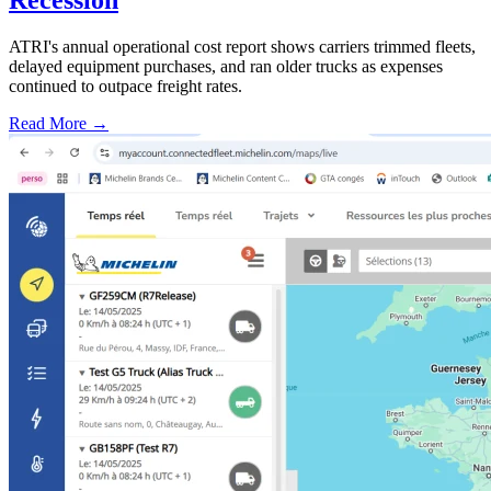
ATRI's annual operational cost report shows carriers trimmed fleets,
delayed equipment purchases, and ran older trucks as expenses
continued to outpace freight rates.
Read More →