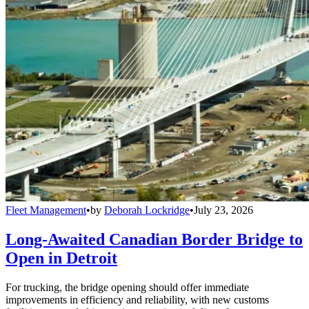
Fleet Management
•
by
Deborah Lockridge
•
July 23, 2026
Long-Awaited Canadian Border Bridge to
Open in Detroit
For trucking, the bridge opening should offer immediate
improvements in efficiency and reliability, with new customs