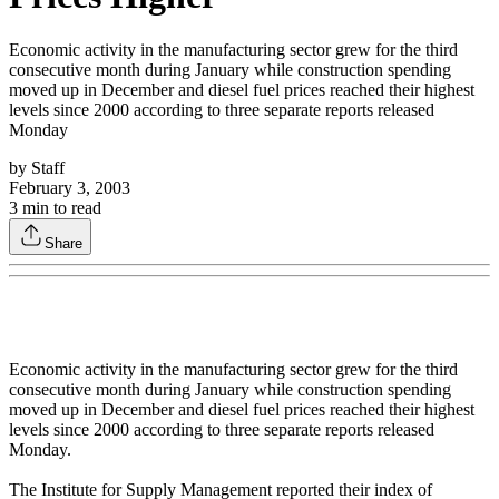
Economic activity in the manufacturing sector grew for the third
consecutive month during January while construction spending
moved up in December and diesel fuel prices reached their highest
levels since 2000 according to three separate reports released
Monday
by
Staff
February 3, 2003
3
min to read
Share
Economic activity in the manufacturing sector grew for the third
consecutive month during January while construction spending
moved up in December and diesel fuel prices reached their highest
levels since 2000 according to three separate reports released
Monday.
The Institute for Supply Management reported their index of