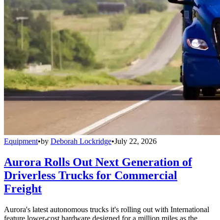
Equipment
•
by
Deborah Lockridge
•
July 22, 2026
Aurora Rolls Out Next Generation of
Driverless Trucks for Commercial
Freight
Aurora's latest autonomous trucks it's rolling out with International
feature lower-cost hardware designed for a million miles as the