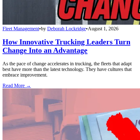
Fleet Management
•
by
Deborah Lockridge
•
August 1, 2026
How Innovative Trucking Leaders Turn
Change Into an Advantage
As the pace of change accelerates in trucking, the fleets that adapt
best have more than the latest technology. They have cultures that
embrace improvement.
Read More →