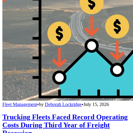
Fleet Management
•
by
Deborah Lockridge
•
July 15, 2026
Trucking Fleets Faced Record Operating
Costs During Third Year of Freight
Recession