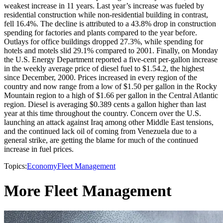
weakest increase in 11 years. Last year’s increase was fueled by
residential construction while non-residential building in contrast,
fell 16.4%. The decline is attributed to a 43.8% drop in construction
spending for factories and plants compared to the year before.
Outlays for office buildings dropped 27.3%, while spending for
hotels and motels slid 29.1% compared to 2001. Finally, on Monday
the U.S. Energy Department reported a five-cent per-gallon increase
in the weekly average price of diesel fuel to $1.54.2, the highest
since December, 2000. Prices increased in every region of the
country and now range from a low of $1.50 per gallon in the Rocky
Mountain region to a high of $1.66 per gallon in the Central Atlantic
region. Diesel is averaging $0.389 cents a gallon higher than last
year at this time throughout the country. Concern over the U.S.
launching an attack against Iraq among other Middle East tensions,
and the continued lack oil of coming from Venezuela due to a
general strike, are getting the blame for much of the continued
increase in fuel prices.
Topics:
Economy
Fleet Management
More Fleet Management