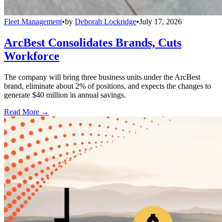
Fleet Management
•
by
Deborah Lockridge
•
July 17, 2026
ArcBest Consolidates Brands, Cuts
Workforce
The company will bring three business units under the ArcBest
brand, eliminate about 2% of positions, and expects the changes to
generate $40 million in annual savings.
Read More →