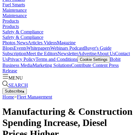
Fuel Smarts
Maintenance
Maintenance
Products
Products
Safety & Compliance
Safety & Compliance
Photos
News
Articles
Videos
Magazine
Blogs
Events
Whitepapers
Webinars
Podcast
Buyer's Guide
Subscription
Meet the Editors
Newsletter
Advertise
About Us
Contact
Us
Privacy Policy
Terms and Conditions
Bobit
Cookie Settings
Business Media
Marketing Solutions
Contribute Content
Press
Release
MENU
SEARCH
Subscribe
▴
Home
>
Fleet Management
Manufacturing & Construction
Spending Increase, Diesel
Prices Higher