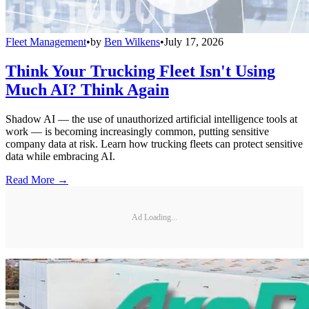
Fleet Management
•
by
Ben Wilkens
•
July 17, 2026
Think Your Trucking Fleet Isn't Using
Much AI? Think Again
Shadow AI — the use of unauthorized artificial intelligence tools at
work — is becoming increasingly common, putting sensitive
company data at risk. Learn how trucking fleets can protect sensitive
data while embracing AI.
Read More →
Ad Loading...