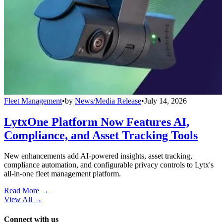
Fleet Management
•
by
News/Media Release
•
July 14, 2026
LytxOne Platform Now Features AI,
Compliance, and Asset Tracking Tools
New enhancements add AI-powered insights, asset tracking,
compliance automation, and configurable privacy controls to Lytx's
all-in-one fleet management platform.
Read More →
View All
→
Connect with us