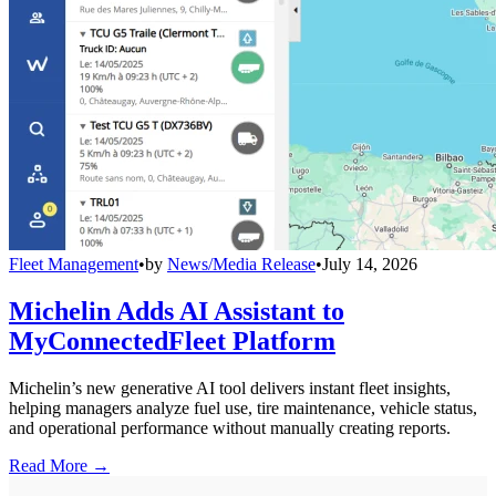
Fleet Management
•
by
News/Media Release
•
July 14, 2026
Michelin Adds AI Assistant to
MyConnectedFleet Platform
Michelin’s new generative AI tool delivers instant fleet insights,
helping managers analyze fuel use, tire maintenance, vehicle status,
and operational performance without manually creating reports.
Read More →