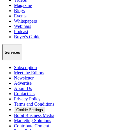
Videos
Magazine
Blogs
Events
Whitepapers
Webinars
Podcast
Buyer's Guide
Services
Subscription
Meet the Editors
Newsletter
Advertise
About Us
Contact Us
Privacy Policy
Terms and Conditions
Cookie Settings
Bobit Business Media
Marketing Solutions
Contribute Content