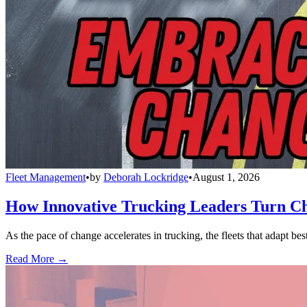
Fleet Management
•
by
Deborah Lockridge
•
August 1, 2026
How Innovative Trucking Leaders Turn Ch
As the pace of change accelerates in trucking, the fleets that adapt b
Read More →