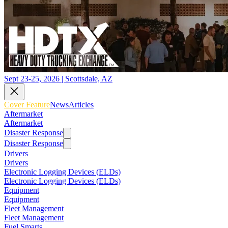
Sept 23-25, 2026 | Scottsdale, AZ
Cover Feature
News
Articles
Aftermarket
Aftermarket
Disaster Response
Disaster Response
Drivers
Drivers
Electronic Logging Devices (ELDs)
Electronic Logging Devices (ELDs)
Equipment
Equipment
Fleet Management
Fleet Management
Fuel Smarts