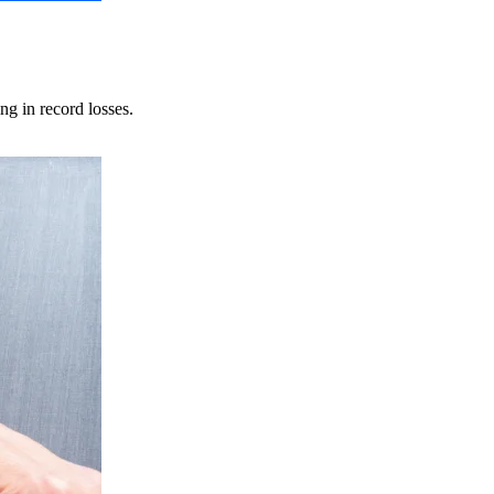
ng in record losses.