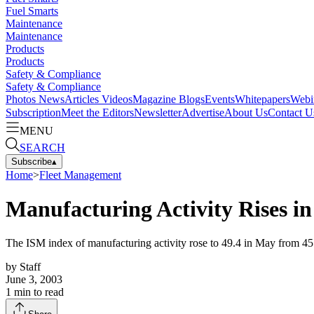
Fuel Smarts
Maintenance
Maintenance
Products
Products
Safety & Compliance
Safety & Compliance
Photos
News
Articles
Videos
Magazine
Blogs
Events
Whitepapers
Webi
Subscription
Meet the Editors
Newsletter
Advertise
About Us
Contact U
MENU
SEARCH
Subscribe
▴
Home
>
Fleet Management
Manufacturing Activity Rises i
The ISM index of manufacturing activity rose to 49.4 in May from 45.4
by
Staff
June 3, 2003
1
min to read