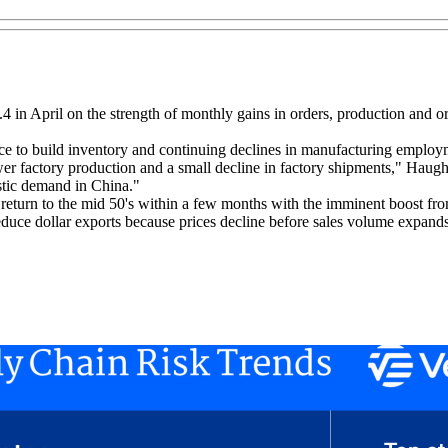
 in April on the strength of monthly gains in orders, production and or
ance to build inventory and continuing declines in manufacturing emp
lower factory production and a small decline in factory shipments," Haug
tic demand in China."
d return to the mid 50's within a few months with the imminent boost fr
 reduce dollar exports because prices decline before sales volume expands