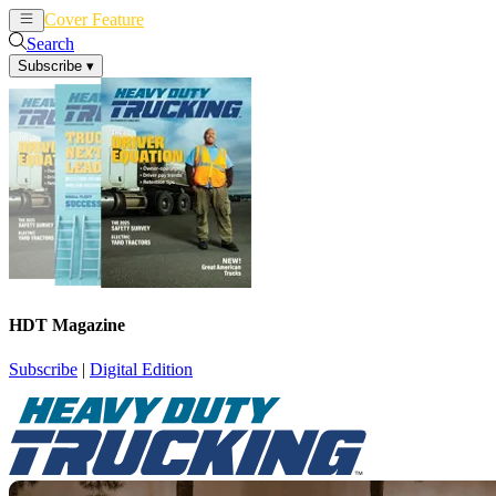
Cover Feature
News
Articles
Search
Subscribe
▾
HDT Magazine
Subscribe
|
Digital Edition