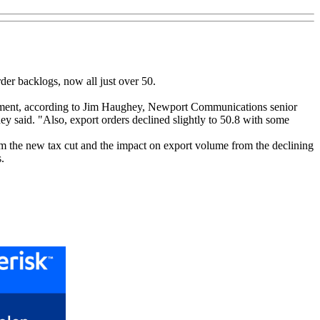
der backlogs, now all just over 50.
loyment, according to Jim Haughey, Newport Communications senior
hey said. "Also, export orders declined slightly to 50.8 with some
om the new tax cut and the impact on export volume from the declining
.