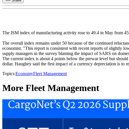
Share
The ISM index of manufacturing activity rose to 49.4 in May from 45.4
The overall index remains under 50 because of the continued reluct
economist. "This report is consistent with recent reports of slightly 
supply managers in the survey blaming the impact of SARS on domes
The current index is about 4 points below the prewar level but shoul
dollar. Haughey said the first impact of a currency depreciation is to
Topics:
Economy
Fleet Management
More Fleet Management