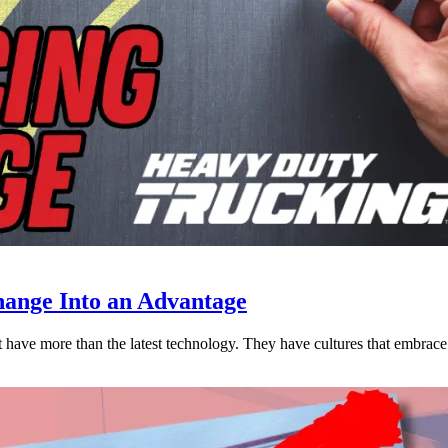
ange Into an Advantage
est have more than the latest technology. They have cultures that embra