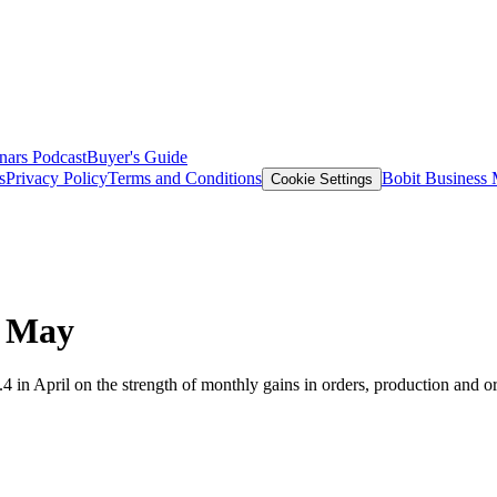
nars
Podcast
Buyer's Guide
s
Privacy Policy
Terms and Conditions
Bobit Business
Cookie Settings
n May
 in April on the strength of monthly gains in orders, production and or