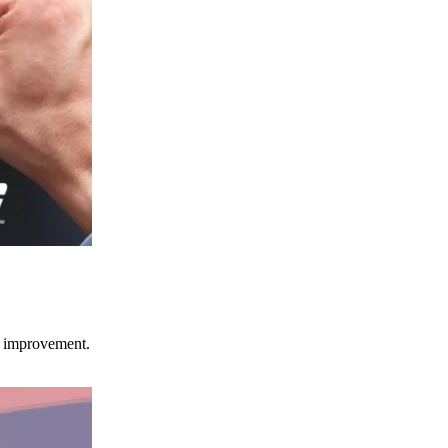
ce improvement.