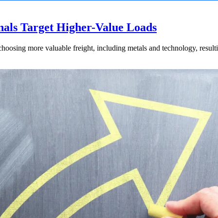
nals Target Higher-Value Loads
hoosing more valuable freight, including metals and technology, resulti