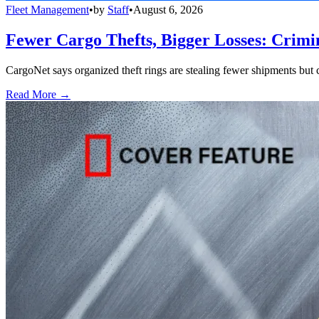
Fleet Management
•
by
Staff
•
August 6, 2026
Fewer Cargo Thefts, Bigger Losses: Crimi
CargoNet says organized theft rings are stealing fewer shipments but c
Read More →