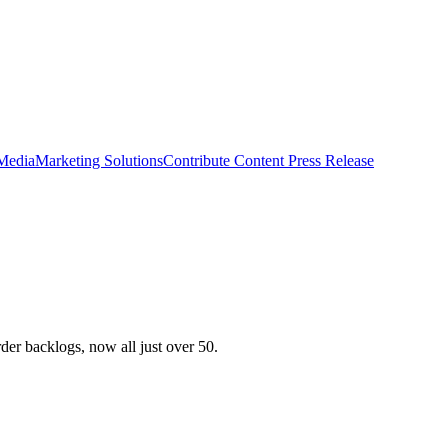
 Media
Marketing Solutions
Contribute Content
Press Release
der backlogs, now all just over 50.