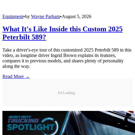
Equipment
•
by
Wayne Parham
•
August 5, 2026
What It's Like Inside this Custom 2025
Peterbilt 589?
Take a driver's-eye tour of this customized 2025 Peterbilt 589 in this
video, as longtime driver Ingrid Brown explains its features,
compares it to previous models, and shares plenty of personality
along the way.
Read More →
Ad Loading...