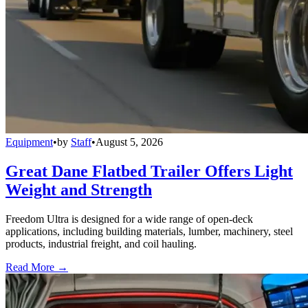
Equipment
•
by
Staff
•
August 5, 2026
Great Dane Flatbed Trailer Offers Light
Weight and Strength
Freedom Ultra is designed for a wide range of open-deck
applications, including building materials, lumber, machinery, steel
products, industrial freight, and coil hauling.
Read More →