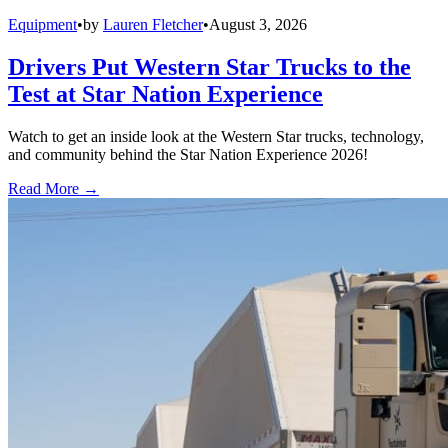
Equipment
•
by
Lauren Fletcher
•
August 3, 2026
Drivers Put Western Star Trucks to the
Test at Star Nation Experience
Watch to get an inside look at the Western Star trucks, technology,
and community behind the Star Nation Experience 2026!
Read More →