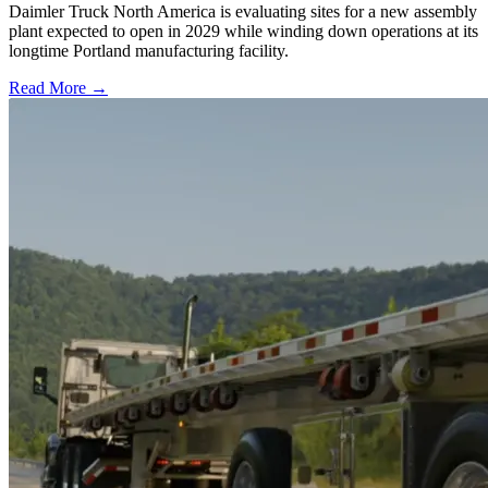
Daimler Truck North America is evaluating sites for a new assembly
plant expected to open in 2029 while winding down operations at its
longtime Portland manufacturing facility.
Read More →