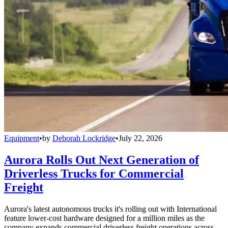
Equipment
•
by
Deborah Lockridge
•
July 22, 2026
Aurora Rolls Out Next Generation of
Driverless Trucks for Commercial
Freight
Aurora's latest autonomous trucks it's rolling out with International
feature lower-cost hardware designed for a million miles as the
company expands commercial driverless freight operations across