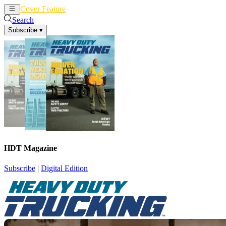
Cover Feature
News
Articles
Search
Subscribe
▾
HDT Magazine
Subscribe
|
Digital Edition