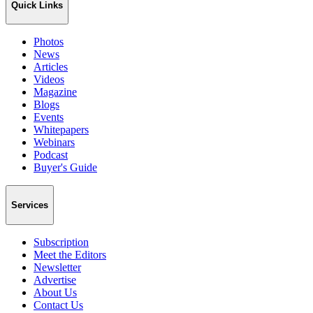
Quick Links
Photos
News
Articles
Videos
Magazine
Blogs
Events
Whitepapers
Webinars
Podcast
Buyer's Guide
Services
Subscription
Meet the Editors
Newsletter
Advertise
About Us
Contact Us