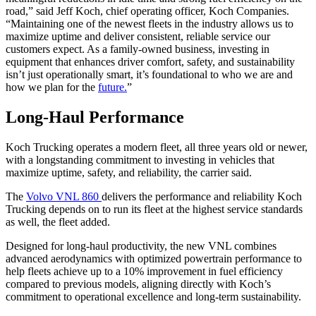
road,” said Jeff Koch, chief operating officer, Koch Companies.
“Maintaining one of the newest fleets in the industry allows us to
maximize uptime and deliver consistent, reliable service our
customers expect. As a family-owned business, investing in
equipment that enhances driver comfort, safety, and sustainability
isn’t just operationally smart, it’s foundational to who we are and
how we plan for the
future.
”
Long-Haul Performance
Koch Trucking operates a modern fleet, all three years old or newer,
with a longstanding commitment to investing in vehicles that
maximize uptime, safety, and reliability, the carrier said.
The
Volvo VNL 860
delivers the performance and reliability Koch
Trucking depends on to run its fleet at the highest service standards
as well, the fleet added.
Designed for long-haul productivity, the new VNL combines
advanced aerodynamics with optimized powertrain performance to
help fleets achieve up to a 10% improvement in fuel efficiency
compared to previous models, aligning directly with Koch’s
commitment to operational excellence and long-term sustainability.