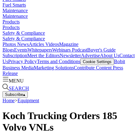
Fuel Smarts
Maintenance
Maintenance
Products
Products
Safety & Compliance
Safety & Compliance
Photos
News
Articles
Videos
Magazine
Blogs
Events
Whitepapers
Webinars
Podcast
Buyer's Guide
Subscription
Meet the Editors
Newsletter
Advertise
About Us
Contact
Us
Privacy Policy
Terms and Conditions
Bobit
Cookie Settings
Business Media
Marketing Solutions
Contribute Content
Press
Release
MENU
SEARCH
Subscribe
▴
Home
>
Equipment
Koch Trucking Orders 185
Volvo VNLs