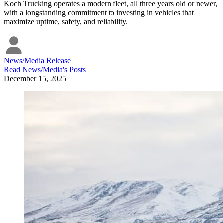
Koch Trucking operates a modern fleet, all three years old or newer,
with a longstanding commitment to investing in vehicles that
maximize uptime, safety, and reliability.
News/Media Release
Read
News/Media
's Posts
December 15, 2025