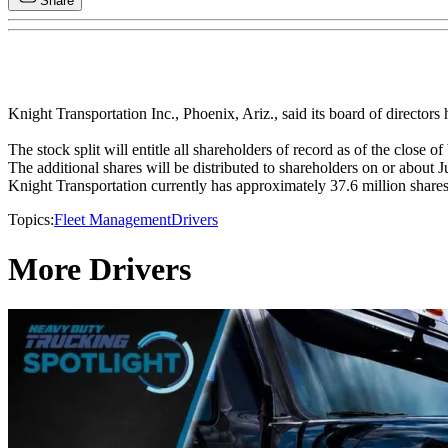
Share
Knight Transportation Inc., Phoenix, Ariz., said its board of directors 
The stock split will entitle all shareholders of record as of the clos
The additional shares will be distributed to shareholders on or about Ju
Knight Transportation currently has approximately 37.6 million shares 
Topics:
Fleet Management
Drivers
More Drivers