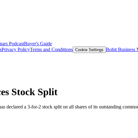
nars
Podcast
Buyer's Guide
s
Privacy Policy
Terms and Conditions
Bobit Business
Cookie Settings
s Stock Split
has declared a 3-for-2 stock split on all shares of its outstanding common