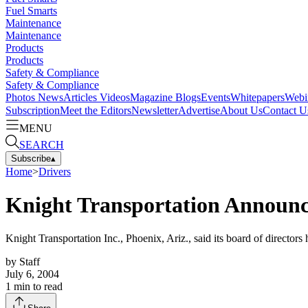
Fuel Smarts
Maintenance
Maintenance
Products
Products
Safety & Compliance
Safety & Compliance
Photos
News
Articles
Videos
Magazine
Blogs
Events
Whitepapers
Webi
Subscription
Meet the Editors
Newsletter
Advertise
About Us
Contact U
MENU
SEARCH
Subscribe
▴
Home
>
Drivers
Knight Transportation Announce
Knight Transportation Inc., Phoenix, Ariz., said its board of directors 
by
Staff
July 6, 2004
1
min to read