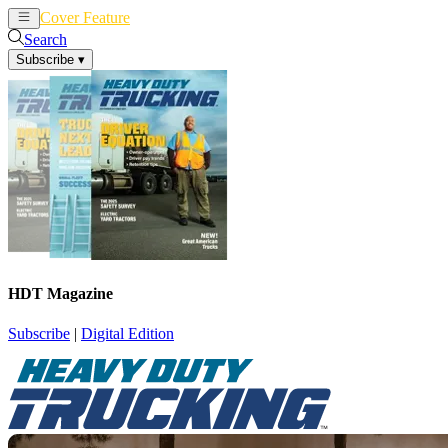
Cover Feature
News
Articles
Search
Subscribe
▾
HDT Magazine
Subscribe
|
Digital Edition