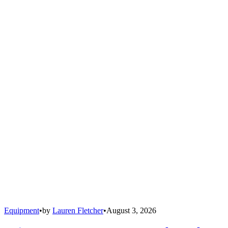
Equipment
•
by
Lauren Fletcher
•
August 3, 2026