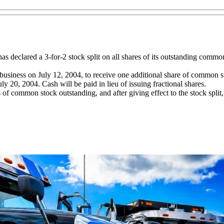
has declared a 3-for-2 stock split on all shares of its outstanding common
e of business on July 12, 2004, to receive one additional share of common
ly 20, 2004. Cash will be paid in lieu of issuing fractional shares.
of common stock outstanding, and after giving effect to the stock split