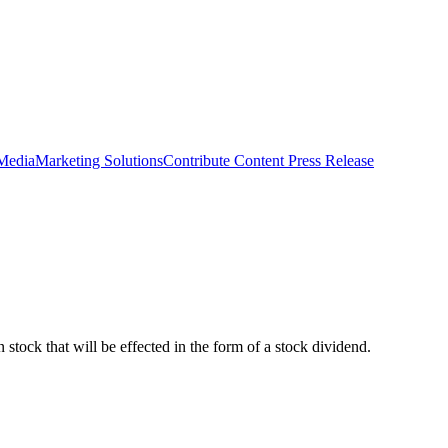
 Media
Marketing Solutions
Contribute Content
Press Release
 stock that will be effected in the form of a stock dividend.