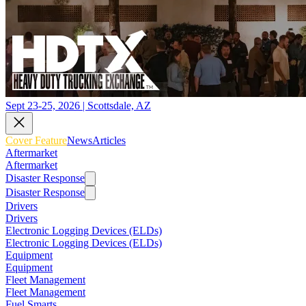
Sept 23-25, 2026 | Scottsdale, AZ
Cover Feature
News
Articles
Aftermarket
Aftermarket
Disaster Response
Disaster Response
Drivers
Drivers
Electronic Logging Devices (ELDs)
Electronic Logging Devices (ELDs)
Equipment
Equipment
Fleet Management
Fleet Management
Fuel Smarts