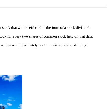
 stock that will be effected in the form of a stock dividend.
 stock for every two shares of common stock held on that date.
, will have approximately 56.4 million shares outstanding.