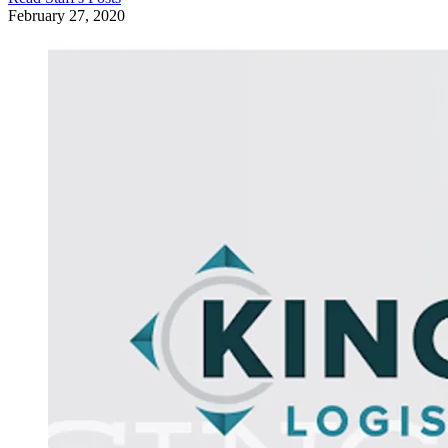
February 27, 2020