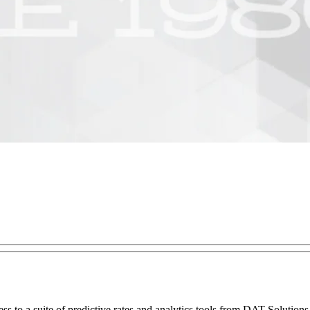
ess to a suite of predictive rates and analytics tools from DAT Solution