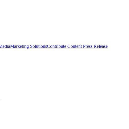
 Media
Marketing Solutions
Contribute Content
Press Release
.