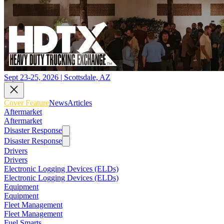
Sept 23-25, 2026 | Scottsdale, AZ
Cover Feature
News
Articles
Aftermarket
Aftermarket
Disaster Response
Disaster Response
Drivers
Drivers
Electronic Logging Devices (ELDs)
Electronic Logging Devices (ELDs)
Equipment
Equipment
Fleet Management
Fleet Management
Fuel Smarts