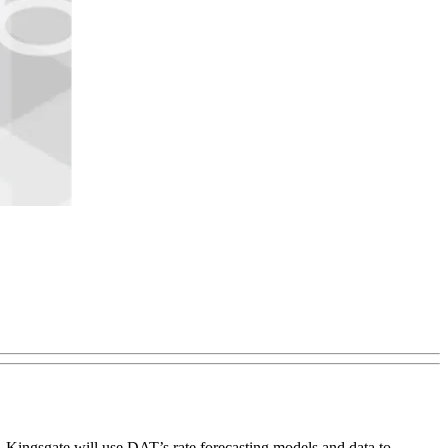
s. Kingsgate will use DAT’s rate forecasting models and data to