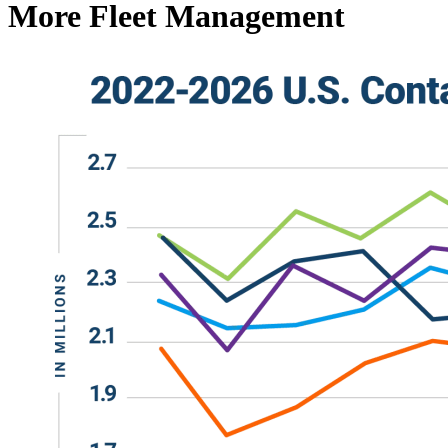
More Fleet Management