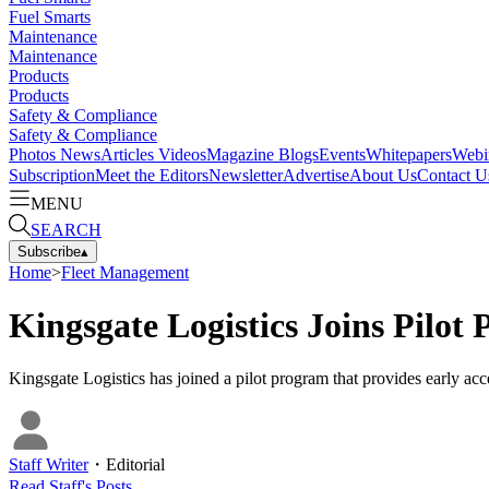
Fuel Smarts
Maintenance
Maintenance
Products
Products
Safety & Compliance
Safety & Compliance
Photos
News
Articles
Videos
Magazine
Blogs
Events
Whitepapers
Webi
Subscription
Meet the Editors
Newsletter
Advertise
About Us
Contact U
MENU
SEARCH
Subscribe
▴
Home
>
Fleet Management
Kingsgate Logistics Joins Pilot
Kingsgate Logistics has joined a pilot program that provides early acce
Staff Writer
・
Editorial
Read
Staff
's Posts