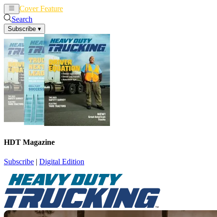
Cover Feature
News
Articles
Search
Subscribe
▾
HDT Magazine
Subscribe
|
Digital Edition