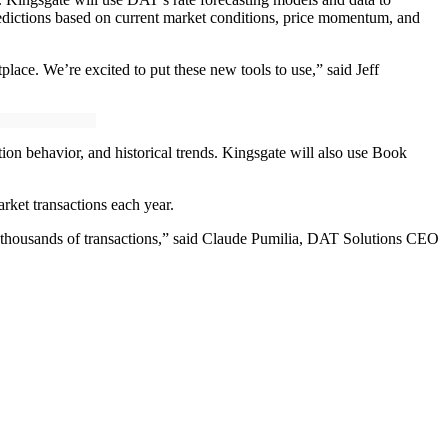
predictions based on current market conditions, price momentum, and
place. We’re excited to put these new tools to use,” said Jeff
on behavior, and historical trends. Kingsgate will also use Book
rket transactions each year.
ng thousands of transactions,” said Claude Pumilia, DAT Solutions CEO