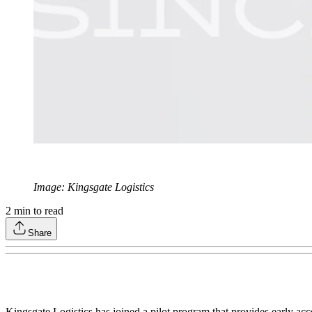
Image: Kingsgate Logistics
2
min to read
Share
Kingsgate Logistics has joined a pilot program that provides early acc