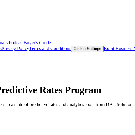
nars
Podcast
Buyer's Guide
s
Privacy Policy
Terms and Conditions
Bobit Business
Cookie Settings
 Predictive Rates Program
ss to a suite of predictive rates and analytics tools from DAT Solutions