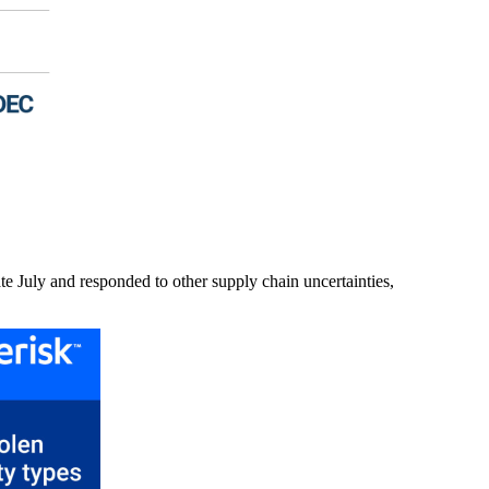
ate July and responded to other supply chain uncertainties,