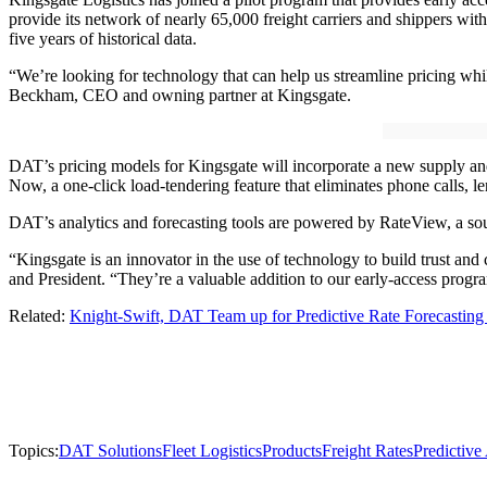
provide its network of nearly 65,000 freight carriers and shippers wi
five years of historical data.
“We’re looking for technology that can help us streamline pricing whil
Beckham, CEO and owning partner at Kingsgate.
DAT’s pricing models for Kingsgate will incorporate a new supply and
Now, a one-click load-tendering feature that eliminates phone calls, le
DAT’s analytics and forecasting tools are powered by RateView, a sourc
“Kingsgate is an innovator in the use of technology to build trust a
and President. “They’re a valuable addition to our early-access prog
Related:
Knight-Swift, DAT Team up for Predictive Rate Forecasting 
Topics:
DAT Solutions
Fleet Logistics
Products
Freight Rates
Predictive