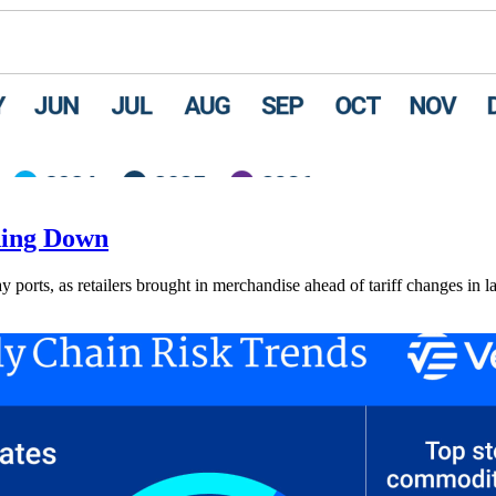
ding Down
ay ports, as retailers brought in merchandise ahead of tariff changes in l