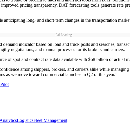
th improved pricing transparency. DAT forecasting tools generate rate 
e anticipating long- and short-term changes in the transportation market
Ad Loading...
 demand indicator based on load and truck posts and searches, transacti
ngthy negotiations, and manual processes for its brokers and carriers.
e of spot and contract rate data available with $68 billion of actual ma
nd confidence among shippers, brokers, and carriers alike while managi
rams as we move toward commercial launches in Q2 of this year.”
Pilot
 Analytics
Logistics
Fleet Management