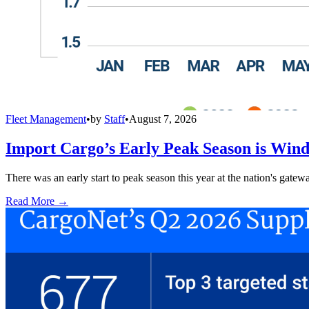
Fleet Management
•
by
Staff
•
August 7, 2026
Import Cargo’s Early Peak Season is Win
There was an early start to peak season this year at the nation's gatew
Read More →