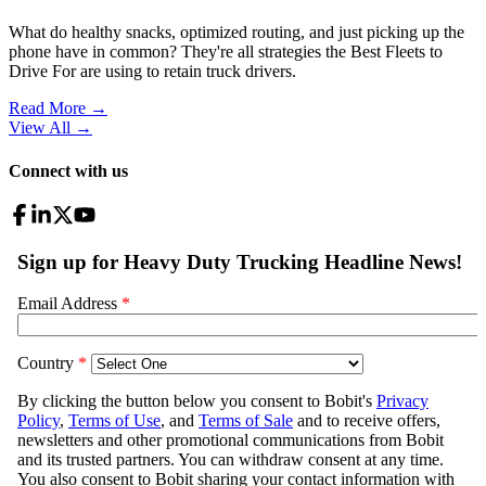
What do healthy snacks, optimized routing, and just picking up the
phone have in common? They're all strategies the Best Fleets to
Drive For are using to retain truck drivers.
Read More →
View All
→
Connect with us