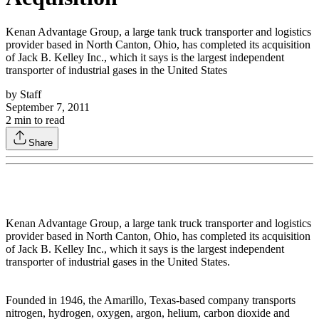
Kenan Advantage Group, a large tank truck transporter and logistics
provider based in North Canton, Ohio, has completed its acquisition
of Jack B. Kelley Inc., which it says is the largest independent
transporter of industrial gases in the United States
by
Staff
September 7, 2011
2
min to read
Share
Kenan Advantage Group, a large tank truck transporter and logistics
provider based in North Canton, Ohio, has completed its acquisition
of Jack B. Kelley Inc., which it says is the largest independent
transporter of industrial gases in the United States.
Founded in 1946, the Amarillo, Texas-based company transports
nitrogen, hydrogen, oxygen, argon, helium, carbon dioxide and