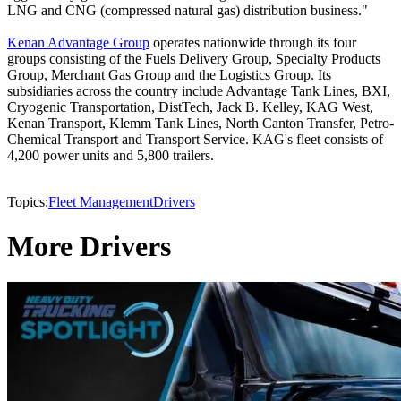
LNG and CNG (compressed natural gas) distribution business."
Kenan Advantage Group
operates nationwide through its four
groups consisting of the Fuels Delivery Group, Specialty Products
Group, Merchant Gas Group and the Logistics Group. Its
subsidiaries across the country include Advantage Tank Lines, BXI,
Cryogenic Transportation, DistTech, Jack B. Kelley, KAG West,
Kenan Transport, Klemm Tank Lines, North Canton Transfer, Petro-
Chemical Transport and Transport Service. KAG's fleet consists of
4,200 power units and 5,800 trailers.
Topics:
Fleet Management
Drivers
More Drivers