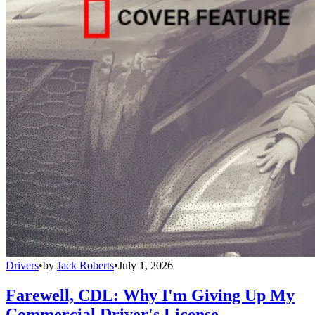
Drivers
•
by
Jack Roberts
•
July 1, 2026
Farewell, CDL: Why I'm Giving Up My
Commercial Driver's License