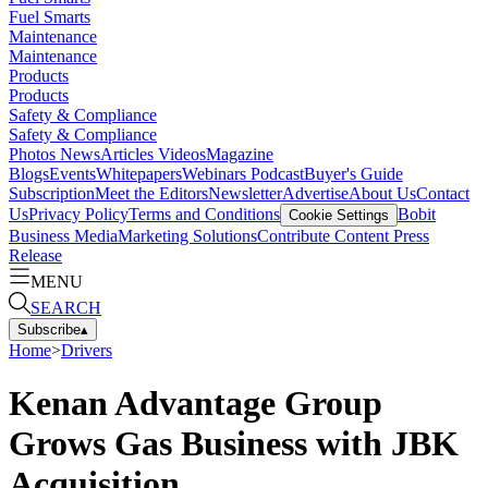
Fuel Smarts
Maintenance
Maintenance
Products
Products
Safety & Compliance
Safety & Compliance
Photos
News
Articles
Videos
Magazine
Blogs
Events
Whitepapers
Webinars
Podcast
Buyer's Guide
Subscription
Meet the Editors
Newsletter
Advertise
About Us
Contact
Us
Privacy Policy
Terms and Conditions
Bobit
Cookie Settings
Business Media
Marketing Solutions
Contribute Content
Press
Release
MENU
SEARCH
Subscribe
▴
Home
>
Drivers
Kenan Advantage Group
Grows Gas Business with JBK
Acquisition