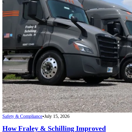
Safety & Compliance
•
July 15, 2026
How Fraley & Schilling Improved