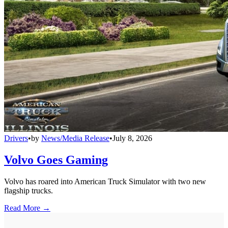
Drivers
•
by
News/Media Release
•
July 8, 2026
Volvo Goes Gaming
Volvo has roared into American Truck Simulator with two new
flagship trucks.
Read More →