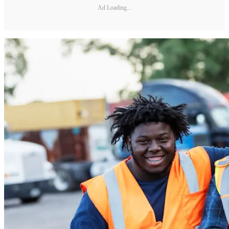
Ad Loading...