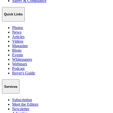
Safety & Compliance
Quick Links
Photos
News
Articles
Videos
Magazine
Blogs
Events
Whitepapers
Webinars
Podcast
Buyer's Guide
Services
Subscription
Meet the Editors
Newsletter