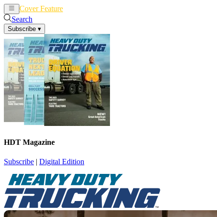
Cover Feature
News
Articles
Search
Subscribe
▾
HDT Magazine
Subscribe
|
Digital Edition