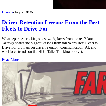
Drivers
•
July 2, 2026
Driver Retention Lessons From the Best
Fleets to Drive For
What separates trucking's best workplaces from the rest? Jane
Jazrawy shares the biggest lessons from this year's Best Fleets to
Drive For program on driver retention, communication, AI, and
workforce trends on the HDT Talks Trucking podcast.
Read More →