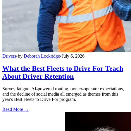
Drivers
•
by
Deborah Lockridge
•
July 6, 2026
What the Best Fleets to Drive For Teach
About Driver Retention
Survey fatigue, AI-powered routing, owner-operator expectations,
and the decline of social media all emerged as themes from this
year's Best Fleets to Drive For program.
Read More →