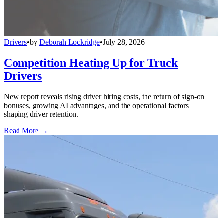
Drivers
•
by
Deborah Lockridge
•
July 28, 2026
Competition Heating Up for Truck
Drivers
New report reveals rising driver hiring costs, the return of sign-on
bonuses, growing AI advantages, and the operational factors
shaping driver retention.
Read More →