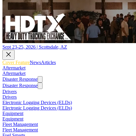
Sept 23-25, 2026 | Scottsdale, AZ
Cover Feature
News
Articles
Aftermarket
Aftermarket
Disaster Response
Disaster Response
Drivers
Drivers
Electronic Logging Devices (ELDs)
Electronic Logging Devices (ELDs)
Equipment
Equipment
Fleet Management
Fleet Management
Fuel Smarts