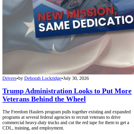
Drivers
•
by
Deborah Lockridge
•
July 30, 2026
Trump Administration Looks to Put More
Veterans Behind the Wheel
The Freedom Haulers program pulls together existing and expanded
programs at several federal agencies to recruit veterans to drive
commercial heavy-duty trucks and cut the red tape for them to get a
CDL, training, and employment.