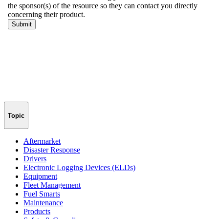
Topic
Aftermarket
Disaster Response
Drivers
Electronic Logging Devices (ELDs)
Equipment
Fleet Management
Fuel Smarts
Maintenance
Products