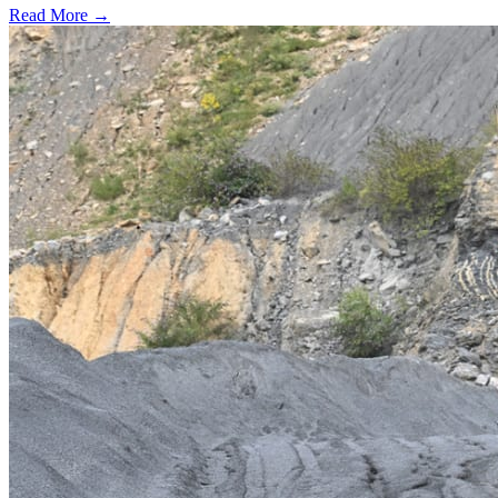
Read More →