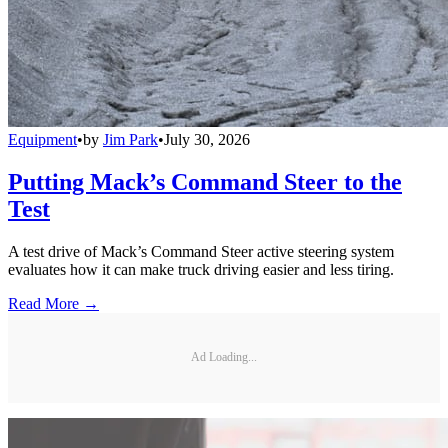
Equipment
•
by
Jim Park
•
July 30, 2026
Putting Mack’s Command Steer to the
Test
A test drive of Mack’s Command Steer active steering system
evaluates how it can make truck driving easier and less tiring.
Read More →
Ad Loading...