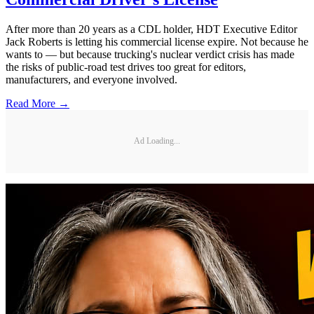
After more than 20 years as a CDL holder, HDT Executive Editor
Jack Roberts is letting his commercial license expire. Not because he
wants to — but because trucking's nuclear verdict crisis has made
the risks of public-road test drives too great for editors,
manufacturers, and everyone involved.
Read More →
Ad Loading...