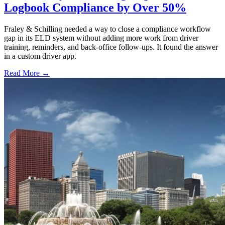
Logbook Compliance by Over 50%
Fraley & Schilling needed a way to close a compliance workflow
gap in its ELD system without adding more work from driver
training, reminders, and back-office follow-ups. It found the answer
in a custom driver app.
Read More →