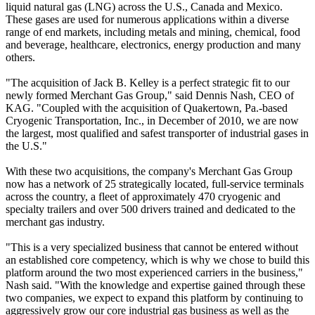
liquid natural gas (LNG) across the U.S., Canada and Mexico.
These gases are used for numerous applications within a diverse
range of end markets, including metals and mining, chemical, food
and beverage, healthcare, electronics, energy production and many
others.
"The acquisition of Jack B. Kelley is a perfect strategic fit to our
newly formed Merchant Gas Group," said Dennis Nash, CEO of
KAG. "Coupled with the acquisition of Quakertown, Pa.-based
Cryogenic Transportation, Inc., in December of 2010, we are now
the largest, most qualified and safest transporter of industrial gases in
the U.S."
With these two acquisitions, the company's Merchant Gas Group
now has a network of 25 strategically located, full-service terminals
across the country, a fleet of approximately 470 cryogenic and
specialty trailers and over 500 drivers trained and dedicated to the
merchant gas industry.
"This is a very specialized business that cannot be entered without
an established core competency, which is why we chose to build this
platform around the two most experienced carriers in the business,"
Nash said. "With the knowledge and expertise gained through these
two companies, we expect to expand this platform by continuing to
aggressively grow our core industrial gas business as well as the