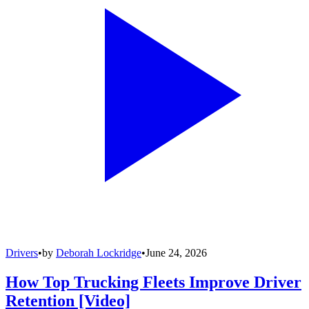
Drivers
•
by
Deborah Lockridge
•
June 24, 2026
How Top Trucking Fleets Improve Driver
Retention [Video]