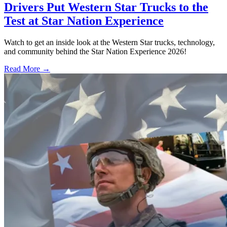
Drivers Put Western Star Trucks to the
Test at Star Nation Experience
Watch to get an inside look at the Western Star trucks, technology,
and community behind the Star Nation Experience 2026!
Read More →