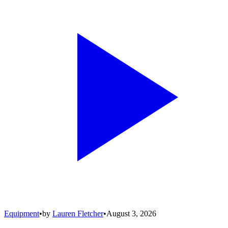
Equipment
•
by
Lauren Fletcher
•
August 3, 2026