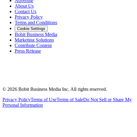
Advertise
About Us
Contact Us
Privacy Policy
Terms and Conditions
Cookie Settings
Bobit Business Media
Marketing Solutions
Contribute Content
Press Release
©
2026
Bobit Business Media Inc. All rights reserved.
Privacy Policy
Terms of Use
Terms of Sale
Do Not Sell or Share My
Personal Information