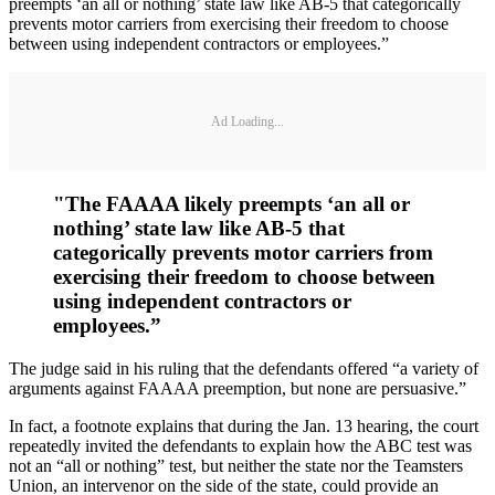
preempts ‘an all or nothing’ state law like AB-5 that categorically
prevents motor carriers from exercising their freedom to choose
between using independent contractors or employees.”
Ad Loading...
"The FAAAA likely preempts ‘an all or
nothing’ state law like AB-5 that
categorically prevents motor carriers from
exercising their freedom to choose between
using independent contractors or
employees.”
The judge said in his ruling that the defendants offered “a variety of
arguments against FAAAA preemption, but none are persuasive.”
In fact, a footnote explains that during the Jan. 13 hearing, the court
repeatedly invited the defendants to explain how the ABC test was
not an “all or nothing” test, but neither the state nor the Teamsters
Union, an intervenor on the side of the state, could provide an