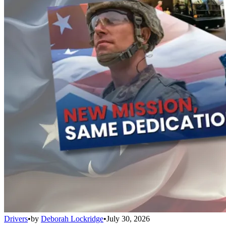
Drivers
•
by
Deborah Lockridge
•
July 30, 2026