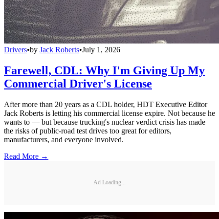
Drivers
•
by
Jack Roberts
•
July 1, 2026
Farewell, CDL: Why I'm Giving Up My
Commercial Driver's License
After more than 20 years as a CDL holder, HDT Executive Editor
Jack Roberts is letting his commercial license expire. Not because he
wants to — but because trucking's nuclear verdict crisis has made
the risks of public-road test drives too great for editors,
manufacturers, and everyone involved.
Read More →
Ad Loading...