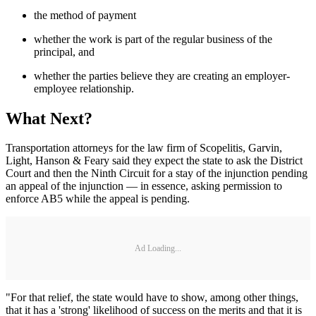
the method of payment
whether the work is part of the regular business of the
principal, and
whether the parties believe they are creating an employer-
employee relationship.
What Next?
Transportation attorneys for the law firm of Scopelitis, Garvin,
Light, Hanson & Feary said they expect the state to ask the District
Court and then the Ninth Circuit for a stay of the injunction pending
an appeal of the injunction — in essence, asking permission to
enforce AB5 while the appeal is pending.
Ad Loading...
"For that relief, the state would have to show, among other things,
that it has a 'strong' likelihood of success on the merits and that it is