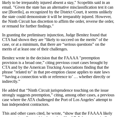
likely to be irreparably injured absent a stay," Scopelitis said in an
email. "Given the state has an alternative misclassification test it can
use [Borello], as recognized by the District Court, it seems unlikely
the state could demonstrate it will be irreparably injured. However,
the Ninth Circuit has discretion to affirm the order, reverse the order,
or remand for further findings."
In granting the preliminary injunction, Judge Benitez found that
CTA had shown they are “likely to succeed on the merits” of the
case, or at a minimum, that there are “serious questions” on the
merits of at least one of their challenges.
Benitez wrote in the decision that the FAAAA "preemption
provision is a broad one,” citing previous court cases brought by
CTA and by the American Trucking Associations finding that the
phrase "related to" in that pre-emption clause applies to state laws
“‘having a connection with or reference to’ … whether directly or
indirectly.”
He added that “Ninth Circuit jurisprudence touching on the issue
strongly suggests preemption,” citing, among other cases, a previous
case where the ATA challenged the Port of Los Angeles’ attempt to
ban independent contractors.
This and other cases cited, he wrote, “show that the FAAAA likely