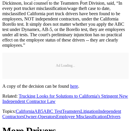
Dickinson, local counsel to the Teamsters Port Division, said, “In
every port trucker misclassification/wage theft case to date,
misclassified California port truck drivers have been found to be
employees, NOT independent contractors, under the California
Borello test. It simply does not matter whether you apply the ABC
test under Dynamex, AB-5, or the Borello test, they are employees
under all tests. The court's preliminary injunction has no practical
effect on the employee status of these drivers -- they are clearly
employees.”
Ad Loading...
A copy of the decision can be found
here
.
Related:
Trucking Looks for Solutions to California's Stringent New
Independent Contractor Law
Topics:
California
AB5
ABC Test
Teamsters
Litigation
Independent
Contractors
Owner-Operators
Employee Misclassification
Drivers
More Drivers