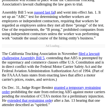
Association's lawsuit challenging the law goes to trial.
Assembly Bill 5 was
passed last fal
l and went into effect Jan. 1. It
set up an "ABC" test for determining whether workers are
employees or independent contractors, requiring that workers be
regarded as employees unless they met all three “prongs” of the test.
One of the requirements, the “B prong,” prohibited companies from
using independent contractors unless the worker was performing
work “outside the usual course of the hiring entity’s business.”
Ad Loading...
The California Trucking Association in November
filed a lawsuit
challenging Assembly Bill 5
, contending that AB5 is preempted by
the supremacy and commerce clauses ofthe U.S. Constitution and is
in direct conflict with the Federal Motor Carrier Safety Act and the
Federal Aviation Administration Authorization Act of 1994. (Part of
the FAAAA bans states from enacting laws that affect a motor
carrier's prices, routes, and services.)
On Dec. 31, Judge Roger Benitez
granted a temporary restraining
order
prohibiting the state from enforcing AB5 against motor carriers
pending the resolution of CTA’s motion for a preliminary injunction.
He
extended that restraining orde
r after a Jan. 13 hearing that one
attendee described as “spirited.”