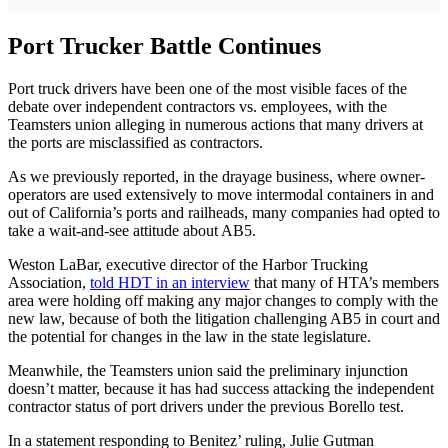
Port Trucker Battle Continues
Port truck drivers have been one of the most visible faces of the
debate over independent contractors vs. employees, with the
Teamsters union alleging in numerous actions that many drivers at
the ports are misclassified as contractors.
As we previously reported, in the drayage business, where owner-
operators are used extensively to move intermodal containers in and
out of California’s ports and railheads, many companies had opted to
take a wait-and-see attitude about AB5.
Weston LaBar, executive director of the Harbor Trucking
Association,
told HDT in an interview
that many of HTA’s members
area were holding off making any major changes to comply with the
new law, because of both the litigation challenging AB5 in court and
the potential for changes in the law in the state legislature.
Meanwhile, the Teamsters union said the preliminary injunction
doesn’t matter, because it has had success attacking the independent
contractor status of port drivers under the previous Borello test.
In a statement responding to Benitez’ ruling, Julie Gutman