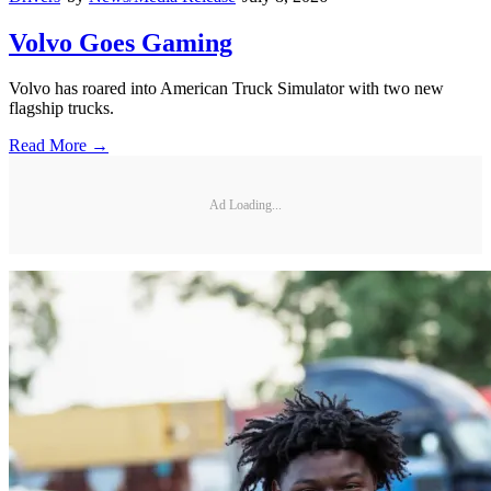
Volvo Goes Gaming
Volvo has roared into American Truck Simulator with two new
flagship trucks.
Read More →
Ad Loading...