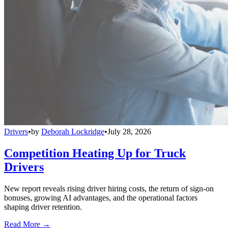
Drivers
•
by
Deborah Lockridge
•
July 28, 2026
Competition Heating Up for Truck
Drivers
New report reveals rising driver hiring costs, the return of sign-on
bonuses, growing AI advantages, and the operational factors
shaping driver retention.
Read More →