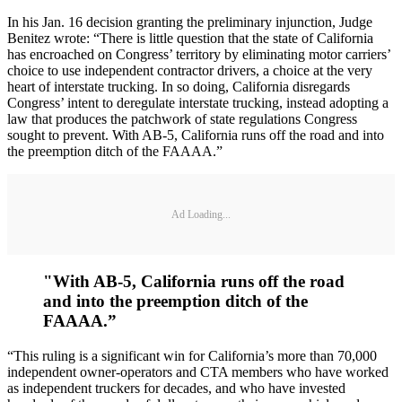
In his Jan. 16 decision granting the preliminary injunction, Judge
Benitez wrote: “There is little question that the state of California
has encroached on Congress’ territory by eliminating motor carriers’
choice to use independent contractor drivers, a choice at the very
heart of interstate trucking. In so doing, California disregards
Congress’ intent to deregulate interstate trucking, instead adopting a
law that produces the patchwork of state regulations Congress
sought to prevent. With AB-5, California runs off the road and into
the preemption ditch of the FAAAA.”
Ad Loading...
"With AB-5, California runs off the road
and into the preemption ditch of the
FAAAA.”
“This ruling is a significant win for California’s more than 70,000
independent owner-operators and CTA members who have worked
as independent truckers for decades, and who have invested