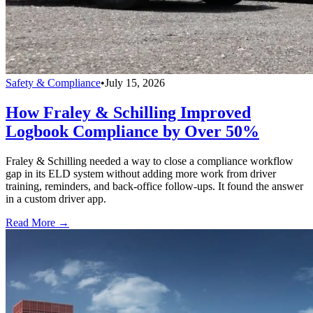
Safety & Compliance
•
July 15, 2026
How Fraley & Schilling Improved
Logbook Compliance by Over 50%
Fraley & Schilling needed a way to close a compliance workflow
gap in its ELD system without adding more work from driver
training, reminders, and back-office follow-ups. It found the answer
in a custom driver app.
Read More →