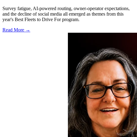
Survey fatigue, AI-powered routing, owner-operator expectations,
and the decline of social media all emerged as themes from this
year's Best Fleets to Drive For program.
Read More →