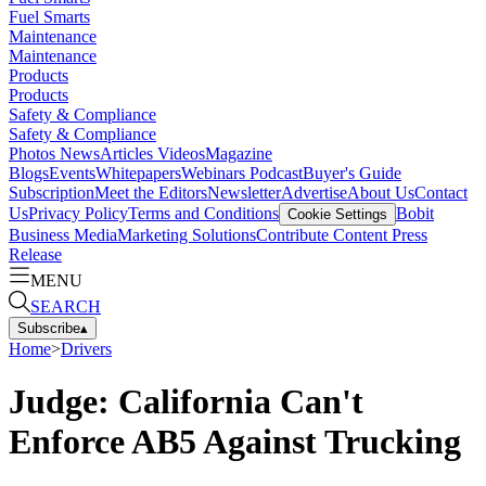
Fuel Smarts
Maintenance
Maintenance
Products
Products
Safety & Compliance
Safety & Compliance
Photos
News
Articles
Videos
Magazine
Blogs
Events
Whitepapers
Webinars
Podcast
Buyer's Guide
Subscription
Meet the Editors
Newsletter
Advertise
About Us
Contact
Us
Privacy Policy
Terms and Conditions
Bobit
Cookie Settings
Business Media
Marketing Solutions
Contribute Content
Press
Release
MENU
SEARCH
Subscribe
▴
Home
>
Drivers
Judge: California Can't
Enforce AB5 Against Trucking