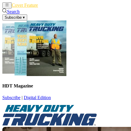
Cover Feature
News
Articles
Search
Subscribe
▾
HDT Magazine
Subscribe
|
Digital Edition