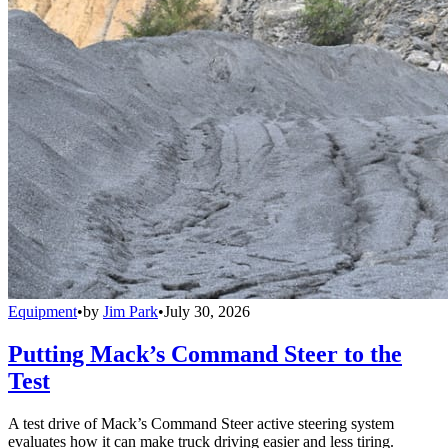
Equipment
•
by
Jim Park
•
July 30, 2026
Putting Mack’s Command Steer to the
Test
A test drive of Mack’s Command Steer active steering system
evaluates how it can make truck driving easier and less tiring.