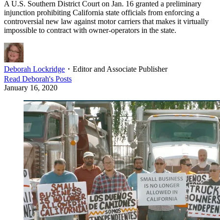
A U.S. Southern District Court on Jan. 16 granted a preliminary
injunction prohibiting California state officials from enforcing a
controversial new law against motor carriers that makes it virtually
impossible to contract with owner-operators in the state.
Deborah Lockridge
・
Editor and Associate Publisher
Read
Deborah
's Posts
January 16, 2020