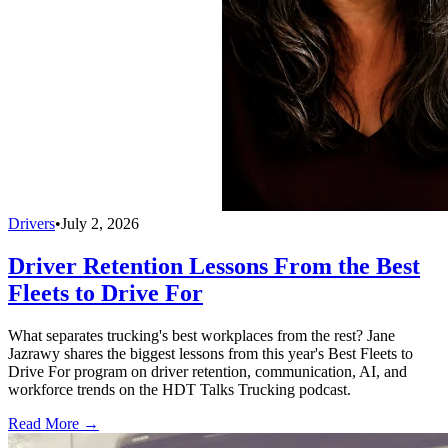
Drivers
•
July 2, 2026
Driver Retention Lessons From the Best
Fleets to Drive For
What separates trucking's best workplaces from the rest? Jane
Jazrawy shares the biggest lessons from this year's Best Fleets to
Drive For program on driver retention, communication, AI, and
workforce trends on the HDT Talks Trucking podcast.
Read More →