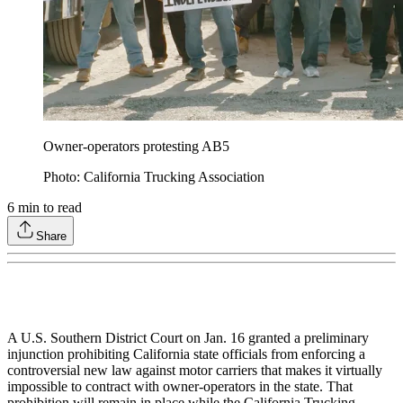
Owner-operators protesting AB5
Photo: California Trucking Association
6
min to read
Share
A U.S. Southern District Court on Jan. 16 granted a preliminary
injunction prohibiting California state officials from enforcing a
controversial new law against motor carriers that makes it virtually
impossible to contract with owner-operators in the state. That
prohibition will remain in place while the California Trucking