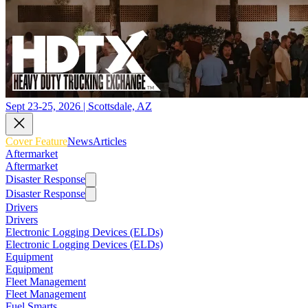
Sept 23-25, 2026 | Scottsdale, AZ
Cover Feature
News
Articles
Aftermarket
Aftermarket
Disaster Response
Disaster Response
Drivers
Drivers
Electronic Logging Devices (ELDs)
Electronic Logging Devices (ELDs)
Equipment
Equipment
Fleet Management
Fleet Management
Fuel Smarts