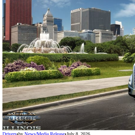
Drivers
•
by
News/Media Release
•
July 8, 2026