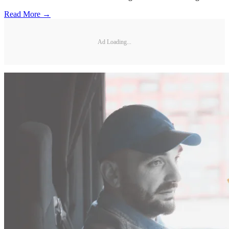
Read More →
Ad Loading...