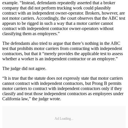
example. “Instead, defendants repeatedly asserted that a broker
company that did not perform trucking work could plausibly
contract with an independent owner-operator. Brokers, however, are
not motor carriers. Accordingly, the court observes that the ABC test
appears to be rigged in such a way that a motor carrier cannot
contract with independent contractor owner-operators without
classifying them as employees.”
The defendants also tried to argue that there’s nothing in the ABC
test that prohibits motor carriers from contracting with independent
contractors, but that it “merely provides the applicable test to assess
whether a worker is an independent contractor or an employee.”
The judge did not agree.
“It is true that the statute does not expressly state that motor carriers
cannot contract with independent contractors, but Prong B permits
motor carriers to contract with independent contractors only if they
classify and treat those independent contractors as employees under
California law,” the judge wrote.
Ad Loading...