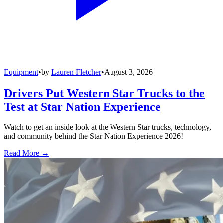
Equipment
•
by
Lauren Fletcher
•
August 3, 2026
Drivers Put Western Star Trucks to the
Test at Star Nation Experience
Watch to get an inside look at the Western Star trucks, technology,
and community behind the Star Nation Experience 2026!
Read More →