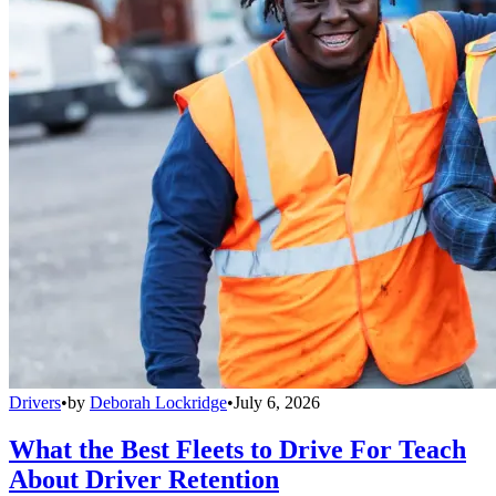
Drivers
•
by
Deborah Lockridge
•
July 6, 2026
What the Best Fleets to Drive For Teach
About Driver Retention