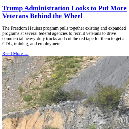
Trump Administration Looks to Put More
Veterans Behind the Wheel
The Freedom Haulers program pulls together existing and expanded
programs at several federal agencies to recruit veterans to drive
commercial heavy-duty trucks and cut the red tape for them to get a
CDL, training, and employment.
Read More →