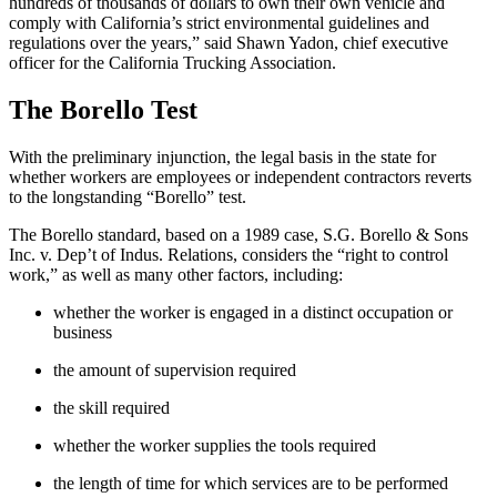
hundreds of thousands of dollars to own their own vehicle and
comply with California’s strict environmental guidelines and
regulations over the years,” said Shawn Yadon, chief executive
officer for the California Trucking Association.
The Borello Test
With the preliminary injunction, the legal basis in the state for
whether workers are employees or independent contractors reverts
to the longstanding “Borello” test.
The Borello standard, based on a 1989 case, S.G. Borello & Sons
Inc. v. Dep’t of Indus. Relations, considers the “right to control
work,” as well as many other factors, including:
whether the worker is engaged in a distinct occupation or
business
the amount of supervision required
the skill required
whether the worker supplies the tools required
the length of time for which services are to be performed