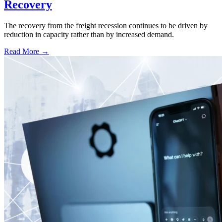
Recovery
The recovery from the freight recession continues to be driven by
reduction in capacity rather than by increased demand.
Read More →