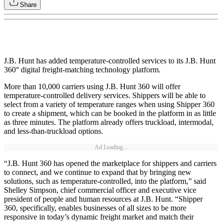
Share
J.B. Hunt has added temperature-controlled services to its J.B. Hunt
360° digital freight-matching technology platform.
More than 10,000 carriers using J.B. Hunt 360 will offer
temperature-controlled delivery services. Shippers will be able to
select from a variety of temperature ranges when using Shipper 360
to create a shipment, which can be booked in the platform in as little
as three minutes. The platform already offers truckload, intermodal,
and less-than-truckload options.
Ad Loading...
“J.B. Hunt 360 has opened the marketplace for shippers and carriers
to connect, and we continue to expand that by bringing new
solutions, such as temperature-controlled, into the platform,” said
Shelley Simpson, chief commercial officer and executive vice
president of people and human resources at J.B. Hunt. “Shipper
360, specifically, enables businesses of all sizes to be more
responsive in today’s dynamic freight market and match their