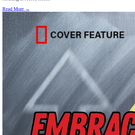
Read More →