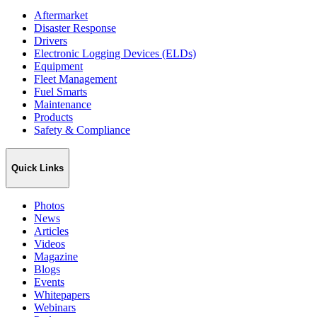
Aftermarket
Disaster Response
Drivers
Electronic Logging Devices (ELDs)
Equipment
Fleet Management
Fuel Smarts
Maintenance
Products
Safety & Compliance
Quick Links
Photos
News
Articles
Videos
Magazine
Blogs
Events
Whitepapers
Webinars