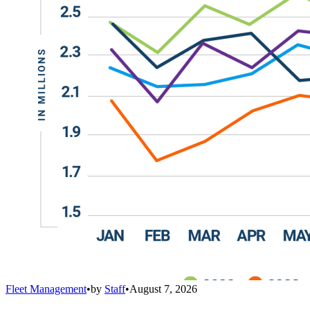
Fleet Management
•
by
Staff
•
August 7, 2026