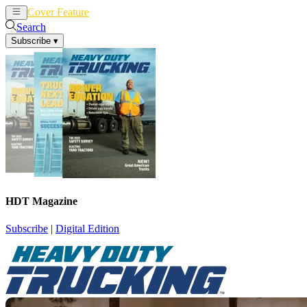
Cover Feature
News
Articles
Search
Subscribe
▾
HDT Magazine
Subscribe
|
Digital Edition