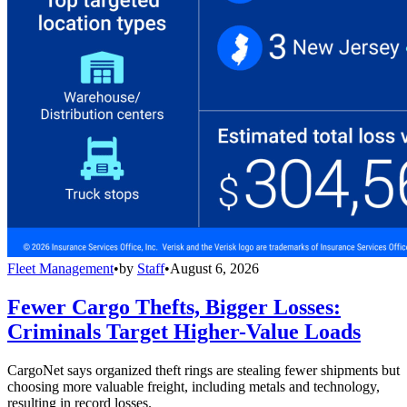
Fleet Management
•
by
Staff
•
August 6, 2026
Fewer Cargo Thefts, Bigger Losses:
Criminals Target Higher-Value Loads
CargoNet says organized theft rings are stealing fewer shipments but
choosing more valuable freight, including metals and technology,
resulting in record losses.