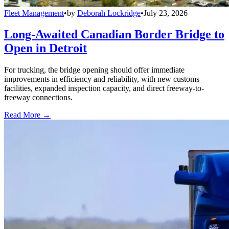
Fleet Management
•
by
Deborah Lockridge
•
July 23, 2026
Long-Awaited Canadian Border Bridge to
Open in Detroit
For trucking, the bridge opening should offer immediate
improvements in efficiency and reliability, with new customs
facilities, expanded inspection capacity, and direct freeway-to-
freeway connections.
Read More →