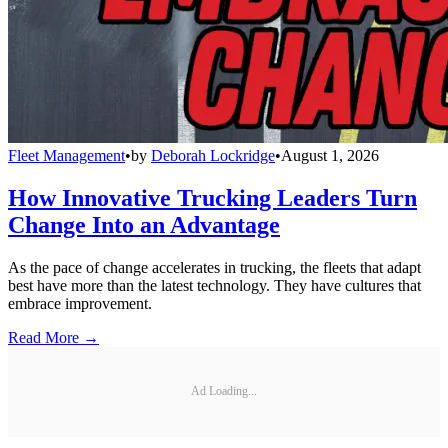
Fleet Management
•
by
Deborah Lockridge
•
August 1, 2026
How Innovative Trucking Leaders Turn
Change Into an Advantage
As the pace of change accelerates in trucking, the fleets that adapt
best have more than the latest technology. They have cultures that
embrace improvement.
Read More →
Ad Loading...