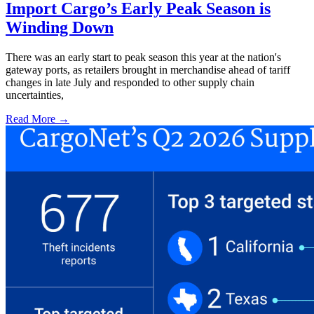
Import Cargo’s Early Peak Season is
Winding Down
There was an early start to peak season this year at the nation's
gateway ports, as retailers brought in merchandise ahead of tariff
changes in late July and responded to other supply chain
uncertainties,
Read More →