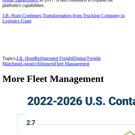
platform's capabilities.
J.B. Hunt Continues Transformation from Trucking Company to
Logistics Giant
Topics:
J.B. Hunt
Refrigerated Freight
Digital Freight
Matching
Logistics
Shippers
Fleet Management
More Fleet Management