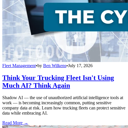
Fleet Management
•
by
Ben Wilkens
•
July 17, 2026
Think Your Trucking Fleet Isn't Using
Much AI? Think Again
Shadow AI — the use of unauthorized artificial intelligence tools at
work — is becoming increasingly common, putting sensitive
company data at risk. Learn how trucking fleets can protect sensitive
data while embracing AI.
Read More →