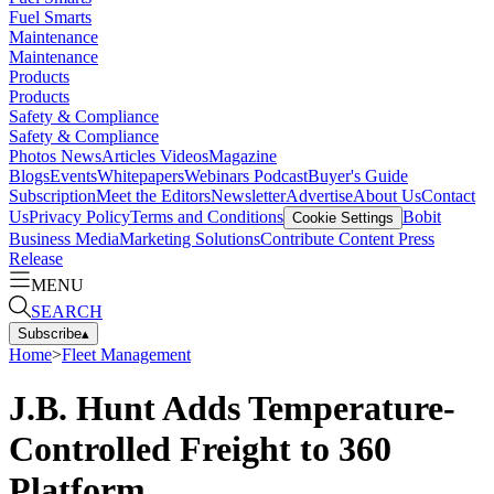
Fuel Smarts
Maintenance
Maintenance
Products
Products
Safety & Compliance
Safety & Compliance
Photos
News
Articles
Videos
Magazine
Blogs
Events
Whitepapers
Webinars
Podcast
Buyer's Guide
Subscription
Meet the Editors
Newsletter
Advertise
About Us
Contact
Us
Privacy Policy
Terms and Conditions
Bobit
Cookie Settings
Business Media
Marketing Solutions
Contribute Content
Press
Release
MENU
SEARCH
Subscribe
▴
Home
>
Fleet Management
J.B. Hunt Adds Temperature-
Controlled Freight to 360
Platform