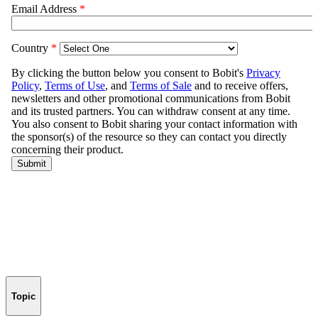
Topic