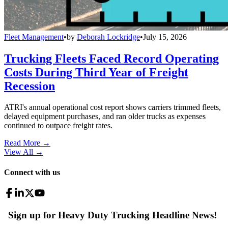
Fleet Management
•
by
Deborah Lockridge
•
July 15, 2026
Trucking Fleets Faced Record Operating
Costs During Third Year of Freight
Recession
ATRI's annual operational cost report shows carriers trimmed fleets,
delayed equipment purchases, and ran older trucks as expenses
continued to outpace freight rates.
Read More →
View All
→
Connect with us