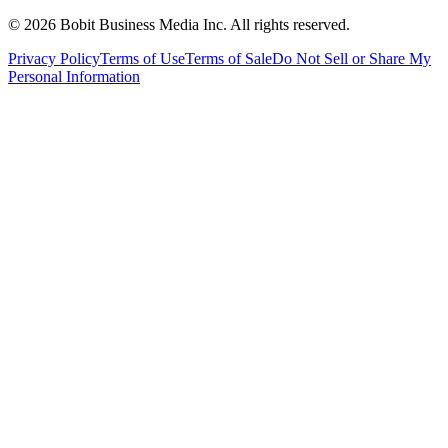
©
2026
Bobit Business Media Inc. All rights reserved.
Privacy Policy
Terms of Use
Terms of Sale
Do Not Sell or Share My
Personal Information