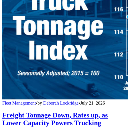
Fleet Management
•
by
Deborah Lockridge
•
July 21, 2026
Freight Tonnage Down, Rates up, as
Lower Capacity Powers Trucking