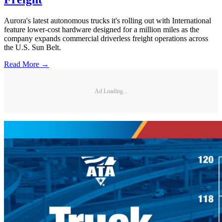
Aurora's latest autonomous trucks it's rolling out with International
feature lower-cost hardware designed for a million miles as the
company expands commercial driverless freight operations across
the U.S. Sun Belt.
Read More →
Ad Loading...