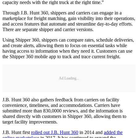
capacity needs with the right truck at the right time.”
Through J.B. Hunt 360, shippers and carriers can engage in a
marketplace for freight matching, gain visibility into their operations,
and access features that automate and streamline day-to-day efforts.
There are separate shipper and carrier versions.
Using Shipper 360, shippers can compare rates, schedule deliveries,
and create alerts, allowing them to focus on essential tasks while
having access to information when they need it. Customers can use
the Shipper 360 mobile app to track and trace current freight.
Ad Loading...
J.B. Hunt 360 also gathers feedback from carriers on facility
convenience, timeliness, and accommodations. Carriers have
submitted more than 830,0000 reviews, and the information is
shared directly with customers in Shipper 360, allowing them to
target facility improvements.
J.B. Hunt first
rolled out J.B. Hunt 360
in 2014 and
added the
online marketplace
in 2017. It has continued to expand the