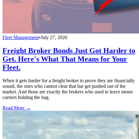
Fleet Management
•
July 27, 2026
Freight Broker Bonds Just Got Harder to
Get. Here's What That Means for Your
Fleet.
When it gets harder for a freight broker to prove they are financially
sound, the ones who cannot clear that bar get pushed out of the
market. And those are exactly the brokers who used to leave motor
carriers holding the bag.
Read More →