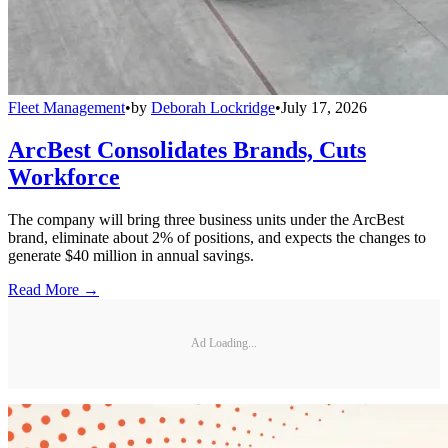
Fleet Management
•
by
Deborah Lockridge
•
July 17, 2026
ArcBest Consolidates Brands, Cuts
Workforce
The company will bring three business units under the ArcBest
brand, eliminate about 2% of positions, and expects the changes to
generate $40 million in annual savings.
Read More →
Ad Loading...