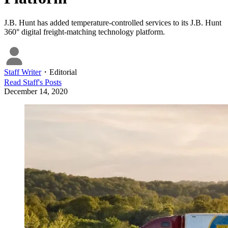
J.B. Hunt has added temperature-controlled services to its J.B. Hunt
360° digital freight-matching technology platform.
Staff Writer
・
Editorial
Read
Staff
's Posts
December 14, 2020