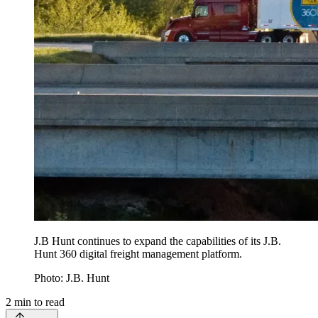
J.B Hunt continues to expand the capabilities of its J.B.
Hunt 360 digital freight management platform.
Photo: J.B. Hunt
2
min to read