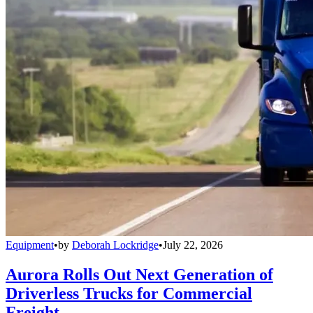
Equipment
•
by
Deborah Lockridge
•
July 22, 2026
Aurora Rolls Out Next Generation of
Driverless Trucks for Commercial
Freight