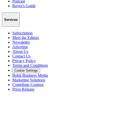
Podcast
Buyer's Guide
Services
Subscription
Meet the Editors
Newsletter
Advertise
About Us
Contact Us
Privacy Policy
Terms and Conditions
Cookie Settings
Bobit Business Media
Marketing Solutions
Contribute Content
Press Release