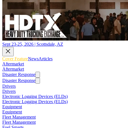
Sept 23-25, 2026 | Scottsdale, AZ
Cover Feature
News
Articles
Aftermarket
Aftermarket
Disaster Response
Disaster Response
Drivers
Drivers
Electronic Logging Devices (ELDs)
Electronic Logging Devices (ELDs)
Equipment
Equipment
Fleet Management
Fleet Management
Fuel Smarts