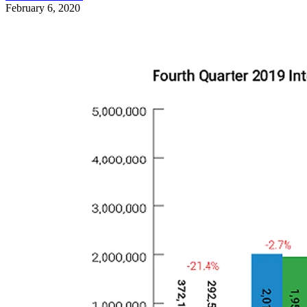
February 6, 2020