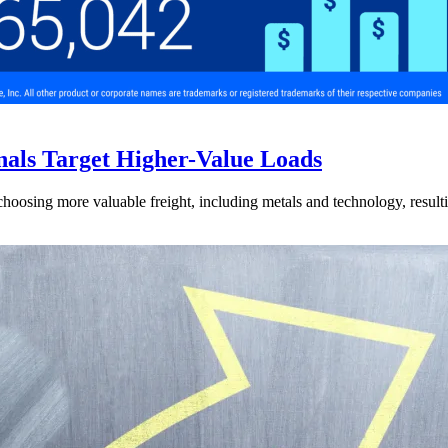
nals Target Higher-Value Loads
hoosing more valuable freight, including metals and technology, resulti