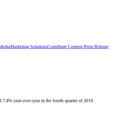
 Media
Marketing Solutions
Contribute Content
Press Release
 7.4% year-over-year in the fourth quarter of 2019.