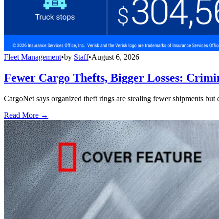
Fleet Management
•
by
Staff
•
August 6, 2026
Fewer Cargo Thefts, Bigger Losses: Crimi
CargoNet says organized theft rings are stealing fewer shipments but c
Read More →