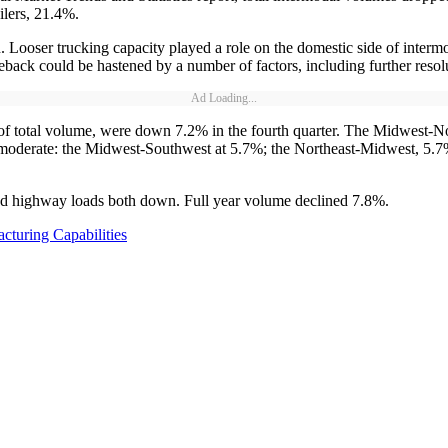
ilers, 21.4%.
n. Looser trucking capacity played a role on the domestic side of inter
 could be hastened by a number of factors, including further resolution 
Ad Loading...
of total volume, were down 7.2% in the fourth quarter. The Midwest-N
moderate: the Midwest-Southwest at 5.7%; the Northeast-Midwest, 5.7%
nd highway loads both down. Full year volume declined 7.8%.
turing Capabilities