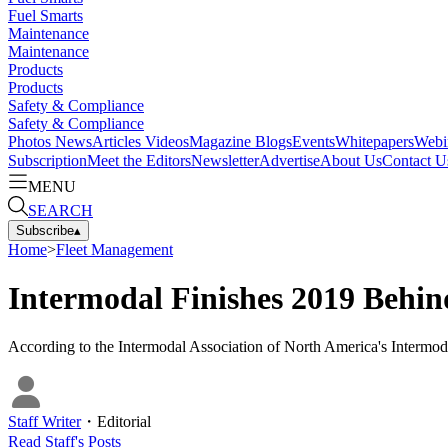
Fuel Smarts
Maintenance
Maintenance
Products
Products
Safety & Compliance
Safety & Compliance
Photos
News
Articles
Videos
Magazine
Blogs
Events
Whitepapers
Webi
Subscription
Meet the Editors
Newsletter
Advertise
About Us
Contact U
MENU
SEARCH
Subscribe
▴
Home
>
Fleet Management
Intermodal Finishes 2019 Behin
According to the Intermodal Association of North America's Intermoda
Staff Writer
・
Editorial
Read
Staff
's Posts