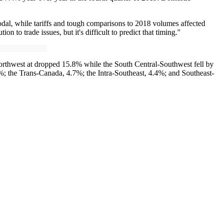
modal, while tariffs and tough comparisons to 2018 volumes affected
to trade issues, but it's difficult to predict that timing."
orthwest at dropped 15.8% while the South Central-Southwest fell by
; the Trans-Canada, 4.7%; the Intra-Southeast, 4.4%; and Southeast-