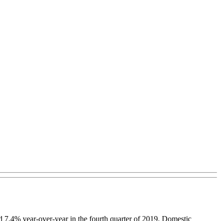
d 7.4% year-over-year in the fourth quarter of 2019. Domestic