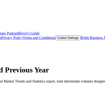
nars
Podcast
Buyer's Guide
s
Privacy Policy
Terms and Conditions
Bobit Business
Cookie Settings
d Previous Year
l Market Trends and Statistics report, total intermodal volumes dropped