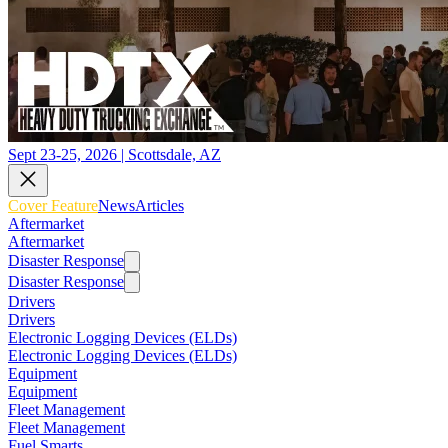
Sept 23-25, 2026 | Scottsdale, AZ
Cover Feature
News
Articles
Aftermarket
Aftermarket
Disaster Response
Disaster Response
Drivers
Drivers
Electronic Logging Devices (ELDs)
Electronic Logging Devices (ELDs)
Equipment
Equipment
Fleet Management
Fleet Management
Fuel Smarts