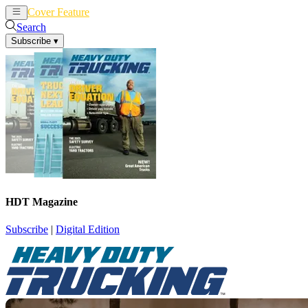
Cover Feature
News
Articles
Search
Subscribe
▾
HDT Magazine
Subscribe
|
Digital Edition