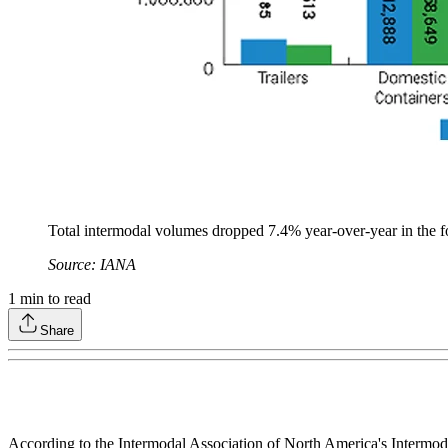
Total intermodal volumes dropped 7.4% year-over-year in the f
Source: IANA
1
min to read
Share
According to the Intermodal Association of North America's Intermoda