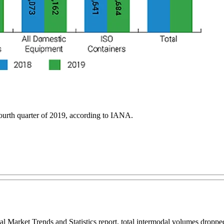
ourth quarter of 2019, according to IANA.
l Market Trends and Statistics report, total intermodal volumes droppe