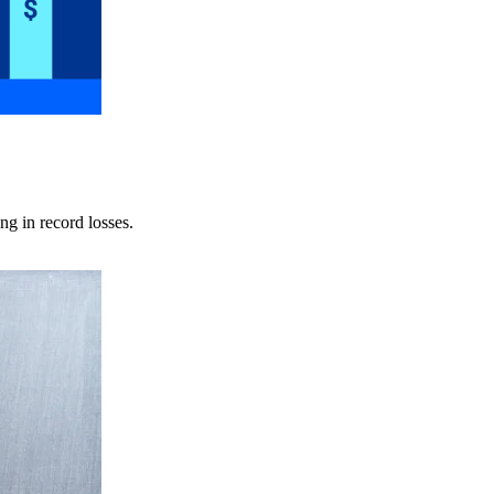
ng in record losses.