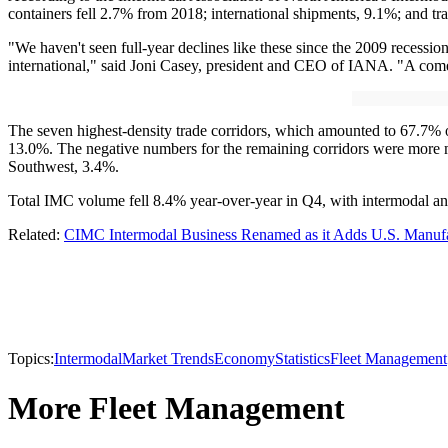
containers fell 2.7% from 2018; international shipments, 9.1%; and tra
"We haven't seen full-year declines like these since the 2009 recessio
international," said Joni Casey, president and CEO of IANA. "A comeback
The seven highest-density trade corridors, which amounted to 67.7% 
13.0%. The negative numbers for the remaining corridors were more 
Southwest, 3.4%.
Total IMC volume fell 8.4% year-over-year in Q4, with intermodal a
Related:
CIMC Intermodal Business Renamed as it Adds U.S. Manufac
Topics:
Intermodal
Market Trends
Economy
Statistics
Fleet Management
More Fleet Management