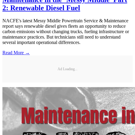
2: Renewable Diesel Fuel
NACFE's latest Messy Middle Powertrain Service & Maintenance
report says renewable diesel gives fleets an opportunity to reduce
carbon emissions without changing trucks, fueling infrastructure or
maintenance practices. But technicians still need to understand
several important operational differences.
Read More →
Ad Loading...