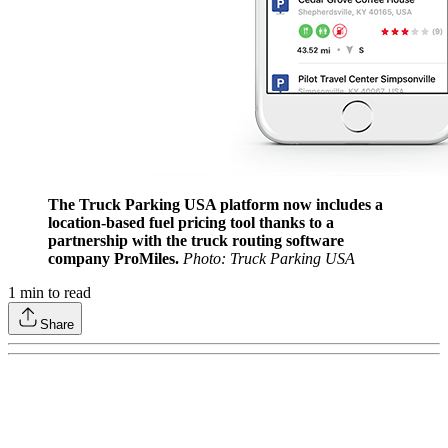
The Truck Parking USA platform now includes a
location-based fuel pricing tool thanks to a
partnership with the truck routing software
company ProMiles.
Photo: Truck Parking USA
1
min to read
Share