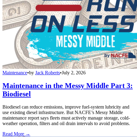
Maintenance
•
by
Jack Roberts
•
July 2, 2026
Maintenance in the Messy Middle Part 3:
Biodiesel
Biodiesel can reduce emissions, improve fuel-system lubricity and
use existing diesel infrastructure. But NACFE’s Messy Middle
maintenance report says fleets must actively manage storage, cold-
weather operation, filters and oil drain intervals to avoid problems.
Read More →