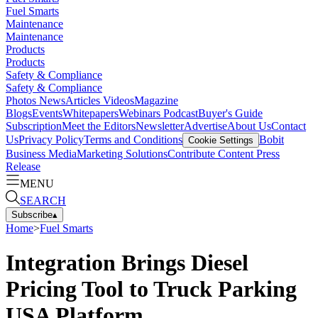
Fuel Smarts
Maintenance
Maintenance
Products
Products
Safety & Compliance
Safety & Compliance
Photos
News
Articles
Videos
Magazine
Blogs
Events
Whitepapers
Webinars
Podcast
Buyer's Guide
Subscription
Meet the Editors
Newsletter
Advertise
About Us
Contact
Us
Privacy Policy
Terms and Conditions
Bobit
Cookie Settings
Business Media
Marketing Solutions
Contribute Content
Press
Release
MENU
SEARCH
Subscribe
▴
Home
>
Fuel Smarts
Integration Brings Diesel
Pricing Tool to Truck Parking
USA Platform