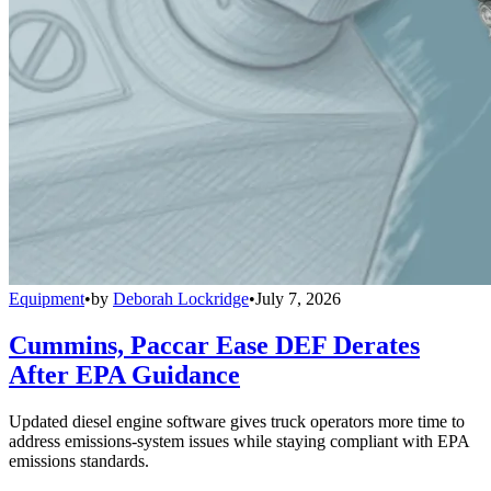
Equipment
•
by
Deborah Lockridge
•
July 7, 2026
Cummins, Paccar Ease DEF Derates
After EPA Guidance
Updated diesel engine software gives truck operators more time to
address emissions-system issues while staying compliant with EPA
emissions standards.