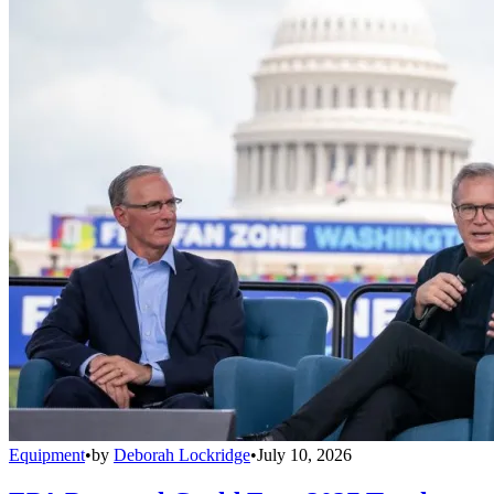
Equipment
•
by
Deborah Lockridge
•
July 10, 2026