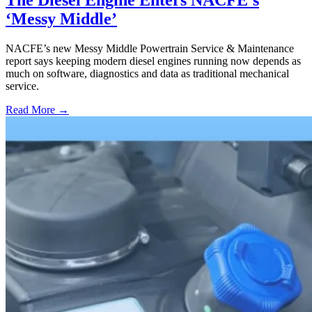
The Diesel Engine Enters NACFE’s
‘Messy Middle’
NACFE’s new Messy Middle Powertrain Service & Maintenance
report says keeping modern diesel engines running now depends as
much on software, diagnostics and data as traditional mechanical
service.
Read More →