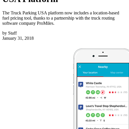
The Truck Parking USA platform now includes a location-based
fuel pricing tool, thanks to a partnership with the truck routing
software company ProMiles.
by
Staff
January 31, 2018