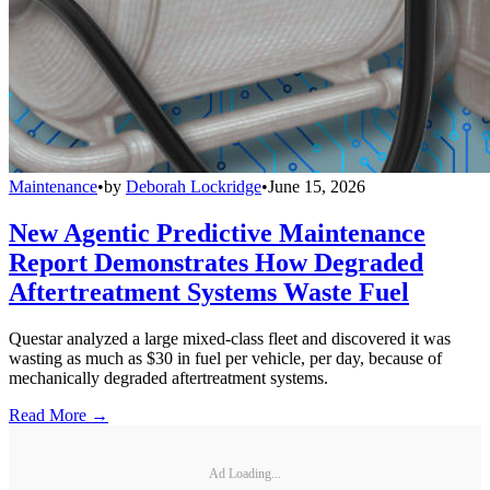
Maintenance
•
by
Deborah Lockridge
•
June 15, 2026
New Agentic Predictive Maintenance
Report Demonstrates How Degraded
Aftertreatment Systems Waste Fuel
Questar analyzed a large mixed-class fleet and discovered it was
wasting as much as $30 in fuel per vehicle, per day, because of
mechanically degraded aftertreatment systems.
Read More →
Ad Loading...