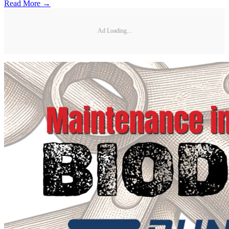
Read More →
Ad Loading...