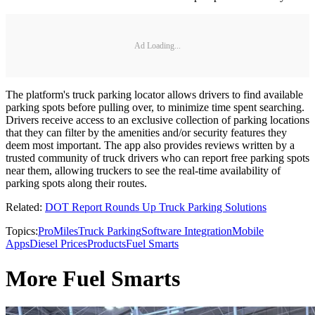
Ad Loading...
The platform's truck parking locator allows drivers to find available
parking spots before pulling over, to minimize time spent searching.
Drivers receive access to an exclusive collection of parking locations
that they can filter by the amenities and/or security features they
deem most important. The app also provides reviews written by a
trusted community of truck drivers who can report free parking spots
near them, allowing truckers to see the real-time availability of
parking spots along their routes.
Related:
DOT Report Rounds Up Truck Parking Solutions
Topics:
ProMiles
Truck Parking
Software Integration
Mobile
Apps
Diesel Prices
Products
Fuel Smarts
More Fuel Smarts