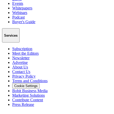
Events
Whitepapers
Webinars
Podcast
Buyer's Guide
Services
Subscription
Meet the Editors
Newsletter
Advertise
About Us
Contact Us
Privacy Policy
Terms and Conditions
Cookie Settings
Bobit Business Media
Marketing Solutions
Contribute Content
Press Release