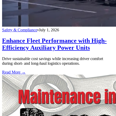
Safety & Compliance
•
July 1, 2026
Enhance Fleet Performance with High-
Efficiency Auxiliary Power Units
Drive sustainable cost savings while increasing driver comfort
during short- and long-haul logistics operations.
Read More →