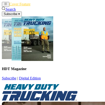
Cover Feature
News
Articles
Search
Subscribe
▾
HDT Magazine
Subscribe
|
Digital Edition