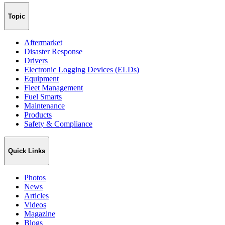
Topic
Aftermarket
Disaster Response
Drivers
Electronic Logging Devices (ELDs)
Equipment
Fleet Management
Fuel Smarts
Maintenance
Products
Safety & Compliance
Quick Links
Photos
News
Articles
Videos
Magazine
Blogs