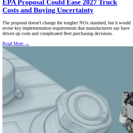
EPA Proposal Could Ease 2027 Truck
Costs and Buying Uncertainty
The proposal doesn't change the tougher NOx standard, but it would
revise key implementation requirements that manufacturers say have
driven up costs and complicated fleet purchasing decisions.
Read More →