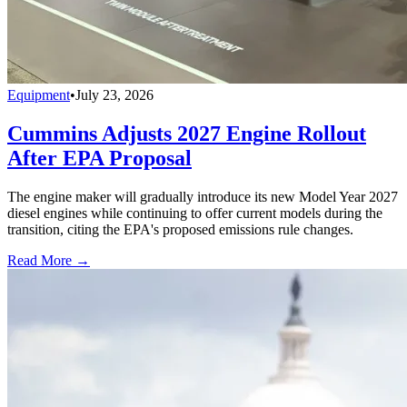
Equipment
•
July 23, 2026
Cummins Adjusts 2027 Engine Rollout
After EPA Proposal
The engine maker will gradually introduce its new Model Year 2027
diesel engines while continuing to offer current models during the
transition, citing the EPA's proposed emissions rule changes.
Read More →