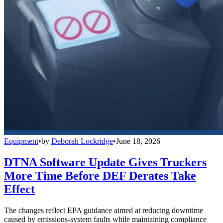
Equipment
•
by
Deborah Lockridge
•
June 18, 2026
DTNA Software Update Gives Truckers
More Time Before DEF Derates Take
Effect
The changes reflect EPA guidance aimed at reducing downtime
caused by emissions-system faults while maintaining compliance