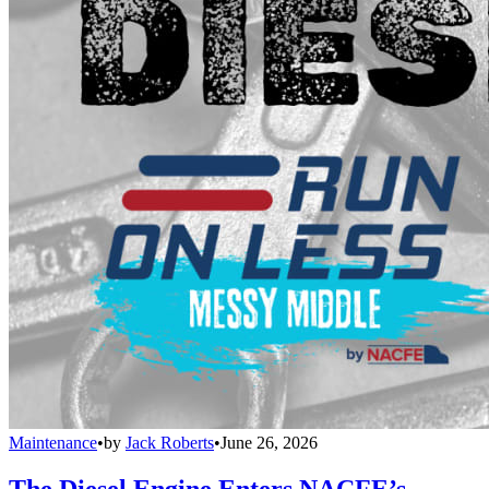
Maintenance
•
by
Jack Roberts
•
June 26, 2026