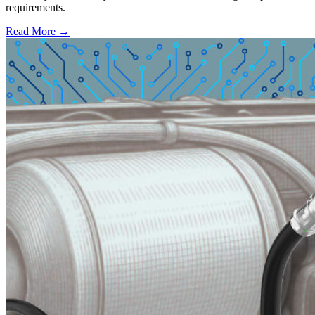
requirements.
Read More →