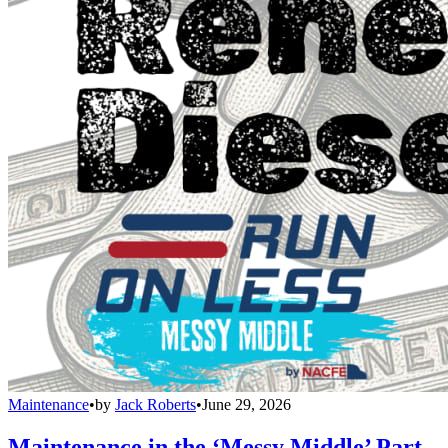
Maintenance
•
by
Jack Roberts
•
June 29, 2026
Maintenance in the ‘Messy Middle’ Part