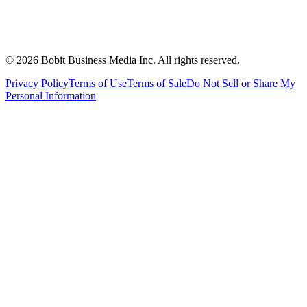
©
2026
Bobit Business Media Inc. All rights reserved.
Privacy Policy
Terms of Use
Terms of Sale
Do Not Sell or Share My
Personal Information