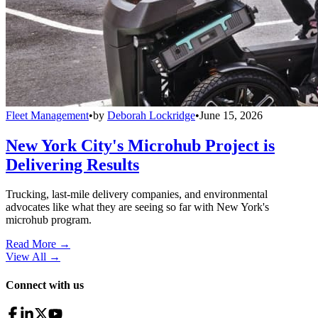
Fleet Management
•
by
Deborah Lockridge
•
June 15, 2026
New York City's Microhub Project is
Delivering Results
Trucking, last-mile delivery companies, and environmental
advocates like what they are seeing so far with New York's
microhub program.
Read More →
View All
→
Connect with us