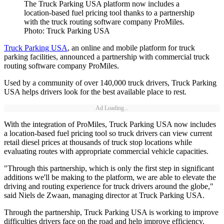
The Truck Parking USA platform now includes a
location-based fuel pricing tool thanks to a partnership
with the truck routing software company ProMiles.
Photo: Truck Parking USA
Truck Parking USA
, an online and mobile platform for truck
parking facilities, announced a partnership with commercial truck
routing software company ProMiles.
Used by a community of over 140,000 truck drivers, Truck Parking
USA helps drivers look for the best available place to rest.
Ad Loading...
With the integration of ProMiles, Truck Parking USA now includes
a location-based fuel pricing tool so truck drivers can view current
retail diesel prices at thousands of truck stop locations while
evaluating routes with appropriate commercial vehicle capacities.
"Through this partnership, which is only the first step in significant
additions we'll be making to the platform, we are able to elevate the
driving and routing experience for truck drivers around the globe,"
said Niels de Zwaan, managing director at Truck Parking USA.
Through the partnership, Truck Parking USA is working to improve
difficulties drivers face on the road and help improve efficiency.