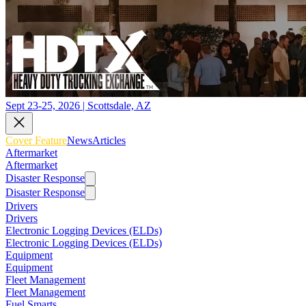
Sept 23-25, 2026 | Scottsdale, AZ
Cover Feature
News
Articles
Aftermarket
Aftermarket
Disaster Response
Disaster Response
Drivers
Drivers
Electronic Logging Devices (ELDs)
Electronic Logging Devices (ELDs)
Equipment
Equipment
Fleet Management
Fleet Management
Fuel Smarts