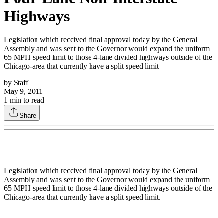
Highways
Legislation which received final approval today by the General
Assembly and was sent to the Governor would expand the uniform
65 MPH speed limit to those 4-lane divided highways outside of the
Chicago-area that currently have a split speed limit
by
Staff
May 9, 2011
1
min to read
Share
Legislation which received final approval today by the General
Assembly and was sent to the Governor would expand the uniform
65 MPH speed limit to those 4-lane divided highways outside of the
Chicago-area that currently have a split speed limit.