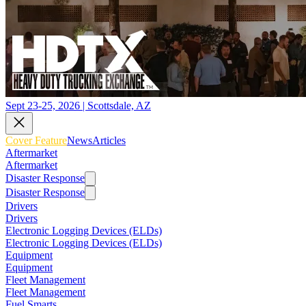
Sept 23-25, 2026 | Scottsdale, AZ
Cover Feature
News
Articles
Aftermarket
Aftermarket
Disaster Response
Disaster Response
Drivers
Drivers
Electronic Logging Devices (ELDs)
Electronic Logging Devices (ELDs)
Equipment
Equipment
Fleet Management
Fleet Management
Fuel Smarts