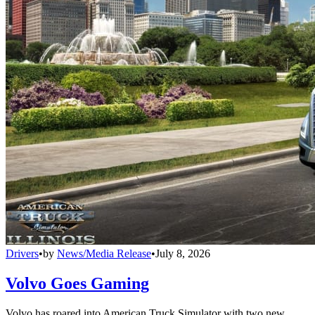
Drivers
•
by
News/Media Release
•
July 8, 2026
Volvo Goes Gaming
Volvo has roared into American Truck Simulator with two new