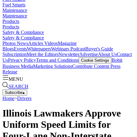
Fuel Smarts
Maintenance
Maintenance
Products
Products
Safety & Compliance
Safety & Compliance
Photos
News
Articles
Videos
Magazine
Blogs
Events
Whitepapers
Webinars
Podcast
Buyer's Guide
Subscription
Meet the Editors
Newsletter
Advertise
About Us
Contact
Us
Privacy Policy
Terms and Conditions
Bobit
Cookie Settings
Business Media
Marketing Solutions
Contribute Content
Press
Release
MENU
SEARCH
Subscribe
▴
Home
>
Drivers
Illinois Lawmakers Approve
Uniform Speed Limits for
Four-Lane Non-Interstate