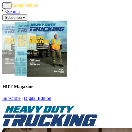
Cover Feature
News
Articles
Search
Subscribe
▾
HDT Magazine
Subscribe
|
Digital Edition