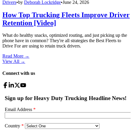
Drivers
•
by
Deborah Lockridge
•
June 24, 2026
How Top Trucking Fleets Improve Driver
Retention [Video]
What do healthy snacks, optimized routing, and just picking up the
phone have in common? They're all strategies the Best Fleets to
Drive For are using to retain truck drivers.
Read More →
View All
→
Connect with us