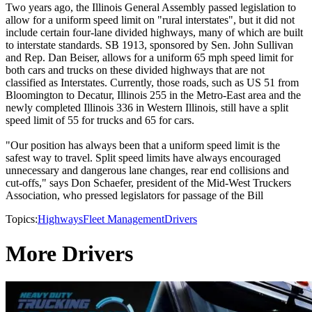
Two years ago, the Illinois General Assembly passed legislation to
allow for a uniform speed limit on "rural interstates", but it did not
include certain four-lane divided highways, many of which are built
to interstate standards. SB 1913, sponsored by Sen. John Sullivan
and Rep. Dan Beiser, allows for a uniform 65 mph speed limit for
both cars and trucks on these divided highways that are not
classified as Interstates. Currently, those roads, such as US 51 from
Bloomington to Decatur, Illinois 255 in the Metro-East area and the
newly completed Illinois 336 in Western Illinois, still have a split
speed limit of 55 for trucks and 65 for cars.
"Our position has always been that a uniform speed limit is the
safest way to travel. Split speed limits have always encouraged
unnecessary and dangerous lane changes, rear end collisions and
cut-offs," says Don Schaefer, president of the Mid-West Truckers
Association, who pressed legislators for passage of the Bill
Topics:
Highways
Fleet Management
Drivers
More Drivers