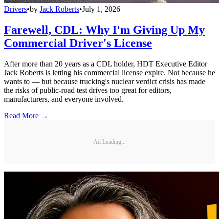
Drivers
•
by
Jack Roberts
•
July 1, 2026
Farewell, CDL: Why I'm Giving Up My
Commercial Driver's License
After more than 20 years as a CDL holder, HDT Executive Editor
Jack Roberts is letting his commercial license expire. Not because he
wants to — but because trucking's nuclear verdict crisis has made
the risks of public-road test drives too great for editors,
manufacturers, and everyone involved.
Read More →
Ad Loading...