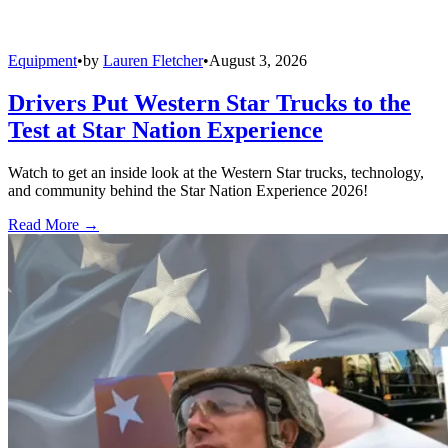
Equipment
•
by
Lauren Fletcher
•
August 3, 2026
Drivers Put Western Star Trucks to the
Test at Star Nation Experience
Watch to get an inside look at the Western Star trucks, technology,
and community behind the Star Nation Experience 2026!
Read More →