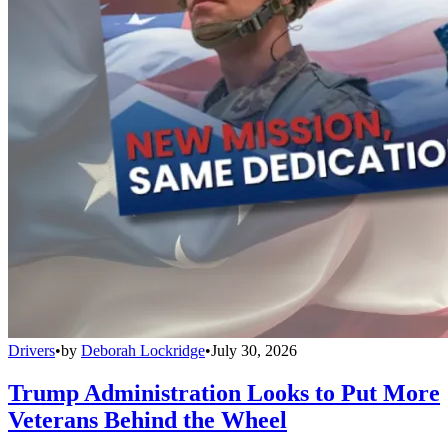
Drivers
•
by
Deborah Lockridge
•
July 30, 2026
Trump Administration Looks to Put More
Veterans Behind the Wheel