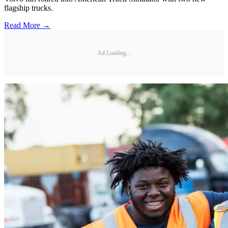
flagship trucks.
Read More →
Ad Loading...