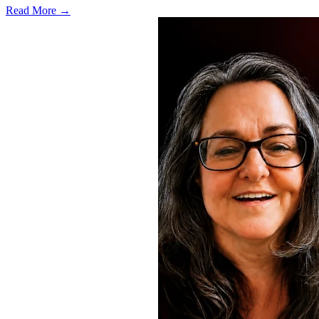
Read More →