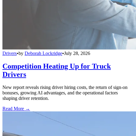
Drivers
•
by
Deborah Lockridge
•
July 28, 2026
Competition Heating Up for Truck
Drivers
New report reveals rising driver hiring costs, the return of sign-on
bonuses, growing AI advantages, and the operational factors
shaping driver retention.
Read More →