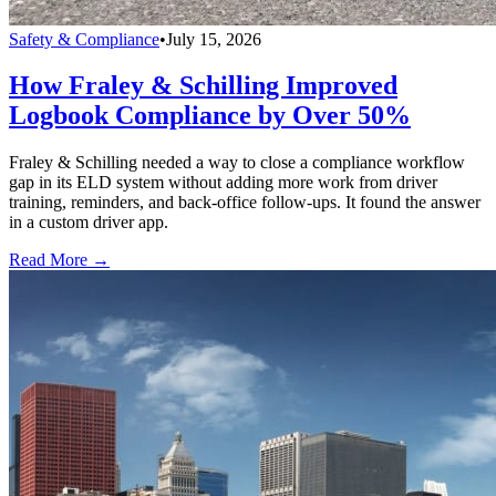
Safety & Compliance
•
July 15, 2026
How Fraley & Schilling Improved
Logbook Compliance by Over 50%
Fraley & Schilling needed a way to close a compliance workflow
gap in its ELD system without adding more work from driver
training, reminders, and back-office follow-ups. It found the answer
in a custom driver app.
Read More →