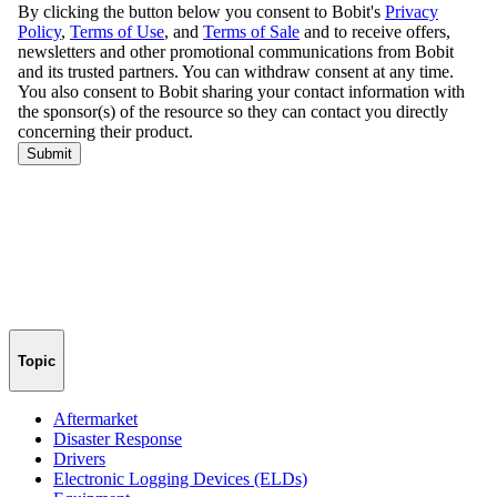
Topic
Aftermarket
Disaster Response
Drivers
Electronic Logging Devices (ELDs)