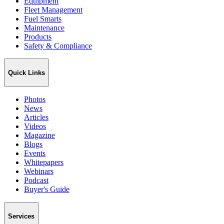
Equipment
Fleet Management
Fuel Smarts
Maintenance
Products
Safety & Compliance
Quick Links
Photos
News
Articles
Videos
Magazine
Blogs
Events
Whitepapers
Webinars
Podcast
Buyer's Guide
Services