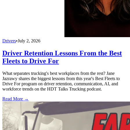
Drivers
•
July 2, 2026
Driver Retention Lessons From the Best
Fleets to Drive For
What separates trucking's best workplaces from the rest? Jane
Jazrawy shares the biggest lessons from this year's Best Fleets to
Drive For program on driver retention, communication, AI, and
workforce trends on the HDT Talks Trucking podcast.
Read More →