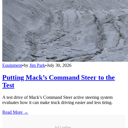
Equipment
•
by
Jim Park
•
July 30, 2026
Putting Mack’s Command Steer to the
Test
A test drive of Mack’s Command Steer active steering system
evaluates how it can make truck driving easier and less tiring.
Read More →
Ad Loading...