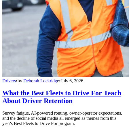
Drivers
•
by
Deborah Lockridge
•
July 6, 2026
What the Best Fleets to Drive For Teach
About Driver Retention
Survey fatigue, AI-powered routing, owner-operator expectations,
and the decline of social media all emerged as themes from this
year's Best Fleets to Drive For program.