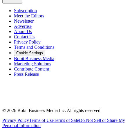
Subscription
Meet the Editors
Newsletter
Advertise
About Us
Contact Us
Privacy Policy
Terms and Conditions
Cookie Settings
Bobit Business Media
Marketing Solutions
Contribute Content
Press Release
©
2026
Bobit Business Media Inc. All rights reserved.
Privacy Policy
Terms of Use
Terms of Sale
Do Not Sell or Share My
Personal Information