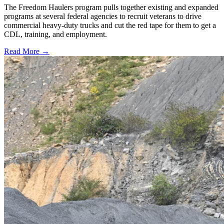
The Freedom Haulers program pulls together existing and expanded
programs at several federal agencies to recruit veterans to drive
commercial heavy-duty trucks and cut the red tape for them to get a
CDL, training, and employment.
Read More →