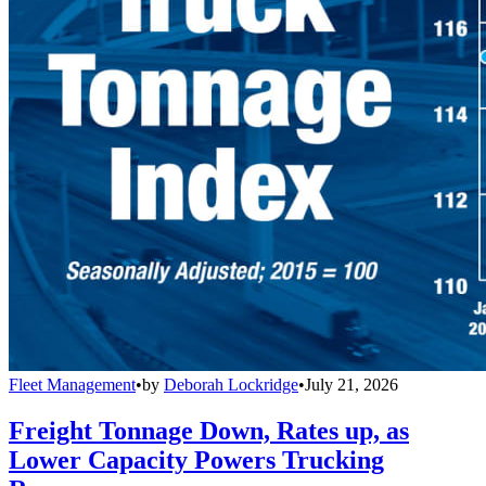
Fleet Management
•
by
Deborah Lockridge
•
July 21, 2026
Freight Tonnage Down, Rates up, as
Lower Capacity Powers Trucking