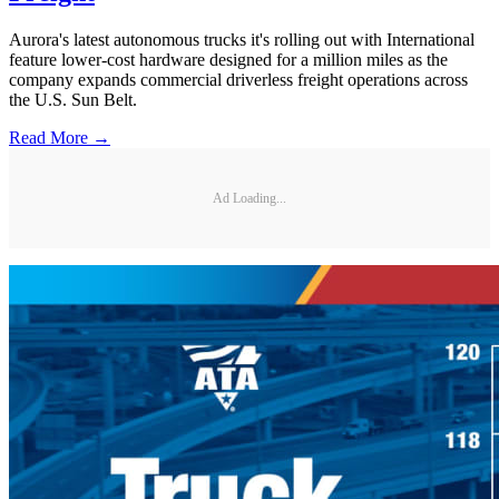
Aurora's latest autonomous trucks it's rolling out with International
feature lower-cost hardware designed for a million miles as the
company expands commercial driverless freight operations across
the U.S. Sun Belt.
Read More →
Ad Loading...