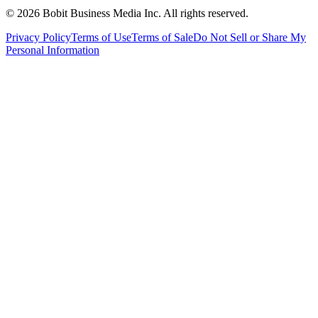
©
2026
Bobit Business Media Inc. All rights reserved.
Privacy Policy
Terms of Use
Terms of Sale
Do Not Sell or Share My
Personal Information