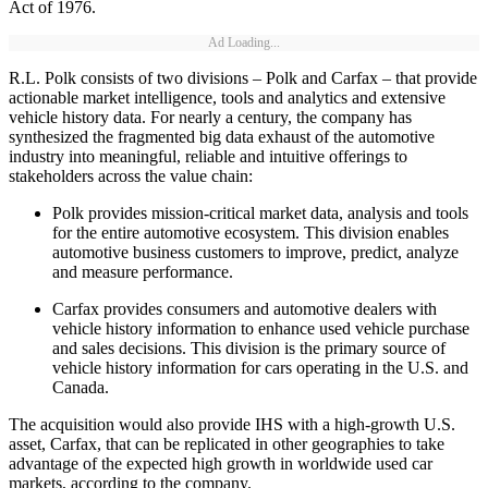
Act of 1976.
Ad Loading...
R.L. Polk consists of two divisions – Polk and Carfax – that provide
actionable market intelligence, tools and analytics and extensive
vehicle history data. For nearly a century, the company has
synthesized the fragmented big data exhaust of the automotive
industry into meaningful, reliable and intuitive offerings to
stakeholders across the value chain:
Polk provides mission-critical market data, analysis and tools
for the entire automotive ecosystem. This division enables
automotive business customers to improve, predict, analyze
and measure performance.
Carfax provides consumers and automotive dealers with
vehicle history information to enhance used vehicle purchase
and sales decisions. This division is the primary source of
vehicle history information for cars operating in the U.S. and
Canada.
The acquisition would also provide IHS with a high-growth U.S.
asset, Carfax, that can be replicated in other geographies to take
advantage of the expected high growth in worldwide used car
markets, according to the company.