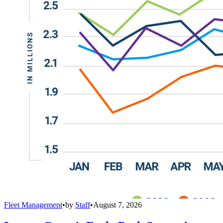
Fleet Management
•
by
Staff
•
August 7, 2026