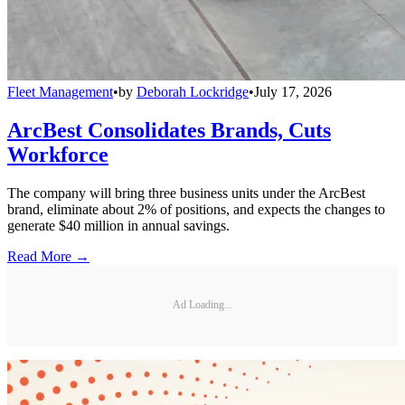
Fleet Management
•
by
Deborah Lockridge
•
July 17, 2026
ArcBest Consolidates Brands, Cuts
Workforce
The company will bring three business units under the ArcBest
brand, eliminate about 2% of positions, and expects the changes to
generate $40 million in annual savings.
Read More →
Ad Loading...