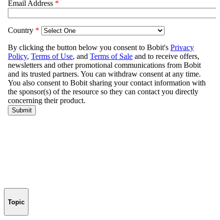
Topic