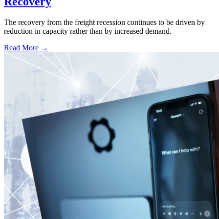
Recovery
The recovery from the freight recession continues to be driven by
reduction in capacity rather than by increased demand.
Read More →