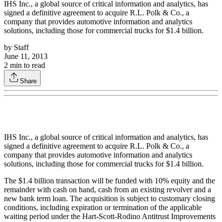
IHS Inc., a global source of critical information and analytics, has
signed a definitive agreement to acquire R.L. Polk & Co., a
company that provides automotive information and analytics
solutions, including those for commercial trucks for $1.4 billion.
by
Staff
June 11, 2013
2
min to read
Share
IHS Inc., a global source of critical information and analytics, has
signed a definitive agreement to acquire R.L. Polk & Co., a
company that provides automotive information and analytics
solutions, including those for commercial trucks for $1.4 billion.
The $1.4 billion transaction will be funded with 10% equity and the
remainder with cash on hand, cash from an existing revolver and a
new bank term loan. The acquisition is subject to customary closing
conditions, including expiration or termination of the applicable
waiting period under the Hart-Scott-Rodino Antitrust Improvements