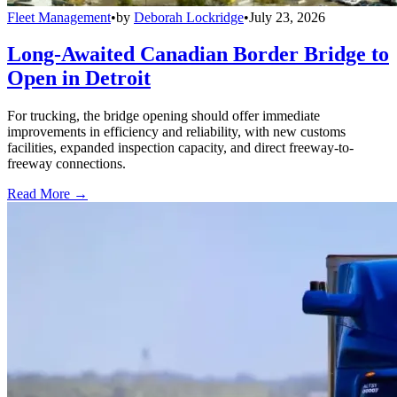
Fleet Management
•
by
Deborah Lockridge
•
July 23, 2026
Long-Awaited Canadian Border Bridge to
Open in Detroit
For trucking, the bridge opening should offer immediate
improvements in efficiency and reliability, with new customs
facilities, expanded inspection capacity, and direct freeway-to-
freeway connections.
Read More →