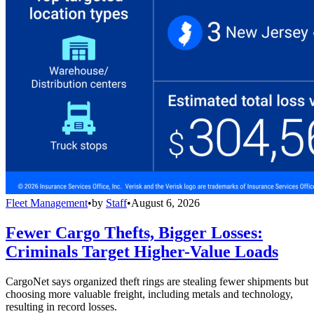
Fleet Management
•
by
Staff
•
August 6, 2026
Fewer Cargo Thefts, Bigger Losses:
Criminals Target Higher-Value Loads
CargoNet says organized theft rings are stealing fewer shipments but
choosing more valuable freight, including metals and technology,
resulting in record losses.