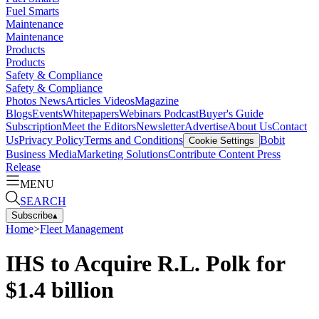
Fuel Smarts
Maintenance
Maintenance
Products
Products
Safety & Compliance
Safety & Compliance
Photos
News
Articles
Videos
Magazine
Blogs
Events
Whitepapers
Webinars
Podcast
Buyer's Guide
Subscription
Meet the Editors
Newsletter
Advertise
About Us
Contact
Us
Privacy Policy
Terms and Conditions
Bobit
Cookie Settings
Business Media
Marketing Solutions
Contribute Content
Press
Release
MENU
SEARCH
Subscribe
▴
Home
>
Fleet Management
IHS to Acquire R.L. Polk for
$1.4 billion