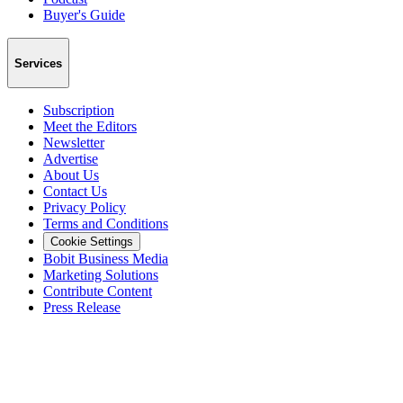
Buyer's Guide
Services
Subscription
Meet the Editors
Newsletter
Advertise
About Us
Contact Us
Privacy Policy
Terms and Conditions
Cookie Settings
Bobit Business Media
Marketing Solutions
Contribute Content
Press Release