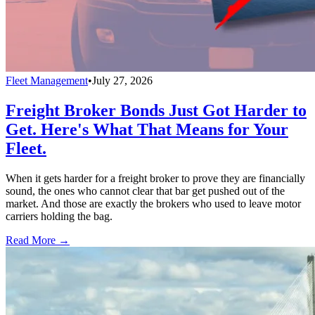
Fleet Management
•
July 27, 2026
Freight Broker Bonds Just Got Harder to
Get. Here's What That Means for Your
Fleet.
When it gets harder for a freight broker to prove they are financially
sound, the ones who cannot clear that bar get pushed out of the
market. And those are exactly the brokers who used to leave motor
carriers holding the bag.
Read More →