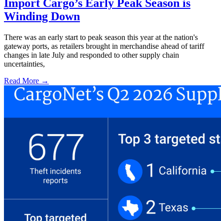
Import Cargo’s Early Peak Season is
Winding Down
There was an early start to peak season this year at the nation's
gateway ports, as retailers brought in merchandise ahead of tariff
changes in late July and responded to other supply chain
uncertainties,
Read More →