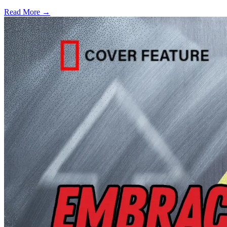
Read More →