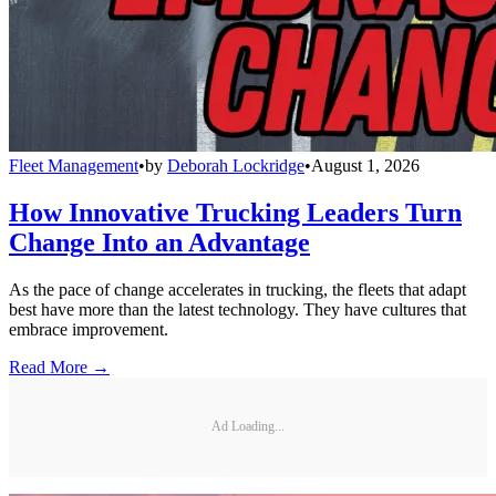
Fleet Management
•
by
Deborah Lockridge
•
August 1, 2026
How Innovative Trucking Leaders Turn
Change Into an Advantage
As the pace of change accelerates in trucking, the fleets that adapt
best have more than the latest technology. They have cultures that
embrace improvement.
Read More →
Ad Loading...