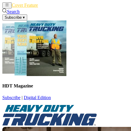
Cover Feature
News
Articles
Search
Subscribe
▾
HDT Magazine
Subscribe
|
Digital Edition