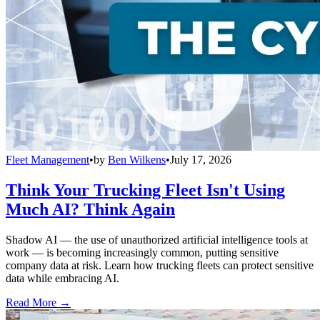
Fleet Management
•
by
Ben Wilkens
•
July 17, 2026
Think Your Trucking Fleet Isn't Using
Much AI? Think Again
Shadow AI — the use of unauthorized artificial intelligence tools at
work — is becoming increasingly common, putting sensitive
company data at risk. Learn how trucking fleets can protect sensitive
data while embracing AI.
Read More →