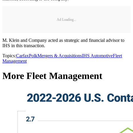
Ad Loading...
M. Klein and Company acted as strategic and financial advisor to
IHS in this transaction.
Topics:
Carfax
Polk
Mergers & Acquisitions
IHS Automotive
Fleet
Management
More Fleet Management