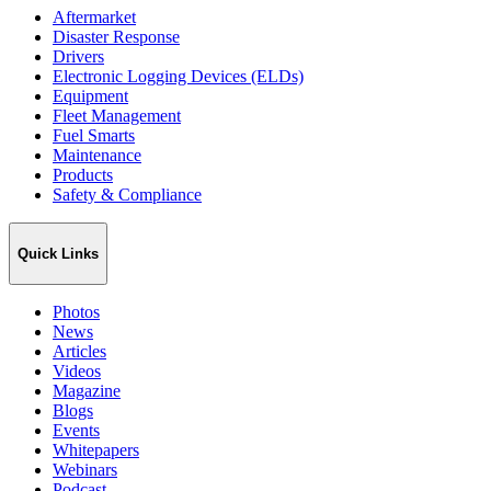
Aftermarket
Disaster Response
Drivers
Electronic Logging Devices (ELDs)
Equipment
Fleet Management
Fuel Smarts
Maintenance
Products
Safety & Compliance
Quick Links
Photos
News
Articles
Videos
Magazine
Blogs
Events
Whitepapers
Webinars
Podcast