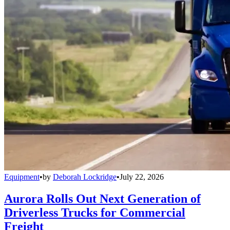
Equipment
•
by
Deborah Lockridge
•
July 22, 2026
Aurora Rolls Out Next Generation of
Driverless Trucks for Commercial
Freight