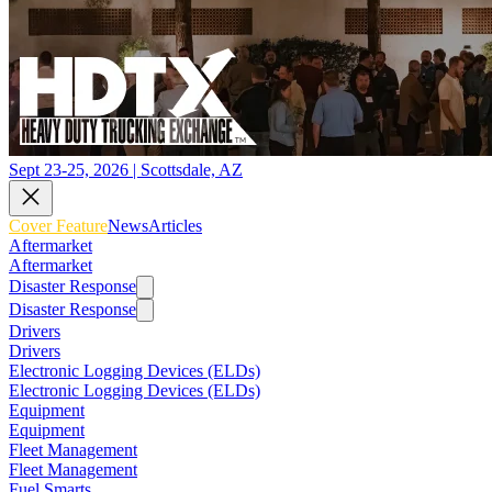
Sept 23-25, 2026 | Scottsdale, AZ
Cover Feature
News
Articles
Aftermarket
Aftermarket
Disaster Response
Disaster Response
Drivers
Drivers
Electronic Logging Devices (ELDs)
Electronic Logging Devices (ELDs)
Equipment
Equipment
Fleet Management
Fleet Management
Fuel Smarts