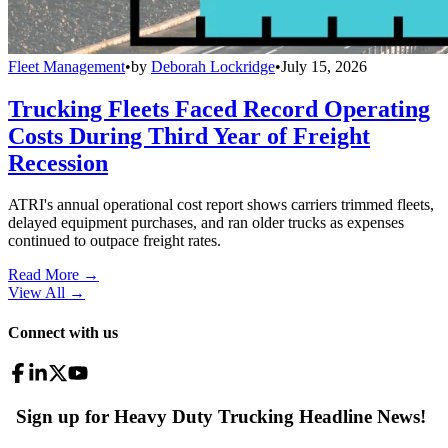
Fleet Management
•
by
Deborah Lockridge
•
July 15, 2026
Trucking Fleets Faced Record Operating
Costs During Third Year of Freight
Recession
ATRI's annual operational cost report shows carriers trimmed fleets,
delayed equipment purchases, and ran older trucks as expenses
continued to outpace freight rates.
Read More →
View All
→
Connect with us