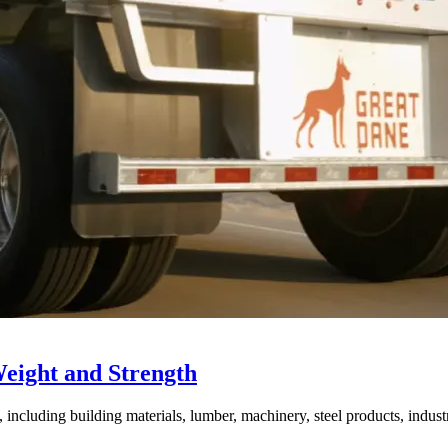
Weight and Strength
ncluding building materials, lumber, machinery, steel products, industri