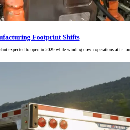
acturing Footprint Shifts
lant expected to open in 2029 while winding down operations at its lon