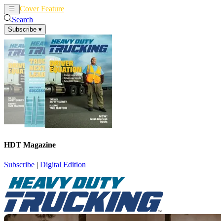
Cover Feature
News
Articles
Search
Subscribe
▾
HDT Magazine
Subscribe
|
Digital Edition