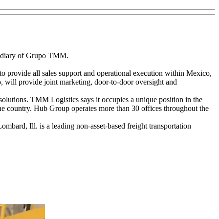
idiary of Grupo TMM.
o provide all sales support and operational execution within Mexico,
will provide joint marketing, door-to-door oversight and
 solutions. TMM Logistics says it occupies a unique position in the
 the country. Hub Group operates more than 30 offices throughout the
bard, Ill. is a leading non-asset-based freight transportation