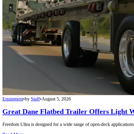
Equipment
•
by
Staff
•
August 5, 2026
Great Dane Flatbed Trailer Offers Light 
Freedom Ultra is designed for a wide range of open-deck applications, i