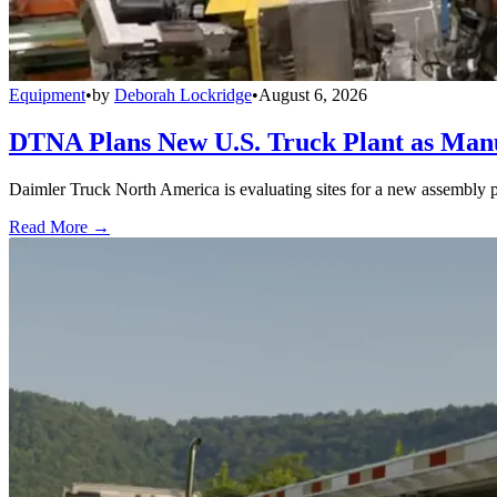
Equipment
•
by
Deborah Lockridge
•
August 6, 2026
DTNA Plans New U.S. Truck Plant as Manuf
Daimler Truck North America is evaluating sites for a new assembly p
Read More →