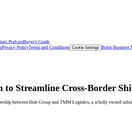
nars
Podcast
Buyer's Guide
s
Privacy Policy
Terms and Conditions
Bobit Business
Cookie Settings
 to Streamline Cross-Border Sh
nership between Hub Group and TMM Logistics, a wholly owned sub