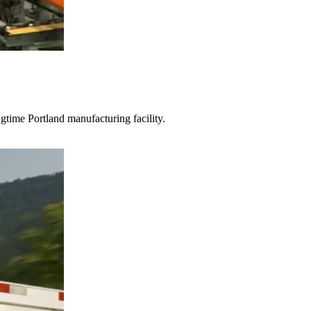
gtime Portland manufacturing facility.