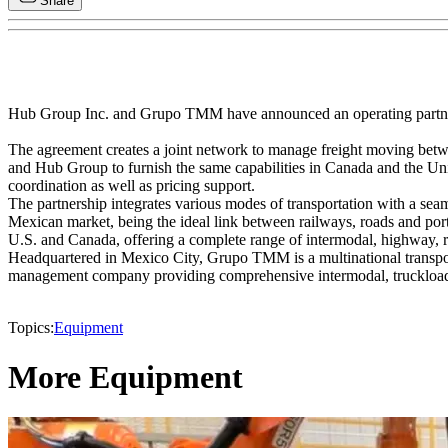
Share
Hub Group Inc. and Grupo TMM have announced an operating partn
The agreement creates a joint network to manage freight moving betwe
and Hub Group to furnish the same capabilities in Canada and the Un
coordination as well as pricing support.
The partnership integrates various modes of transportation with a seam
Mexican market, being the ideal link between railways, roads and port
U.S. and Canada, offering a complete range of intermodal, highway, rai
Headquartered in Mexico City, Grupo TMM is a multinational transport
management company providing comprehensive intermodal, truckload, LT
Topics:
Equipment
More Equipment