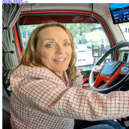
Read More →