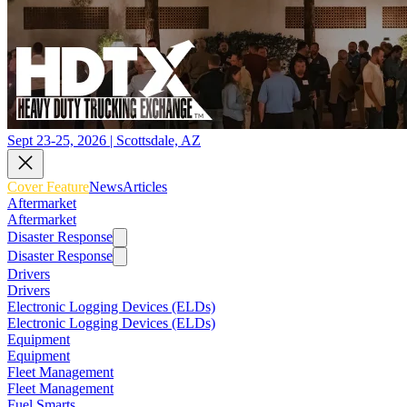
Sept 23-25, 2026 | Scottsdale, AZ
Cover Feature
News
Articles
Aftermarket
Aftermarket
Disaster Response
Disaster Response
Drivers
Drivers
Electronic Logging Devices (ELDs)
Electronic Logging Devices (ELDs)
Equipment
Equipment
Fleet Management
Fleet Management
Fuel Smarts