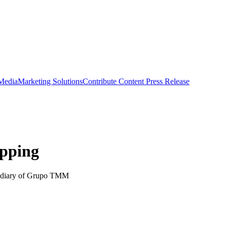
 Media
Marketing Solutions
Contribute Content
Press Release
ipping
sidiary of Grupo TMM