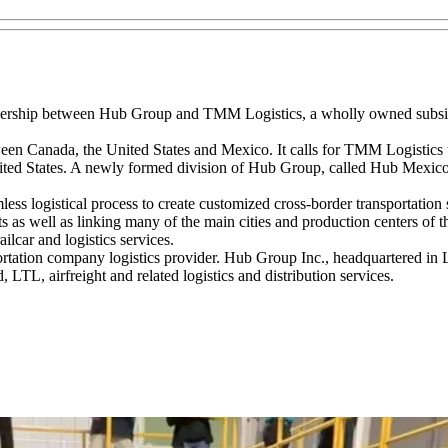
ership between Hub Group and TMM Logistics, a wholly owned subs
en Canada, the United States and Mexico. It calls for TMM Logistics t
ited States. A newly formed division of Hub Group, called Hub Mexico, 
less logistical process to create customized cross-border transportation
s as well as linking many of the main cities and production centers of
lcar and logistics services.
ation company logistics provider. Hub Group Inc., headquartered in Lom
L, airfreight and related logistics and distribution services.