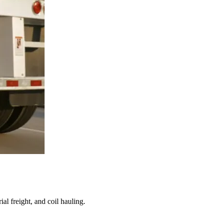
al freight, and coil hauling.