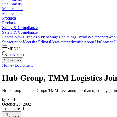
Fuel Smarts
Maintenance
Maintenance
Products
Products
Safety & Compliance
Safety & Compliance
Photos
News
Articles
Videos
Magazine
Blogs
Events
Whitepapers
Webi
Subscription
Meet the Editors
Newsletter
Advertise
About Us
Contact U
MENU
SEARCH
Subscribe
▴
Home
>
Equipment
Hub Group, TMM Logistics Join
Hub Group Inc. and Grupo TMM have announced an operating part
by
Staff
October 29, 2002
1
min to read