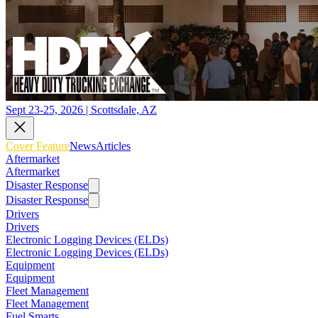
Sept 23-25, 2026 | Scottsdale, AZ
Cover Feature
News
Articles
Aftermarket
Aftermarket
Disaster Response
Disaster Response
Drivers
Drivers
Electronic Logging Devices (ELDs)
Electronic Logging Devices (ELDs)
Equipment
Equipment
Fleet Management
Fleet Management
Fuel Smarts