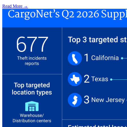
Read More →