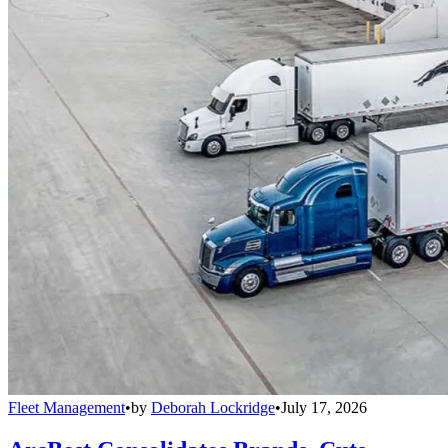
Fleet Management
•
by
Deborah Lockridge
•
July 17, 2026