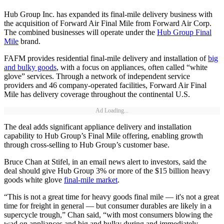
Hub Group Inc. has expanded its final-mile delivery business with
the acquisition of Forward Air Final Mile from Forward Air Corp.
The combined businesses will operate under the
Hub Group Final
Mile
brand.
FAFM provides residential final-mile delivery and installation of
big
and bulky goods
, with a focus on appliances, often called “white
glove” services. Through a network of independent service
providers and 46 company-operated facilities, Forward Air Final
Mile has delivery coverage throughout the continental U.S.
Ad Loading...
The deal adds significant appliance delivery and installation
capability to Hub Group’s Final Mile offering, enabling growth
through cross-selling to Hub Group’s customer base.
Bruce Chan at Stifel, in an email news alert to investors, said the
deal should give Hub Group 3% or more of the $15 billion heavy
goods white glove
final-mile market
.
“This is not a great time for heavy goods final mile — it's not a great
time for freight in general — but consumer durables are likely in a
supercycle trough,” Chan said, “with most consumers blowing the
wad on appliances and big and bulky during and immediately