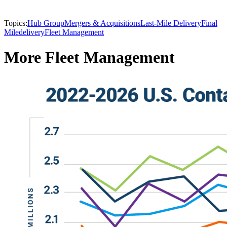
Topics:
Hub Group
Mergers & Acquisitions
Last-Mile Delivery
Final
Mile
delivery
Fleet Management
More Fleet Management