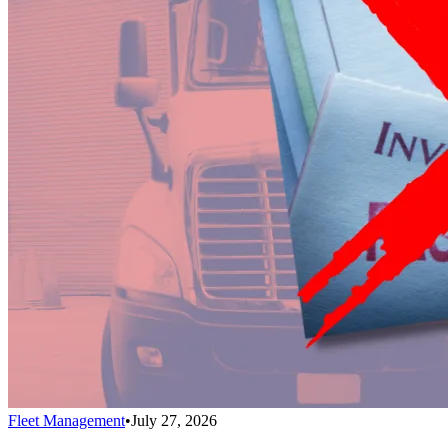
Fleet Management
•
July 27, 2026