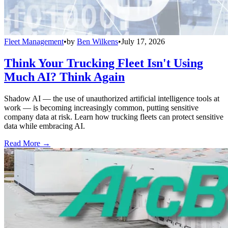
Fleet Management
•
by
Ben Wilkens
•
July 17, 2026
Think Your Trucking Fleet Isn't Using
Much AI? Think Again
Shadow AI — the use of unauthorized artificial intelligence tools at
work — is becoming increasingly common, putting sensitive
company data at risk. Learn how trucking fleets can protect sensitive
data while embracing AI.
Read More →