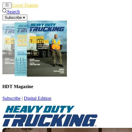
Cover Feature
News
Articles
Search
Subscribe
▾
HDT Magazine
Subscribe
|
Digital Edition