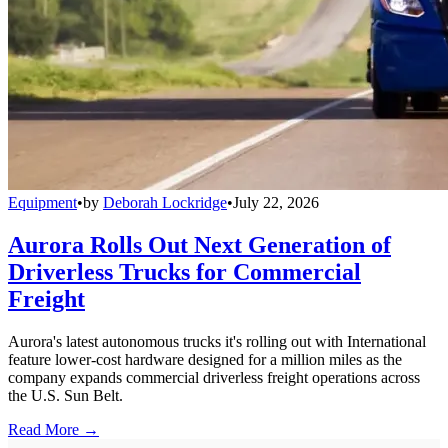
Equipment
•
by
Deborah Lockridge
•
July 22, 2026
Aurora Rolls Out Next Generation of
Driverless Trucks for Commercial
Freight
Aurora's latest autonomous trucks it's rolling out with International
feature lower-cost hardware designed for a million miles as the
company expands commercial driverless freight operations across
the U.S. Sun Belt.
Read More →