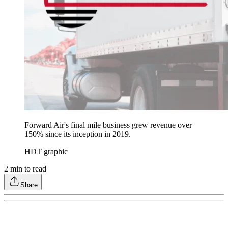
Forward Air's final mile business grew revenue over
150% since its inception in 2019.
HDT graphic
2
min to read
Share