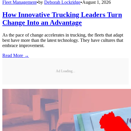
Fleet Management
•
by
Deborah Lockridge
•
August 1, 2026
How Innovative Trucking Leaders Turn
Change Into an Advantage
As the pace of change accelerates in trucking, the fleets that adapt
best have more than the latest technology. They have cultures that
embrace improvement.
Read More →
Ad Loading...