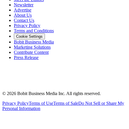
Newsletter
Advertise
About Us
Contact Us
Privacy Policy
Terms and Conditions
Cookie Settings
Bobit Business Media
Marketing Solutions
Contribute Content
Press Release
©
2026
Bobit Business Media Inc. All rights reserved.
Privacy Policy
Terms of Use
Terms of Sale
Do Not Sell or Share My
Personal Information