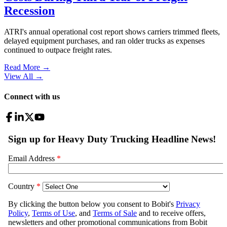
Recession
ATRI's annual operational cost report shows carriers trimmed fleets,
delayed equipment purchases, and ran older trucks as expenses
continued to outpace freight rates.
Read More →
View All
→
Connect with us