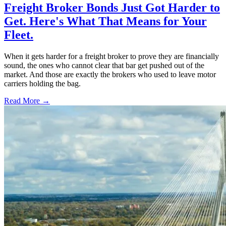
Freight Broker Bonds Just Got Harder to
Get. Here's What That Means for Your
Fleet.
When it gets harder for a freight broker to prove they are financially
sound, the ones who cannot clear that bar get pushed out of the
market. And those are exactly the brokers who used to leave motor
carriers holding the bag.
Read More →