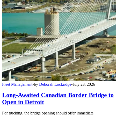
Fleet Management
•
by
Deborah Lockridge
•
July 23, 2026
Long-Awaited Canadian Border Bridge to
Open in Detroit
For trucking, the bridge opening should offer immediate