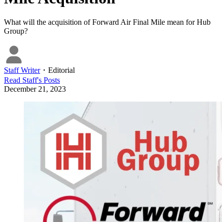
What will the acquisition of Forward Air Final Mile mean for Hub
Group?
Staff Writer
・
Editorial
Read
Staff
's Posts
December 21, 2023