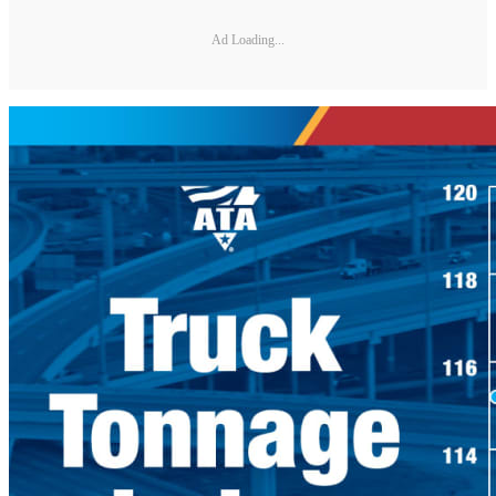
Ad Loading...