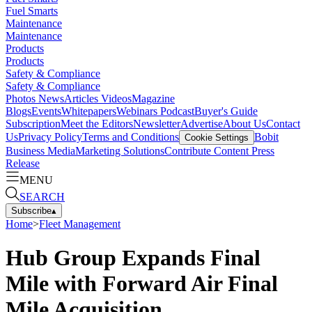
Fuel Smarts
Maintenance
Maintenance
Products
Products
Safety & Compliance
Safety & Compliance
Photos
News
Articles
Videos
Magazine
Blogs
Events
Whitepapers
Webinars
Podcast
Buyer's Guide
Subscription
Meet the Editors
Newsletter
Advertise
About Us
Contact
Us
Privacy Policy
Terms and Conditions
Bobit
Cookie Settings
Business Media
Marketing Solutions
Contribute Content
Press
Release
MENU
SEARCH
Subscribe
▴
Home
>
Fleet Management
Hub Group Expands Final
Mile with Forward Air Final
Mile Acquisition