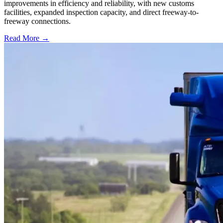
improvements in efficiency and reliability, with new customs
facilities, expanded inspection capacity, and direct freeway-to-
freeway connections.
Read More →