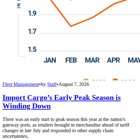
Fleet Management
•
by
Staff
•
August 7, 2026
Import Cargo’s Early Peak Season is
Winding Down
There was an early start to peak season this year at the nation's
gateway ports, as retailers brought in merchandise ahead of tariff
changes in late July and responded to other supply chain
uncertainties,