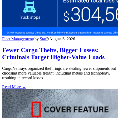
Fleet Management
•
by
Staff
•
August 6, 2026
Fewer Cargo Thefts, Bigger Losses:
Criminals Target Higher-Value Loads
CargoNet says organized theft rings are stealing fewer shipments but
choosing more valuable freight, including metals and technology,
resulting in record losses.
Read More →