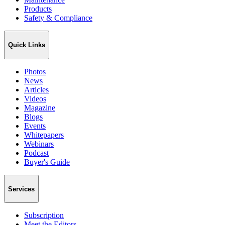
Products
Safety & Compliance
Quick Links
Photos
News
Articles
Videos
Magazine
Blogs
Events
Whitepapers
Webinars
Podcast
Buyer's Guide
Services
Subscription
Meet the Editors