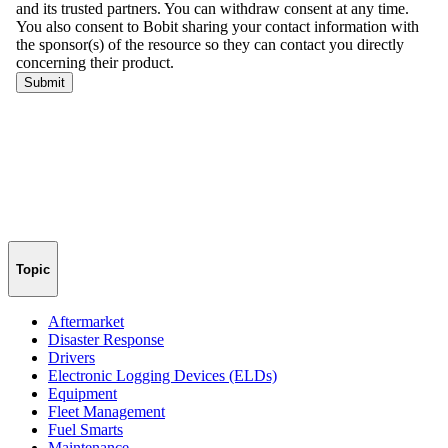
Topic
Aftermarket
Disaster Response
Drivers
Electronic Logging Devices (ELDs)
Equipment
Fleet Management
Fuel Smarts
Maintenance