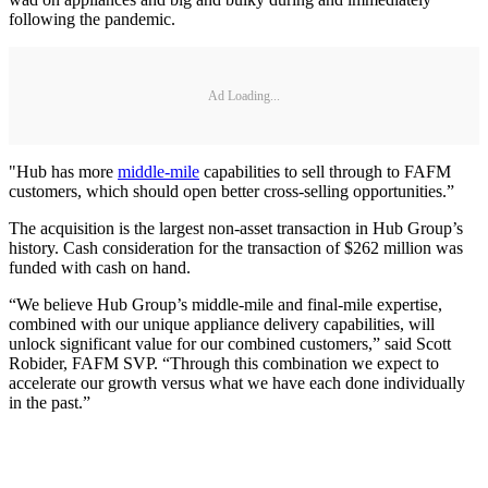
following the pandemic.
Ad Loading...
"Hub has more
middle-mile
capabilities to sell through to FAFM
customers, which should open better cross-selling opportunities.”
The acquisition is the largest non-asset transaction in Hub Group’s
history. Cash consideration for the transaction of $262 million was
funded with cash on hand.
“We believe Hub Group’s middle-mile and final-mile expertise,
combined with our unique appliance delivery capabilities, will
unlock significant value for our combined customers,” said Scott
Robider, FAFM SVP. “Through this combination we expect to
accelerate our growth versus what we have each done individually
in the past.”