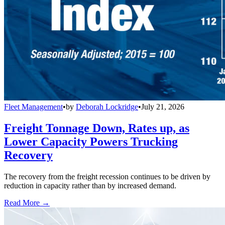
Fleet Management
•
by
Deborah Lockridge
•
July 21, 2026
Freight Tonnage Down, Rates up, as
Lower Capacity Powers Trucking
Recovery
The recovery from the freight recession continues to be driven by
reduction in capacity rather than by increased demand.
Read More →