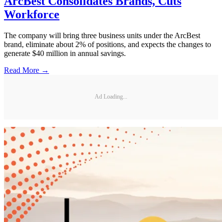
ArcBest Consolidates Brands, Cuts
Workforce
The company will bring three business units under the ArcBest
brand, eliminate about 2% of positions, and expects the changes to
generate $40 million in annual savings.
Read More →
Ad Loading...