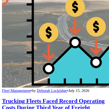
Fleet Management
•
by
Deborah Lockridge
•
July 15, 2026
Trucking Fleets Faced Record Operating
Costs During Third Year of Freight