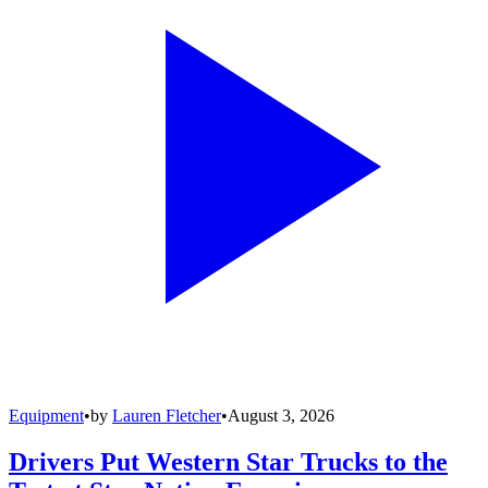
Equipment
•
by
Lauren Fletcher
•
August 3, 2026
Drivers Put Western Star Trucks to the