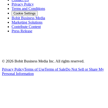
Privacy Policy
Terms and Conditions
Cookie Settings
Bobit Business Media
Marketing Solutions
Contribute Content
Press Release
©
2026
Bobit Business Media Inc. All rights reserved.
Privacy Policy
Terms of Use
Terms of Sale
Do Not Sell or Share My
Personal Information