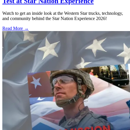
Test at Star Nation Experience
Watch to get an inside look at the Western Star trucks, technology,
and community behind the Star Nation Experience 2026!
Read More →