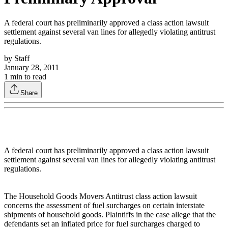
A federal court has preliminarily approved a class action lawsuit
settlement against several van lines for allegedly violating antitrust
regulations.
by
Staff
January 28, 2011
1
min to read
Share
A federal court has preliminarily approved a class action lawsuit
settlement against several van lines for allegedly violating antitrust
regulations.
The Household Goods Movers Antitrust class action lawsuit
concerns the assessment of fuel surcharges on certain interstate
shipments of household goods. Plaintiffs in the case allege that the
defendants set an inflated price for fuel surcharges charged to