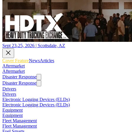
Sept 23-25, 2026 | Scottsdale, AZ
Cover Feature
News
Articles
Aftermarket
Aftermarket
Disaster Response
Disaster Response
Drivers
Drivers
Electronic Logging Devices (ELDs)
Electronic Logging Devices (ELDs)
Equipment
Equipment
Fleet Management
Fleet Management
Fuel Smarts