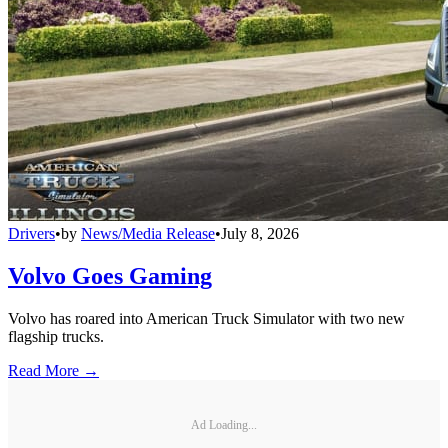
Drivers
•
by
News/Media Release
•
July 8, 2026
Volvo Goes Gaming
Volvo has roared into American Truck Simulator with two new
flagship trucks.
Read More →
Ad Loading...