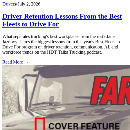
Drivers
•
July 2, 2026
Driver Retention Lessons From the Best
Fleets to Drive For
What separates trucking's best workplaces from the rest? Jane
Jazrawy shares the biggest lessons from this year's Best Fleets to
Drive For program on driver retention, communication, AI, and
workforce trends on the HDT Talks Trucking podcast.
Read More →