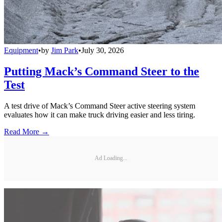
Equipment
•
by
Jim Park
•
July 30, 2026
Putting Mack’s Command Steer to the
Test
A test drive of Mack’s Command Steer active steering system
evaluates how it can make truck driving easier and less tiring.
Read More →
Ad Loading...