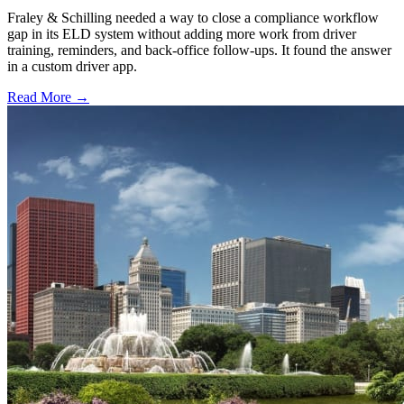
Fraley & Schilling needed a way to close a compliance workflow
gap in its ELD system without adding more work from driver
training, reminders, and back-office follow-ups. It found the answer
in a custom driver app.
Read More →