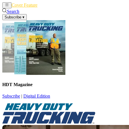
Cover Feature
News
Articles
Search
Subscribe
▾
HDT Magazine
Subscribe
|
Digital Edition