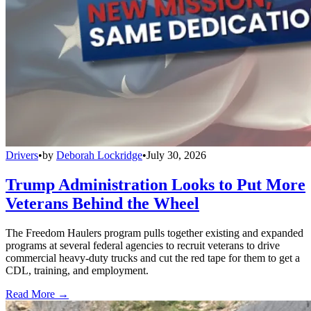
Drivers
•
by
Deborah Lockridge
•
July 30, 2026
Trump Administration Looks to Put More
Veterans Behind the Wheel
The Freedom Haulers program pulls together existing and expanded
programs at several federal agencies to recruit veterans to drive
commercial heavy-duty trucks and cut the red tape for them to get a
CDL, training, and employment.
Read More →