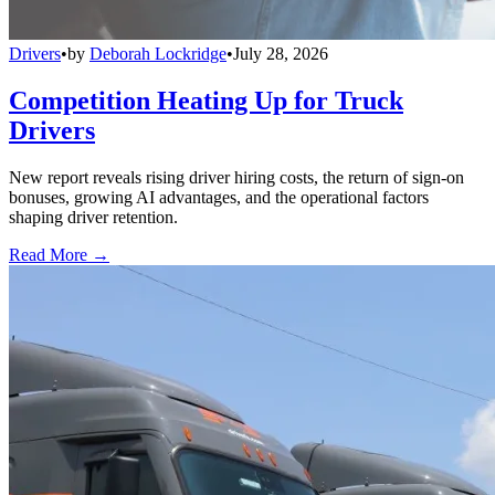
Drivers
•
by
Deborah Lockridge
•
July 28, 2026
Competition Heating Up for Truck
Drivers
New report reveals rising driver hiring costs, the return of sign-on
bonuses, growing AI advantages, and the operational factors
shaping driver retention.
Read More →