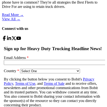
phone have in common? They're all strategies the Best Fleets to
Drive For are using to retain truck drivers.
Read More →
View All
→
Connect with us