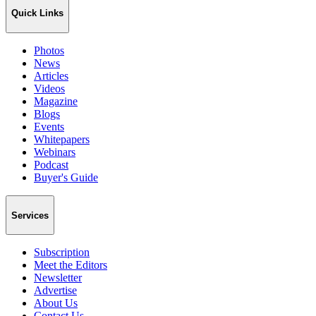
Quick Links
Photos
News
Articles
Videos
Magazine
Blogs
Events
Whitepapers
Webinars
Podcast
Buyer's Guide
Services
Subscription
Meet the Editors
Newsletter
Advertise
About Us
Contact Us