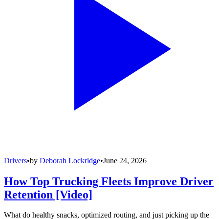
Drivers
•
by
Deborah Lockridge
•
June 24, 2026
How Top Trucking Fleets Improve Driver
Retention [Video]
What do healthy snacks, optimized routing, and just picking up the