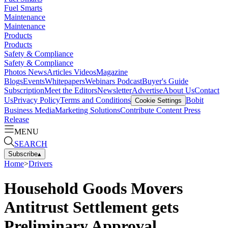
Fuel Smarts
Maintenance
Maintenance
Products
Products
Safety & Compliance
Safety & Compliance
Photos
News
Articles
Videos
Magazine
Blogs
Events
Whitepapers
Webinars
Podcast
Buyer's Guide
Subscription
Meet the Editors
Newsletter
Advertise
About Us
Contact
Us
Privacy Policy
Terms and Conditions
Bobit
Cookie Settings
Business Media
Marketing Solutions
Contribute Content
Press
Release
MENU
SEARCH
Subscribe
▴
Home
>
Drivers
Household Goods Movers
Antitrust Settlement gets
Preliminary Approval