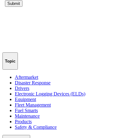
Topic
Aftermarket
Disaster Response
Drivers
Electronic Logging Devices (ELDs)
Equipment
Fleet Management
Fuel Smarts
Maintenance
Products
Safety & Compliance