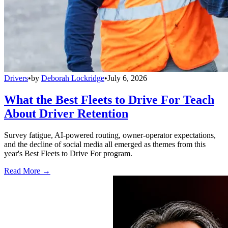
Drivers
•
by
Deborah Lockridge
•
July 6, 2026
What the Best Fleets to Drive For Teach
About Driver Retention
Survey fatigue, AI-powered routing, owner-operator expectations,
and the decline of social media all emerged as themes from this
year's Best Fleets to Drive For program.
Read More →