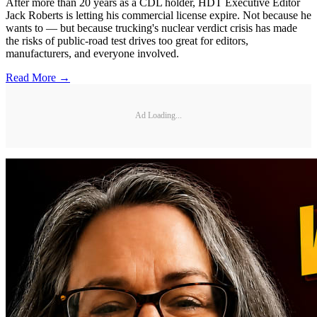
After more than 20 years as a CDL holder, HDT Executive Editor
Jack Roberts is letting his commercial license expire. Not because he
wants to — but because trucking's nuclear verdict crisis has made
the risks of public-road test drives too great for editors,
manufacturers, and everyone involved.
Read More →
Ad Loading...