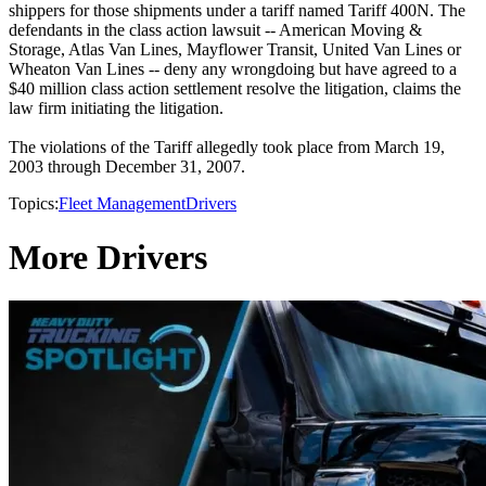
shippers for those shipments under a tariff named Tariff 400N. The
defendants in the class action lawsuit -- American Moving &
Storage, Atlas Van Lines, Mayflower Transit, United Van Lines or
Wheaton Van Lines -- deny any wrongdoing but have agreed to a
$40 million class action settlement resolve the litigation, claims the
law firm initiating the litigation.
The violations of the Tariff allegedly took place from March 19,
2003 through December 31, 2007.
Topics:
Fleet Management
Drivers
More Drivers