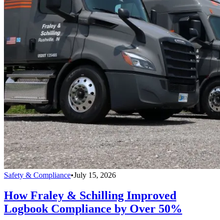
Safety & Compliance
•
July 15, 2026
How Fraley & Schilling Improved
Logbook Compliance by Over 50%