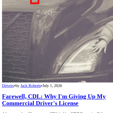
Drivers
•
by
Jack Roberts
•
July 1, 2026
Farewell, CDL: Why I'm Giving Up My
Commercial Driver's License