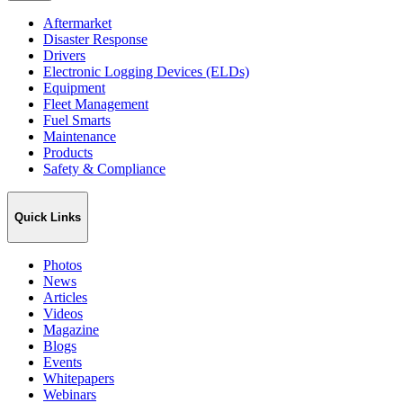
Aftermarket
Disaster Response
Drivers
Electronic Logging Devices (ELDs)
Equipment
Fleet Management
Fuel Smarts
Maintenance
Products
Safety & Compliance
Quick Links
Photos
News
Articles
Videos
Magazine
Blogs
Events
Whitepapers
Webinars