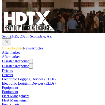
Sept 23-25, 2026 | Scottsdale, AZ
Cover Feature
News
Articles
Aftermarket
Aftermarket
Disaster Response
Disaster Response
Drivers
Drivers
Electronic Logging Devices (ELDs)
Electronic Logging Devices (ELDs)
Equipment
Equipment
Fleet Management
Fleet Management
Fuel Smarts