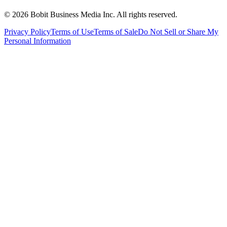
©
2026
Bobit Business Media Inc. All rights reserved.
Privacy Policy
Terms of Use
Terms of Sale
Do Not Sell or Share My
Personal Information