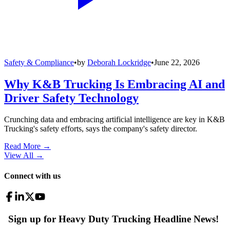
Safety & Compliance
•
by
Deborah Lockridge
•
June 22, 2026
Why K&B Trucking Is Embracing AI and
Driver Safety Technology
Crunching data and embracing artificial intelligence are key in K&B
Trucking's safety efforts, says the company's safety director.
Read More →
View All
→
Connect with us