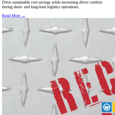
Drive sustainable cost savings while increasing driver comfort
during short- and long-haul logistics operations.
Read More →