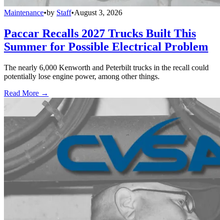
Maintenance
•
by
Staff
•
August 3, 2026
Paccar Recalls 2027 Trucks Built This
Summer for Possible Electrical Problem
The nearly 6,000 Kenworth and Peterbilt trucks in the recall could
potentially lose engine power, among other things.
Read More →