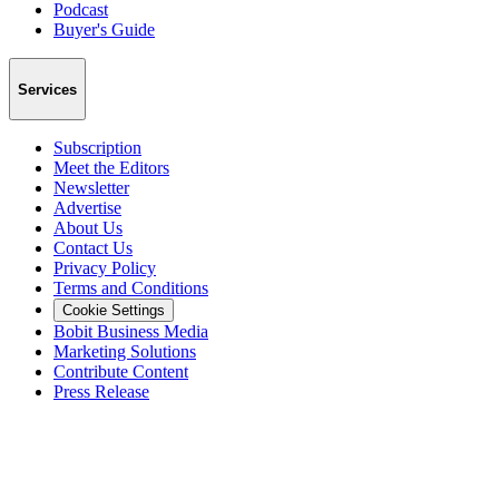
Podcast
Buyer's Guide
Services
Subscription
Meet the Editors
Newsletter
Advertise
About Us
Contact Us
Privacy Policy
Terms and Conditions
Cookie Settings
Bobit Business Media
Marketing Solutions
Contribute Content
Press Release