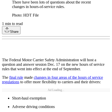
There have been lots of questions about the recent
changes in hours-of-service rules.
Photo: HDT File
1
min to read
Share
The Federal Motor Carrier Safety Administration will host a
question and answer session Dec. 17 on the new hours of service
rules that went into effect at the end of September.
The
final rule
made
changes in four areas of the hours of service
regulations
to offer more flexibility to carriers and their drivers:
Ad Loading...
Short-haul exemption
Adverse driving conditions