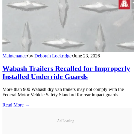
Maintenance
•
by
Deborah Lockridge
•
June 23, 2026
Wabash Trailers Recalled for Improperly
Installed Underride Guards
More than 900 Wabash dry van trailers may not comply with the
Federal Motor Vehicle Safety Standard for rear impact guards.
Read More →
Ad Loading...