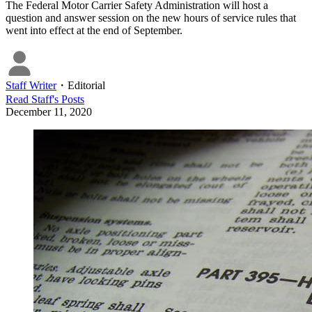
The Federal Motor Carrier Safety Administration will host a
question and answer session on the new hours of service rules that
went into effect at the end of September.
Staff Writer
・
Editorial
Read
Staff
's Posts
December 11, 2020