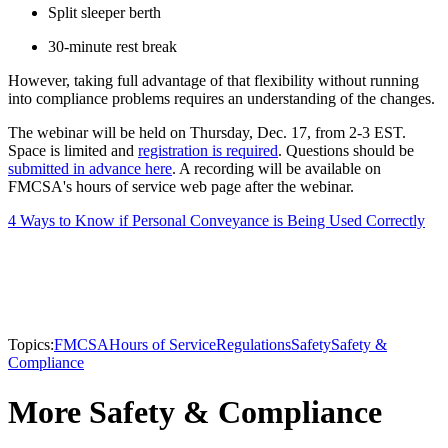
Split sleeper berth
30-minute rest break
However, taking full advantage of that flexibility without running
into compliance problems requires an understanding of the changes.
The webinar will be held on Thursday, Dec. 17, from 2-3 EST.
Space is limited and
registration is required
. Questions should be
submitted in advance here
. A recording will be available on
FMCSA's hours of service web page after the webinar.
4 Ways to Know if Personal Conveyance is Being Used Correctly
Topics:
FMCSA
Hours of Service
Regulations
Safety
Safety &
Compliance
More Safety & Compliance