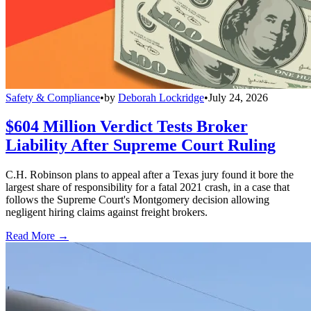
Safety & Compliance
•
by
Deborah Lockridge
•
July 24, 2026
$604 Million Verdict Tests Broker
Liability After Supreme Court Ruling
C.H. Robinson plans to appeal after a Texas jury found it bore the
largest share of responsibility for a fatal 2021 crash, in a case that
follows the Supreme Court's Montgomery decision allowing
negligent hiring claims against freight brokers.
Read More →