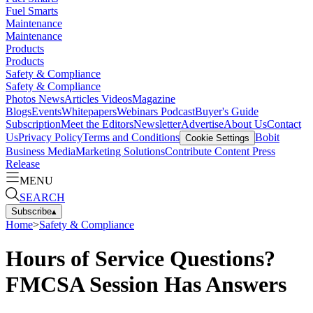
Fuel Smarts
Maintenance
Maintenance
Products
Products
Safety & Compliance
Safety & Compliance
Photos
News
Articles
Videos
Magazine
Blogs
Events
Whitepapers
Webinars
Podcast
Buyer's Guide
Subscription
Meet the Editors
Newsletter
Advertise
About Us
Contact
Us
Privacy Policy
Terms and Conditions
Bobit
Cookie Settings
Business Media
Marketing Solutions
Contribute Content
Press
Release
MENU
SEARCH
Subscribe
▴
Home
>
Safety & Compliance
Hours of Service Questions?
FMCSA Session Has Answers