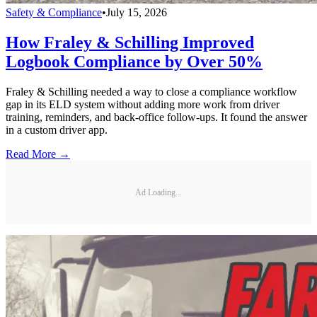
Safety & Compliance
•
July 15, 2026
How Fraley & Schilling Improved
Logbook Compliance by Over 50%
Fraley & Schilling needed a way to close a compliance workflow
gap in its ELD system without adding more work from driver
training, reminders, and back-office follow-ups. It found the answer
in a custom driver app.
Read More →
Ad Loading...