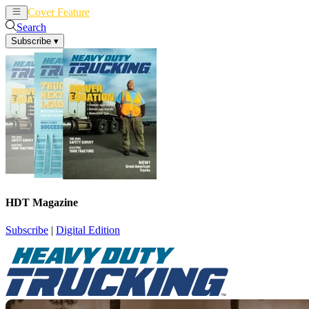
Cover Feature
News
Articles
Search
Subscribe
▾
HDT Magazine
Subscribe
|
Digital Edition