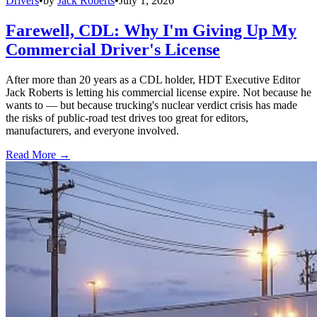
Drivers
•
by
Jack Roberts
•
July 1, 2026
Farewell, CDL: Why I'm Giving Up My
Commercial Driver's License
After more than 20 years as a CDL holder, HDT Executive Editor
Jack Roberts is letting his commercial license expire. Not because he
wants to — but because trucking's nuclear verdict crisis has made
the risks of public-road test drives too great for editors,
manufacturers, and everyone involved.
Read More →