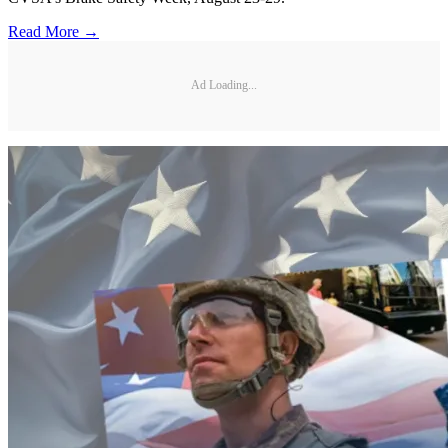
Read More →
Ad Loading...