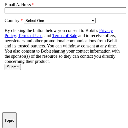
Topic