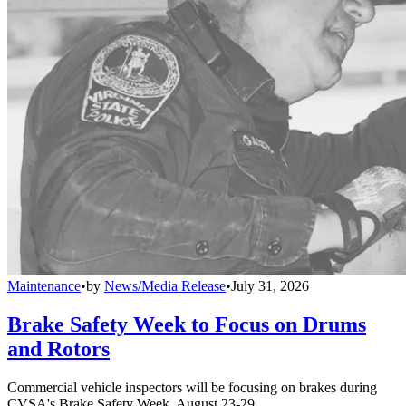
Maintenance
•
by
News/Media Release
•
July 31, 2026
Brake Safety Week to Focus on Drums
and Rotors
Commercial vehicle inspectors will be focusing on brakes during
CVSA's Brake Safety Week, August 23-29.