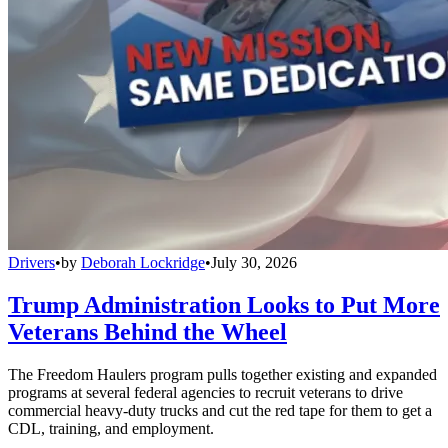
Drivers
•
by
Deborah Lockridge
•
July 30, 2026
Trump Administration Looks to Put More
Veterans Behind the Wheel
The Freedom Haulers program pulls together existing and expanded
programs at several federal agencies to recruit veterans to drive
commercial heavy-duty trucks and cut the red tape for them to get a
CDL, training, and employment.