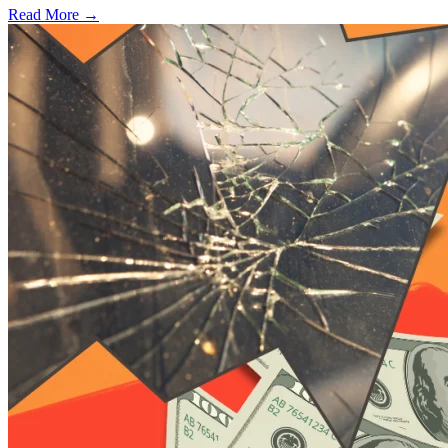
Read More →