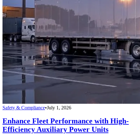
Safety & Compliance
•
July 1, 2026
Enhance Fleet Performance with High-
Efficiency Auxiliary Power Units