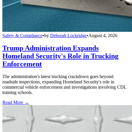
Safety & Compliance
•
by
Deborah Lockridge
•
August 4, 2026
Trump Administration Expands
Homeland Security's Role in Trucking
Enforcement
The administration's latest trucking crackdown goes beyond
roadside inspections, expanding Homeland Security's role in
commercial vehicle enforcement and investigations involving CDL
training schools.
Read More →