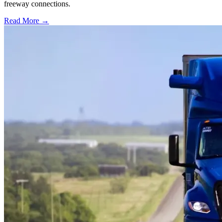
freeway connections.
Read More →