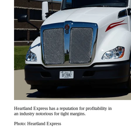
Heartland Express has a reputation for profitability in
an industry notorious for tight margins.
Photo: Heartland Express