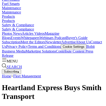
Fuel Smarts
Maintenance
Maintenance
Products
Products
Safety & Compliance
Safety & Compliance
Photos
News
Articles
Videos
Magazine
Blogs
Events
Whitepapers
Webinars
Podcast
Buyer's Guide
Subscription
Meet the Editors
Newsletter
Advertise
About Us
Contact
Us
Privacy Policy
Terms and Conditions
Bobit
Cookie Settings
Business Media
Marketing Solutions
Contribute Content
Press
Release
MENU
SEARCH
Subscribe
▴
Home
>
Fleet Management
Heartland Express Buys Smith
Transport