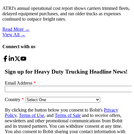
ATRI's annual operational cost report shows carriers trimmed fleets,
delayed equipment purchases, and ran older trucks as expenses
continued to outpace freight rates.
Read More →
View All
→
Connect with us