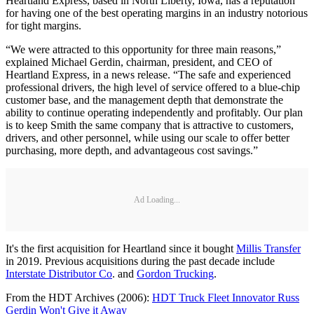
Heartland Express, based in North Liberty, Iowa, has a reputation
for having one of the best operating margins in an industry notorious
for tight margins.
“We were attracted to this opportunity for three main reasons,”
explained Michael Gerdin, chairman, president, and CEO of
Heartland Express, in a news release. “The safe and experienced
professional drivers, the high level of service offered to a blue-chip
customer base, and the management depth that demonstrate the
ability to continue operating independently and profitably. Our plan
is to keep Smith the same company that is attractive to customers,
drivers, and other personnel, while using our scale to offer better
purchasing, more depth, and advantageous cost savings.”
Ad Loading...
It's the first acquisition for Heartland since it bought
Millis Transfer
in 2019. Previous acquisitions during the past decade include
Interstate Distributor Co
. and
Gordon Trucking
.
From the HDT Archives (2006):
HDT Truck Fleet Innovator Russ
Gerdin Won't Give it Away