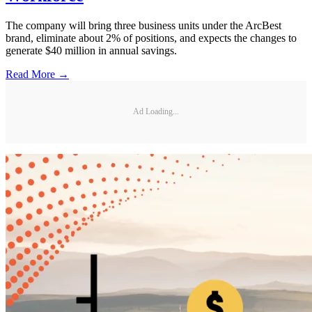
The company will bring three business units under the ArcBest
brand, eliminate about 2% of positions, and expects the changes to
generate $40 million in annual savings.
Read More →
Ad Loading...