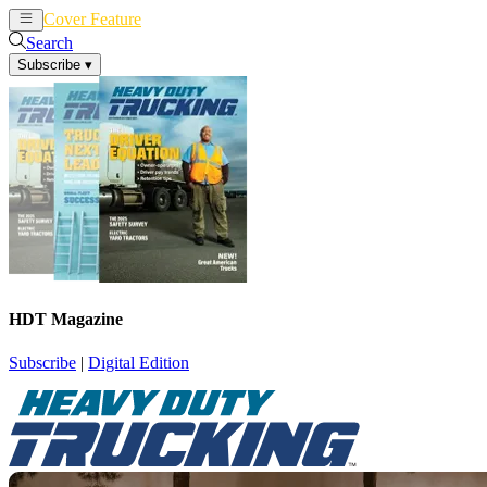
Cover Feature
News
Articles
Search
Subscribe
▾
HDT Magazine
Subscribe
|
Digital Edition