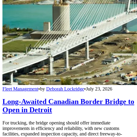
Fleet Management
•
by
Deborah Lockridge
•
July 23, 2026
Long-Awaited Canadian Border Bridge to
Open in Detroit
For trucking, the bridge opening should offer immediate
improvements in efficiency and reliability, with new customs
facilities, expanded inspection capacity, and direct freeway-to-