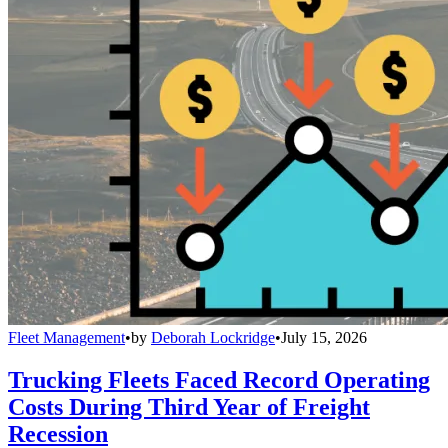
Fleet Management
•
by
Deborah Lockridge
•
July 15, 2026
Trucking Fleets Faced Record Operating
Costs During Third Year of Freight
Recession