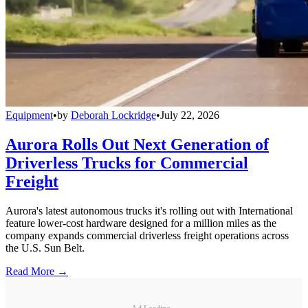
Equipment
•
by
Deborah Lockridge
•
July 22, 2026
Aurora Rolls Out Next Generation of
Driverless Trucks for Commercial
Freight
Aurora's latest autonomous trucks it's rolling out with International
feature lower-cost hardware designed for a million miles as the
company expands commercial driverless freight operations across
the U.S. Sun Belt.
Read More →