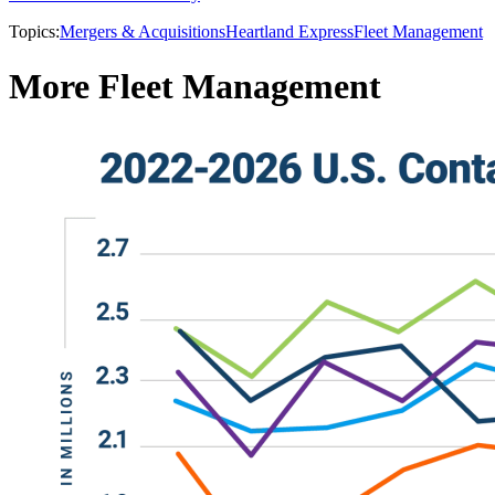
Topics:
Mergers & Acquisitions
Heartland Express
Fleet Management
More Fleet Management