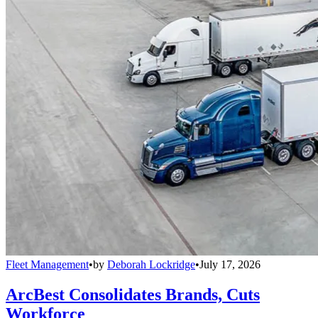
Fleet Management
•
by
Deborah Lockridge
•
July 17, 2026
ArcBest Consolidates Brands, Cuts
Workforce