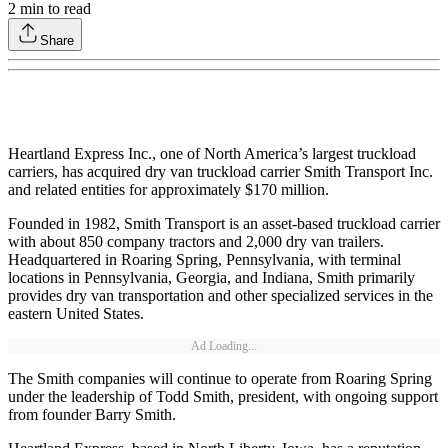
2
min to read
Share
Heartland Express Inc., one of North America’s largest truckload
carriers, has acquired dry van truckload carrier Smith Transport Inc.
and related entities for approximately $170 million.
Founded in 1982, Smith Transport is an asset-based truckload carrier
with about 850 company tractors and 2,000 dry van trailers.
Headquartered in Roaring Spring, Pennsylvania, with terminal
locations in Pennsylvania, Georgia, and Indiana, Smith primarily
provides dry van transportation and other specialized services in the
eastern United States.
Ad Loading...
The Smith companies will continue to operate from Roaring Spring
under the leadership of Todd Smith, president, with ongoing support
from founder Barry Smith.