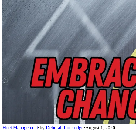
Fleet Management
•
by
Deborah Lockridge
•
August 1, 2026