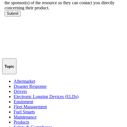
Topic
Aftermarket
Disaster Response
Drivers
Electronic Logging Devices (ELDs)
Equipment
Fleet Management
Fuel Smarts
Maintenance
Products