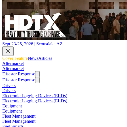
Sept 23-25, 2026 | Scottsdale, AZ
Cover Feature
News
Articles
Aftermarket
Aftermarket
Disaster Response
Disaster Response
Drivers
Drivers
Electronic Logging Devices (ELDs)
Electronic Logging Devices (ELDs)
Equipment
Equipment
Fleet Management
Fleet Management
Fuel Smarts