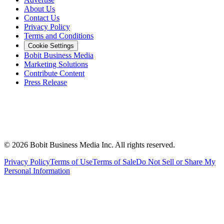
About Us
Contact Us
Privacy Policy
Terms and Conditions
Cookie Settings
Bobit Business Media
Marketing Solutions
Contribute Content
Press Release
©
2026
Bobit Business Media Inc. All rights reserved.
Privacy Policy
Terms of Use
Terms of Sale
Do Not Sell or Share My
Personal Information