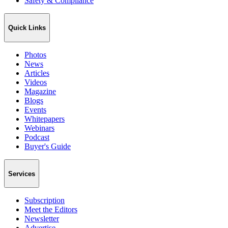
Safety & Compliance
Quick Links
Photos
News
Articles
Videos
Magazine
Blogs
Events
Whitepapers
Webinars
Podcast
Buyer's Guide
Services
Subscription
Meet the Editors
Newsletter
Advertise