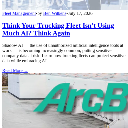
Fleet Management
•
by
Ben Wilkens
•
July 17, 2026
Think Your Trucking Fleet Isn't Using
Much AI? Think Again
Shadow AI — the use of unauthorized artificial intelligence tools at
work — is becoming increasingly common, putting sensitive
company data at risk. Learn how trucking fleets can protect sensitive
data while embracing AI.
Read More →