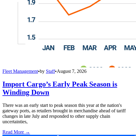
Fleet Management
•
by
Staff
•
August 7, 2026
Import Cargo’s Early Peak Season is
Winding Down
There was an early start to peak season this year at the nation's
gateway ports, as retailers brought in merchandise ahead of tariff
changes in late July and responded to other supply chain
uncertainties,
Read More →