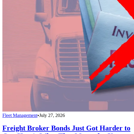
Fleet Management
•
July 27, 2026
Freight Broker Bonds Just Got Harder to