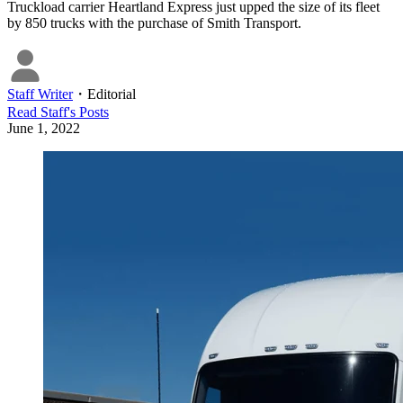
Truckload carrier Heartland Express just upped the size of its fleet
by 850 trucks with the purchase of Smith Transport.
Staff Writer
・
Editorial
Read
Staff
's Posts
June 1, 2022