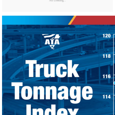
Ad Loading...