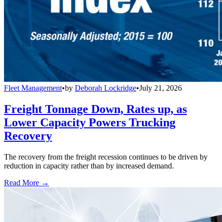
Fleet Management
•
by
Deborah Lockridge
•
July 21, 2026
Freight Tonnage Down, Rates up, as
Lower Capacity Powers Trucking
Recovery
The recovery from the freight recession continues to be driven by
reduction in capacity rather than by increased demand.
Read More →