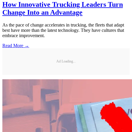
How Innovative Trucking Leaders Turn
Change Into an Advantage
As the pace of change accelerates in trucking, the fleets that adapt
best have more than the latest technology. They have cultures that
embrace improvement.
Read More →
Ad Loading...