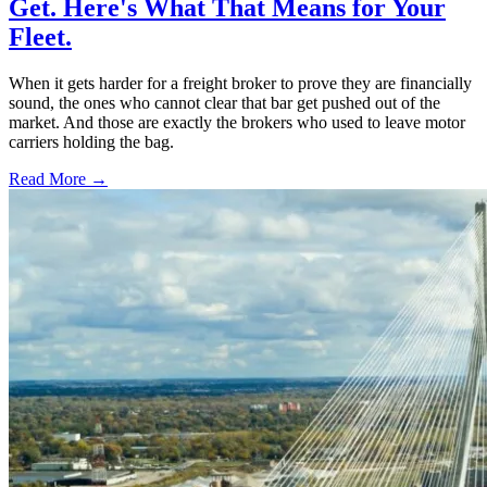
Get. Here's What That Means for Your
Fleet.
When it gets harder for a freight broker to prove they are financially
sound, the ones who cannot clear that bar get pushed out of the
market. And those are exactly the brokers who used to leave motor
carriers holding the bag.
Read More →