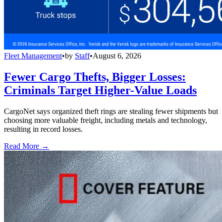
Fleet Management
•
by
Staff
•
August 6, 2026
Fewer Cargo Thefts, Bigger Losses:
Criminals Target Higher-Value Loads
CargoNet says organized theft rings are stealing fewer shipments but
choosing more valuable freight, including metals and technology,
resulting in record losses.
Read More →