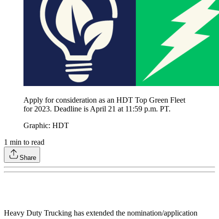
Apply for consideration as an HDT Top Green Fleet
for 2023. Deadline is April 21 at 11:59 p.m. PT.
Graphic: HDT
1
min to read
Share
Heavy Duty Trucking has extended the nomination/application