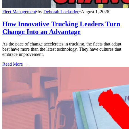
Fleet Management
•
by
Deborah Lockridge
•
August 1, 2026
How Innovative Trucking Leaders Turn
Change Into an Advantage
As the pace of change accelerates in trucking, the fleets that adapt
best have more than the latest technology. They have cultures that
embrace improvement.
Read More →