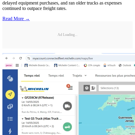
delayed equipment purchases, and ran older trucks as expenses
continued to outpace freight rates.
Read More →
Ad Loading...