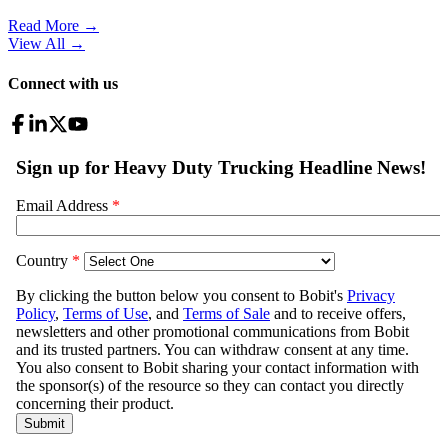
Read More →
View All
→
Connect with us