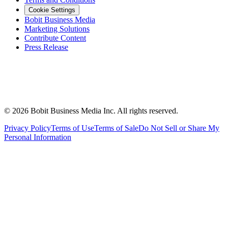
Cookie Settings
Bobit Business Media
Marketing Solutions
Contribute Content
Press Release
©
2026
Bobit Business Media Inc. All rights reserved.
Privacy Policy
Terms of Use
Terms of Sale
Do Not Sell or Share My
Personal Information