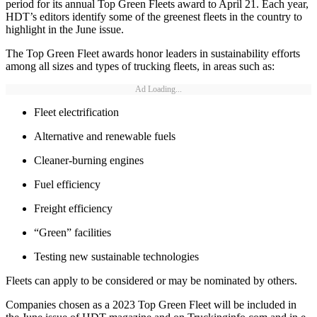
period for its annual Top Green Fleets award to April 21. Each year,
HDT’s editors identify some of the greenest fleets in the country to
highlight in the June issue.
The Top Green Fleet awards honor leaders in sustainability efforts
among all sizes and types of trucking fleets, in areas such as:
Ad Loading...
Fleet electrification
Alternative and renewable fuels
Cleaner-burning engines
Fuel efficiency
Freight efficiency
“Green” facilities
Testing new sustainable technologies
Fleets can apply to be considered or may be nominated by others.
Companies chosen as a 2023 Top Green Fleet will be included in