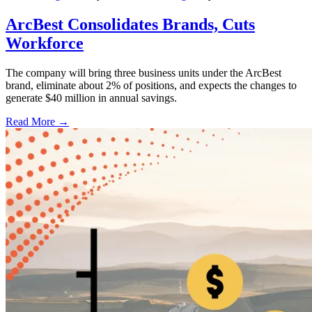
ArcBest Consolidates Brands, Cuts
Workforce
The company will bring three business units under the ArcBest
brand, eliminate about 2% of positions, and expects the changes to
generate $40 million in annual savings.
Read More →