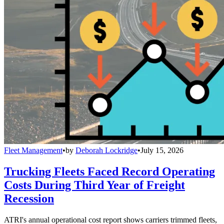
Fleet Management
•
by
Deborah Lockridge
•
July 15, 2026
Trucking Fleets Faced Record Operating
Costs During Third Year of Freight
Recession
ATRI's annual operational cost report shows carriers trimmed fleets,