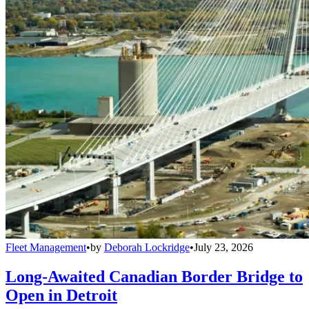
Fleet Management
•
by
Deborah Lockridge
•
July 23, 2026
Long-Awaited Canadian Border Bridge to
Open in Detroit