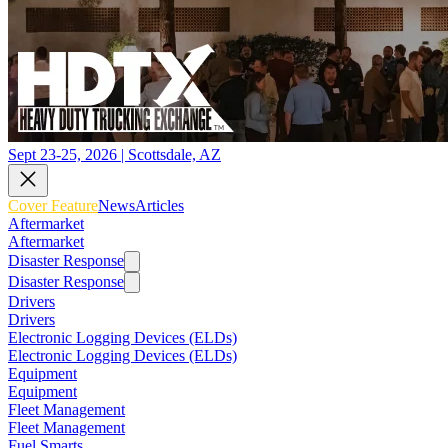
Sept 23-25, 2026 | Scottsdale, AZ
Cover Feature
News
Articles
Aftermarket
Aftermarket
Disaster Response
Disaster Response
Drivers
Drivers
Electronic Logging Devices (ELDs)
Electronic Logging Devices (ELDs)
Equipment
Equipment
Fleet Management
Fleet Management
Fuel Smarts