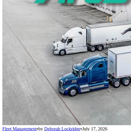
Fleet Management
•
by
Deborah Lockridge
•
July 17, 2026