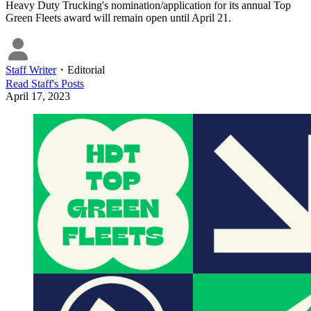
Heavy Duty Trucking's nomination/application for its annual Top
Green Fleets award will remain open until April 21.
Staff Writer
・
Editorial
Read
Staff
's Posts
April 17, 2023