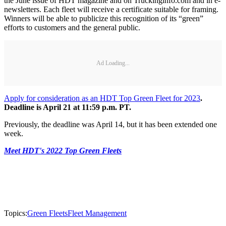
the June issue of HDT magazine and on Truckinginfo.com and in e-
newsletters. Each fleet will receive a certificate suitable for framing.
Winners will be able to publicize this recognition of its “green”
efforts to customers and the general public.
Ad Loading...
Apply for consideration as an HDT Top Green Fleet for 2023
.
Deadline is April 21 at 11:59 p.m. PT.
Previously, the deadline was April 14, but it has been extended one
week.
Meet HDT's 2022 Top Green Fleets
Topics:
Green Fleets
Fleet Management