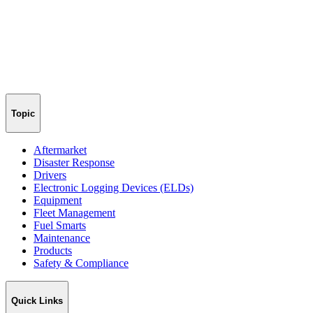
Topic
Aftermarket
Disaster Response
Drivers
Electronic Logging Devices (ELDs)
Equipment
Fleet Management
Fuel Smarts
Maintenance
Products
Safety & Compliance
Quick Links