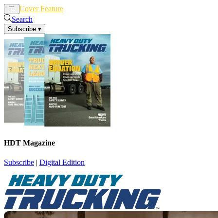
Cover Feature
News
Articles
Search
Subscribe
▾
HDT Magazine
Subscribe
|
Digital Edition