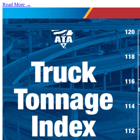
Read More →