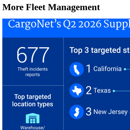
More Fleet Management