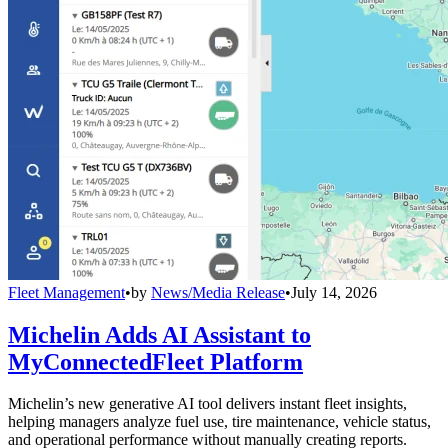
Fleet Management
•
by
News/Media Release
•
July 14, 2026
Michelin Adds AI Assistant to
MyConnectedFleet Platform
Michelin’s new generative AI tool delivers instant fleet insights,
helping managers analyze fuel use, tire maintenance, vehicle status,
and operational performance without manually creating reports.