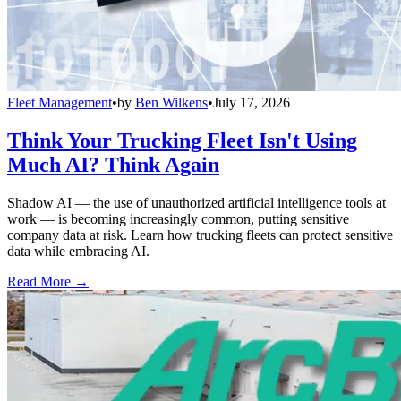
Fleet Management
•
by
Ben Wilkens
•
July 17, 2026
Think Your Trucking Fleet Isn't Using
Much AI? Think Again
Shadow AI — the use of unauthorized artificial intelligence tools at
work — is becoming increasingly common, putting sensitive
company data at risk. Learn how trucking fleets can protect sensitive
data while embracing AI.
Read More →