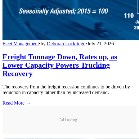
Fleet Management
•
by
Deborah Lockridge
•
July 21, 2026
Freight Tonnage Down, Rates up, as
Lower Capacity Powers Trucking
Recovery
The recovery from the freight recession continues to be driven by
reduction in capacity rather than by increased demand.
Read More →
Ad Loading...