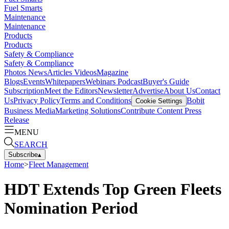
Fuel Smarts
Maintenance
Maintenance
Products
Products
Safety & Compliance
Safety & Compliance
Photos
News
Articles
Videos
Magazine
Blogs
Events
Whitepapers
Webinars
Podcast
Buyer's Guide
Subscription
Meet the Editors
Newsletter
Advertise
About Us
Contact
Us
Privacy Policy
Terms and Conditions
Bobit
Cookie Settings
Business Media
Marketing Solutions
Contribute Content
Press
Release
MENU
SEARCH
Subscribe
▴
Home
>
Fleet Management
HDT Extends Top Green Fleets
Nomination Period