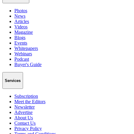
Photos
News
Articles
Videos
Magazine
Blogs
Events
Whitepapers
Webinars
Podcast
Buyer's Guide
Services
Subscription
Meet the Editors
Newsletter
Advertise
About Us
Contact Us
Privacy Policy
Terms and Conditions