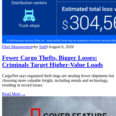
Fleet Management
•
by
Staff
•
August 6, 2026
Fewer Cargo Thefts, Bigger Losses:
Criminals Target Higher-Value Loads
CargoNet says organized theft rings are stealing fewer shipments but
choosing more valuable freight, including metals and technology,
resulting in record losses.
Read More →