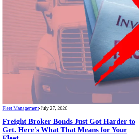
Fleet Management
•
July 27, 2026
Freight Broker Bonds Just Got Harder to
Get. Here's What That Means for Your
Fleet.