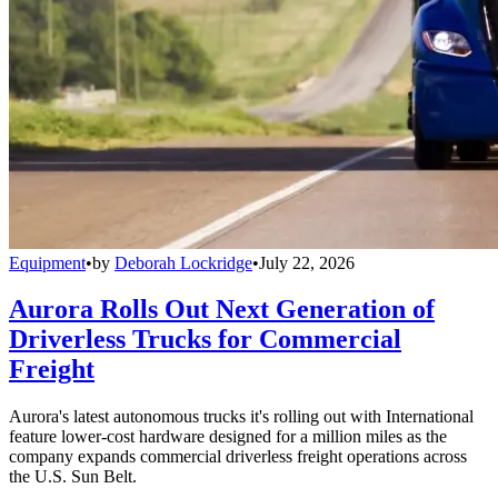
Equipment
•
by
Deborah Lockridge
•
July 22, 2026
Aurora Rolls Out Next Generation of
Driverless Trucks for Commercial
Freight
Aurora's latest autonomous trucks it's rolling out with International
feature lower-cost hardware designed for a million miles as the
company expands commercial driverless freight operations across
the U.S. Sun Belt.