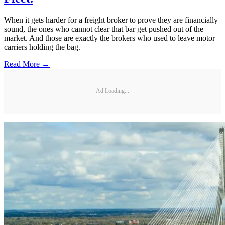
When it gets harder for a freight broker to prove they are financially
sound, the ones who cannot clear that bar get pushed out of the
market. And those are exactly the brokers who used to leave motor
carriers holding the bag.
Read More →
Ad Loading...