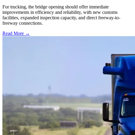
For trucking, the bridge opening should offer immediate
improvements in efficiency and reliability, with new customs
facilities, expanded inspection capacity, and direct freeway-to-
freeway connections.
Read More →