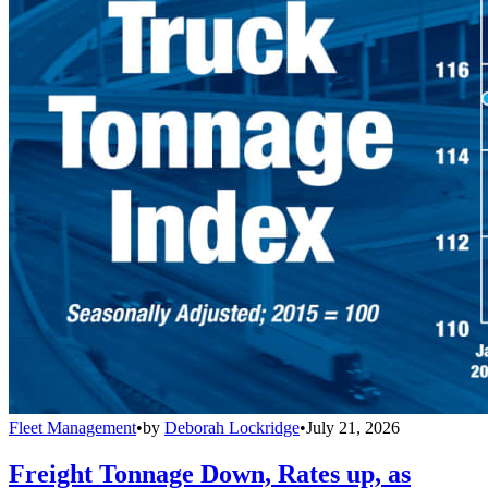
Fleet Management
•
by
Deborah Lockridge
•
July 21, 2026
Freight Tonnage Down, Rates up, as