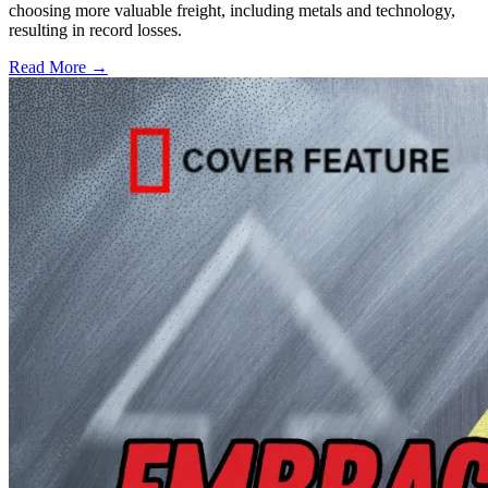
choosing more valuable freight, including metals and technology,
resulting in record losses.
Read More →