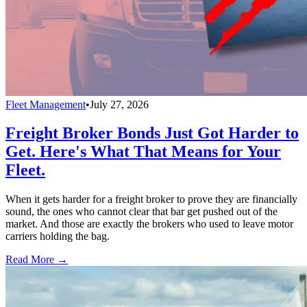
Fleet Management
•
July 27, 2026
Freight Broker Bonds Just Got Harder to
Get. Here's What That Means for Your
Fleet.
When it gets harder for a freight broker to prove they are financially
sound, the ones who cannot clear that bar get pushed out of the
market. And those are exactly the brokers who used to leave motor
carriers holding the bag.
Read More →