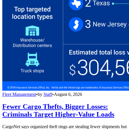
Fleet Management
•
by
Staff
•
August 6, 2026
Fewer Cargo Thefts, Bigger Losses:
Criminals Target Higher-Value Loads
CargoNet says organized theft rings are stealing fewer shipments but