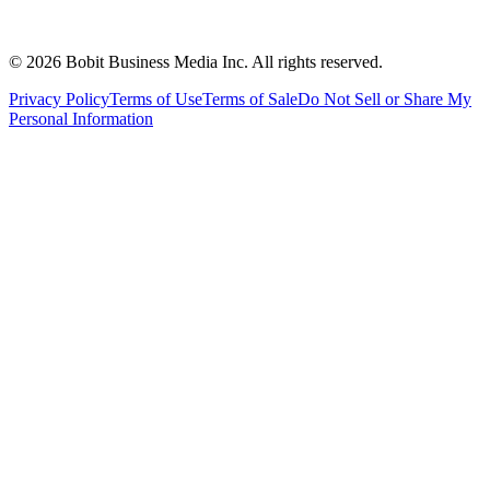
©
2026
Bobit Business Media Inc. All rights reserved.
Privacy Policy
Terms of Use
Terms of Sale
Do Not Sell or Share My
Personal Information