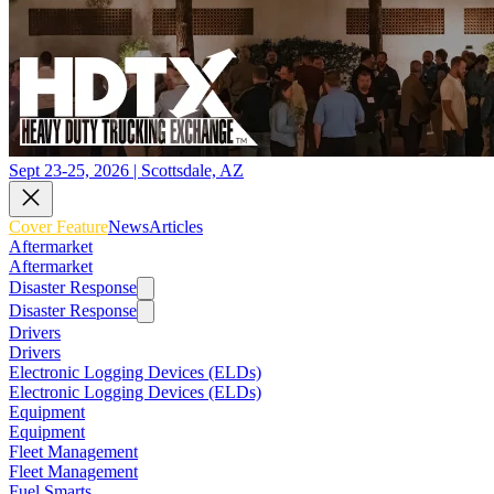
Sept 23-25, 2026 | Scottsdale, AZ
Cover Feature
News
Articles
Aftermarket
Aftermarket
Disaster Response
Disaster Response
Drivers
Drivers
Electronic Logging Devices (ELDs)
Electronic Logging Devices (ELDs)
Equipment
Equipment
Fleet Management
Fleet Management
Fuel Smarts