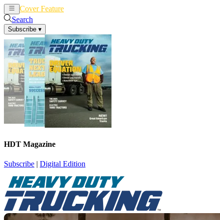
Cover Feature
News
Articles
Search
Subscribe
▾
HDT Magazine
Subscribe
|
Digital Edition