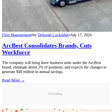
Fleet Management
•
by
Deborah Lockridge
•
July 17, 2026
ArcBest Consolidates Brands, Cuts
Workforce
The company will bring three business units under the ArcBest
brand, eliminate about 2% of positions, and expects the changes to
generate $40 million in annual savings.
Read More →
Ad Loading...