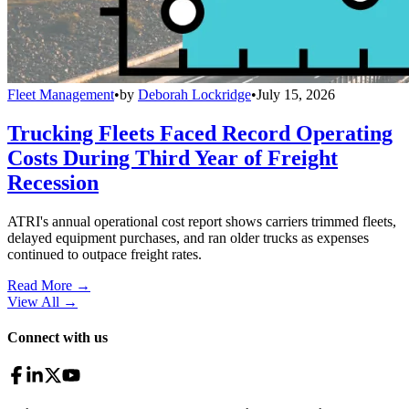
Fleet Management
•
by
Deborah Lockridge
•
July 15, 2026
Trucking Fleets Faced Record Operating
Costs During Third Year of Freight
Recession
ATRI's annual operational cost report shows carriers trimmed fleets,
delayed equipment purchases, and ran older trucks as expenses
continued to outpace freight rates.
Read More →
View All
→
Connect with us