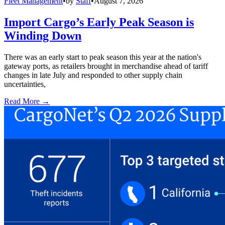
Fleet Management
•
by
Staff
•
August 7, 2026
Import Cargo’s Early Peak Season is
Winding Down
There was an early start to peak season this year at the nation's
gateway ports, as retailers brought in merchandise ahead of tariff
changes in late July and responded to other supply chain
uncertainties,
Read More →