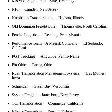
M&M Cartage — Louisville, Kentucky
NFI — Camden, New Jersey
Nussbaum Transportation — Hudson, Illinois
Old Dominion Freight Line — Thomasville, North Carolina
Penske Logistics — Reading, Pennsylvania
Performance Team – A Maersk Company — El Segundo,
California
PGT Trucking — Aliquippa, Pennsylvania
Pitt Ohio — Parma, Ohio
Ruan Transportation Management Systems — Des Moines,
Iowa
Schneider — Green Bay, Wisconsin
System Freight — Jamesburg, New Jersey
TCI Transportation — Commerce, California
Werner Enterprises — Omaha, Nebraska