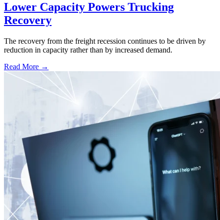
Lower Capacity Powers Trucking
Recovery
The recovery from the freight recession continues to be driven by
reduction in capacity rather than by increased demand.
Read More →