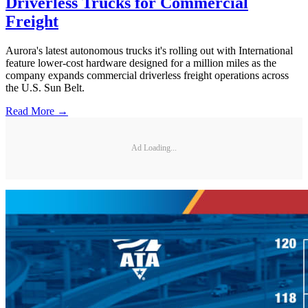
Driverless Trucks for Commercial
Freight
Aurora's latest autonomous trucks it's rolling out with International
feature lower-cost hardware designed for a million miles as the
company expands commercial driverless freight operations across
the U.S. Sun Belt.
Read More →
Ad Loading...