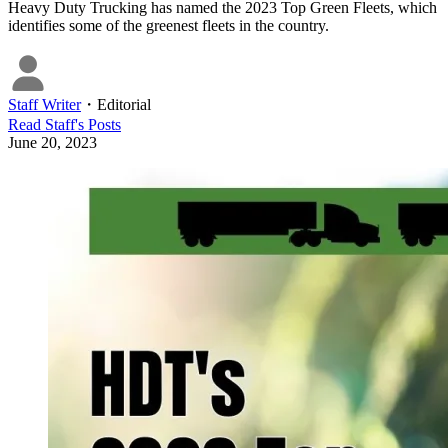
Heavy Duty Trucking has named the 2023 Top Green Fleets, which
identifies some of the greenest fleets in the country.
Staff Writer
・
Editorial
Read
Staff
's Posts
June 20, 2023