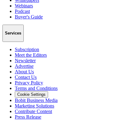
Whitepapers
Webinars
Podcast
Buyer's Guide
Services
Subscription
Meet the Editors
Newsletter
Advertise
About Us
Contact Us
Privacy Policy
Terms and Conditions
Cookie Settings
Bobit Business Media
Marketing Solutions
Contribute Content
Press Release