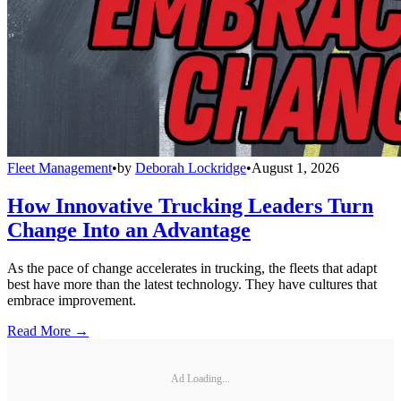
Fleet Management
•
by
Deborah Lockridge
•
August 1, 2026
How Innovative Trucking Leaders Turn
Change Into an Advantage
As the pace of change accelerates in trucking, the fleets that adapt
best have more than the latest technology. They have cultures that
embrace improvement.
Read More →
Ad Loading...