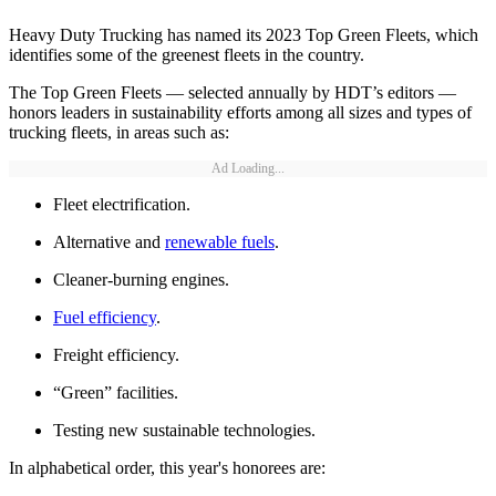
Heavy Duty Trucking has named its 2023 Top Green Fleets, which
identifies some of the greenest fleets in the country.
The Top Green Fleets — selected annually by HDT’s editors —
honors leaders in sustainability efforts among all sizes and types of
trucking fleets, in areas such as:
Ad Loading...
Fleet electrification.
Alternative and
renewable fuels
.
Cleaner-burning engines.
Fuel efficiency
.
Freight efficiency.
“Green” facilities.
Testing new sustainable technologies.
In alphabetical order, this year's honorees are: