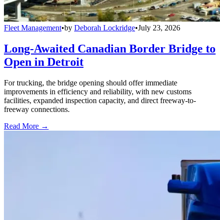
Fleet Management
•
by
Deborah Lockridge
•
July 23, 2026
Long-Awaited Canadian Border Bridge to
Open in Detroit
For trucking, the bridge opening should offer immediate
improvements in efficiency and reliability, with new customs
facilities, expanded inspection capacity, and direct freeway-to-
freeway connections.
Read More →