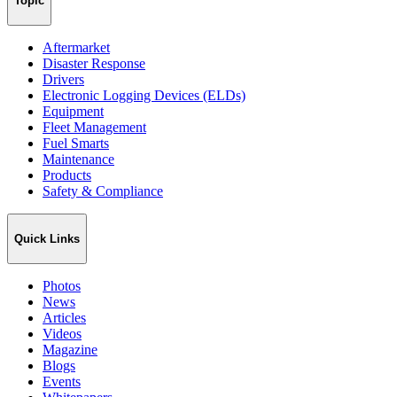
Topic
Aftermarket
Disaster Response
Drivers
Electronic Logging Devices (ELDs)
Equipment
Fleet Management
Fuel Smarts
Maintenance
Products
Safety & Compliance
Quick Links
Photos
News
Articles
Videos
Magazine
Blogs
Events