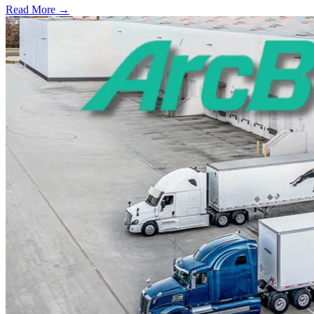
Read More →