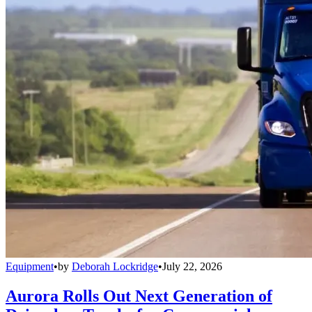
Equipment
•
by
Deborah Lockridge
•
July 22, 2026
Aurora Rolls Out Next Generation of