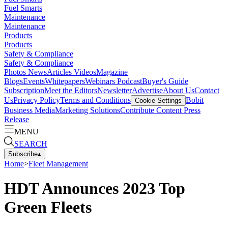
Fuel Smarts
Maintenance
Maintenance
Products
Products
Safety & Compliance
Safety & Compliance
Photos
News
Articles
Videos
Magazine
Blogs
Events
Whitepapers
Webinars
Podcast
Buyer's Guide
Subscription
Meet the Editors
Newsletter
Advertise
About Us
Contact
Us
Privacy Policy
Terms and Conditions
Bobit
Cookie Settings
Business Media
Marketing Solutions
Contribute Content
Press
Release
MENU
SEARCH
Subscribe
▴
Home
>
Fleet Management
HDT Announces 2023 Top
Green Fleets