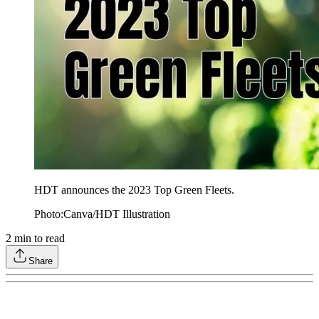
HDT announces the 2023 Top Green Fleets.
Photo:Canva/HDT Illustration
2
min to read
Share