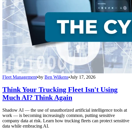
Fleet Management
•
by
Ben Wilkens
•
July 17, 2026
Think Your Trucking Fleet Isn't Using
Much AI? Think Again
Shadow AI — the use of unauthorized artificial intelligence tools at
work — is becoming increasingly common, putting sensitive
company data at risk. Learn how trucking fleets can protect sensitive
data while embracing AI.