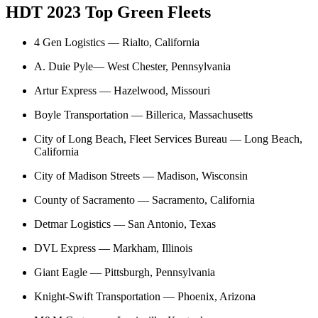
HDT 2023 Top Green Fleets
4 Gen Logistics — Rialto, California
A. Duie Pyle
— West Chester, Pennsylvania
Artur Express — Hazelwood, Missouri
Boyle Transportation — Billerica, Massachusetts
City of Long Beach, Fleet Services Bureau — Long Beach,
California
City of Madison Streets — Madison, Wisconsin
County of Sacramento — Sacramento, California
Detmar Logistics — San Antonio, Texas
DVL Express — Markham, Illinois
Giant Eagle — Pittsburgh, Pennsylvania
Knight-Swift Transportation — Phoenix, Arizona