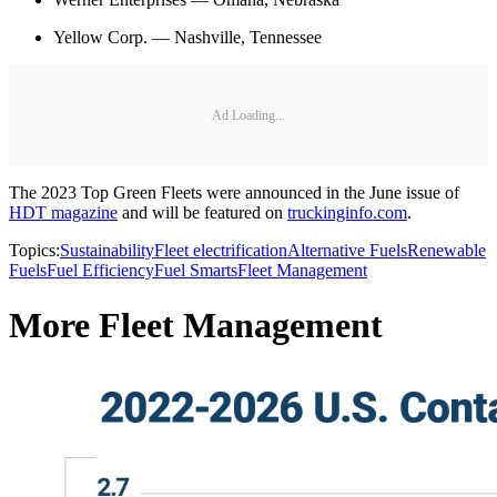
Yellow Corp. — Nashville, Tennessee
Ad Loading...
The 2023 Top Green Fleets were announced in the June issue of
HDT magazine
and will be featured on
truckinginfo.com
.
Topics:
Sustainability
Fleet electrification
Alternative Fuels
Renewable
Fuels
Fuel Efficiency
Fuel Smarts
Fleet Management
More Fleet Management