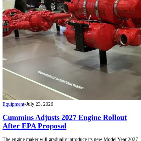
Equipment
•
July 23, 2026
Cummins Adjusts 2027 Engine Rollout
After EPA Proposal
The engine maker will gradually introduce its new Model Year 2027