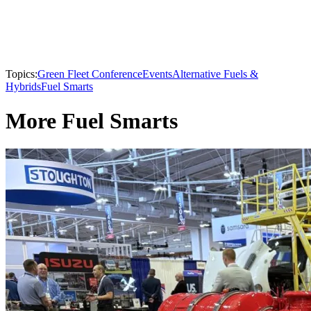
Topics:
Green Fleet Conference
Events
Alternative Fuels &
Hybrids
Fuel Smarts
More Fuel Smarts