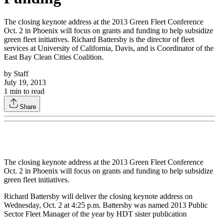
The closing keynote address at the 2013 Green Fleet Conference
Oct. 2 in Phoenix will focus on grants and funding to help subsidize
green fleet initiatives. Richard Battersby is the director of fleet
services at University of California, Davis, and is Coordinator of the
East Bay Clean Cities Coalition.
by
Staff
July 19, 2013
1
min to read
Share
The closing keynote address at the 2013 Green Fleet Conference
Oct. 2 in Phoenix will focus on grants and funding to help subsidize
green fleet initiatives.
Richard Battersby will deliver the closing keynote address on
Wednesday, Oct. 2 at 4:25 p.m. Battersby was named 2013 Public
Sector Fleet Manager of the year by HDT sister publication