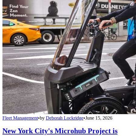
Fleet Management
•
by
Deborah Lockridge
•
June 15, 2026
New York City's Microhub Project is