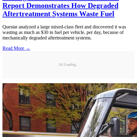
Report Demonstrates How Degraded
Aftertreatment Systems Waste Fuel
Questar analyzed a large mixed-class fleet and discovered it was
wasting as much as $30 in fuel per vehicle, per day, because of
mechanically degraded aftertreatment systems.
Read More →
Ad Loading...