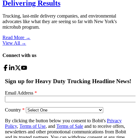
Delivering Results
Trucking, last-mile delivery companies, and environmental
advocates like what they are seeing so far with New York's
microhub program.
Read More →
View All
→
Connect with us