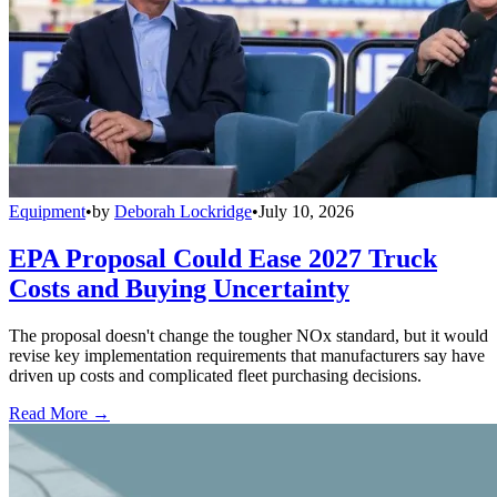
Equipment
•
by
Deborah Lockridge
•
July 10, 2026
EPA Proposal Could Ease 2027 Truck
Costs and Buying Uncertainty
The proposal doesn't change the tougher NOx standard, but it would
revise key implementation requirements that manufacturers say have
driven up costs and complicated fleet purchasing decisions.
Read More →