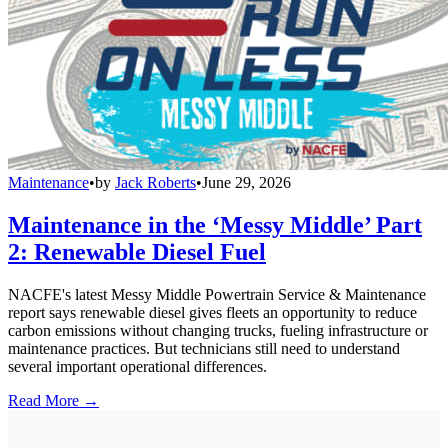
Maintenance
•
by
Jack Roberts
•
June 29, 2026
Maintenance in the ‘Messy Middle’ Part
2: Renewable Diesel Fuel
NACFE's latest Messy Middle Powertrain Service & Maintenance
report says renewable diesel gives fleets an opportunity to reduce
carbon emissions without changing trucks, fueling infrastructure or
maintenance practices. But technicians still need to understand
several important operational differences.
Read More →