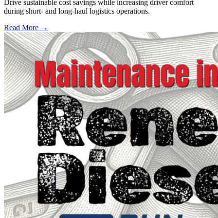
Drive sustainable cost savings while increasing driver comfort
during short- and long-haul logistics operations.
Read More →