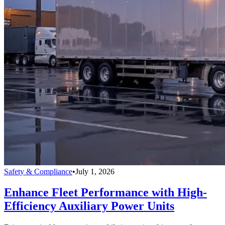
Safety & Compliance
•
July 1, 2026
Enhance Fleet Performance with High-
Efficiency Auxiliary Power Units