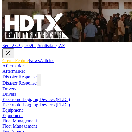
Sept 23-25, 2026 | Scottsdale, AZ
Cover Feature
News
Articles
Aftermarket
Aftermarket
Disaster Response
Disaster Response
Drivers
Drivers
Electronic Logging Devices (ELDs)
Electronic Logging Devices (ELDs)
Equipment
Equipment
Fleet Management
Fleet Management
Fuel Smarts