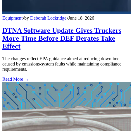
Equipment
•
by
Deborah Lockridge
•
June 18, 2026
DTNA Software Update Gives Truckers
More Time Before DEF Derates Take
Effect
The changes reflect EPA guidance aimed at reducing downtime
caused by emissions-system faults while maintaining compliance
requirements.
Read More →