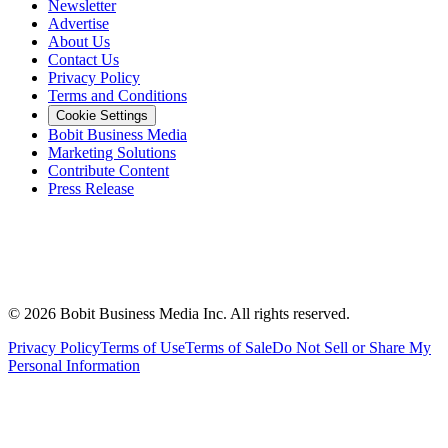
Newsletter
Advertise
About Us
Contact Us
Privacy Policy
Terms and Conditions
Cookie Settings
Bobit Business Media
Marketing Solutions
Contribute Content
Press Release
©
2026
Bobit Business Media Inc. All rights reserved.
Privacy Policy
Terms of Use
Terms of Sale
Do Not Sell or Share My
Personal Information