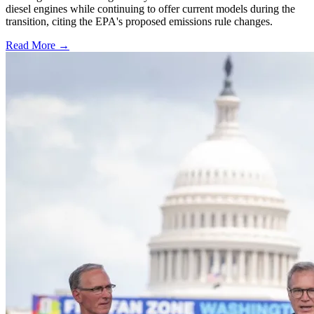
diesel engines while continuing to offer current models during the
transition, citing the EPA's proposed emissions rule changes.
Read More →