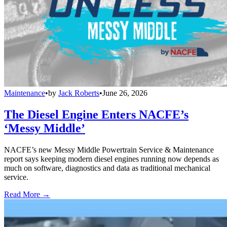
Maintenance
•
by
Jack Roberts
•
June 26, 2026
The Diesel Engine Enters NACFE’s
‘Messy Middle’
NACFE’s new Messy Middle Powertrain Service & Maintenance
report says keeping modern diesel engines running now depends as
much on software, diagnostics and data as traditional mechanical
service.
Read More →