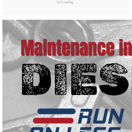
Ad Loading...