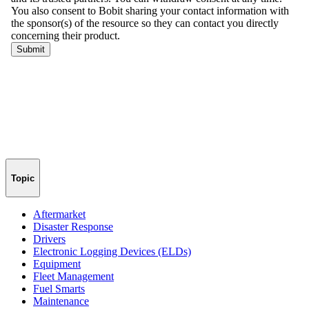
Topic
Aftermarket
Disaster Response
Drivers
Electronic Logging Devices (ELDs)
Equipment
Fleet Management
Fuel Smarts
Maintenance