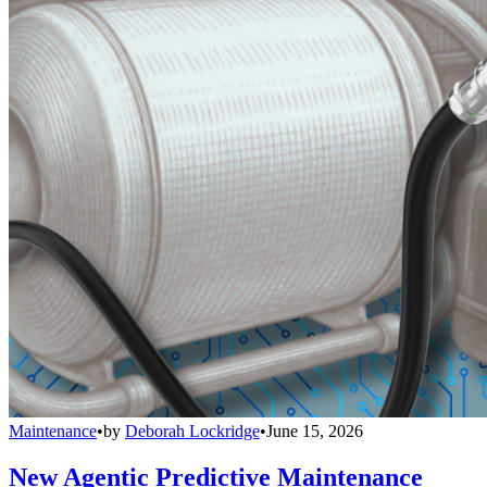
Maintenance
•
by
Deborah Lockridge
•
June 15, 2026
New Agentic Predictive Maintenance