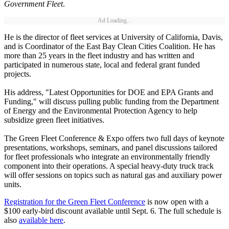
Government Fleet
.
Ad Loading...
He is the director of fleet services at University of California, Davis,
and is Coordinator of the East Bay Clean Cities Coalition. He has
more than 25 years in the fleet industry and has written and
participated in numerous state, local and federal grant funded
projects.
His address, "Latest Opportunities for DOE and EPA Grants and
Funding," will discuss pulling public funding from the Department
of Energy and the Environmental Protection Agency to help
subsidize green fleet initiatives.
The Green Fleet Conference & Expo offers two full days of keynote
presentations, workshops, seminars, and panel discussions tailored
for fleet professionals who integrate an environmentally friendly
component into their operations. A special heavy-duty truck track
will offer sessions on topics such as natural gas and auxiliary power
units.
Registration for the Green Fleet Conference
is now open with a
$100 early-bird discount available until Sept. 6. The full schedule is
also
available here
.