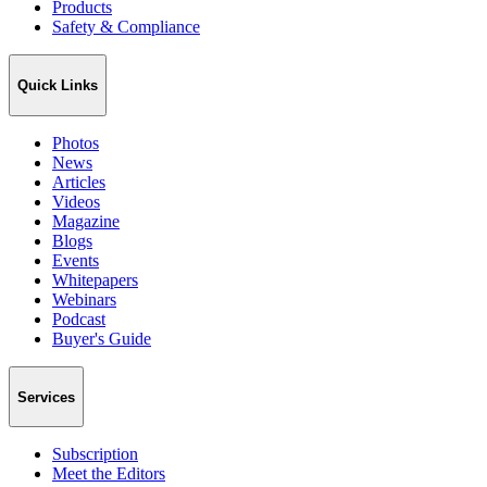
Products
Safety & Compliance
Quick Links
Photos
News
Articles
Videos
Magazine
Blogs
Events
Whitepapers
Webinars
Podcast
Buyer's Guide
Services
Subscription
Meet the Editors