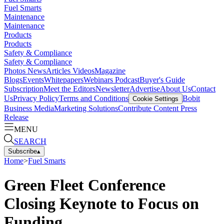
Fuel Smarts
Maintenance
Maintenance
Products
Products
Safety & Compliance
Safety & Compliance
Photos
News
Articles
Videos
Magazine
Blogs
Events
Whitepapers
Webinars
Podcast
Buyer's Guide
Subscription
Meet the Editors
Newsletter
Advertise
About Us
Contact
Us
Privacy Policy
Terms and Conditions
Bobit
Cookie Settings
Business Media
Marketing Solutions
Contribute Content
Press
Release
MENU
SEARCH
Subscribe
▴
Home
>
Fuel Smarts
Green Fleet Conference
Closing Keynote to Focus on
Funding