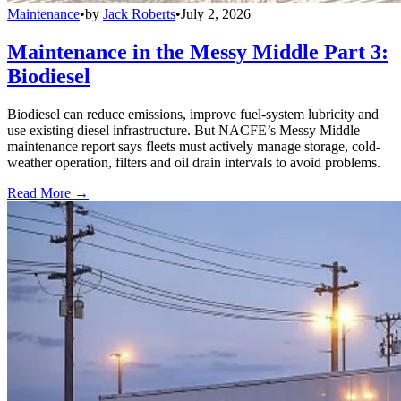
Maintenance
•
by
Jack Roberts
•
July 2, 2026
Maintenance in the Messy Middle Part 3:
Biodiesel
Biodiesel can reduce emissions, improve fuel-system lubricity and
use existing diesel infrastructure. But NACFE’s Messy Middle
maintenance report says fleets must actively manage storage, cold-
weather operation, filters and oil drain intervals to avoid problems.
Read More →