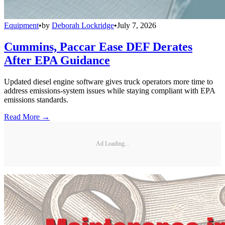
Equipment
•
by
Deborah Lockridge
•
July 7, 2026
Cummins, Paccar Ease DEF Derates
After EPA Guidance
Updated diesel engine software gives truck operators more time to
address emissions-system issues while staying compliant with EPA
emissions standards.
Read More →
Ad Loading...