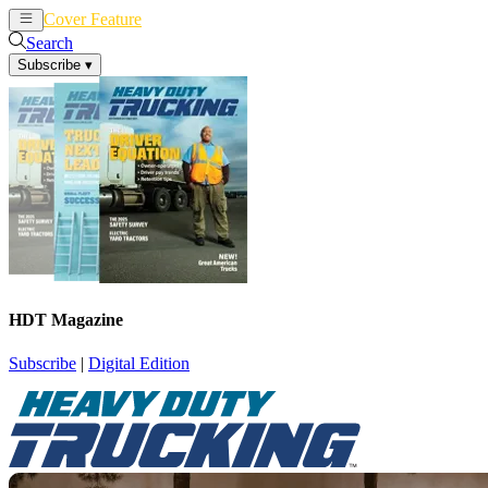
Cover Feature
News
Articles
Search
Subscribe
▾
HDT Magazine
Subscribe
|
Digital Edition