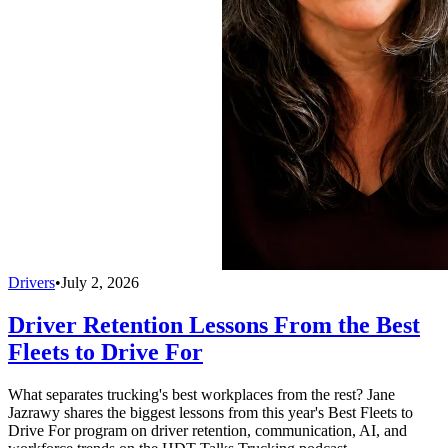
Drivers
•
July 2, 2026
Driver Retention Lessons From the Best
Fleets to Drive For
What separates trucking's best workplaces from the rest? Jane
Jazrawy shares the biggest lessons from this year's Best Fleets to
Drive For program on driver retention, communication, AI, and