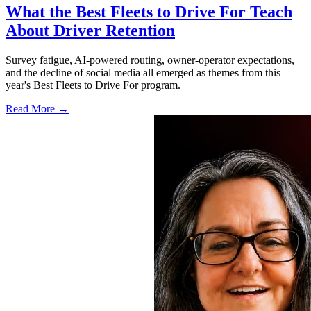
What the Best Fleets to Drive For Teach
About Driver Retention
Survey fatigue, AI-powered routing, owner-operator expectations,
and the decline of social media all emerged as themes from this
year's Best Fleets to Drive For program.
Read More →