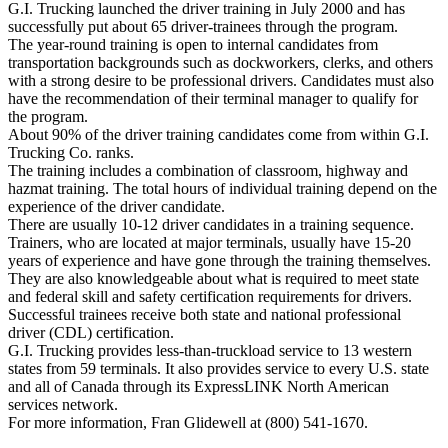
G.I. Trucking launched the driver training in July 2000 and has
successfully put about 65 driver-trainees through the program.
The year-round training is open to internal candidates from
transportation backgrounds such as dockworkers, clerks, and others
with a strong desire to be professional drivers. Candidates must also
have the recommendation of their terminal manager to qualify for
the program.
About 90% of the driver training candidates come from within G.I.
Trucking Co. ranks.
The training includes a combination of classroom, highway and
hazmat training. The total hours of individual training depend on the
experience of the driver candidate.
There are usually 10-12 driver candidates in a training sequence.
Trainers, who are located at major terminals, usually have 15-20
years of experience and have gone through the training themselves.
They are also knowledgeable about what is required to meet state
and federal skill and safety certification requirements for drivers.
Successful trainees receive both state and national professional
driver (CDL) certification.
G.I. Trucking provides less-than-truckload service to 13 western
states from 59 terminals. It also provides service to every U.S. state
and all of Canada through its ExpressLINK North American
services network.
For more information, Fran Glidewell at (800) 541-1670.