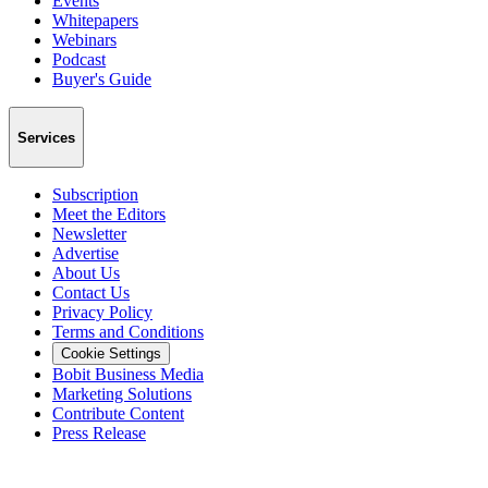
Events
Whitepapers
Webinars
Podcast
Buyer's Guide
Services
Subscription
Meet the Editors
Newsletter
Advertise
About Us
Contact Us
Privacy Policy
Terms and Conditions
Cookie Settings
Bobit Business Media
Marketing Solutions
Contribute Content
Press Release