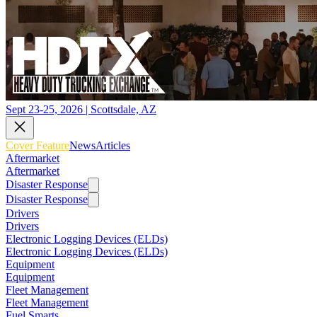
Sept 23-25, 2026 | Scottsdale, AZ
Cover Feature
News
Articles
Aftermarket
Aftermarket
Disaster Response
Disaster Response
Drivers
Drivers
Electronic Logging Devices (ELDs)
Electronic Logging Devices (ELDs)
Equipment
Equipment
Fleet Management
Fleet Management
Fuel Smarts