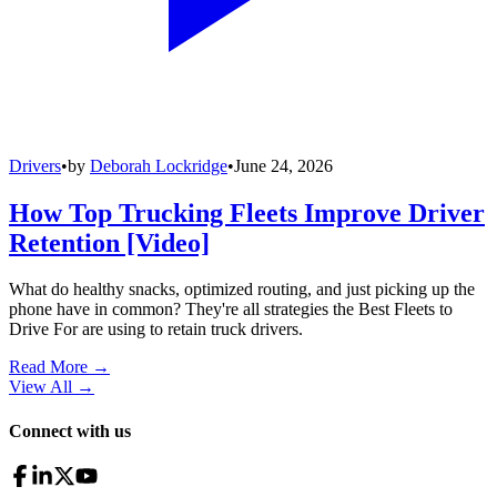
Drivers
•
by
Deborah Lockridge
•
June 24, 2026
How Top Trucking Fleets Improve Driver
Retention [Video]
What do healthy snacks, optimized routing, and just picking up the
phone have in common? They're all strategies the Best Fleets to
Drive For are using to retain truck drivers.
Read More →
View All
→
Connect with us