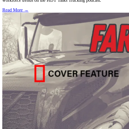
workforce trends on the HDT Talks Trucking podcast.
Read More →