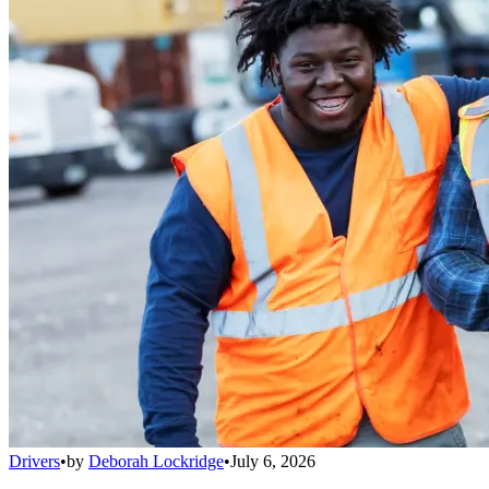
Drivers
•
by
Deborah Lockridge
•
July 6, 2026