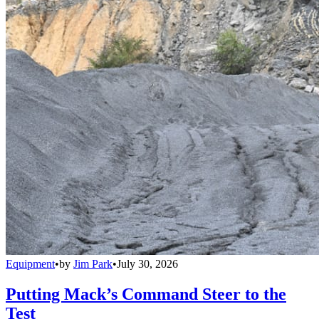
Equipment
•
by
Jim Park
•
July 30, 2026
Putting Mack’s Command Steer to the
Test