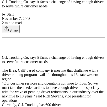
G.I. Trucking Co. says it faces a challenge of having enough drivers
to serve future customer needs
by
Staff
November 7, 2003
2
min to read
Share
G.I. Trucking Co. says it faces a challenge of having enough drivers
to serve future customer needs.
The Brea, Calif-based company is meeting that challenge with a
driver training program available throughout its 13-state western
region.
"Our customer services and operations continue to grow. So we
must take the needed actions to have enough drivers -- especially
with the wave of pending driver retirements in our industry over the
next five to 10 years," said Rich Stevens, vice president for
operations.
Currently, G.I. Trucking has 600 drivers.