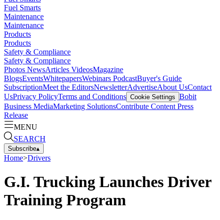
Fuel Smarts
Maintenance
Maintenance
Products
Products
Safety & Compliance
Safety & Compliance
Photos
News
Articles
Videos
Magazine
Blogs
Events
Whitepapers
Webinars
Podcast
Buyer's Guide
Subscription
Meet the Editors
Newsletter
Advertise
About Us
Contact
Us
Privacy Policy
Terms and Conditions
Bobit
Cookie Settings
Business Media
Marketing Solutions
Contribute Content
Press
Release
MENU
SEARCH
Subscribe
▴
Home
>
Drivers
G.I. Trucking Launches Driver
Training Program