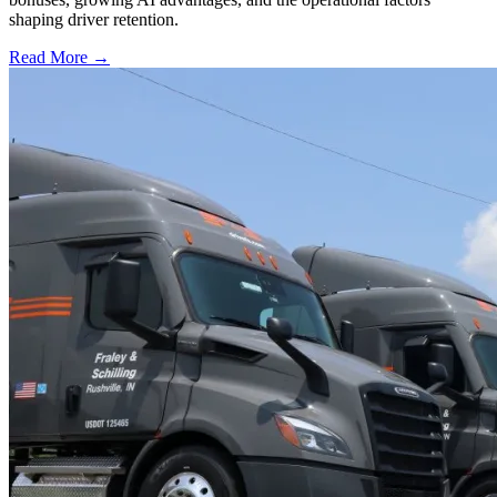
shaping driver retention.
Read More →