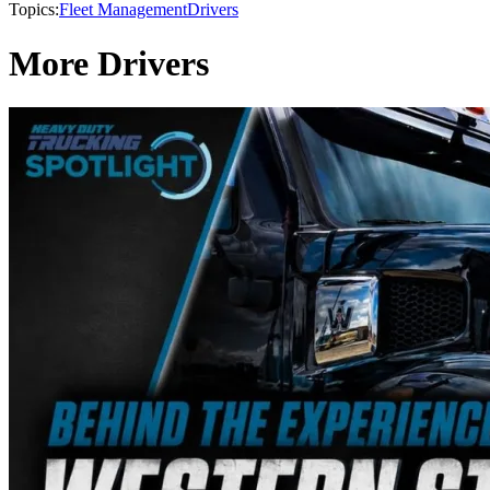
Topics:
Fleet Management
Drivers
More Drivers