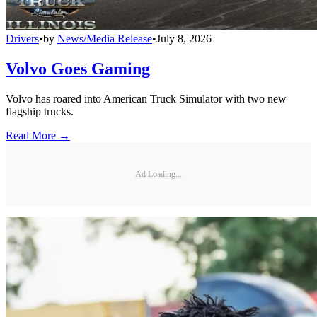
Drivers
•
by
News/Media Release
•
July 8, 2026
Volvo Goes Gaming
Volvo has roared into American Truck Simulator with two new
flagship trucks.
Read More →
Ad Loading...