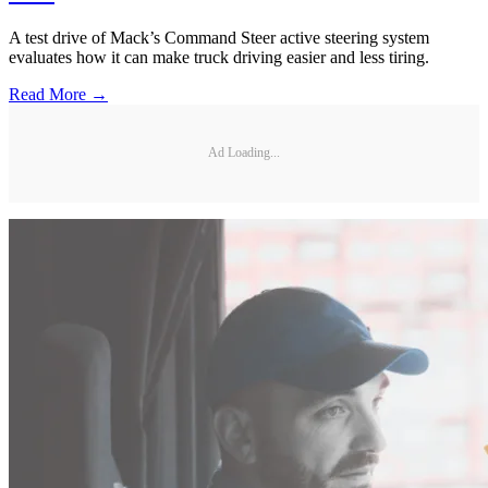
A test drive of Mack’s Command Steer active steering system
evaluates how it can make truck driving easier and less tiring.
Read More →
Ad Loading...