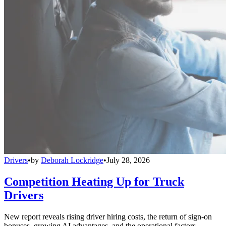
Drivers
•
by
Deborah Lockridge
•
July 28, 2026
Competition Heating Up for Truck
Drivers
New report reveals rising driver hiring costs, the return of sign-on
bonuses, growing AI advantages, and the operational factors