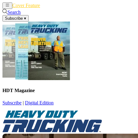
Cover Feature
News
Articles
Search
Subscribe
▾
HDT Magazine
Subscribe
|
Digital Edition