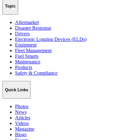
Topic
Aftermarket
Disaster Response
Drivers
Electronic Logging Devices (ELDs)
Equipment
Fleet Management
Fuel Smarts
Maintenance
Products
Safety & Compliance
Quick Links
Photos
News
Articles
Videos
Magazine
Blogs