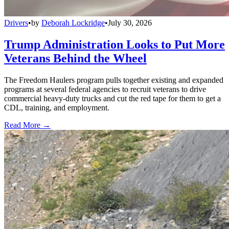
Drivers
•
by
Deborah Lockridge
•
July 30, 2026
Trump Administration Looks to Put More
Veterans Behind the Wheel
The Freedom Haulers program pulls together existing and expanded
programs at several federal agencies to recruit veterans to drive
commercial heavy-duty trucks and cut the red tape for them to get a
CDL, training, and employment.
Read More →