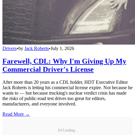
Drivers
•
by
Jack Roberts
•
July 1, 2026
Farewell, CDL: Why I'm Giving Up My
Commercial Driver's License
After more than 20 years as a CDL holder, HDT Executive Editor
Jack Roberts is letting his commercial license expire. Not because he
wants to — but because trucking's nuclear verdict crisis has made
the risks of public-road test drives too great for editors,
manufacturers, and everyone involved.
Read More →
Ad Loading...