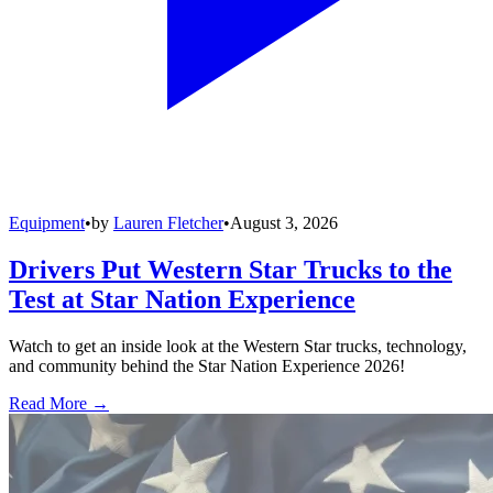
Equipment
•
by
Lauren Fletcher
•
August 3, 2026
Drivers Put Western Star Trucks to the
Test at Star Nation Experience
Watch to get an inside look at the Western Star trucks, technology,
and community behind the Star Nation Experience 2026!
Read More →