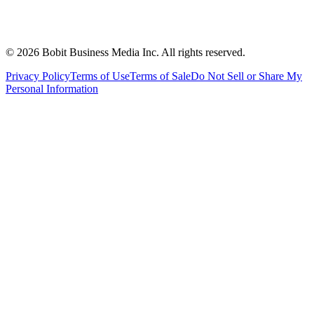
©
2026
Bobit Business Media Inc. All rights reserved.
Privacy Policy
Terms of Use
Terms of Sale
Do Not Sell or Share My
Personal Information