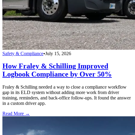
Safety & Compliance
•
July 15, 2026
How Fraley & Schilling Improved
Logbook Compliance by Over 50%
Fraley & Schilling needed a way to close a compliance workflow
gap in its ELD system without adding more work from driver
training, reminders, and back-office follow-ups. It found the answer
in a custom driver app.
Read More →