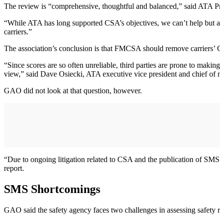
The review is “comprehensive, thoughtful and balanced,” said ATA Pr
“While ATA has long supported CSA’s objectives, we can’t help but ag
carriers.”
The association’s conclusion is that FMCSA should remove carriers’ 
“Since scores are so often unreliable, third parties are prone to maki
view,” said Dave Osiecki, ATA executive vice president and chief of 
GAO did not look at that question, however.
“Due to ongoing litigation related to CSA and the publication of SMS sc
report.
SMS Shortcomings
GAO said the safety agency faces two challenges in assessing safety 