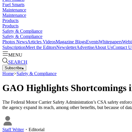
Fuel Smarts
Maintenance
Maintenance
Products
Products
Safety & Compliance
Safety & Compliance
Photos
News
Articles
Videos
Magazine
Blogs
Events
Whitepapers
Webi
Subscription
Meet the Editors
Newsletter
Advertise
About Us
Contact U
MENU
SEARCH
Subscribe
▴
Home
>
Safety & Compliance
GAO Highlights Shortcomings 
The Federal Motor Carrier Safety Administration’s CSA safety enfor
the agency expand its reach, among other benefits, but because of data 
Staff Writer
・
Editorial