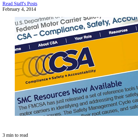
Read
Staff
's Posts
February 4, 2014
3
min to read