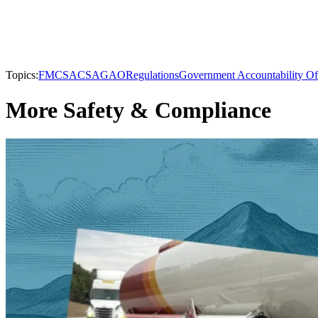
Topics:
FMCSA
CSA
GAO
Regulations
Government Accountability Of
More Safety & Compliance