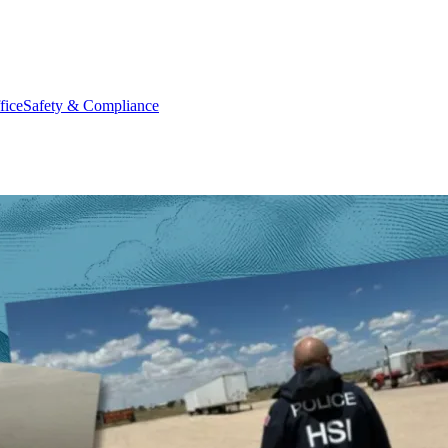
fice
Safety & Compliance