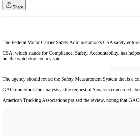
Share
The Federal Motor Carrier Safety Administration’s CSA safety enfor
CSA, which stands for Compliance, Safety, Accountability, has helped t
be, the watchdog agency said.
The agency should revise the Safety Measurement System that is a core
GAO undertook the analysis at the request of Senators concerned about
American Trucking Associations praised the review, noting that GAO’s