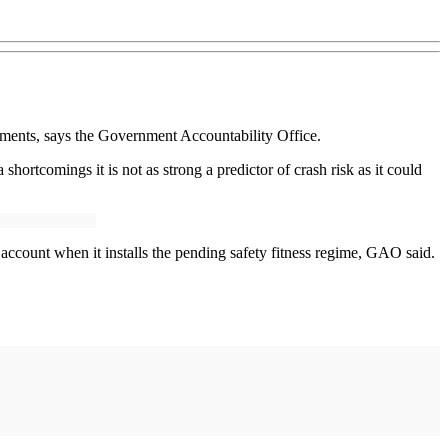
ments, says the Government Accountability Office.
ortcomings it is not as strong a predictor of crash risk as it could
account when it installs the pending safety fitness regime, GAO said.