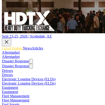
Sept 23-25, 2026 | Scottsdale, AZ
Cover Feature
News
Articles
Aftermarket
Aftermarket
Disaster Response
Disaster Response
Drivers
Drivers
Electronic Logging Devices (ELDs)
Electronic Logging Devices (ELDs)
Equipment
Equipment
Fleet Management
Fleet Management
Fuel Smarts