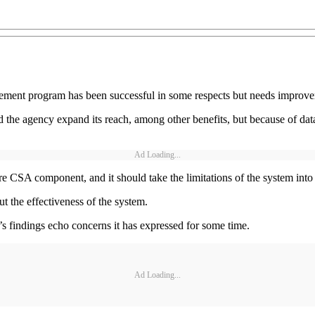
cement program has been successful in some respects but needs improve
he agency expand its reach, among other benefits, but because of data sh
Ad Loading...
 CSA component, and it should take the limitations of the system into 
 the effectiveness of the system.
 findings echo concerns it has expressed for some time.
Ad Loading...