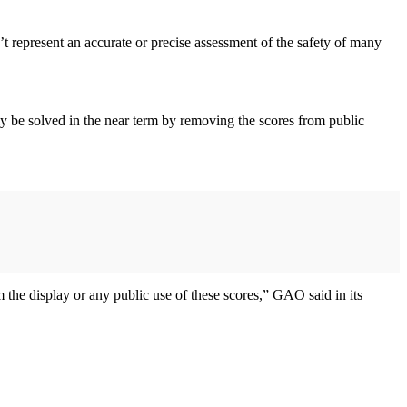
 represent an accurate or precise assessment of the safety of many
nly be solved in the near term by removing the scores from public
m the display or any public use of these scores,” GAO said in its