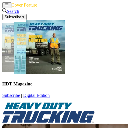
Cover Feature
News
Articles
Search
Subscribe
▾
HDT Magazine
Subscribe
|
Digital Edition