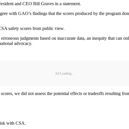
esident and CEO Bill Graves in a statement.
ree with GAO’s findings that the scores produced by the program don’t
CSA safety scores from public view.
ng erroneous judgments based on inaccurate data, an inequity that can o
national advocacy.
Ad Loading...
ores, we did not assess the potential effects or tradeoffs resulting fro
risk with CSA.