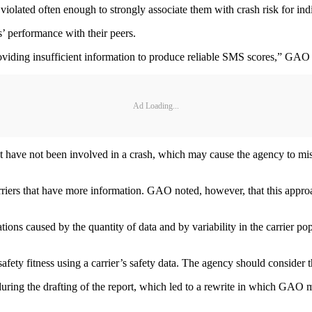
t violated often enough to strongly associate them with crash risk for indi
s’ performance with their peers.
roviding insufficient information to produce reliable SMS scores,” GAO 
Ad Loading...
t have not been involved in a crash, which may cause the agency to miss
arriers that have more information. GAO noted, however, that this appr
ions caused by the quantity of data and by variability in the carrier pop
ety fitness using a carrier’s safety data. The agency should consider the
g the drafting of the report, which led to a rewrite in which GAO mad