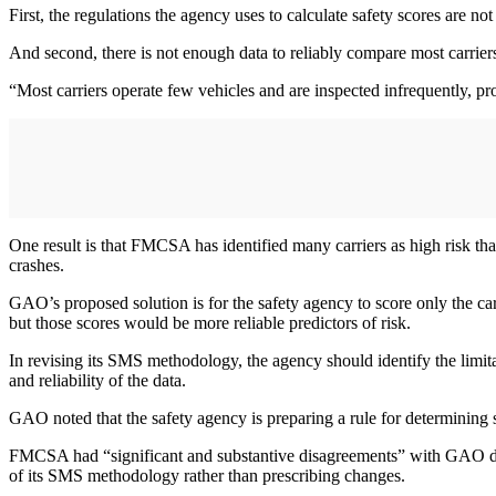
First, the regulations the agency uses to calculate safety scores are no
And second, there is not enough data to reliably compare most carrier
“Most carriers operate few vehicles and are inspected infrequently, p
One result is that FMCSA has identified many carriers as high risk tha
crashes.
GAO’s proposed solution is for the safety agency to score only the c
but those scores would be more reliable predictors of risk.
In revising its SMS methodology, the agency should identify the limitat
and reliability of the data.
GAO noted that the safety agency is preparing a rule for determining saf
FMCSA had “significant and substantive disagreements” with GAO durin
of its SMS methodology rather than prescribing changes.