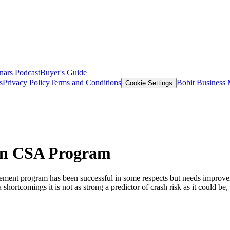
nars
Podcast
Buyer's Guide
s
Privacy Policy
Terms and Conditions
Bobit Business
Cookie Settings
in CSA Program
cement program has been successful in some respects but needs improv
shortcomings it is not as strong a predictor of crash risk as it could b