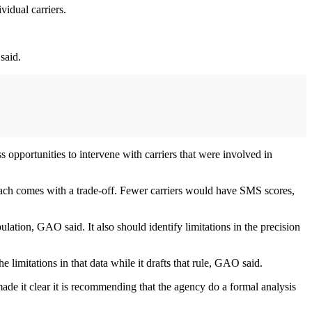
vidual carriers.
said.
 opportunities to intervene with carriers that were involved in
oach comes with a trade-off. Fewer carriers would have SMS scores,
ulation, GAO said. It also should identify limitations in the precision
 limitations in that data while it drafts that rule, GAO said.
e it clear it is recommending that the agency do a formal analysis