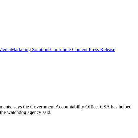
 Media
Marketing Solutions
Contribute Content
Press Release
ements, says the Government Accountability Office. CSA has helped
e, the watchdog agency said.