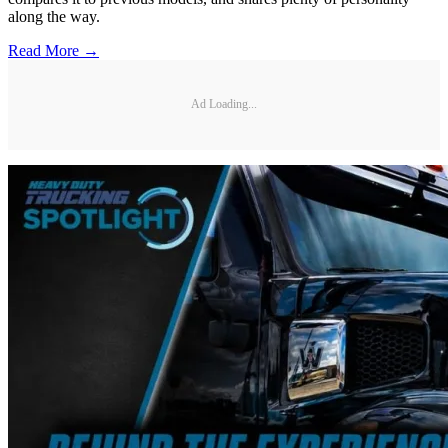
along the way.
Read More →
Ad Loading...