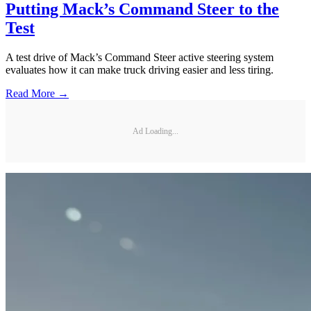
Putting Mack’s Command Steer to the
Test
A test drive of Mack’s Command Steer active steering system
evaluates how it can make truck driving easier and less tiring.
Read More →
Ad Loading...