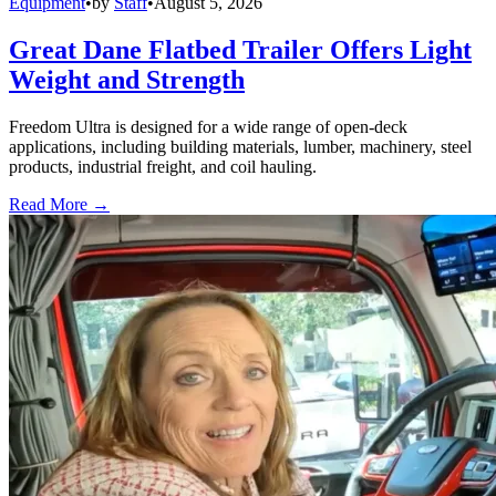
Equipment
•
by
Staff
•
August 5, 2026
Great Dane Flatbed Trailer Offers Light
Weight and Strength
Freedom Ultra is designed for a wide range of open-deck
applications, including building materials, lumber, machinery, steel
products, industrial freight, and coil hauling.
Read More →