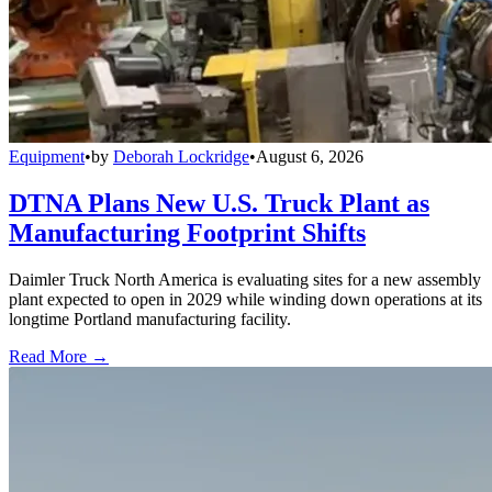
Equipment
•
by
Deborah Lockridge
•
August 6, 2026
DTNA Plans New U.S. Truck Plant as
Manufacturing Footprint Shifts
Daimler Truck North America is evaluating sites for a new assembly
plant expected to open in 2029 while winding down operations at its
longtime Portland manufacturing facility.
Read More →