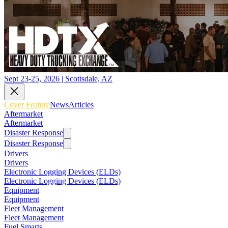
Sept 23-25, 2026 | Scottsdale, AZ
Cover Feature
News
Articles
Aftermarket
Aftermarket
Disaster Response
Disaster Response
Drivers
Drivers
Electronic Logging Devices (ELDs)
Electronic Logging Devices (ELDs)
Equipment
Equipment
Fleet Management
Fleet Management
Fuel Smarts