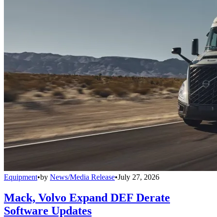
Equipment
•
by
News/Media Release
•
July 27, 2026
Mack, Volvo Expand DEF Derate
Software Updates