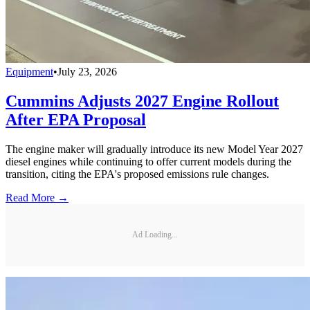
Equipment
•
July 23, 2026
Cummins Adjusts 2027 Engine Rollout
After EPA Proposal
The engine maker will gradually introduce its new Model Year 2027
diesel engines while continuing to offer current models during the
transition, citing the EPA's proposed emissions rule changes.
Read More →
Ad Loading...