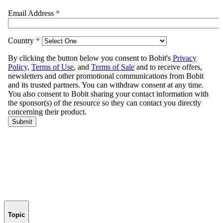
Topic