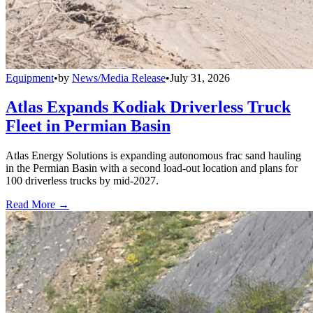
Equipment
•
by
News/Media Release
•
July 31, 2026
Atlas Expands Kodiak Driverless Truck
Fleet in Permian Basin
Atlas Energy Solutions is expanding autonomous frac sand hauling
in the Permian Basin with a second load-out location and plans for
100 driverless trucks by mid-2027.
Read More →