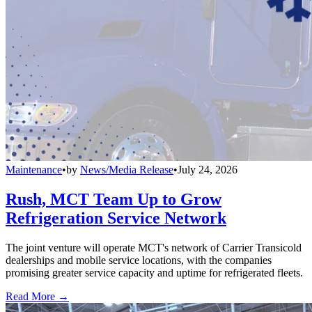
Maintenance
•
by
News/Media Release
•
July 24, 2026
Rush, MCT Team Up to Grow
Refrigeration Service Network
The joint venture will operate MCT's network of Carrier Transicold
dealerships and mobile service locations, with the companies
promising greater service capacity and uptime for refrigerated fleets.
Read More →