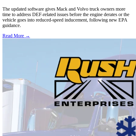
The updated software gives Mack and Volvo truck owners more
time to address DEF-related issues before the engine derates or the
vehicle goes into reduced-speed inducement, following new EPA
guidance.
Read More →