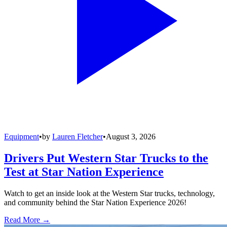
Equipment
•
by
Lauren Fletcher
•
August 3, 2026
Drivers Put Western Star Trucks to the
Test at Star Nation Experience
Watch to get an inside look at the Western Star trucks, technology,
and community behind the Star Nation Experience 2026!
Read More →