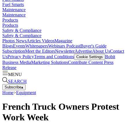
Fuel Smarts
Maintenance
Maintenance
Products
Products
Safety & Compliance
Safety & Compliance
Photos
News
Articles
Videos
Magazine
Blogs
Events
Whitepapers
Webinars
Podcast
Buyer's Guide
Subscription
Meet the Editors
Newsletter
Advertise
About Us
Contact
Us
Privacy Policy
Terms and Conditions
Bobit
Cookie Settings
Business Media
Marketing Solutions
Contribute Content
Press
Release
MENU
SEARCH
Subscribe
▴
Home
>
Equipment
French Truck Owners Protest
Work Week