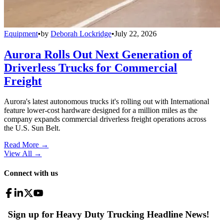
Equipment
•
by
Deborah Lockridge
•
July 22, 2026
Aurora Rolls Out Next Generation of
Driverless Trucks for Commercial
Freight
Aurora's latest autonomous trucks it's rolling out with International
feature lower-cost hardware designed for a million miles as the
company expands commercial driverless freight operations across
the U.S. Sun Belt.
Read More →
View All
→
Connect with us