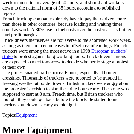
week reduced to an average of 50 hours, and short-haul workers
down to the national norm of 35 hours, according to published
reports.
French trucking companies already have to pay their drivers more
than those in other countries, because loading and waiting times
count as work. A 30% rise in fuel costs over the past year has further
hurt profit margins.
Truck drivers themselves are not averse to the shortened work week,
as long as there are pay increases to offset loss of earnings. French
truckers were among the most active in a 1998
European truckers'
strike
to protest against long working hours. Truck drivers' unions
are expected to meet tomorrow to decide whether to stage a protest
of their own.
The protest snarled traffic across France, especially at border
crossings. Thousands of truckers were reported to be trapped in
freezing weather at border towns. British truckers were angry about
the protesters' decision to start the strike hours early. The strike was
supposed to start at 8 a.m. French time, but British truckers who
thought they could get back before the blockade started found
borders shut down as early as midnight.
Topics:
Equipment
More Equipment