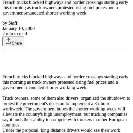
French trucks blocked highways and border crossings starting early
this morning as truck owners protested rising fuel prices and a
government-mandated shorter working week
by
Staff
January 10, 2000
2
min to read
Share
French trucks blocked highways and border crossings starting early
this morning as truck owners protested rising fuel prices and a
government-mandated shorter working week.
Truck owners, some of them also drivers, organized the shutdown to
protest the government's decision to implement a 35-hour
workweek. The government hopes the shorter working week will
alleviate the country's high unemployment, but trucking companies
say it hurts their ability to compete with truckers in other European
countries.
Under the proposal, long-distance drivers would see their work