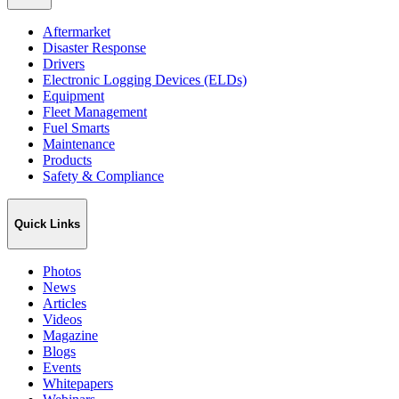
Aftermarket
Disaster Response
Drivers
Electronic Logging Devices (ELDs)
Equipment
Fleet Management
Fuel Smarts
Maintenance
Products
Safety & Compliance
Quick Links
Photos
News
Articles
Videos
Magazine
Blogs
Events
Whitepapers