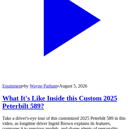
Equipment
•
by
Wayne Parham
•
August 5, 2026
What It's Like Inside this Custom 2025
Peterbilt 589?
Take a driver's-eye tour of this customized 2025 Peterbilt 589 in this
video, as longtime driver Ingrid Brown explains its features,
compares it to previous models, and shares plenty of personality