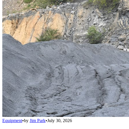
Equipment
•
by
Jim Park
•
July 30, 2026