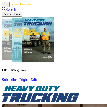
Cover Feature
News
Articles
Search
Subscribe
▾
HDT Magazine
Subscribe
|
Digital Edition