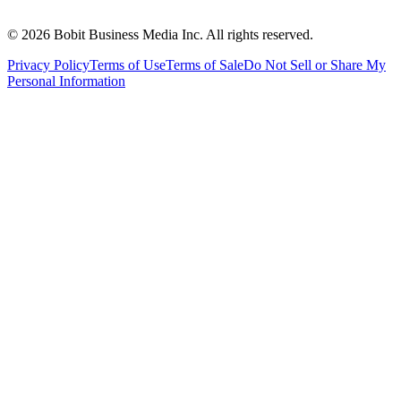
©
2026
Bobit Business Media Inc. All rights reserved.
Privacy Policy
Terms of Use
Terms of Sale
Do Not Sell or Share My
Personal Information