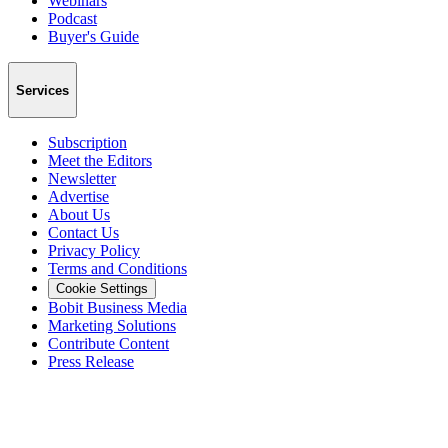
Webinars
Podcast
Buyer's Guide
Services
Subscription
Meet the Editors
Newsletter
Advertise
About Us
Contact Us
Privacy Policy
Terms and Conditions
Cookie Settings
Bobit Business Media
Marketing Solutions
Contribute Content
Press Release