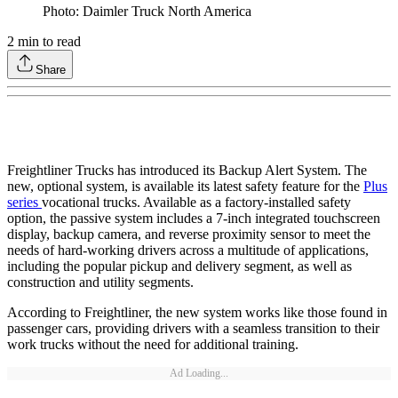
Photo: Daimler Truck North America
2
min to read
Share
Freightliner Trucks has introduced its Backup Alert System. The
new, optional system, is available its latest safety feature for the
Plus
series
vocational trucks. Available as a factory-installed safety
option, the passive system includes a 7-inch integrated touchscreen
display, backup camera, and reverse proximity sensor to meet the
needs of hard-working drivers across a multitude of applications,
including the popular pickup and delivery segment, as well as
construction and utility segments.
According to Freightliner, the new system works like those found in
passenger cars, providing drivers with a seamless transition to their
work trucks without the need for additional training.
Ad Loading...