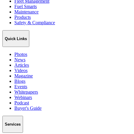
Fleet Management
Fuel Smarts
Maintenance
Products
Safety & Compliance
Quick Links
Photos
News
Articles
Videos
Magazine
Blogs
Events
Whitepapers
Webinars
Podcast
Buyer's Guide
Services