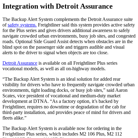
Integration with Detroit Assurance
The Backup Alert System complements the Detroit Assurance suite
of
safety systems.
Freightliner said this system provides active safety
for the Plus series and gives drivers additional awareness to safely
navigate crowded urban environments, busy job sites, and congested
roads. Optional Side Guard Assist detects when obstacles are in the
blind spot on the passenger side and triggers audible and visual
alerts to the driver to signal when objects are too close.
Detroit Assurance
is available on all Freightliner Plus series
vocational models, as well as all on-highway models.
“The Backup Alert System is an ideal solution for added rear
visibility for drivers who have to frequently navigate crowded urban
environments, tight loading docks, or busy job sites,” said Aaron
Scates, vice president of vocational and medium-duty market
development at DTNA. “As a factory option, it’s backed by
Freightliner, requires no downtime or degradation of the cab for
third-party installation, and provides peace of mind for drivers and
fleets alike.”
The Backup Alert System is available now for ordering in the
Freightliner Plus series, which includes M2 106 Plus, M2 112