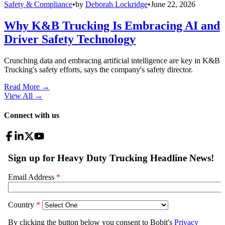
Safety & Compliance
•
by
Deborah Lockridge
•
June 22, 2026
Why K&B Trucking Is Embracing AI and
Driver Safety Technology
Crunching data and embracing artificial intelligence are key in K&B
Trucking's safety efforts, says the company's safety director.
Read More →
View All
→
Connect with us