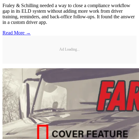
Fraley & Schilling needed a way to close a compliance workflow
gap in its ELD system without adding more work from driver
training, reminders, and back-office follow-ups. It found the answer
in a custom driver app.
Read More →
Ad Loading...