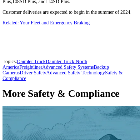
Plus,108SD Plus, and114SD Plus.
Customer deliveries are expected to begin in the summer of 2024.
Related: Your Fleet and Emergency Braking
Topics:
Daimler Truck
Daimler Truck North
America
Freightliner
Advanced Safety Systems
Backup
Cameras
Driver Safety
Advanced Safety Technology
Safety &
Compliance
More Safety & Compliance