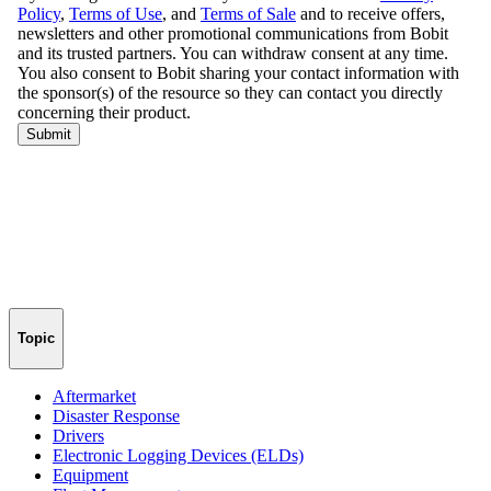
Topic
Aftermarket
Disaster Response
Drivers
Electronic Logging Devices (ELDs)
Equipment