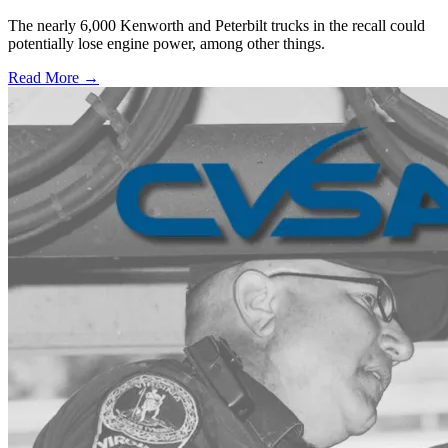
The nearly 6,000 Kenworth and Peterbilt trucks in the recall could
potentially lose engine power, among other things.
Read More →