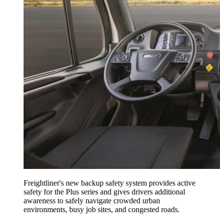
Freightliner's new backup safety system provides active
safety for the Plus series and gives drivers additional
awareness to safely navigate crowded urban
environments, busy job sites, and congested roads.