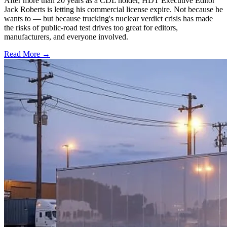
After more than 20 years as a CDL holder, HDT Executive Editor
Jack Roberts is letting his commercial license expire. Not because he
wants to — but because trucking's nuclear verdict crisis has made
the risks of public-road test drives too great for editors,
manufacturers, and everyone involved.
Read More →