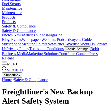
Fuel Smarts
Maintenance
Maintenance
Products
Products
Safety & Compliance
Safety & Compliance
Photos
News
Articles
Videos
Magazine
Blogs
Events
Whitepapers
Webinars
Podcast
Buyer's Guide
Subscription
Meet the Editors
Newsletter
Advertise
About Us
Contact
Us
Privacy Policy
Terms and Conditions
Bobit
Cookie Settings
Business Media
Marketing Solutions
Contribute Content
Press
Release
MENU
SEARCH
Subscribe
▴
Home
>
Safety & Compliance
Freightliner's New Backup
Alert Safety System