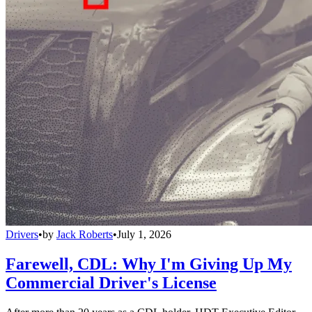
Drivers
•
by
Jack Roberts
•
July 1, 2026
Farewell, CDL: Why I'm Giving Up My
Commercial Driver's License