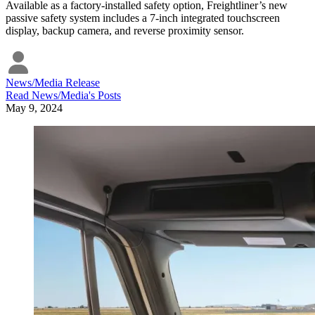
Available as a factory-installed safety option, Freightliner’s new
passive safety system includes a 7-inch integrated touchscreen
display, backup camera, and reverse proximity sensor.
News/Media Release
Read
News/Media
's Posts
May 9, 2024