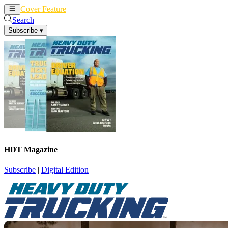
Cover Feature
News
Articles
Search
Subscribe
▾
HDT Magazine
Subscribe
|
Digital Edition