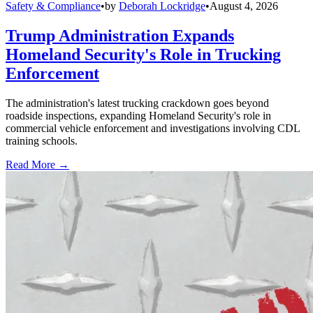
Safety & Compliance
•
by
Deborah Lockridge
•
August 4, 2026
Trump Administration Expands
Homeland Security's Role in Trucking
Enforcement
The administration's latest trucking crackdown goes beyond
roadside inspections, expanding Homeland Security's role in
commercial vehicle enforcement and investigations involving CDL
training schools.
Read More →