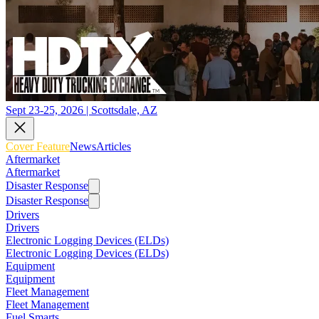
Sept 23-25, 2026 | Scottsdale, AZ
Cover Feature
News
Articles
Aftermarket
Aftermarket
Disaster Response
Disaster Response
Drivers
Drivers
Electronic Logging Devices (ELDs)
Electronic Logging Devices (ELDs)
Equipment
Equipment
Fleet Management
Fleet Management
Fuel Smarts