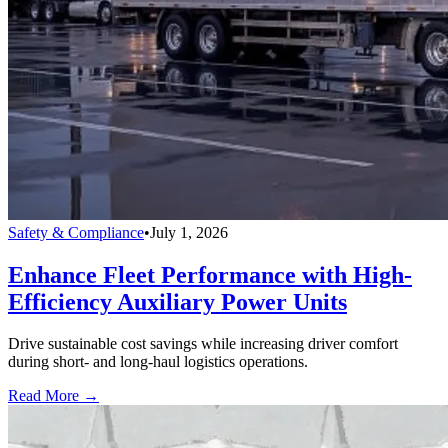
Safety & Compliance
•
July 1, 2026
Enhance Fleet Performance with High-
Efficiency Auxiliary Power Units
Drive sustainable cost savings while increasing driver comfort
during short- and long-haul logistics operations.
Read More →