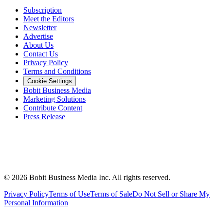
Subscription
Meet the Editors
Newsletter
Advertise
About Us
Contact Us
Privacy Policy
Terms and Conditions
Cookie Settings
Bobit Business Media
Marketing Solutions
Contribute Content
Press Release
©
2026
Bobit Business Media Inc. All rights reserved.
Privacy Policy
Terms of Use
Terms of Sale
Do Not Sell or Share My
Personal Information