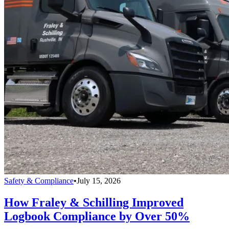
Safety & Compliance
•
July 15, 2026
How Fraley & Schilling Improved
Logbook Compliance by Over 50%