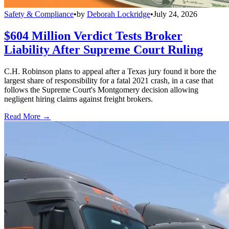
Safety & Compliance
•
by
Deborah Lockridge
•
July 24, 2026
$604 Million Verdict Tests Broker
Liability After Supreme Court Ruling
C.H. Robinson plans to appeal after a Texas jury found it bore the
largest share of responsibility for a fatal 2021 crash, in a case that
follows the Supreme Court's Montgomery decision allowing
negligent hiring claims against freight brokers.
Read More →