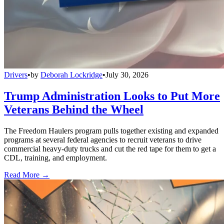
Drivers
•
by
Deborah Lockridge
•
July 30, 2026
Trump Administration Looks to Put More
Veterans Behind the Wheel
The Freedom Haulers program pulls together existing and expanded
programs at several federal agencies to recruit veterans to drive
commercial heavy-duty trucks and cut the red tape for them to get a
CDL, training, and employment.
Read More →