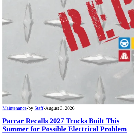
Maintenance
•
by
Staff
•
August 3, 2026
Paccar Recalls 2027 Trucks Built This
Summer for Possible Electrical Problem