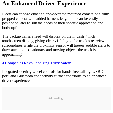
An Enhanced Driver Experience
Fleets can choose either an end-of-frame mounted camera or a fully
prepped camera with added harness length that can be easily
positioned later to suit the needs of their specific application and
body upfit.
The backup camera feed will display on the in-dash 7-inch
touchscreen display, giving clear visibility to the truck’s rearview
surroundings while the proximity sensor will trigger audible alerts to
draw attention to stationary and moving objects the truck is
approaching.
4 Companies Revolutionizing Truck Safety
Integrated steering wheel controls for hands-free calling, USB-C
port, and Bluetooth connectivity further contribute to an enhanced
driver experience.
Ad Loading...