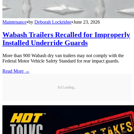
Maintenance
•
by
Deborah Lockridge
•
June 23, 2026
Wabash Trailers Recalled for Improperly
Installed Underride Guards
More than 900 Wabash dry van trailers may not comply with the
Federal Motor Vehicle Safety Standard for rear impact guards.
Read More →
Ad Loading...