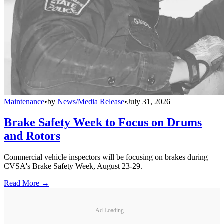
Maintenance
•
by
News/Media Release
•
July 31, 2026
Brake Safety Week to Focus on Drums
and Rotors
Commercial vehicle inspectors will be focusing on brakes during
CVSA's Brake Safety Week, August 23-29.
Read More →
Ad Loading...