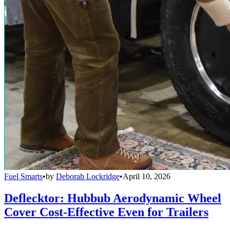
Fuel Smarts
•
by
Deborah Lockridge
•
April 10, 2026
Deflecktor: Hubbub Aerodynamic Wheel
Cover Cost-Effective Even for Trailers