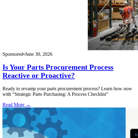
Sponsored
•
June 30, 2026
Is Your Parts Procurement Process
Reactive or Proactive?
Ready to revamp your parts procurement process? Learn how now
with “Strategic Parts Purchasing: A Process Checklist”
Read More →