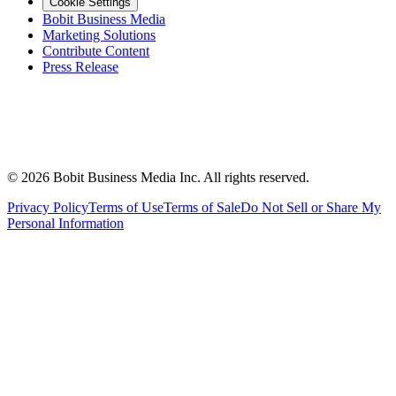
Cookie Settings
Bobit Business Media
Marketing Solutions
Contribute Content
Press Release
©
2026
Bobit Business Media Inc. All rights reserved.
Privacy Policy
Terms of Use
Terms of Sale
Do Not Sell or Share My
Personal Information