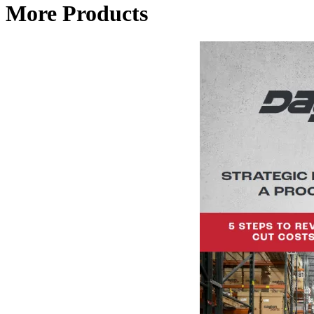
More Products