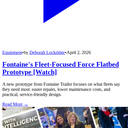
Equipment
•
by
Deborah Lockridge
•
April 2, 2026
Fontaine's Fleet-Focused Force Flatbed
Prototype [Watch]
A new prototype from Fontaine Trailer focuses on what fleets say
they need most: easier repairs, lower maintenance costs, and
practical, service-friendly design.
Read More →