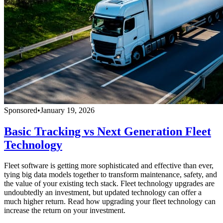
Sponsored
•
January 19, 2026
Basic Tracking vs Next Generation Fleet
Technology
Fleet software is getting more sophisticated and effective than ever,
tying big data models together to transform maintenance, safety, and
the value of your existing tech stack. Fleet technology upgrades are
undoubtedly an investment, but updated technology can offer a
much higher return. Read how upgrading your fleet technology can
increase the return on your investment.