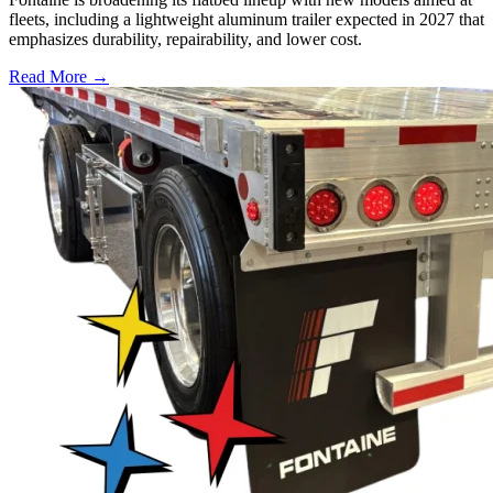
fleets, including a lightweight aluminum trailer expected in 2027 that
emphasizes durability, repairability, and lower cost.
Read More →