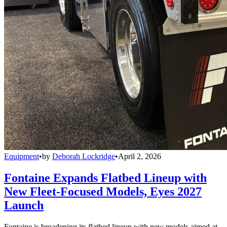
Equipment
•
by
Deborah Lockridge
•
April 2, 2026
Fontaine Expands Flatbed Lineup with
New Fleet-Focused Models, Eyes 2027
Launch
Fontaine is broadening its flatbed lineup with new models aimed at