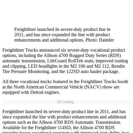
Freightliner launched its severe-duty product line in
2011, and has since expanded the line with product
enhancements and additional options. Photo: Daimler
Freightliner Trucks announced six severe-duty vocational product
options, including the Allison 4700 Rugged Duty Series (RDS)
automatic transmission, LifeGuard RollTek seats, improved routing
and clipping, LED headlights in the M2 106 and M2 112, Bendix
Tire Pressure Monitoring, and the 122SD auto hauler package.
All three vocational trucks featured in the Freightliner Trucks booth
at the North American Commercial Vehicle (NACV) show are
equipped with Detroit engines.
Ad Loading...
Freightliner launched its severe-duty product line in 2011, and has
since expanded the line with product enhancements and additional
options such as the Allison 4700 RDS Automatic Transmission.
Available for the Freightliner 114SD, the Allison 4700 RDS
provides heavy vocational operators with improved start ability, two