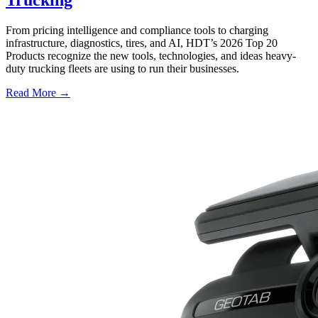
From pricing intelligence and compliance tools to charging
infrastructure, diagnostics, tires, and AI, HDT’s 2026 Top 20
Products recognize the new tools, technologies, and ideas heavy-
duty trucking fleets are using to run their businesses.
Read More →