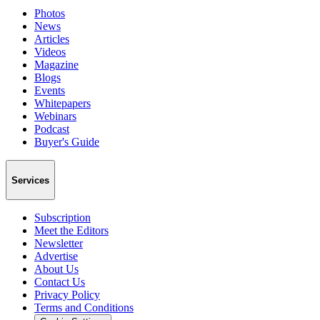
Photos
News
Articles
Videos
Magazine
Blogs
Events
Whitepapers
Webinars
Podcast
Buyer's Guide
Services
Subscription
Meet the Editors
Newsletter
Advertise
About Us
Contact Us
Privacy Policy
Terms and Conditions