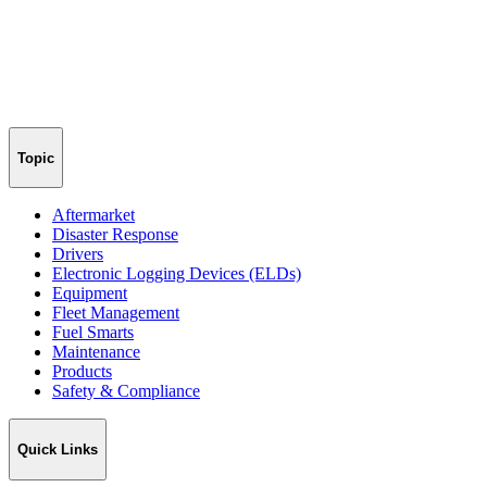
Topic
Aftermarket
Disaster Response
Drivers
Electronic Logging Devices (ELDs)
Equipment
Fleet Management
Fuel Smarts
Maintenance
Products
Safety & Compliance
Quick Links