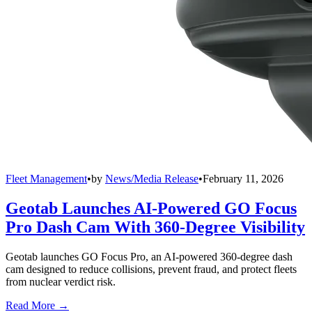
Fleet Management
•
by
News/Media Release
•
February 11, 2026
Geotab Launches AI-Powered GO Focus
Pro Dash Cam With 360-Degree Visibility
Geotab launches GO Focus Pro, an AI-powered 360-degree dash
cam designed to reduce collisions, prevent fraud, and protect fleets
from nuclear verdict risk.
Read More →