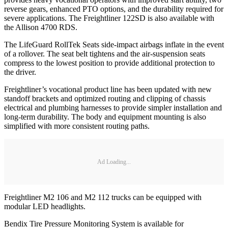
reverse gears, enhanced PTO options, and the durability required for
severe applications. The Freightliner 122SD is also available with
the Allison 4700 RDS.
The LifeGuard RollTek Seats side-impact airbags inflate in the event
of a rollover. The seat belt tightens and the air-suspension seats
compress to the lowest position to provide additional protection to
the driver.
Freightliner’s vocational product line has been updated with new
standoff brackets and optimized routing and clipping of chassis
electrical and plumbing harnesses to provide simpler installation and
long-term durability. The body and equipment mounting is also
simplified with more consistent routing paths.
Ad Loading...
Freightliner M2 106 and M2 112 trucks can be equipped with
modular LED headlights.
Bendix Tire Pressure Monitoring System is available for