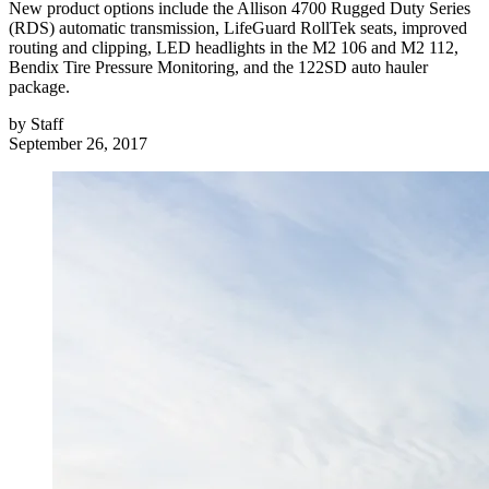
New product options include the Allison 4700 Rugged Duty Series
(RDS) automatic transmission, LifeGuard RollTek seats, improved
routing and clipping, LED headlights in the M2 106 and M2 112,
Bendix Tire Pressure Monitoring, and the 122SD auto hauler
package.
by
Staff
September 26, 2017