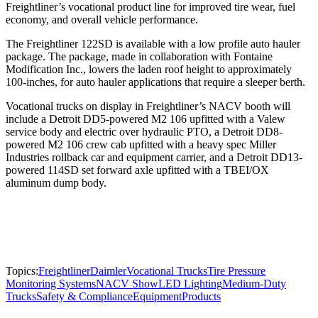
Freightliner’s vocational product line for improved tire wear, fuel
economy, and overall vehicle performance.
The Freightliner 122SD is available with a low profile auto hauler
package. The package, made in collaboration with Fontaine
Modification Inc., lowers the laden roof height to approximately
100-inches, for auto hauler applications that require a sleeper berth.
Vocational trucks on display in Freightliner’s NACV booth will
include a Detroit DD5-powered M2 106 upfitted with a Valew
service body and electric over hydraulic PTO, a Detroit DD8-
powered M2 106 crew cab upfitted with a heavy spec Miller
Industries rollback car and equipment carrier, and a Detroit DD13-
powered 114SD set forward axle upfitted with a TBEI/OX
aluminum dump body.
Topics:
Freightliner
Daimler
Vocational Trucks
Tire Pressure
Monitoring Systems
NACV Show
LED Lighting
Medium-Duty
Trucks
Safety & Compliance
Equipment
Products