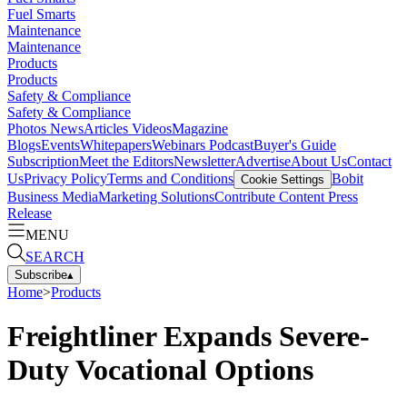
Fuel Smarts
Maintenance
Maintenance
Products
Products
Safety & Compliance
Safety & Compliance
Photos
News
Articles
Videos
Magazine
Blogs
Events
Whitepapers
Webinars
Podcast
Buyer's Guide
Subscription
Meet the Editors
Newsletter
Advertise
About Us
Contact
Us
Privacy Policy
Terms and Conditions
Bobit
Cookie Settings
Business Media
Marketing Solutions
Contribute Content
Press
Release
MENU
SEARCH
Subscribe
▴
Home
>
Products
Freightliner Expands Severe-
Duty Vocational Options