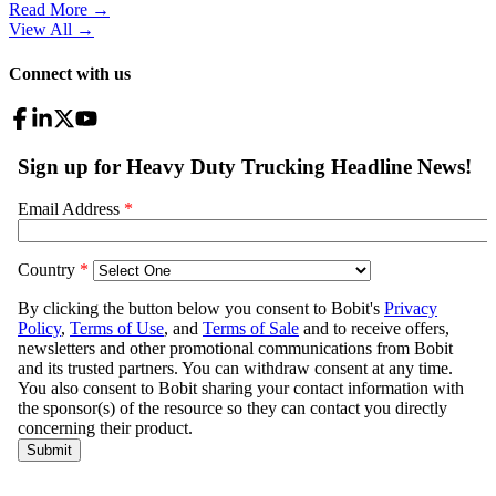
Read More →
View All
→
Connect with us