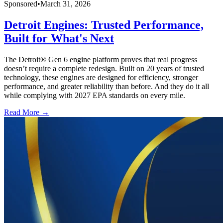
Sponsored
•
March 31, 2026
Detroit Engines: Trusted Performance,
Built for What's Next
The Detroit® Gen 6 engine platform proves that real progress
doesn’t require a complete redesign. Built on 20 years of trusted
technology, these engines are designed for efficiency, stronger
performance, and greater reliability than before. And they do it all
while complying with 2027 EPA standards on every mile.
Read More →