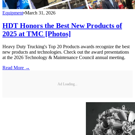
Equipment
•
March 31, 2026
HDT Honors the Best New Products of
2025 at TMC [Photos]
Heavy Duty Trucking's Top 20 Products awards recognize the best
new products and technologies. Check out the award presentations
at the 2026 Technology & Maintenance Council annual meeting.
Read More →
Ad Loading...