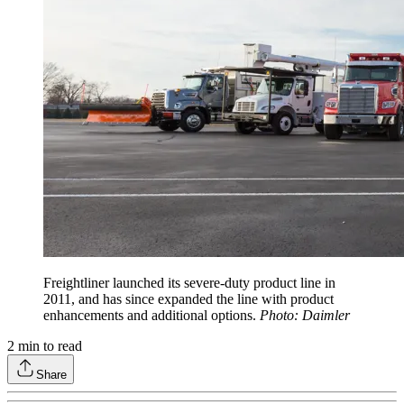
Freightliner launched its severe-duty product line in
2011, and has since expanded the line with product
enhancements and additional options.
Photo: Daimler
2
min to read
Share