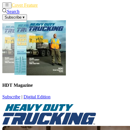
Cover Feature
News
Articles
Search
Subscribe
▾
HDT Magazine
Subscribe
|
Digital Edition