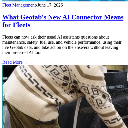
Fleet Management
•
June 17, 2026
What Geotab's New AI Connector Means
for Fleets
Fleets can now ask their usual AI assistants questions about
maintenance, safety, fuel use, and vehicle performance, using their
live Geotab data, and take action on the answers without leaving
their preferred AI tool.
Read More →