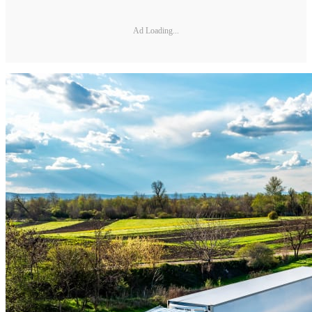
Ad Loading...