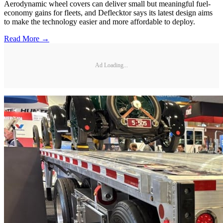
Aerodynamic wheel covers can deliver small but meaningful fuel-
economy gains for fleets, and Deflecktor says its latest design aims
to make the technology easier and more affordable to deploy.
Read More →
Ad Loading...