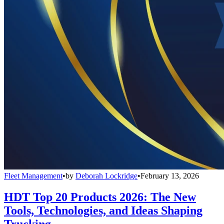
Fleet Management
•
by
Deborah Lockridge
•
February 13, 2026
HDT Top 20 Products 2026: The New
Tools, Technologies, and Ideas Shaping
Trucking