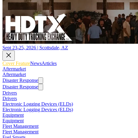
Sept 23-25, 2026 | Scottsdale, AZ
Cover Feature
News
Articles
Aftermarket
Aftermarket
Disaster Response
Disaster Response
Drivers
Drivers
Electronic Logging Devices (ELDs)
Electronic Logging Devices (ELDs)
Equipment
Equipment
Fleet Management
Fleet Management
Fuel Smarts