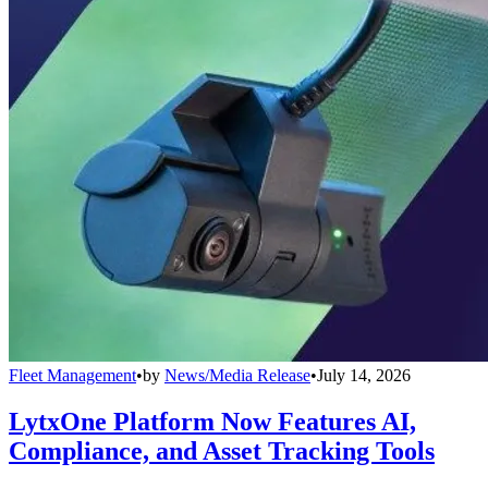
Fleet Management
•
by
News/Media Release
•
July 14, 2026
LytxOne Platform Now Features AI,
Compliance, and Asset Tracking Tools