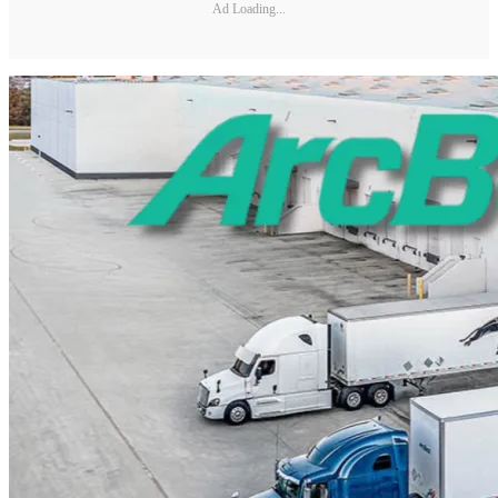
Ad Loading...