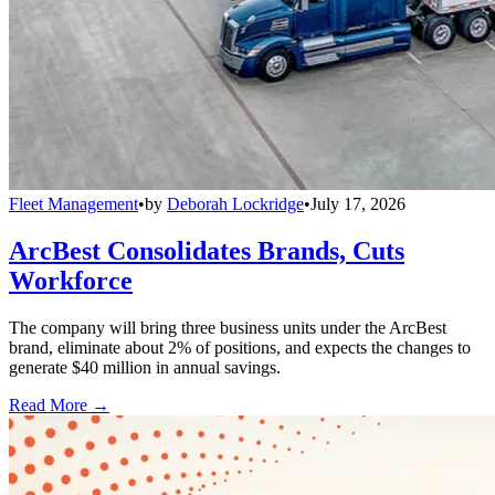
Fleet Management
•
by
Deborah Lockridge
•
July 17, 2026
ArcBest Consolidates Brands, Cuts
Workforce
The company will bring three business units under the ArcBest
brand, eliminate about 2% of positions, and expects the changes to
generate $40 million in annual savings.
Read More →