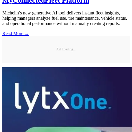
MyConnectedFleet Platform
Michelin’s new generative AI tool delivers instant fleet insights,
helping managers analyze fuel use, tire maintenance, vehicle status,
and operational performance without manually creating reports.
Read More →
Ad Loading...