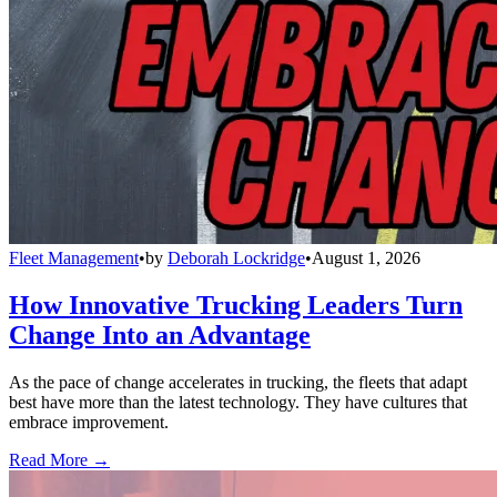
Fleet Management
•
by
Deborah Lockridge
•
August 1, 2026
How Innovative Trucking Leaders Turn
Change Into an Advantage
As the pace of change accelerates in trucking, the fleets that adapt
best have more than the latest technology. They have cultures that
embrace improvement.
Read More →