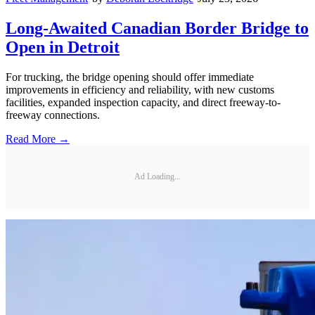
Long-Awaited Canadian Border Bridge to
Open in Detroit
For trucking, the bridge opening should offer immediate
improvements in efficiency and reliability, with new customs
facilities, expanded inspection capacity, and direct freeway-to-
freeway connections.
Read More →
Ad Loading...