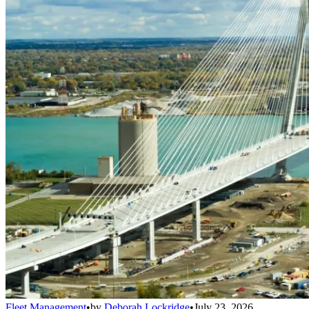
Fleet Management
•
by
Deborah Lockridge
•
July 23, 2026