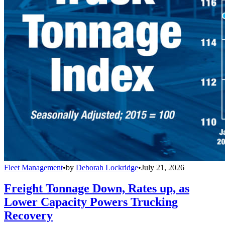
Fleet Management
•
by
Deborah Lockridge
•
July 21, 2026
Freight Tonnage Down, Rates up, as
Lower Capacity Powers Trucking
Recovery