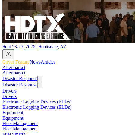
Sept 23-25, 2026 | Scottsdale, AZ
Cover Feature
News
Articles
Aftermarket
Aftermarket
Disaster Response
Disaster Response
Drivers
Drivers
Electronic Logging Devices (ELDs)
Electronic Logging Devices (ELDs)
Equipment
Equipment
Fleet Management
Fleet Management
Fuel Smarts