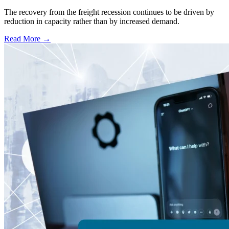
The recovery from the freight recession continues to be driven by
reduction in capacity rather than by increased demand.
Read More →