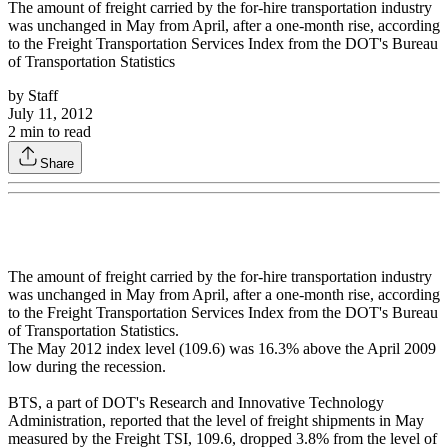
The amount of freight carried by the for-hire transportation industry
was unchanged in May from April, after a one-month rise, according
to the Freight Transportation Services Index from the DOT's Bureau
of Transportation Statistics
by
Staff
July 11, 2012
2
min to read
Share
The amount of freight carried by the for-hire transportation industry
was unchanged in May from April, after a one-month rise, according
to the Freight Transportation Services Index from the DOT's Bureau
of Transportation Statistics.
The May 2012 index level (109.6) was 16.3% above the April 2009
low during the recession.
BTS, a part of DOT's Research and Innovative Technology
Administration, reported that the level of freight shipments in May
measured by the Freight TSI, 109.6, dropped 3.8% from the level of