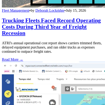
Fleet Management
•
by
Deborah Lockridge
•
July 15, 2026
Trucking Fleets Faced Record Operating
Costs During Third Year of Freight
Recession
ATRI's annual operational cost report shows carriers trimmed fleets,
delayed equipment purchases, and ran older trucks as expenses
continued to outpace freight rates.
Read More →