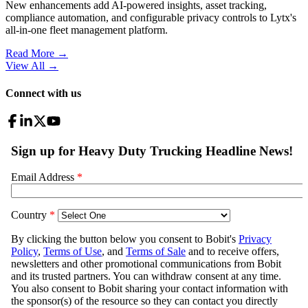
New enhancements add AI-powered insights, asset tracking,
compliance automation, and configurable privacy controls to Lytx's
all-in-one fleet management platform.
Read More →
View All
→
Connect with us