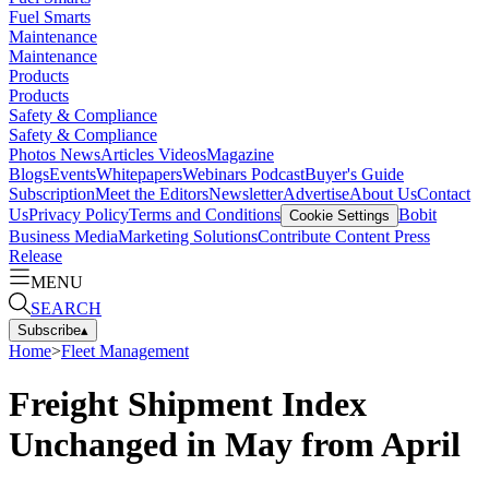
Fuel Smarts
Maintenance
Maintenance
Products
Products
Safety & Compliance
Safety & Compliance
Photos
News
Articles
Videos
Magazine
Blogs
Events
Whitepapers
Webinars
Podcast
Buyer's Guide
Subscription
Meet the Editors
Newsletter
Advertise
About Us
Contact
Us
Privacy Policy
Terms and Conditions
Bobit
Cookie Settings
Business Media
Marketing Solutions
Contribute Content
Press
Release
MENU
SEARCH
Subscribe
▴
Home
>
Fleet Management
Freight Shipment Index
Unchanged in May from April