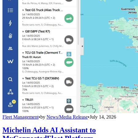
Fleet Management
•
by
News/Media Release
•
July 14, 2026
Michelin Adds AI Assistant to