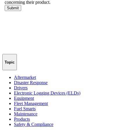
Topic
Aftermarket
Disaster Response
Drivers
Electronic Logging Devices (ELDs)
Equipment
Fleet Management
Fuel Smarts
Maintenance
Products
Safety & Compliance