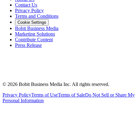
Contact Us
Privacy Policy
Terms and Conditions
Cookie Settings
Bobit Business Media
Marketing Solutions
Contribute Content
Press Release
©
2026
Bobit Business Media Inc. All rights reserved.
Privacy Policy
Terms of Use
Terms of Sale
Do Not Sell or Share My
Personal Information