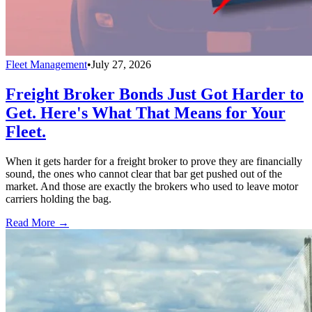
Fleet Management
•
July 27, 2026
Freight Broker Bonds Just Got Harder to
Get. Here's What That Means for Your
Fleet.
When it gets harder for a freight broker to prove they are financially
sound, the ones who cannot clear that bar get pushed out of the
market. And those are exactly the brokers who used to leave motor
carriers holding the bag.
Read More →