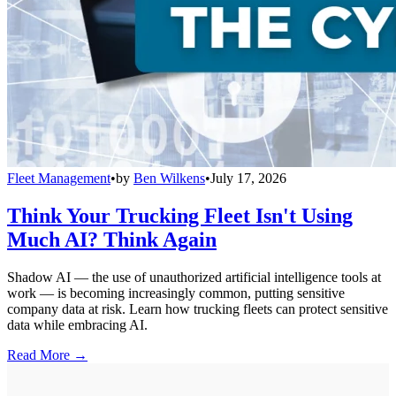
Fleet Management
•
by
Ben Wilkens
•
July 17, 2026
Think Your Trucking Fleet Isn't Using
Much AI? Think Again
Shadow AI — the use of unauthorized artificial intelligence tools at
work — is becoming increasingly common, putting sensitive
company data at risk. Learn how trucking fleets can protect sensitive
data while embracing AI.
Read More →