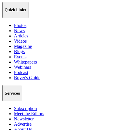
Quick Links
Photos
News
Articles
Videos
Magazine
Blogs
Events
Whitepapers
Webinars
Podcast
Buyer's Guide
Services
Subscription
Meet the Editors
Newsletter
Advertise
About Us