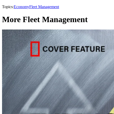
Topics:
Economy
Fleet Management
More Fleet Management