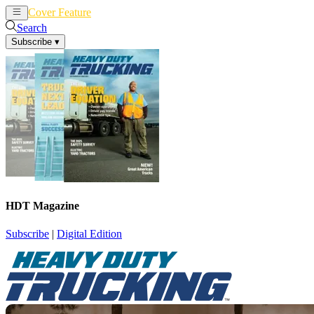
Cover Feature
News
Articles
Search
Subscribe
▾
HDT Magazine
Subscribe
|
Digital Edition