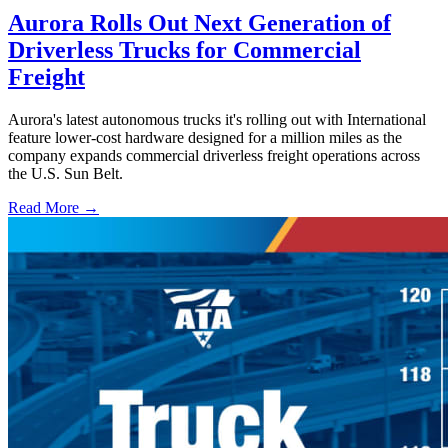
Aurora Rolls Out Next Generation of
Driverless Trucks for Commercial
Freight
Aurora's latest autonomous trucks it's rolling out with International
feature lower-cost hardware designed for a million miles as the
company expands commercial driverless freight operations across
the U.S. Sun Belt.
Read More →