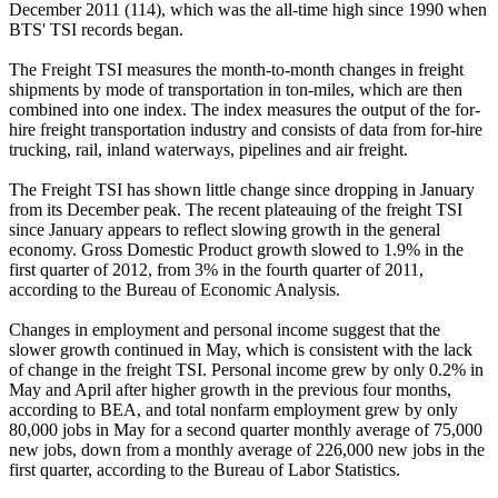
December 2011 (114), which was the all-time high since 1990 when
BTS' TSI records began.
The Freight TSI measures the month-to-month changes in freight
shipments by mode of transportation in ton-miles, which are then
combined into one index. The index measures the output of the for-
hire freight transportation industry and consists of data from for-hire
trucking, rail, inland waterways, pipelines and air freight.
The Freight TSI has shown little change since dropping in January
from its December peak. The recent plateauing of the freight TSI
since January appears to reflect slowing growth in the general
economy. Gross Domestic Product growth slowed to 1.9% in the
first quarter of 2012, from 3% in the fourth quarter of 2011,
according to the Bureau of Economic Analysis.
Changes in employment and personal income suggest that the
slower growth continued in May, which is consistent with the lack
of change in the freight TSI. Personal income grew by only 0.2% in
May and April after higher growth in the previous four months,
according to BEA, and total nonfarm employment grew by only
80,000 jobs in May for a second quarter monthly average of 75,000
new jobs, down from a monthly average of 226,000 new jobs in the
first quarter, according to the Bureau of Labor Statistics.