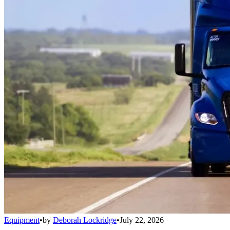
Equipment
•
by
Deborah Lockridge
•
July 22, 2026