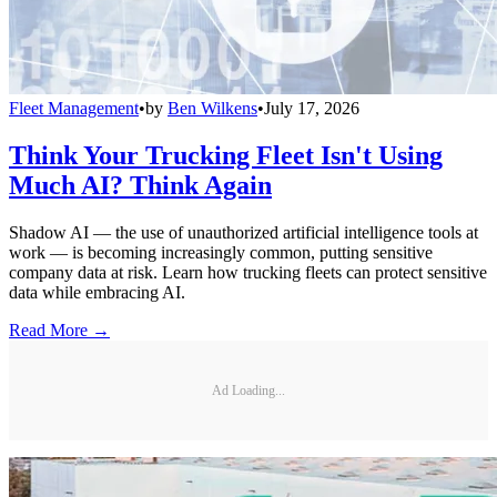
Fleet Management
•
by
Ben Wilkens
•
July 17, 2026
Think Your Trucking Fleet Isn't Using
Much AI? Think Again
Shadow AI — the use of unauthorized artificial intelligence tools at
work — is becoming increasingly common, putting sensitive
company data at risk. Learn how trucking fleets can protect sensitive
data while embracing AI.
Read More →
Ad Loading...