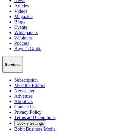
News
Articles
Videos
Magazine
Blogs
Events
Whitepapers
Webinars
Podcast
Buyer's Guide
Services
Subscription
Meet the Editors
Newsletter
Advertise
About Us
Contact Us
Privacy Policy
Terms and Conditions
Cookie Settings
Bobit Business Media