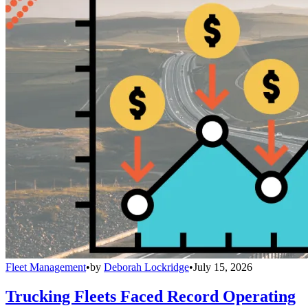
Fleet Management
•
by
Deborah Lockridge
•
July 15, 2026
Trucking Fleets Faced Record Operating