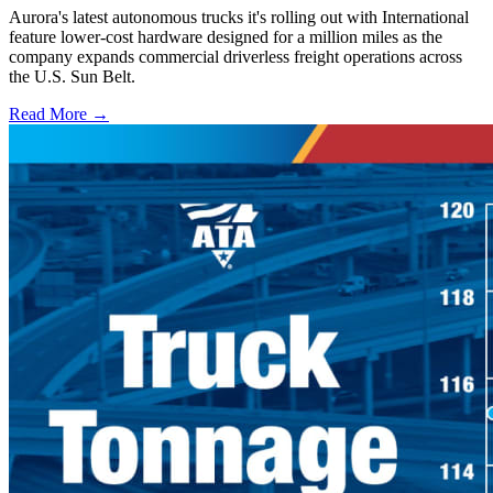
Aurora's latest autonomous trucks it's rolling out with International
feature lower-cost hardware designed for a million miles as the
company expands commercial driverless freight operations across
the U.S. Sun Belt.
Read More →