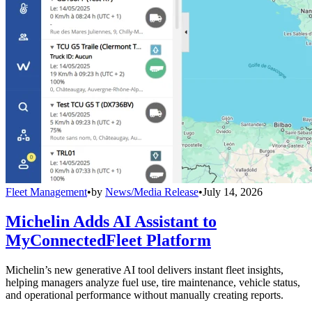
Fleet Management
•
by
News/Media Release
•
July 14, 2026
Michelin Adds AI Assistant to
MyConnectedFleet Platform
Michelin’s new generative AI tool delivers instant fleet insights,
helping managers analyze fuel use, tire maintenance, vehicle status,
and operational performance without manually creating reports.