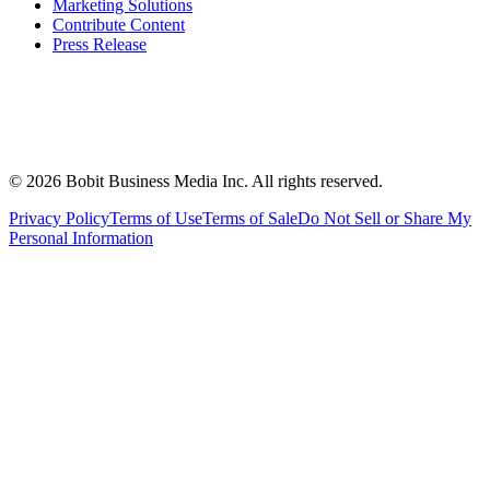
Marketing Solutions
Contribute Content
Press Release
©
2026
Bobit Business Media Inc. All rights reserved.
Privacy Policy
Terms of Use
Terms of Sale
Do Not Sell or Share My
Personal Information