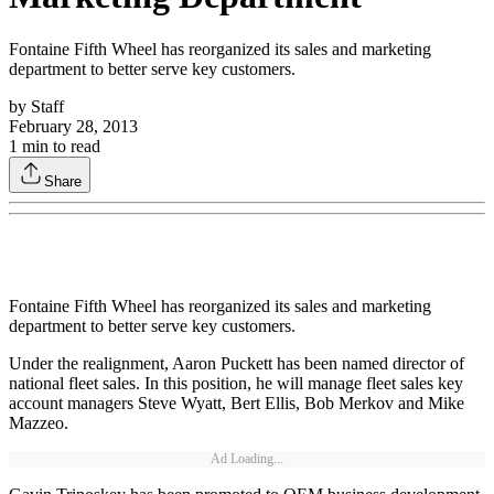
Fontaine Fifth Wheel has reorganized its sales and marketing
department to better serve key customers.
by
Staff
February 28, 2013
1
min to read
Share
Fontaine Fifth Wheel has reorganized its sales and marketing
department to better serve key customers.
Under the realignment, Aaron Puckett has been named director of
national fleet sales. In this position, he will manage fleet sales key
account managers Steve Wyatt, Bert Ellis, Bob Merkov and Mike
Mazzeo.
Ad Loading...