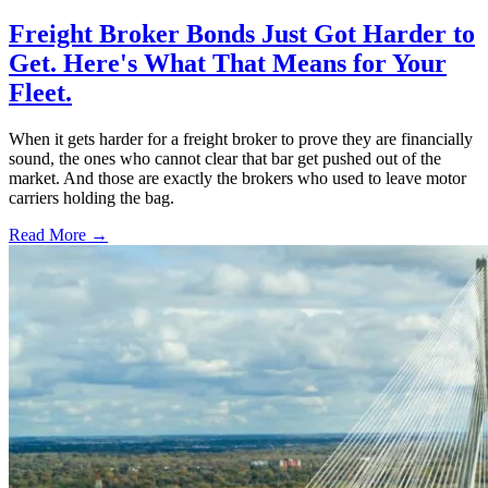
Freight Broker Bonds Just Got Harder to
Get. Here's What That Means for Your
Fleet.
When it gets harder for a freight broker to prove they are financially
sound, the ones who cannot clear that bar get pushed out of the
market. And those are exactly the brokers who used to leave motor
carriers holding the bag.
Read More →