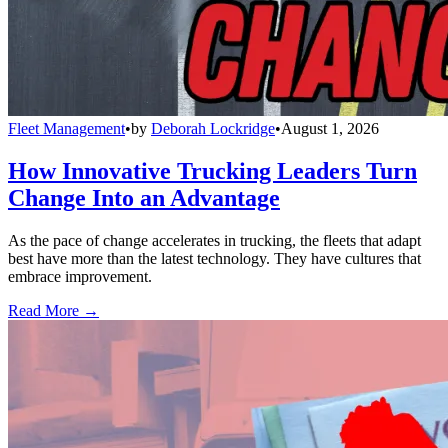
Fleet Management
•
by
Deborah Lockridge
•
August 1, 2026
How Innovative Trucking Leaders Turn
Change Into an Advantage
As the pace of change accelerates in trucking, the fleets that adapt
best have more than the latest technology. They have cultures that
embrace improvement.
Read More →