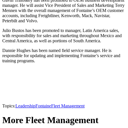
Gavin Trinoskey has been promoted to OEM business development
manager. He will assist Vice President of Sales and Marketing Terry
Mennen with the overall management of Fontaine’s OEM customer
accounts, including Freightliner, Kenworth, Mack, Navistar,
Peterbilt and Volvo.
Julio Bustos has been promoted to manager, Latin America sales,
with responsibility for sales and marketing throughout Mexico and
Central America, as well as portions of South America.
Dannie Hughes has been named field service manager. He is
responsible for updating and implementing Fontaine’s service and
training programs.
Topics:
Leadership
Fontaine
Fleet Management
More Fleet Management