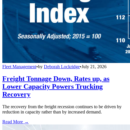
Fleet Management
•
by
Deborah Lockridge
•
July 21, 2026
Freight Tonnage Down, Rates up, as
Lower Capacity Powers Trucking
Recovery
The recovery from the freight recession continues to be driven by
reduction in capacity rather than by increased demand.
Read More →