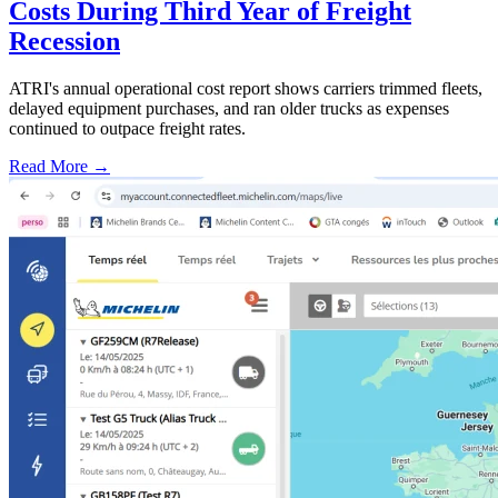
Costs During Third Year of Freight
Recession
ATRI's annual operational cost report shows carriers trimmed fleets,
delayed equipment purchases, and ran older trucks as expenses
continued to outpace freight rates.
Read More →