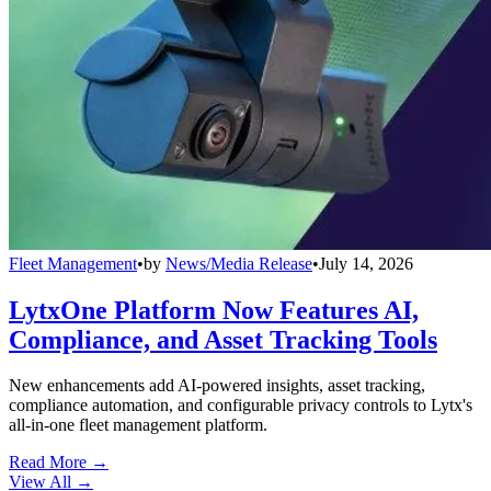
Fleet Management
•
by
News/Media Release
•
July 14, 2026
LytxOne Platform Now Features AI,
Compliance, and Asset Tracking Tools
New enhancements add AI-powered insights, asset tracking,
compliance automation, and configurable privacy controls to Lytx's
all-in-one fleet management platform.
Read More →
View All
→