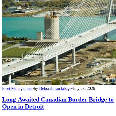
Fleet Management
•
by
Deborah Lockridge
•
July 23, 2026
Long-Awaited Canadian Border Bridge to
Open in Detroit