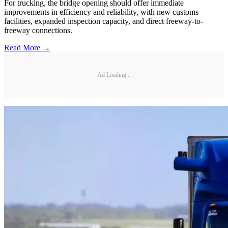
For trucking, the bridge opening should offer immediate
improvements in efficiency and reliability, with new customs
facilities, expanded inspection capacity, and direct freeway-to-
freeway connections.
Read More →
Ad Loading...