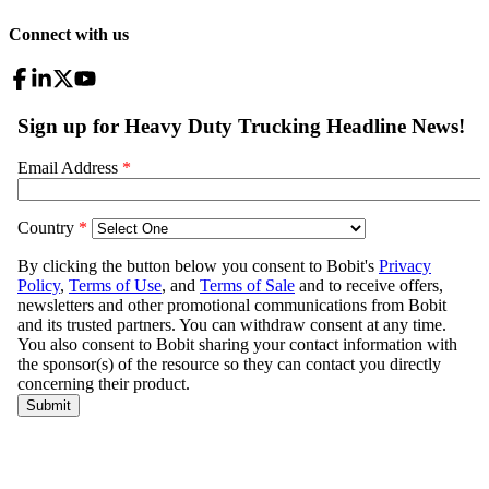
Connect with us