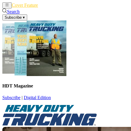
Cover Feature
News
Articles
Search
Subscribe
▾
HDT Magazine
Subscribe
|
Digital Edition