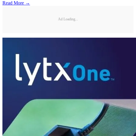
Read More →
Ad Loading...