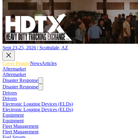
Sept 23-25, 2026 | Scottsdale, AZ
Cover Feature
News
Articles
Aftermarket
Aftermarket
Disaster Response
Disaster Response
Drivers
Drivers
Electronic Logging Devices (ELDs)
Electronic Logging Devices (ELDs)
Equipment
Equipment
Fleet Management
Fleet Management
Fuel Smarts