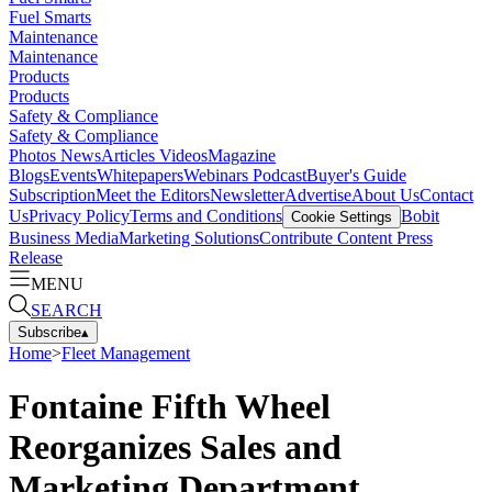
Fuel Smarts
Maintenance
Maintenance
Products
Products
Safety & Compliance
Safety & Compliance
Photos
News
Articles
Videos
Magazine
Blogs
Events
Whitepapers
Webinars
Podcast
Buyer's Guide
Subscription
Meet the Editors
Newsletter
Advertise
About Us
Contact
Us
Privacy Policy
Terms and Conditions
Bobit
Cookie Settings
Business Media
Marketing Solutions
Contribute Content
Press
Release
MENU
SEARCH
Subscribe
▴
Home
>
Fleet Management
Fontaine Fifth Wheel
Reorganizes Sales and
Marketing Department