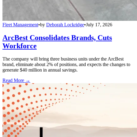
Fleet Management
•
by
Deborah Lockridge
•
July 17, 2026
ArcBest Consolidates Brands, Cuts
Workforce
The company will bring three business units under the ArcBest
brand, eliminate about 2% of positions, and expects the changes to
generate $40 million in annual savings.
Read More →