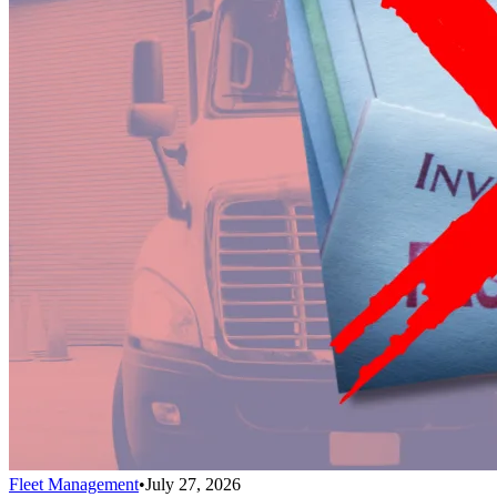
Fleet Management
•
July 27, 2026