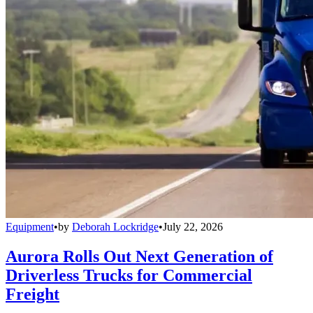
Equipment
•
by
Deborah Lockridge
•
July 22, 2026
Aurora Rolls Out Next Generation of
Driverless Trucks for Commercial
Freight