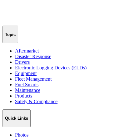
Topic
Aftermarket
Disaster Response
Drivers
Electronic Logging Devices (ELDs)
Equipment
Fleet Management
Fuel Smarts
Maintenance
Products
Safety & Compliance
Quick Links
Photos