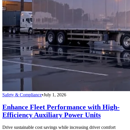
Safety & Compliance
•
July 1, 2026
Enhance Fleet Performance with High-
Efficiency Auxiliary Power Units
Drive sustainable cost savings while increasing driver comfort