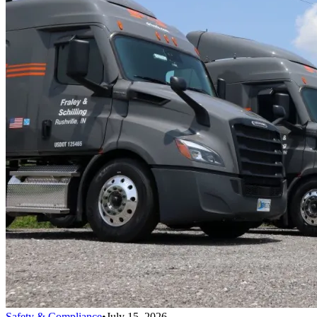
Safety & Compliance
•
July 15, 2026