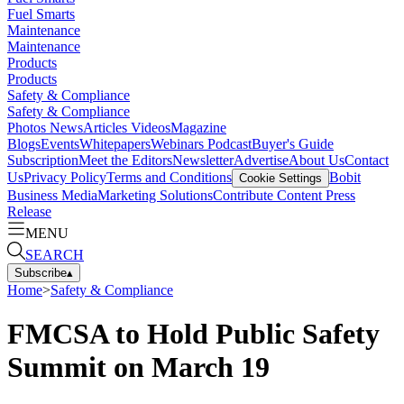
Fuel Smarts
Maintenance
Maintenance
Products
Products
Safety & Compliance
Safety & Compliance
Photos
News
Articles
Videos
Magazine
Blogs
Events
Whitepapers
Webinars
Podcast
Buyer's Guide
Subscription
Meet the Editors
Newsletter
Advertise
About Us
Contact
Us
Privacy Policy
Terms and Conditions
Bobit
Cookie Settings
Business Media
Marketing Solutions
Contribute Content
Press
Release
MENU
SEARCH
Subscribe
▴
Home
>
Safety & Compliance
FMCSA to Hold Public Safety
Summit on March 19