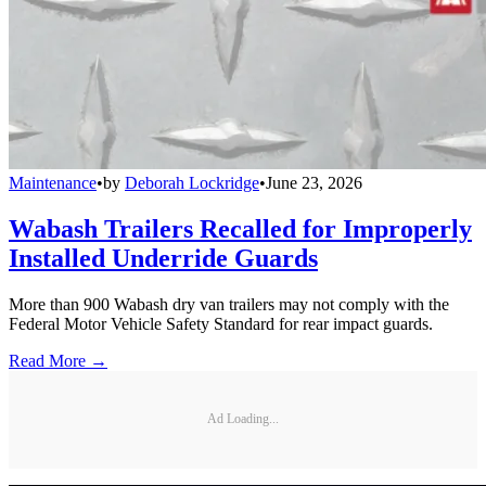
Maintenance
•
by
Deborah Lockridge
•
June 23, 2026
Wabash Trailers Recalled for Improperly
Installed Underride Guards
More than 900 Wabash dry van trailers may not comply with the
Federal Motor Vehicle Safety Standard for rear impact guards.
Read More →
Ad Loading...