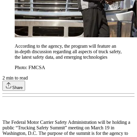
According to the agency, the program will feature an
in-depth discussion regarding all aspects of truck safety,
the latest safety data, and emerging technologies
Photo: FMCSA
2
min to read
Share
The Federal Motor Carrier Safety Administration will be holding a
public “Trucking Safety Summit” meeting on March 19 in
Washington, D.C. The purpose of the summit is for the agency to