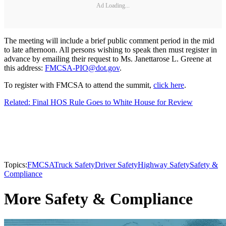
Ad Loading...
The meeting will include a brief public comment period in the mid
to late afternoon. All persons wishing to speak then must register in
advance by emailing their request to Ms. Janettarose L. Greene at
this address:
FMCSA-PIO@dot.gov
.
To register with FMCSA to attend the summit,
click here
.
Related: Final HOS Rule Goes to White House for Review
Topics:
FMCSA
Truck Safety
Driver Safety
Highway Safety
Safety &
Compliance
More Safety & Compliance