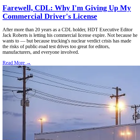
Farewell, CDL: Why I'm Giving Up My
Commercial Driver's License
After more than 20 years as a CDL holder, HDT Executive Editor
Jack Roberts is letting his commercial license expire. Not because he
wants to — but because trucking's nuclear verdict crisis has made
the risks of public-road test drives too great for editors,
manufacturers, and everyone involved.
Read More →