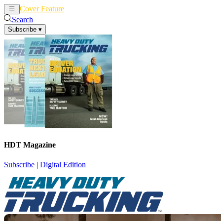
Cover Feature
News
Articles
Search
Subscribe
▾
HDT Magazine
Subscribe
|
Digital Edition