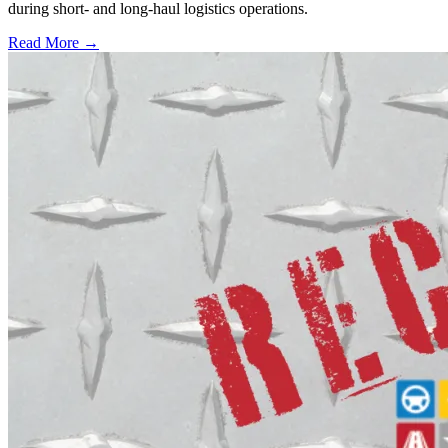
during short- and long-haul logistics operations.
Read More →