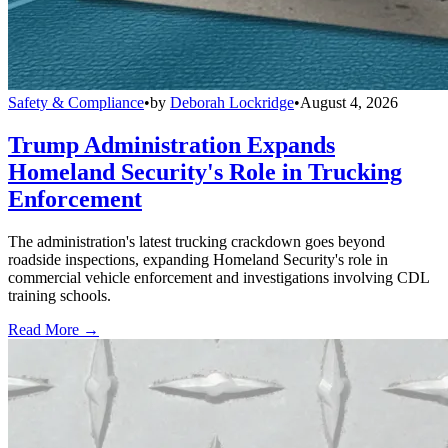
Safety & Compliance
•
by
Deborah Lockridge
•
August 4, 2026
Trump Administration Expands
Homeland Security's Role in Trucking
Enforcement
The administration's latest trucking crackdown goes beyond
roadside inspections, expanding Homeland Security's role in
commercial vehicle enforcement and investigations involving CDL
training schools.
Read More →