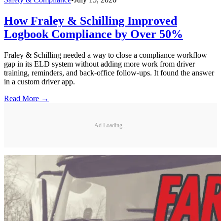
How Fraley & Schilling Improved
Logbook Compliance by Over 50%
Fraley & Schilling needed a way to close a compliance workflow
gap in its ELD system without adding more work from driver
training, reminders, and back-office follow-ups. It found the answer
in a custom driver app.
Read More →
Ad Loading...