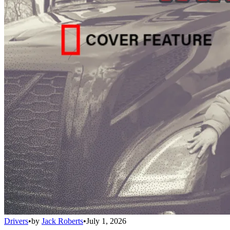
Drivers
•
by
Jack Roberts
•
July 1, 2026