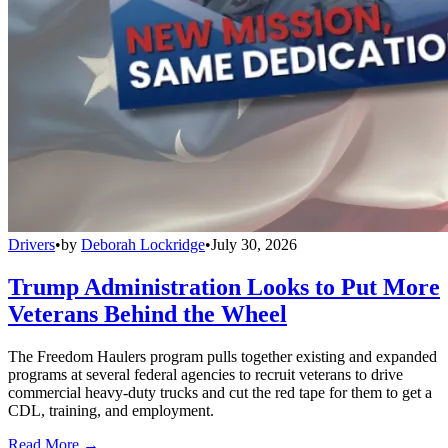
Drivers
•
by
Deborah Lockridge
•
July 30, 2026
Trump Administration Looks to Put More
Veterans Behind the Wheel
The Freedom Haulers program pulls together existing and expanded
programs at several federal agencies to recruit veterans to drive
commercial heavy-duty trucks and cut the red tape for them to get a
CDL, training, and employment.
Read More →