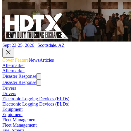
Sept 23-25, 2026 | Scottsdale, AZ
Cover Feature
News
Articles
Aftermarket
Aftermarket
Disaster Response
Disaster Response
Drivers
Drivers
Electronic Logging Devices (ELDs)
Electronic Logging Devices (ELDs)
Equipment
Equipment
Fleet Management
Fleet Management
Fuel Smarts