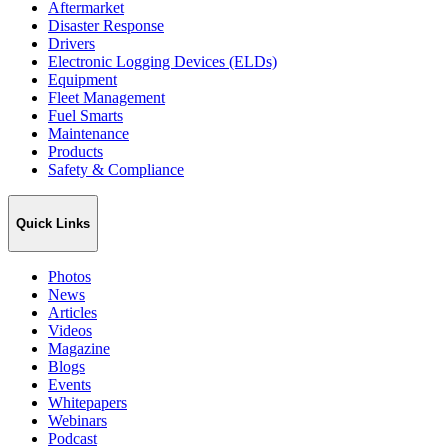
Aftermarket
Disaster Response
Drivers
Electronic Logging Devices (ELDs)
Equipment
Fleet Management
Fuel Smarts
Maintenance
Products
Safety & Compliance
Quick Links
Photos
News
Articles
Videos
Magazine
Blogs
Events
Whitepapers
Webinars
Podcast