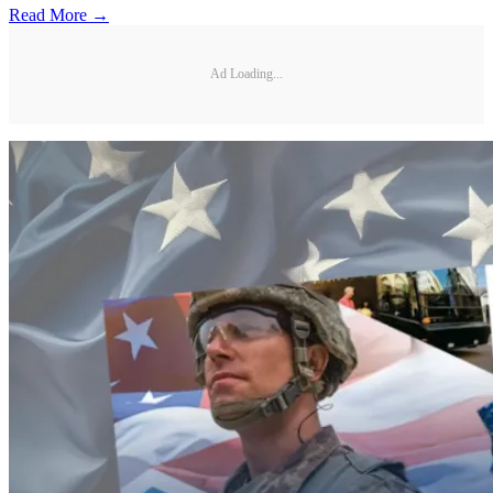
Read More →
Ad Loading...