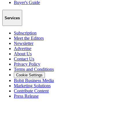
Buyer's Guide
Services
Subscription
Meet the Editors
Newsletter
Advertise
About Us
Contact Us
Privacy Policy
Terms and Conditions
Cookie Settings
Bobit Business Media
Marketing Solutions
Contribute Content
Press Release