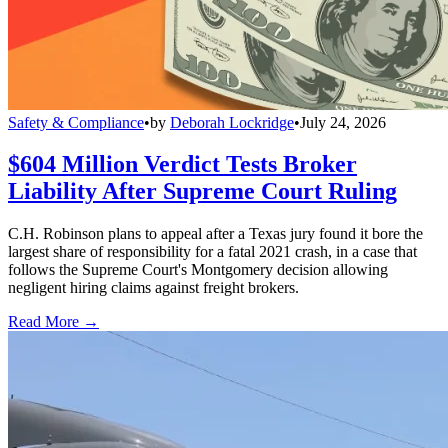
Safety & Compliance
•
by
Deborah Lockridge
•
July 24, 2026
$604 Million Verdict Tests Broker
Liability After Supreme Court Ruling
C.H. Robinson plans to appeal after a Texas jury found it bore the
largest share of responsibility for a fatal 2021 crash, in a case that
follows the Supreme Court's Montgomery decision allowing
negligent hiring claims against freight brokers.
Read More →