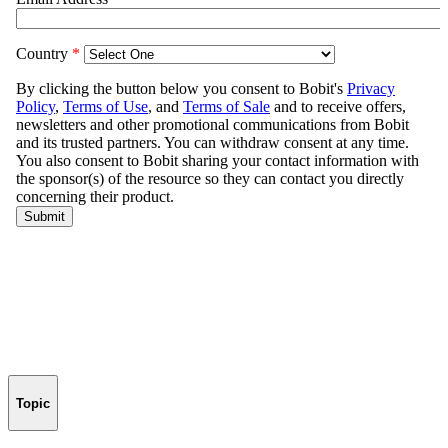
Topic