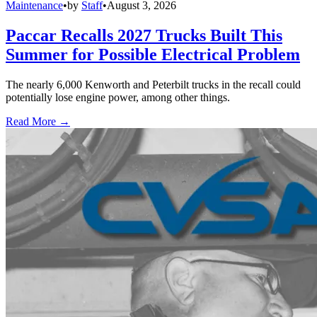
Maintenance
•
by
Staff
•
August 3, 2026
Paccar Recalls 2027 Trucks Built This
Summer for Possible Electrical Problem
The nearly 6,000 Kenworth and Peterbilt trucks in the recall could
potentially lose engine power, among other things.
Read More →