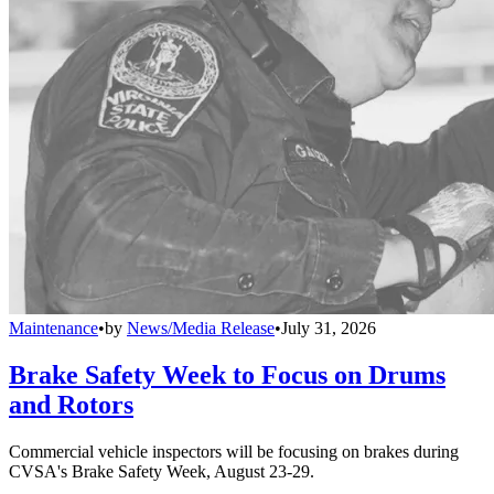
Maintenance
•
by
News/Media Release
•
July 31, 2026
Brake Safety Week to Focus on Drums
and Rotors
Commercial vehicle inspectors will be focusing on brakes during
CVSA's Brake Safety Week, August 23-29.