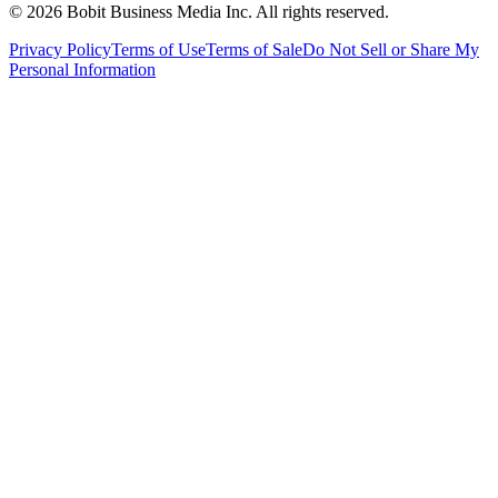
©
2026
Bobit Business Media Inc. All rights reserved.
Privacy Policy
Terms of Use
Terms of Sale
Do Not Sell or Share My
Personal Information