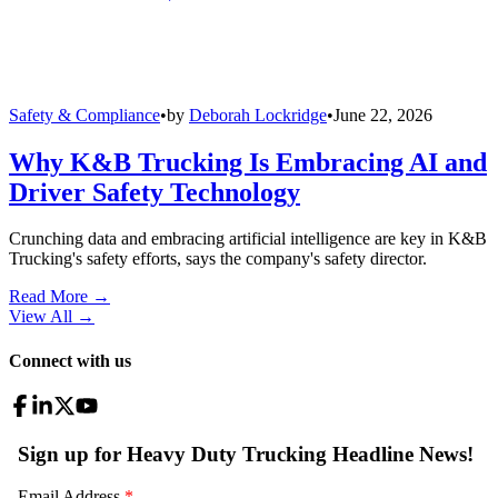
Safety & Compliance
•
by
Deborah Lockridge
•
June 22, 2026
Why K&B Trucking Is Embracing AI and
Driver Safety Technology
Crunching data and embracing artificial intelligence are key in K&B
Trucking's safety efforts, says the company's safety director.
Read More →
View All
→
Connect with us