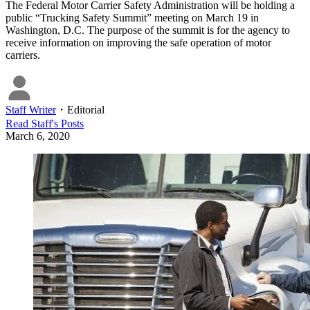
The Federal Motor Carrier Safety Administration will be holding a
public “Trucking Safety Summit” meeting on March 19 in
Washington, D.C. The purpose of the summit is for the agency to
receive information on improving the safe operation of motor
carriers.
Staff Writer
・
Editorial
Read
Staff
's Posts
March 6, 2020