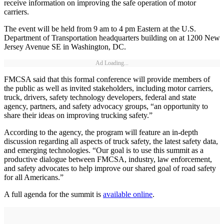
receive information on improving the safe operation of motor
carriers.
The event will be held from 9 am to 4 pm Eastern at the U.S.
Department of Transportation headquarters building on at 1200 New
Jersey Avenue SE in Washington, DC.
Ad Loading...
FMCSA said that this formal conference will provide members of
the public as well as invited stakeholders, including motor carriers,
truck, drivers, safety technology developers, federal and state
agency, partners, and safety advocacy groups, “an opportunity to
share their ideas on improving trucking safety.”
According to the agency, the program will feature an in-depth
discussion regarding all aspects of truck safety, the latest safety data,
and emerging technologies. “Our goal is to use this summit as a
productive dialogue between FMCSA, industry, law enforcement,
and safety advocates to help improve our shared goal of road safety
for all Americans.”
A full agenda for the summit is
available online
.