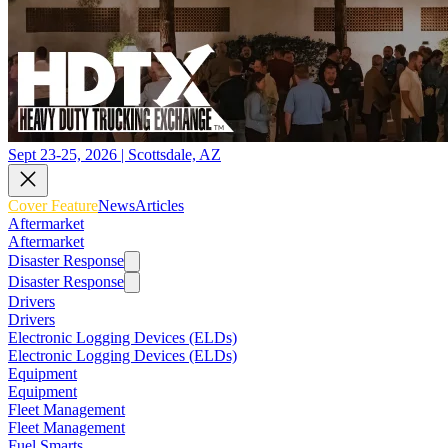
Sept 23-25, 2026 | Scottsdale, AZ
Cover Feature
News
Articles
Aftermarket
Aftermarket
Disaster Response
Disaster Response
Drivers
Drivers
Electronic Logging Devices (ELDs)
Electronic Logging Devices (ELDs)
Equipment
Equipment
Fleet Management
Fleet Management
Fuel Smarts