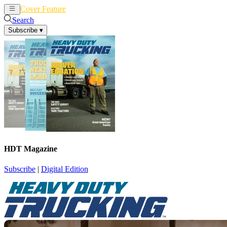
Cover Feature
News
Articles
Search
Subscribe
▾
HDT Magazine
Subscribe
|
Digital Edition