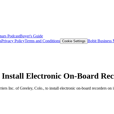
nars
Podcast
Buyer's Guide
s
Privacy Policy
Terms and Conditions
Bobit Business
Cookie Settings
Install Electronic On-Board Rec
ers Inc. of Greeley, Colo., to install electronic on-board recorders on 