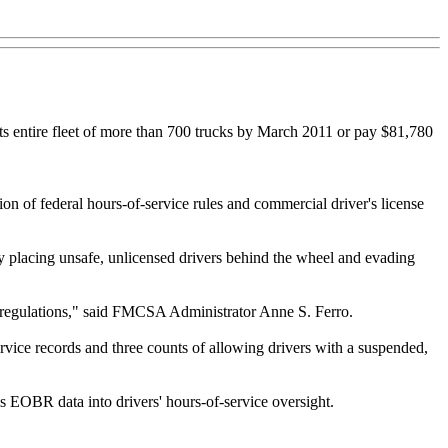
its entire fleet of more than 700 trucks by March 2011 or pay $81,780
 of federal hours-of-service rules and commercial driver's license
 by placing unsafe, unlicensed drivers behind the wheel and evading
ety regulations," said FMCSA Administrator Anne S. Ferro.
rvice records and three counts of allowing drivers with a suspended,
s EOBR data into drivers' hours-of-service oversight.