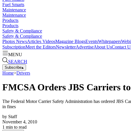
Fuel Smarts
Maintenance
Maintenance
Products
Products
Safety & Compliance
Safety & Compliance
Photos
News
Articles
Videos
Magazine
Blogs
Events
Whitepapers
Webi
Subscription
Meet the Editors
Newsletter
Advertise
About Us
Contact U
MENU
SEARCH
Subscribe
▴
Home
>
Drivers
FMCSA Orders JBS Carriers to 
The Federal Motor Carrier Safety Administration has ordered JBS Carri
in fines
by
Staff
November 4, 2010
1
min to read