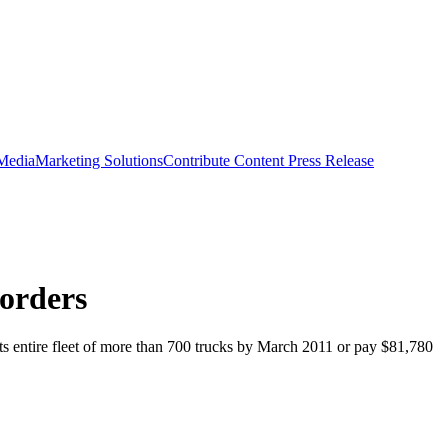
 Media
Marketing Solutions
Contribute Content
Press Release
orders
its entire fleet of more than 700 trucks by March 2011 or pay $81,780