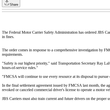
Share
The Federal Motor Carrier Safety Administration has ordered JBS Carri
in fines.
The order comes in response to a comprehensive investigation by FMCS
requirements.
"Safety is our highest priority," said Transportation Secretary Ray La
hours-of-service rules."
"FMCSA will continue to use every resource at its disposal to pursue c
In the final settlement agreement issued by FMCSA last month, the age
revoked or canceled commercial driver's license to operate a motor ve
JBS Carriers must also train current and future drivers on the prope