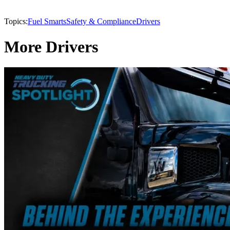
Topics:
Fuel Smarts
Safety & Compliance
Drivers
More Drivers