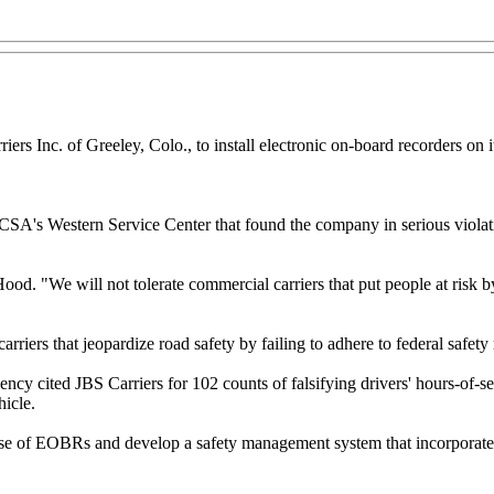
ers Inc. of Greeley, Colo., to install electronic on-board recorders on 
A's Western Service Center that found the company in serious violation
Hood. "We will not tolerate commercial carriers that put people at risk
arriers that jeopardize road safety by failing to adhere to federal saf
ncy cited JBS Carriers for 102 counts of falsifying drivers' hours-of-se
hicle.
r use of EOBRs and develop a safety management system that incorporate