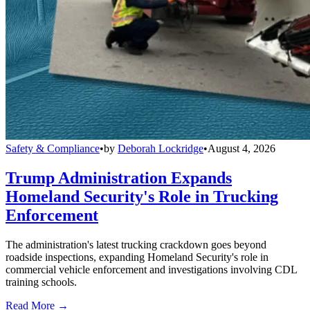
Safety & Compliance
•
by
Deborah Lockridge
•
August 4, 2026
Trump Administration Expands
Homeland Security's Role in Trucking
Enforcement
The administration's latest trucking crackdown goes beyond
roadside inspections, expanding Homeland Security's role in
commercial vehicle enforcement and investigations involving CDL
training schools.
Read More →