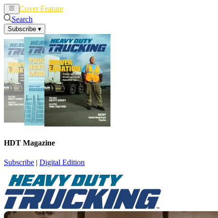
Cover Feature
News
Articles
Search
Subscribe
▾
HDT Magazine
Subscribe
|
Digital Edition