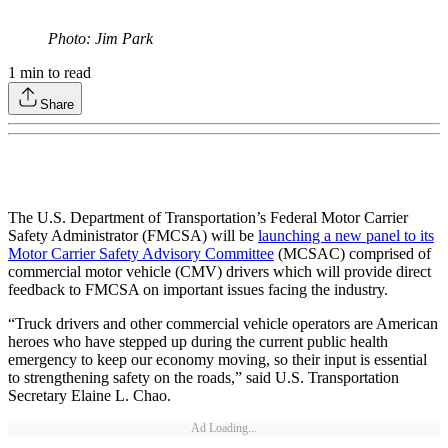
Photo: Jim Park
1
min to read
Share
The U.S. Department of Transportation’s Federal Motor Carrier
Safety Administrator (FMCSA) will be
launching a new panel to its
Motor Carrier Safety Advisory Committee
(MCSAC) comprised of
commercial motor vehicle (CMV) drivers which will provide direct
feedback to FMCSA on important issues facing the industry.
“Truck drivers and other commercial vehicle operators are American
heroes who have stepped up during the current public health
emergency to keep our economy moving, so their input is essential
to strengthening safety on the roads,” said U.S. Transportation
Secretary Elaine L. Chao.
Ad Loading...