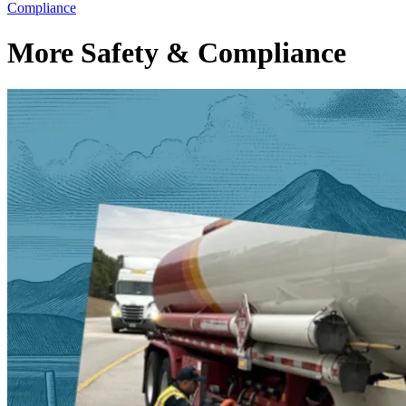
Compliance
More Safety & Compliance