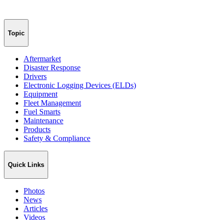
Topic
Aftermarket
Disaster Response
Drivers
Electronic Logging Devices (ELDs)
Equipment
Fleet Management
Fuel Smarts
Maintenance
Products
Safety & Compliance
Quick Links
Photos
News
Articles
Videos