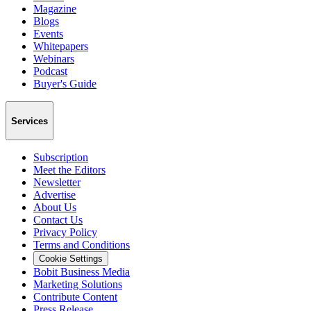
Magazine
Blogs
Events
Whitepapers
Webinars
Podcast
Buyer's Guide
Services
Subscription
Meet the Editors
Newsletter
Advertise
About Us
Contact Us
Privacy Policy
Terms and Conditions
Cookie Settings
Bobit Business Media
Marketing Solutions
Contribute Content
Press Release