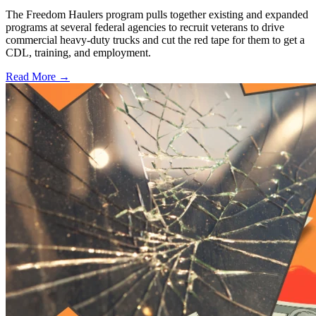
The Freedom Haulers program pulls together existing and expanded
programs at several federal agencies to recruit veterans to drive
commercial heavy-duty trucks and cut the red tape for them to get a
CDL, training, and employment.
Read More →