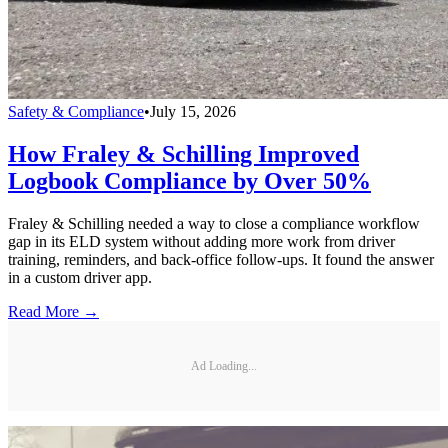
Safety & Compliance
•
July 15, 2026
How Fraley & Schilling Improved
Logbook Compliance by Over 50%
Fraley & Schilling needed a way to close a compliance workflow
gap in its ELD system without adding more work from driver
training, reminders, and back-office follow-ups. It found the answer
in a custom driver app.
Read More →
Ad Loading...