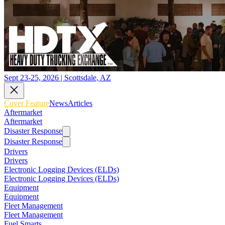
Sept 23-25, 2026 | Scottsdale, AZ
Cover Feature
News
Articles
Aftermarket
Aftermarket
Disaster Response
Disaster Response
Drivers
Drivers
Electronic Logging Devices (ELDs)
Electronic Logging Devices (ELDs)
Equipment
Equipment
Fleet Management
Fleet Management
Fuel Smarts