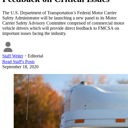
The U.S. Department of Transportation’s Federal Motor Carrier
Safety Administrator will be launching a new panel to its Motor
Carrier Safety Advisory Committee comprised of commercial motor
vehicle drivers which will provide direct feedback to FMCSA on
important issues facing the industry.
Staff Writer
・
Editorial
Read
Staff
's Posts
September 18, 2020