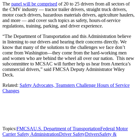
The
panel will be comprised
of 20 to 25 drivers from all sectors of
the CMV industry — tractor trailer drivers, straight truck drivers,
motor coach drivers, hazardous materials drivers, agriculture haulers,
and more — and cover such topics as safety, hours-of-service
regulations, training, parking, and driver experience.
“The Department of Transportation and this Administration believe
in listening to our drivers and hearing their concerns directly. We
know that many of the solutions to the challenges we face don’t
come from Washington—they come from the hard-working men
and women who are behind the wheel all over our nation. This new
subcommittee to MCSAC will further help us hear from America’s
commercial drivers,” said FMCSA Deputy Administrator Wiley
Deck.
Related:
Safety Advocates, Teamsters Challenge Hours of Service
Changes
Topics:
FMCSA
U.S. Department of Transportation
Federal Motor
Carrier Safety Administration
Driver Safety
Drivers
Safety &