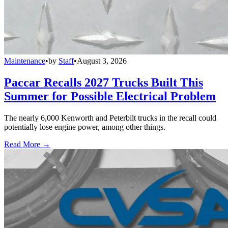
Maintenance
•
by
Staff
•
August 3, 2026
Paccar Recalls 2027 Trucks Built This
Summer for Possible Electrical Problem
The nearly 6,000 Kenworth and Peterbilt trucks in the recall could
potentially lose engine power, among other things.
Read More →