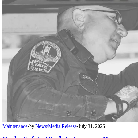
Maintenance
•
by
News/Media Release
•
July 31, 2026