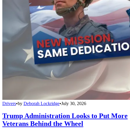
Drivers
•
by
Deborah Lockridge
•
July 30, 2026
Trump Administration Looks to Put More
Veterans Behind the Wheel