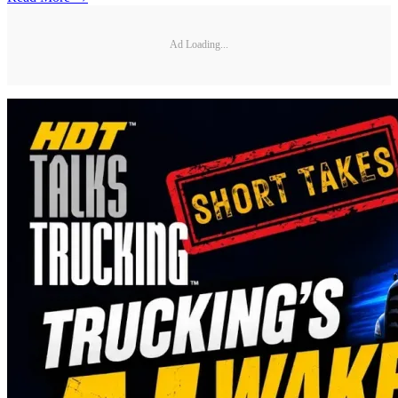
Ad Loading...