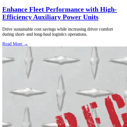
Enhance Fleet Performance with High-
Efficiency Auxiliary Power Units
Drive sustainable cost savings while increasing driver comfort
during short- and long-haul logistics operations.
Read More →