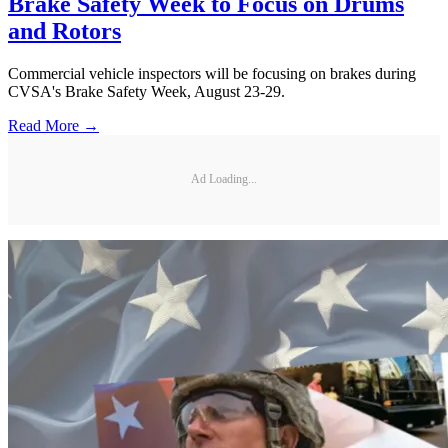
Brake Safety Week to Focus on Drums
and Rotors
Commercial vehicle inspectors will be focusing on brakes during
CVSA's Brake Safety Week, August 23-29.
Read More →
Ad Loading...