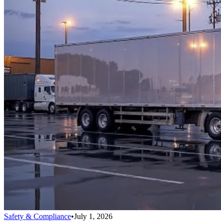
Safety & Compliance
•
July 1, 2026