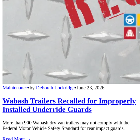
Maintenance
•
by
Deborah Lockridge
•
June 23, 2026
Wabash Trailers Recalled for Improperly
Installed Underride Guards
More than 900 Wabash dry van trailers may not comply with the
Federal Motor Vehicle Safety Standard for rear impact guards.
Read More →