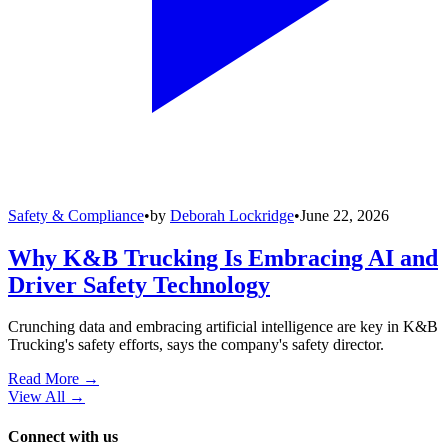
Safety & Compliance
•
by
Deborah Lockridge
•
June 22, 2026
Why K&B Trucking Is Embracing AI and
Driver Safety Technology
Crunching data and embracing artificial intelligence are key in K&B
Trucking's safety efforts, says the company's safety director.
Read More →
View All
→
Connect with us