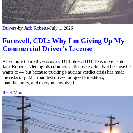
Drivers
•
by
Jack Roberts
•
July 1, 2026
Farewell, CDL: Why I'm Giving Up My
Commercial Driver's License
After more than 20 years as a CDL holder, HDT Executive Editor
Jack Roberts is letting his commercial license expire. Not because he
wants to — but because trucking's nuclear verdict crisis has made
the risks of public-road test drives too great for editors,
manufacturers, and everyone involved.
Read More →