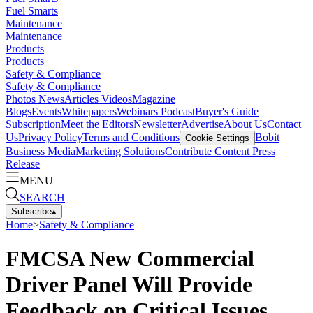
Fuel Smarts
Maintenance
Maintenance
Products
Products
Safety & Compliance
Safety & Compliance
Photos
News
Articles
Videos
Magazine
Blogs
Events
Whitepapers
Webinars
Podcast
Buyer's Guide
Subscription
Meet the Editors
Newsletter
Advertise
About Us
Contact
Us
Privacy Policy
Terms and Conditions
Bobit
Cookie Settings
Business Media
Marketing Solutions
Contribute Content
Press
Release
MENU
SEARCH
Subscribe
▴
Home
>
Safety & Compliance
FMCSA New Commercial
Driver Panel Will Provide
Feedback on Critical Issues