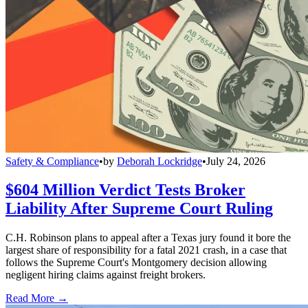
Safety & Compliance
•
by
Deborah Lockridge
•
July 24, 2026
$604 Million Verdict Tests Broker
Liability After Supreme Court Ruling
C.H. Robinson plans to appeal after a Texas jury found it bore the
largest share of responsibility for a fatal 2021 crash, in a case that
follows the Supreme Court's Montgomery decision allowing
negligent hiring claims against freight brokers.
Read More →