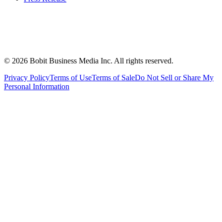
©
2026
Bobit Business Media Inc. All rights reserved.
Privacy Policy
Terms of Use
Terms of Sale
Do Not Sell or Share My
Personal Information