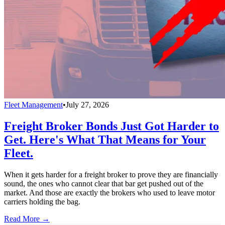
Fleet Management
•
July 27, 2026
Freight Broker Bonds Just Got Harder to
Get. Here's What That Means for Your
Fleet.
When it gets harder for a freight broker to prove they are financially
sound, the ones who cannot clear that bar get pushed out of the
market. And those are exactly the brokers who used to leave motor
carriers holding the bag.
Read More →