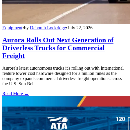
Equipment
•
by
Deborah Lockridge
•
July 22, 2026
Aurora Rolls Out Next Generation of
Driverless Trucks for Commercial
Freight
Aurora's latest autonomous trucks it's rolling out with International
feature lower-cost hardware designed for a million miles as the
company expands commercial driverless freight operations across
the U.S. Sun Belt.
Read More →