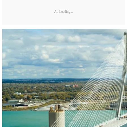
Ad Loading...