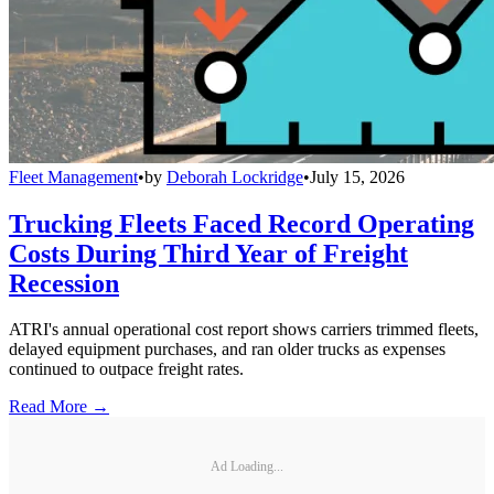
Fleet Management
•
by
Deborah Lockridge
•
July 15, 2026
Trucking Fleets Faced Record Operating
Costs During Third Year of Freight
Recession
ATRI's annual operational cost report shows carriers trimmed fleets,
delayed equipment purchases, and ran older trucks as expenses
continued to outpace freight rates.
Read More →
Ad Loading...