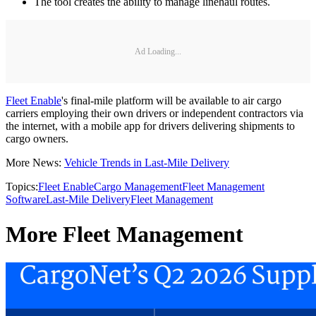
The tool creates the ability to manage linehaul routes.
Ad Loading...
Fleet Enable
's final-mile platform will be available to air cargo
carriers employing their own drivers or independent contractors via
the internet, with a mobile app for drivers delivering shipments to
cargo owners.
More News:
Vehicle Trends in Last-Mile Delivery
Topics:
Fleet Enable
Cargo Management
Fleet Management
Software
Last-Mile Delivery
Fleet Management
More Fleet Management