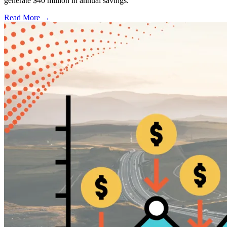
generate $40 million in annual savings.
Read More →