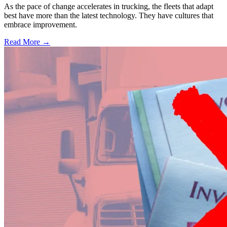
As the pace of change accelerates in trucking, the fleets that adapt
best have more than the latest technology. They have cultures that
embrace improvement.
Read More →