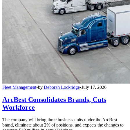
Fleet Management
•
by
Deborah Lockridge
•
July 17, 2026
ArcBest Consolidates Brands, Cuts
Workforce
The company will bring three business units under the ArcBest
brand, eliminate about 2% of positions, and expects the changes to