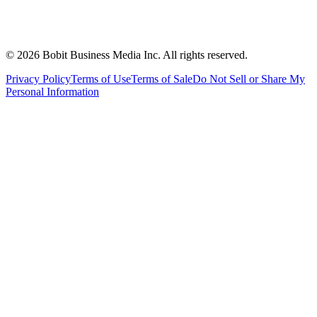
©
2026
Bobit Business Media Inc. All rights reserved.
Privacy Policy
Terms of Use
Terms of Sale
Do Not Sell or Share My
Personal Information