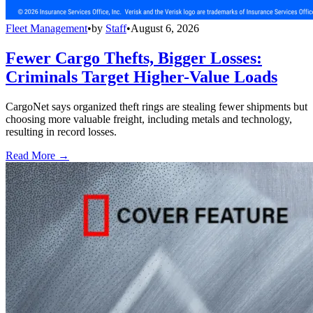
Fleet Management
•
by
Staff
•
August 6, 2026
Fewer Cargo Thefts, Bigger Losses:
Criminals Target Higher-Value Loads
CargoNet says organized theft rings are stealing fewer shipments but
choosing more valuable freight, including metals and technology,
resulting in record losses.
Read More →