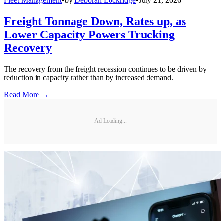
Fleet Management
•
by
Deborah Lockridge
•
July 21, 2026
Freight Tonnage Down, Rates up, as
Lower Capacity Powers Trucking
Recovery
The recovery from the freight recession continues to be driven by
reduction in capacity rather than by increased demand.
Read More →
Ad Loading...