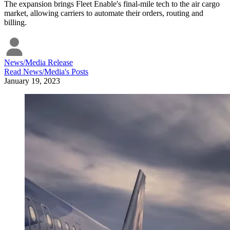
The expansion brings Fleet Enable's final-mile tech to the air cargo
market, allowing carriers to automate their orders, routing and
billing.
News/Media Release
Read
News/Media
's Posts
January 19, 2023