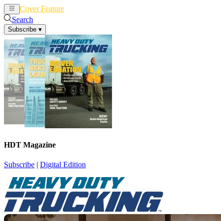
Cover Feature
News
Articles
Search
Subscribe
▾
HDT Magazine
Subscribe
|
Digital Edition