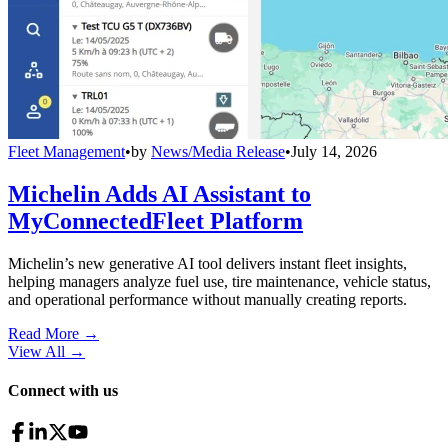
Fleet Management
•
by
News/Media Release
•
July 14, 2026
Michelin Adds AI Assistant to
MyConnectedFleet Platform
Michelin’s new generative AI tool delivers instant fleet insights,
helping managers analyze fuel use, tire maintenance, vehicle status,
and operational performance without manually creating reports.
Read More →
View All
→
Connect with us