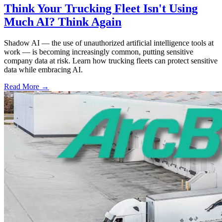
Think Your Trucking Fleet Isn't Using
Much AI? Think Again
Shadow AI — the use of unauthorized artificial intelligence tools at
work — is becoming increasingly common, putting sensitive
company data at risk. Learn how trucking fleets can protect sensitive
data while embracing AI.
Read More →