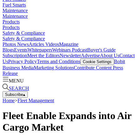
Fuel Smarts
Maintenance
Maintenance
Products
Products
Safety & Compliance
Safety & Compliance
Photos
News
Articles
Videos
Magazine
Blogs
Events
Whitepapers
Webinars
Podcast
Buyer's Guide
Subscription
Meet the Editors
Newsletter
Advertise
About Us
Contact
Us
Privacy Policy
Terms and Conditions
Bobit
Cookie Settings
Business Media
Marketing Solutions
Contribute Content
Press
Release
MENU
SEARCH
Subscribe
▴
Home
>
Fleet Management
Fleet Enable Expands into Air
Cargo Market