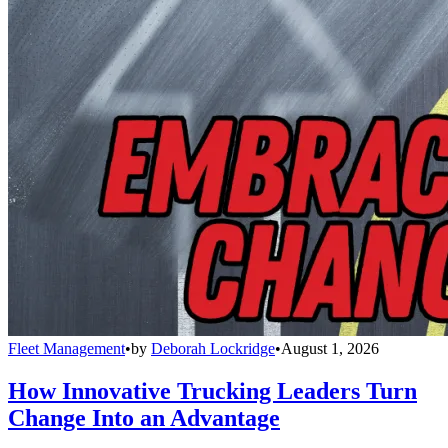
Fleet Management
•
by
Deborah Lockridge
•
August 1, 2026
How Innovative Trucking Leaders Turn
Change Into an Advantage