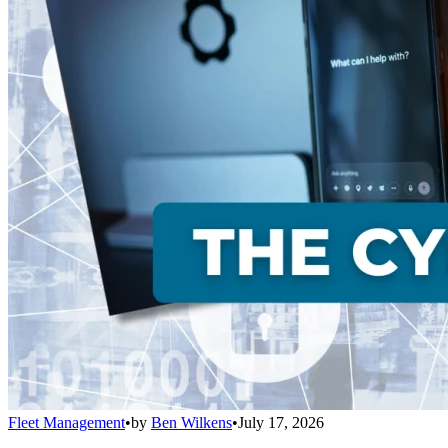
Fleet Management
•
by
Ben Wilkens
•
July 17, 2026