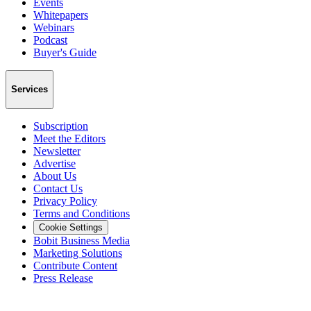
Events
Whitepapers
Webinars
Podcast
Buyer's Guide
Services
Subscription
Meet the Editors
Newsletter
Advertise
About Us
Contact Us
Privacy Policy
Terms and Conditions
Cookie Settings
Bobit Business Media
Marketing Solutions
Contribute Content
Press Release