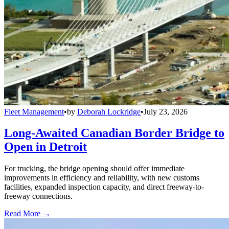
Fleet Management
•
by
Deborah Lockridge
•
July 23, 2026
Long-Awaited Canadian Border Bridge to
Open in Detroit
For trucking, the bridge opening should offer immediate
improvements in efficiency and reliability, with new customs
facilities, expanded inspection capacity, and direct freeway-to-
freeway connections.
Read More →