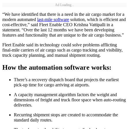
Ad Loading...
“We have identified that there is a need in the air cargo market for a
modern automated
last-mile software
solution, which is efficient and
cost-effective,” said Fleet Enable CEO Krishna Vattipalli in a
statement. “Over the last 12 months we have been developing
features and functionality that are unique to the air cargo business.”
Fleet Enable said its technology could solve problems afflicting
final-mile carriers of air cargo such as cargo tracking and visibility,
truck capacity planning, and manual shipment routing.
How the automation software works:
There’s a recovery dispatch board that projects the earliest
pick-up time for cargo arriving at airports.
A capacity management algorithm factors the weight and
dimensions of freight and truck floor space when auto-routing
deliveries.
Recurring shipment stops are created to accommodate the
standard daily routes.