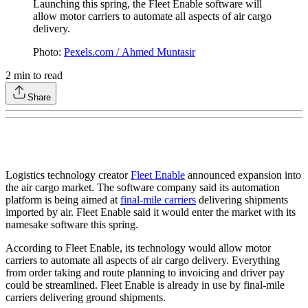
Launching this spring, the Fleet Enable software will
allow motor carriers to automate all aspects of air cargo
delivery.
Photo:
Pexels.com / Ahmed Muntasir
2
min to read
Share
Logistics technology creator
Fleet Enable
announced expansion into
the air cargo market. The software company said its automation
platform is being aimed at
final-mile carriers
delivering shipments
imported by air. Fleet Enable said it would enter the market with its
namesake software this spring.
According to Fleet Enable, its technology would allow motor
carriers to automate all aspects of air cargo delivery. Everything
from order taking and route planning to invoicing and driver pay
could be streamlined. Fleet Enable is already in use by final-mile
carriers delivering ground shipments.