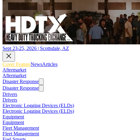
Sept 23-25, 2026 | Scottsdale, AZ
Cover Feature
News
Articles
Aftermarket
Aftermarket
Disaster Response
Disaster Response
Drivers
Drivers
Electronic Logging Devices (ELDs)
Electronic Logging Devices (ELDs)
Equipment
Equipment
Fleet Management
Fleet Management
Fuel Smarts