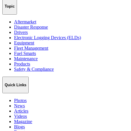
Topic
Aftermarket
Disaster Response
Drivers
Electronic Logging Devices (ELDs)
Equipment
Fleet Management
Fuel Smarts
Maintenance
Products
Safety & Compliance
Quick Links
Photos
News
Articles
Videos
Magazine
Blogs