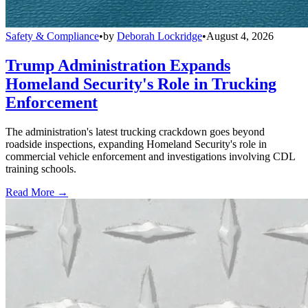
Safety & Compliance
•
by
Deborah Lockridge
•
August 4, 2026
Trump Administration Expands
Homeland Security's Role in Trucking
Enforcement
The administration's latest trucking crackdown goes beyond
roadside inspections, expanding Homeland Security's role in
commercial vehicle enforcement and investigations involving CDL
training schools.
Read More →