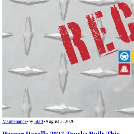
Maintenance
•
by
Staff
•
August 3, 2026