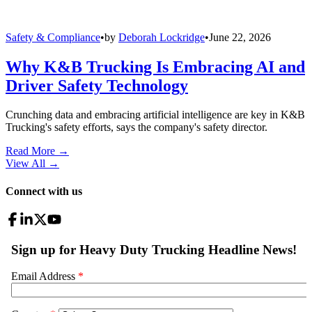
Safety & Compliance
•
by
Deborah Lockridge
•
June 22, 2026
Why K&B Trucking Is Embracing AI and
Driver Safety Technology
Crunching data and embracing artificial intelligence are key in K&B
Trucking's safety efforts, says the company's safety director.
Read More →
View All
→
Connect with us