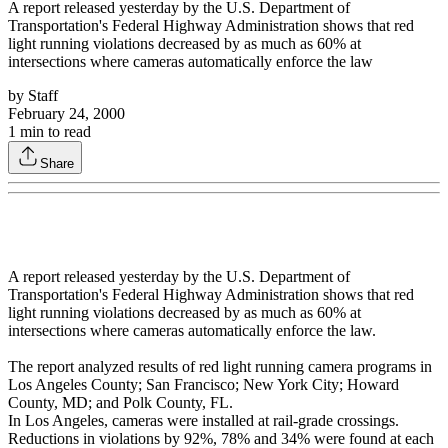
A report released yesterday by the U.S. Department of
Transportation's Federal Highway Administration shows that red
light running violations decreased by as much as 60% at
intersections where cameras automatically enforce the law
by
Staff
February 24, 2000
1
min to read
Share
A report released yesterday by the U.S. Department of
Transportation's Federal Highway Administration shows that red
light running violations decreased by as much as 60% at
intersections where cameras automatically enforce the law.
The report analyzed results of red light running camera programs in
Los Angeles County; San Francisco; New York City; Howard
County, MD; and Polk County, FL.
In Los Angeles, cameras were installed at rail-grade crossings.
Reductions in violations by 92%, 78% and 34% were found at each