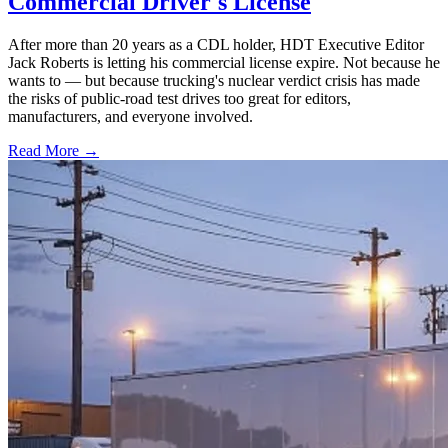
Commercial Driver's License
After more than 20 years as a CDL holder, HDT Executive Editor
Jack Roberts is letting his commercial license expire. Not because he
wants to — but because trucking's nuclear verdict crisis has made
the risks of public-road test drives too great for editors,
manufacturers, and everyone involved.
Read More →