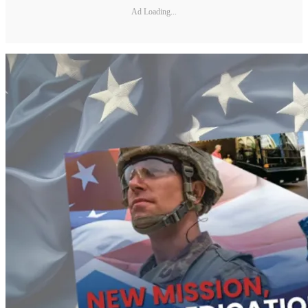
Ad Loading...