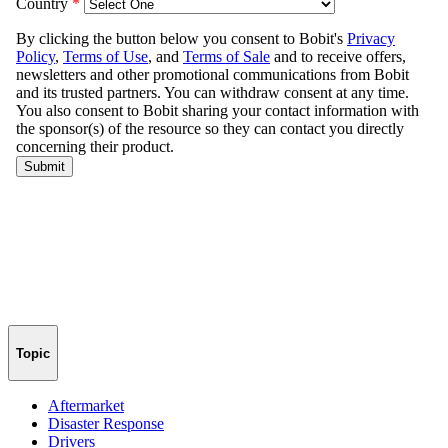
Topic
Aftermarket
Disaster Response
Drivers