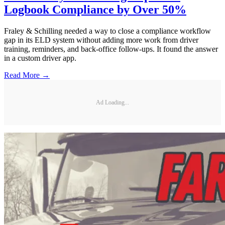
Logbook Compliance by Over 50%
Fraley & Schilling needed a way to close a compliance workflow
gap in its ELD system without adding more work from driver
training, reminders, and back-office follow-ups. It found the answer
in a custom driver app.
Read More →
Ad Loading...