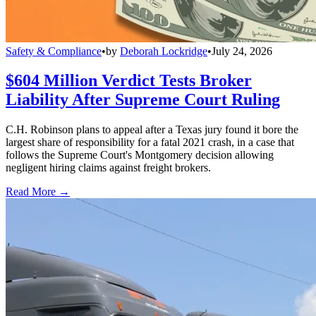
Safety & Compliance
•
by
Deborah Lockridge
•
July 24, 2026
$604 Million Verdict Tests Broker
Liability After Supreme Court Ruling
C.H. Robinson plans to appeal after a Texas jury found it bore the
largest share of responsibility for a fatal 2021 crash, in a case that
follows the Supreme Court's Montgomery decision allowing
negligent hiring claims against freight brokers.
Read More →