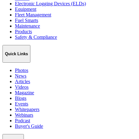
Electronic Logging Devices (ELDs)
Equipment
Fleet Management
Fuel Smarts
Maintenance
Products
Safety & Compliance
Quick Links
Photos
News
Articles
Videos
Magazine
Blogs
Events
Whitepapers
Webinars
Podcast
Buyer's Guide