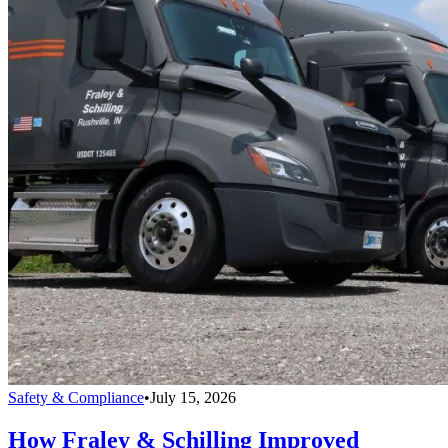
Safety & Compliance
•
July 15, 2026
How Fraley & Schilling Improved