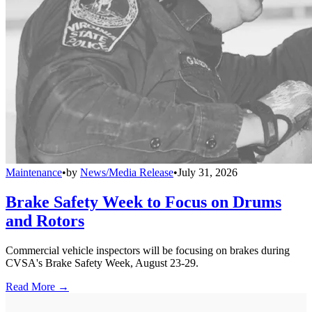
Maintenance
•
by
News/Media Release
•
July 31, 2026
Brake Safety Week to Focus on Drums
and Rotors
Commercial vehicle inspectors will be focusing on brakes during
CVSA's Brake Safety Week, August 23-29.
Read More →