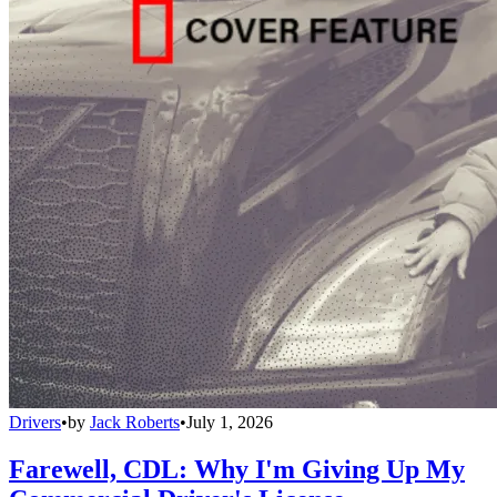
Drivers
•
by
Jack Roberts
•
July 1, 2026
Farewell, CDL: Why I'm Giving Up My