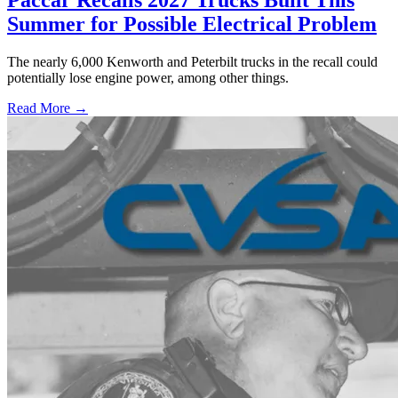
Paccar Recalls 2027 Trucks Built This
Summer for Possible Electrical Problem
The nearly 6,000 Kenworth and Peterbilt trucks in the recall could
potentially lose engine power, among other things.
Read More →