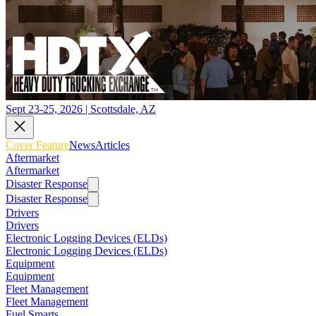
Sept 23-25, 2026 | Scottsdale, AZ
Cover Feature
News
Articles
Aftermarket
Aftermarket
Disaster Response
Disaster Response
Drivers
Drivers
Electronic Logging Devices (ELDs)
Electronic Logging Devices (ELDs)
Equipment
Equipment
Fleet Management
Fleet Management
Fuel Smarts