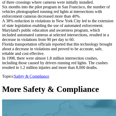
of three crossings where cameras were initially installed.
Six months into the pilot program in San Francisco, the number of
vehicles photographed running red lights at intersections with
enforcement cameras decreased more than 40%.
A 38% reduction in violations in New York City led to the extension
of state legislation enabling the use of automated enforcement.
Maryland's public education and awareness program, which
included automated cameras at selected intersections, resulted in a
decrease in violations from 90 per day to 60.
Florida transportation officials reported that this technology brought
about a decrease in violations and proved to be accurate, safe,
reliable and cost effective.
In 1998, there were almost 1.8 million intersection crashes,
including those caused by drivers running red lights. The crashes
resulted in 1.2 million injuries and more than 8,000 deaths.
Topics:
Safety & Compliance
More Safety & Compliance