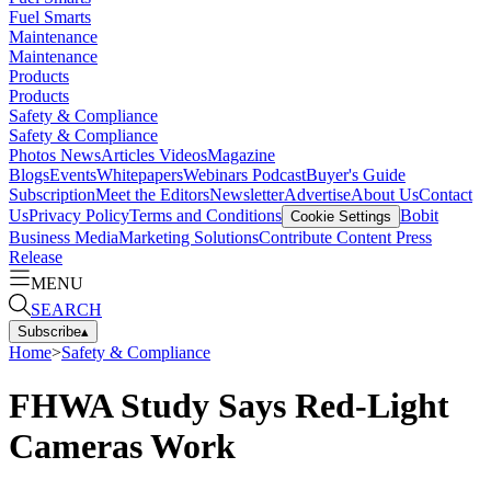
Fuel Smarts
Maintenance
Maintenance
Products
Products
Safety & Compliance
Safety & Compliance
Photos
News
Articles
Videos
Magazine
Blogs
Events
Whitepapers
Webinars
Podcast
Buyer's Guide
Subscription
Meet the Editors
Newsletter
Advertise
About Us
Contact
Us
Privacy Policy
Terms and Conditions
Bobit
Cookie Settings
Business Media
Marketing Solutions
Contribute Content
Press
Release
MENU
SEARCH
Subscribe
▴
Home
>
Safety & Compliance
FHWA Study Says Red-Light
Cameras Work