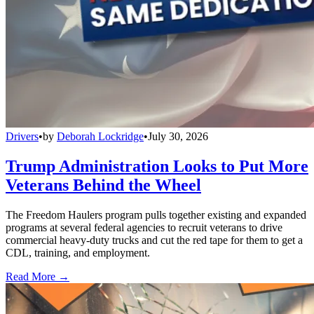
Drivers
•
by
Deborah Lockridge
•
July 30, 2026
Trump Administration Looks to Put More
Veterans Behind the Wheel
The Freedom Haulers program pulls together existing and expanded
programs at several federal agencies to recruit veterans to drive
commercial heavy-duty trucks and cut the red tape for them to get a
CDL, training, and employment.
Read More →