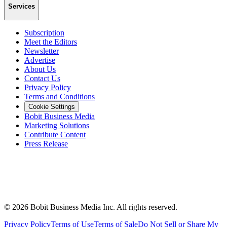
Services
Subscription
Meet the Editors
Newsletter
Advertise
About Us
Contact Us
Privacy Policy
Terms and Conditions
Cookie Settings
Bobit Business Media
Marketing Solutions
Contribute Content
Press Release
©
2026
Bobit Business Media Inc. All rights reserved.
Privacy Policy
Terms of Use
Terms of Sale
Do Not Sell or Share My