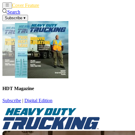
Cover Feature
News
Articles
Search
Subscribe
▾
HDT Magazine
Subscribe
|
Digital Edition