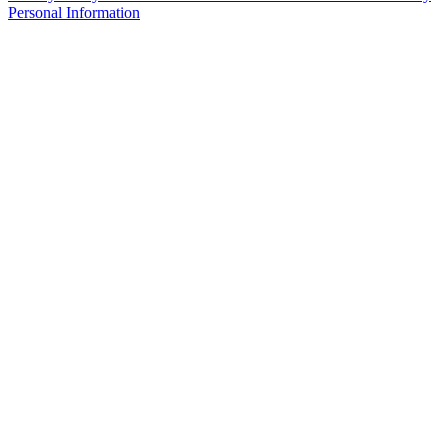
Personal Information