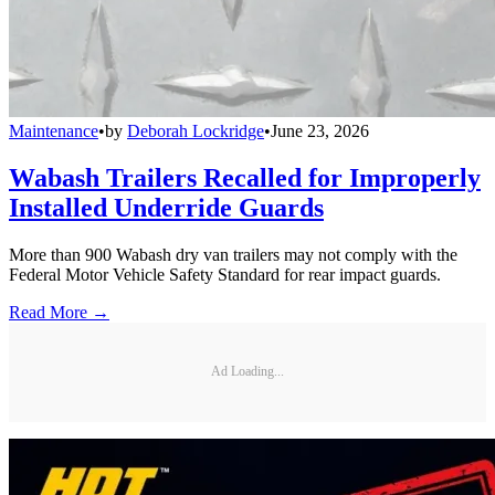
Maintenance
•
by
Deborah Lockridge
•
June 23, 2026
Wabash Trailers Recalled for Improperly
Installed Underride Guards
More than 900 Wabash dry van trailers may not comply with the
Federal Motor Vehicle Safety Standard for rear impact guards.
Read More →
Ad Loading...