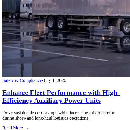
Safety & Compliance
•
July 1, 2026
Enhance Fleet Performance with High-
Efficiency Auxiliary Power Units
Drive sustainable cost savings while increasing driver comfort
during short- and long-haul logistics operations.
Read More →