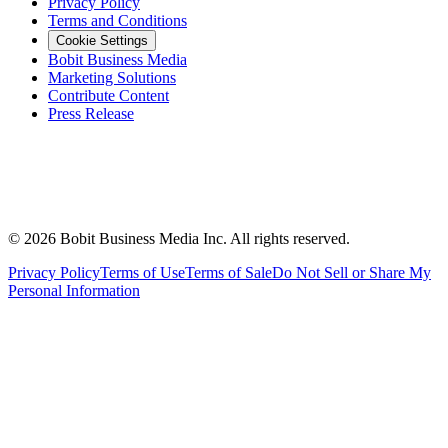
Privacy Policy
Terms and Conditions
Cookie Settings
Bobit Business Media
Marketing Solutions
Contribute Content
Press Release
©
2026
Bobit Business Media Inc. All rights reserved.
Privacy Policy
Terms of Use
Terms of Sale
Do Not Sell or Share My
Personal Information