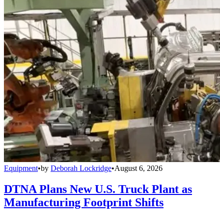
Equipment
•
by
Deborah Lockridge
•
August 6, 2026
DTNA Plans New U.S. Truck Plant as
Manufacturing Footprint Shifts