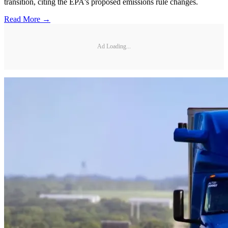
transition, citing the EPA's proposed emissions rule changes.
Read More →
Ad Loading...