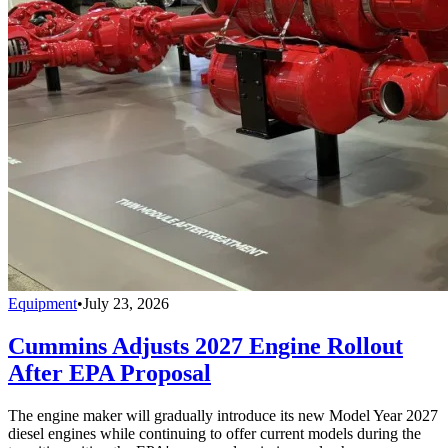
Equipment
•
July 23, 2026
Cummins Adjusts 2027 Engine Rollout
After EPA Proposal
The engine maker will gradually introduce its new Model Year 2027
diesel engines while continuing to offer current models during the