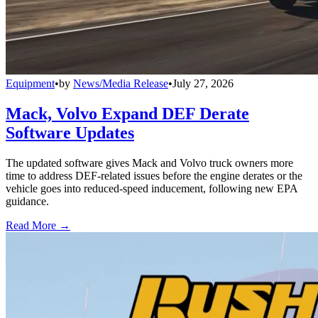
Equipment
•
by
News/Media Release
•
July 27, 2026
Mack, Volvo Expand DEF Derate
Software Updates
The updated software gives Mack and Volvo truck owners more
time to address DEF-related issues before the engine derates or the
vehicle goes into reduced-speed inducement, following new EPA
guidance.
Read More →