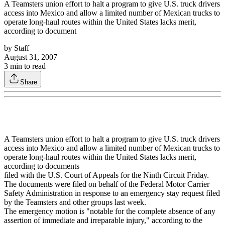
A Teamsters union effort to halt a program to give U.S. truck drivers
access into Mexico and allow a limited number of Mexican trucks to
operate long-haul routes within the United States lacks merit,
according to document
by
Staff
August 31, 2007
3
min to read
Share
A Teamsters union effort to halt a program to give U.S. truck drivers
access into Mexico and allow a limited number of Mexican trucks to
operate long-haul routes within the United States lacks merit,
according to documents
filed with the U.S. Court of Appeals for the Ninth Circuit Friday.
The documents were filed on behalf of the Federal Motor Carrier
Safety Administration in response to an emergency stay request filed
by the Teamsters and other groups last week.
The emergency motion is "notable for the complete absence of any
assertion of immediate and irreparable injury," according to the