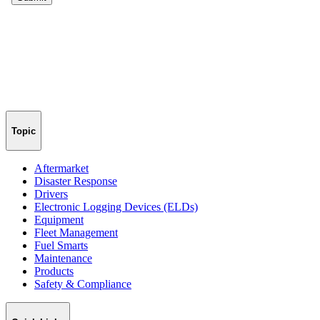
Topic
Aftermarket
Disaster Response
Drivers
Electronic Logging Devices (ELDs)
Equipment
Fleet Management
Fuel Smarts
Maintenance
Products
Safety & Compliance