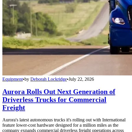
Equipment
•
by
Deborah Lockridge
•
July 22, 2026
Aurora Rolls Out Next Generation of
Driverless Trucks for Commercial
Freight
Aurora's latest autonomous trucks it's rolling out with International
feature lower-cost hardware designed for a million miles as the
company expands commercial driverless freight operations across