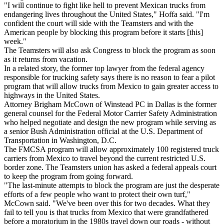
"I will continue to fight like hell to prevent Mexican trucks from
endangering lives throughout the United States," Hoffa said. "I'm
confident the court will side with the Teamsters and with the
American people by blocking this program before it starts [this]
week."
The Teamsters will also ask Congress to block the program as soon
as it returns from vacation.
In a related story, the former top lawyer from the federal agency
responsible for trucking safety says there is no reason to fear a pilot
program that will allow trucks from Mexico to gain greater access to
highways in the United States.
Attorney Brigham McCown of Winstead PC in Dallas is the former
general counsel for the Federal Motor Carrier Safety Administration
who helped negotiate and design the new program while serving as
a senior Bush Administration official at the U.S. Department of
Transportation in Washington, D.C.
The FMCSA program will allow approximately 100 registered truck
carriers from Mexico to travel beyond the current restricted U.S.
border zone. The Teamsters union has asked a federal appeals court
to keep the program from going forward.
"The last-minute attempts to block the program are just the desperate
efforts of a few people who want to protect their own turf,"
McCown said. "We've been over this for two decades. What they
fail to tell you is that trucks from Mexico that were grandfathered
before a moratorium in the 1980s travel down our roads - without