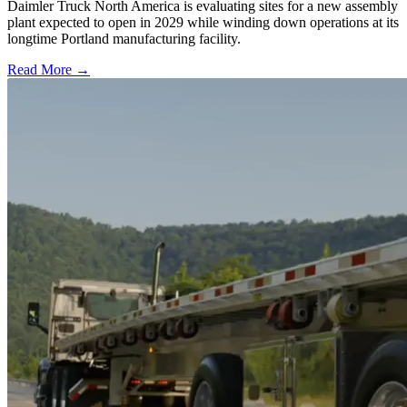
Daimler Truck North America is evaluating sites for a new assembly
plant expected to open in 2029 while winding down operations at its
longtime Portland manufacturing facility.
Read More →