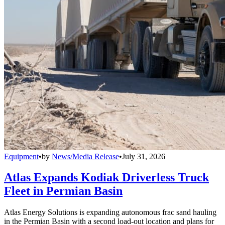
Equipment
•
by
News/Media Release
•
July 31, 2026
Atlas Expands Kodiak Driverless Truck
Fleet in Permian Basin
Atlas Energy Solutions is expanding autonomous frac sand hauling
in the Permian Basin with a second load-out location and plans for