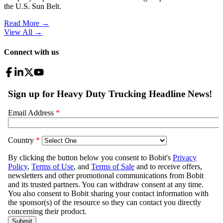
the U.S. Sun Belt.
Read More →
View All
→
Connect with us