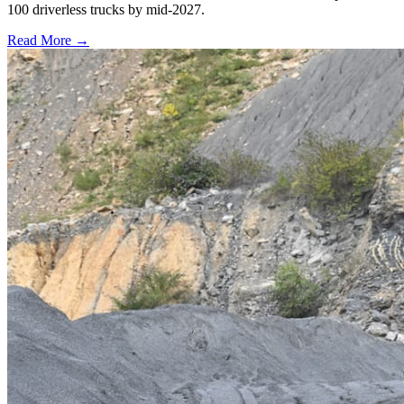
100 driverless trucks by mid-2027.
Read More →