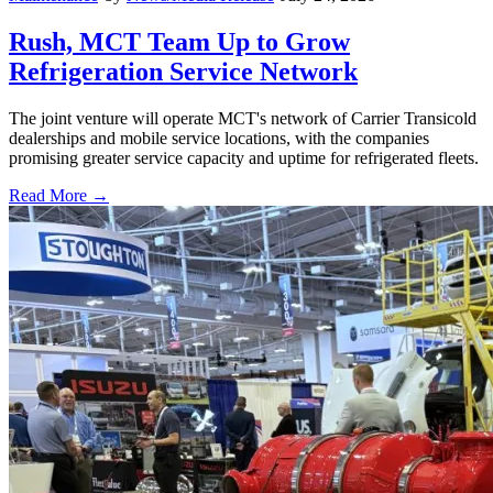
Rush, MCT Team Up to Grow
Refrigeration Service Network
The joint venture will operate MCT's network of Carrier Transicold
dealerships and mobile service locations, with the companies
promising greater service capacity and uptime for refrigerated fleets.
Read More →