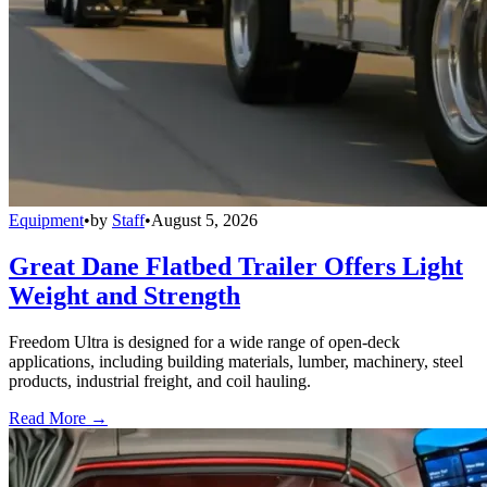
Equipment
•
by
Staff
•
August 5, 2026
Great Dane Flatbed Trailer Offers Light
Weight and Strength
Freedom Ultra is designed for a wide range of open-deck
applications, including building materials, lumber, machinery, steel
products, industrial freight, and coil hauling.
Read More →