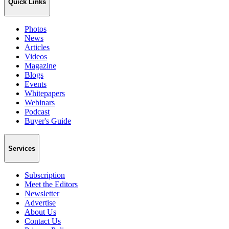
Quick Links
Photos
News
Articles
Videos
Magazine
Blogs
Events
Whitepapers
Webinars
Podcast
Buyer's Guide
Services
Subscription
Meet the Editors
Newsletter
Advertise
About Us
Contact Us