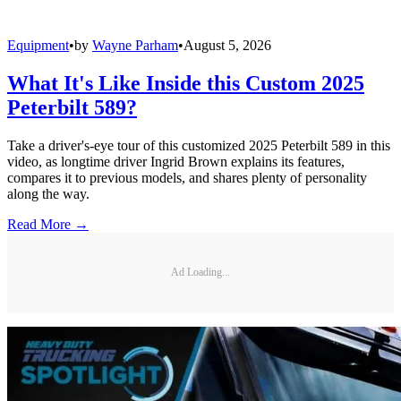
Equipment
•
by
Wayne Parham
•
August 5, 2026
What It's Like Inside this Custom 2025
Peterbilt 589?
Take a driver's-eye tour of this customized 2025 Peterbilt 589 in this
video, as longtime driver Ingrid Brown explains its features,
compares it to previous models, and shares plenty of personality
along the way.
Read More →
Ad Loading...