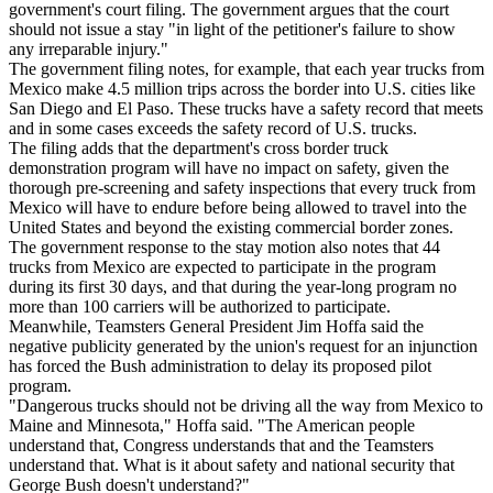
government's court filing. The government argues that the court
should not issue a stay "in light of the petitioner's failure to show
any irreparable injury."
The government filing notes, for example, that each year trucks from
Mexico make 4.5 million trips across the border into U.S. cities like
San Diego and El Paso. These trucks have a safety record that meets
and in some cases exceeds the safety record of U.S. trucks.
The filing adds that the department's cross border truck
demonstration program will have no impact on safety, given the
thorough pre-screening and safety inspections that every truck from
Mexico will have to endure before being allowed to travel into the
United States and beyond the existing commercial border zones.
The government response to the stay motion also notes that 44
trucks from Mexico are expected to participate in the program
during its first 30 days, and that during the year-long program no
more than 100 carriers will be authorized to participate.
Meanwhile, Teamsters General President Jim Hoffa said the
negative publicity generated by the union's request for an injunction
has forced the Bush administration to delay its proposed pilot
program.
"Dangerous trucks should not be driving all the way from Mexico to
Maine and Minnesota," Hoffa said. "The American people
understand that, Congress understands that and the Teamsters
understand that. What is it about safety and national security that
George Bush doesn't understand?"