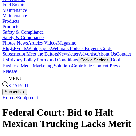
Fuel Smarts
Maintenance
Maintenance
Products
Products
Safety & Compliance
Safety & Compliance
Photos
News
Articles
Videos
Magazine
Blogs
Events
Whitepapers
Webinars
Podcast
Buyer's Guide
Subscription
Meet the Editors
Newsletter
Advertise
About Us
Contact
Us
Privacy Policy
Terms and Conditions
Bobit
Cookie Settings
Business Media
Marketing Solutions
Contribute Content
Press
Release
MENU
SEARCH
Subscribe
▴
Home
>
Equipment
Federal Court: Bid to Halt
Mexican Trucking Lacks Merit