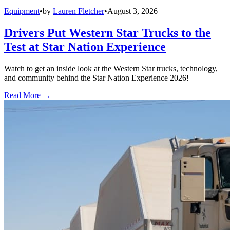
Equipment
•
by
Lauren Fletcher
•
August 3, 2026
Drivers Put Western Star Trucks to the
Test at Star Nation Experience
Watch to get an inside look at the Western Star trucks, technology,
and community behind the Star Nation Experience 2026!
Read More →