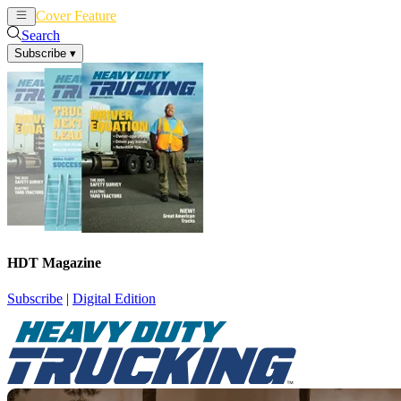
Cover Feature
News
Articles
Search
Subscribe
▾
HDT Magazine
Subscribe
|
Digital Edition