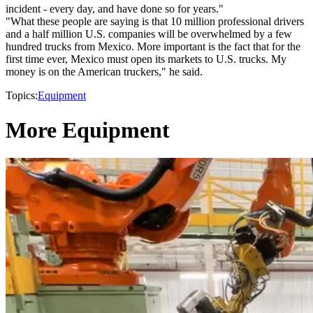
incident - every day, and have done so for years."
"What these people are saying is that 10 million professional drivers
and a half million U.S. companies will be overwhelmed by a few
hundred trucks from Mexico. More important is the fact that for the
first time ever, Mexico must open its markets to U.S. trucks. My
money is on the American truckers," he said.
Topics:
Equipment
More Equipment