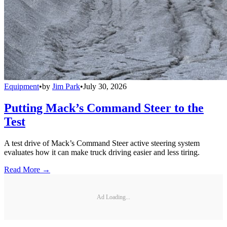
Equipment
•
by
Jim Park
•
July 30, 2026
Putting Mack’s Command Steer to the
Test
A test drive of Mack’s Command Steer active steering system
evaluates how it can make truck driving easier and less tiring.
Read More →
Ad Loading...