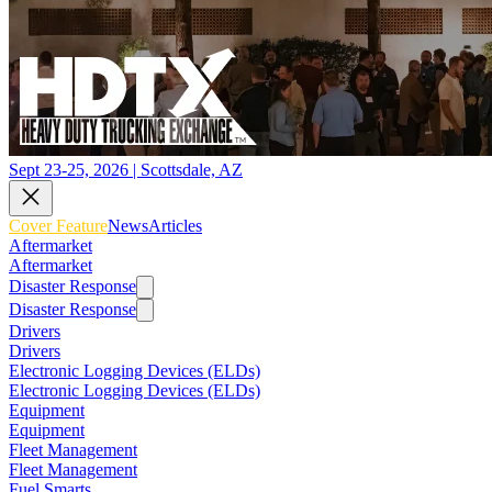
Sept 23-25, 2026 | Scottsdale, AZ
Cover Feature
News
Articles
Aftermarket
Aftermarket
Disaster Response
Disaster Response
Drivers
Drivers
Electronic Logging Devices (ELDs)
Electronic Logging Devices (ELDs)
Equipment
Equipment
Fleet Management
Fleet Management
Fuel Smarts