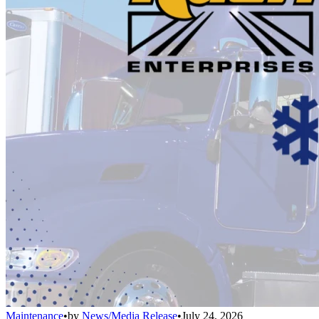
Maintenance
•
by
News/Media Release
•
July 24, 2026