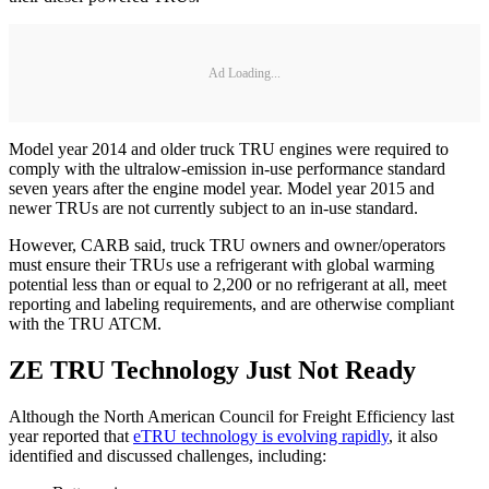
Ad Loading...
Model year 2014 and older truck TRU engines were required to
comply with the ultralow-emission in-use performance standard
seven years after the engine model year. Model year 2015 and
newer TRUs are not currently subject to an in-use standard.
However, CARB said, truck TRU owners and owner/operators
must ensure their TRUs use a refrigerant with global warming
potential less than or equal to 2,200 or no refrigerant at all, meet
reporting and labeling requirements, and are otherwise compliant
with the TRU ATCM.
ZE TRU Technology Just Not Ready
Although the North American Council for Freight Efficiency last
year reported that
eTRU technology is evolving rapidly
, it also
identified and discussed challenges, including: