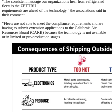
“The consistent message our organizations hear from refrigerated
fleets is the ZETTRU
requirements are ahead of the technology,” the associations said in
their comment.
“Fleets are not able to meet the compliance requirements and are
having to submit extension applications to the California Air
Resources Board (CARB) because the technology is not available
or in limited or pre-production stages.