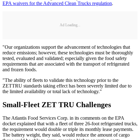
EPA waivers for the Advanced Clean Trucks regulation
.
Ad Loading...
"Our organizations support the advancement of technologies that
reduce emissions; however, these technologies must be thoroughly
tested, evaluated and validated; especially given the food safety
requirements that are associated with the transport of refrigerated
and frozen foods.
"The ability of fleets to validate this technology prior to the
ZETTRU standards taking effect has been severely limited due to
the limited availability or total lack of technology."
Small-Fleet ZET TRU Challenges
The Atlantis Food Services Corp. in its comments on the EPA
docket explained that with a fleet of three 26-foot refrigerated trucks,
the requirement would double or triple its monthly lease payments.
The battery weight, they said, would reduce the amount of cargo