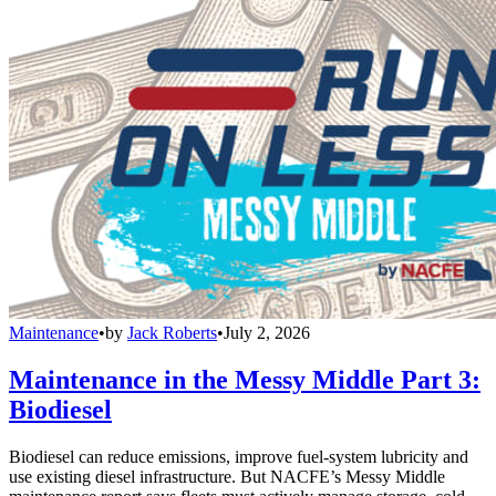
Maintenance
•
by
Jack Roberts
•
July 2, 2026
Maintenance in the Messy Middle Part 3:
Biodiesel
Biodiesel can reduce emissions, improve fuel-system lubricity and
use existing diesel infrastructure. But NACFE’s Messy Middle