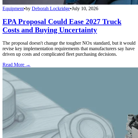
Equipment
•
by
Deborah Lockridge
•
July 10, 2026
EPA Proposal Could Ease 2027 Truck
Costs and Buying Uncertainty
The proposal doesn't change the tougher NOx standard, but it would
revise key implementation requirements that manufacturers say have
driven up costs and complicated fleet purchasing decisions.
Read More →