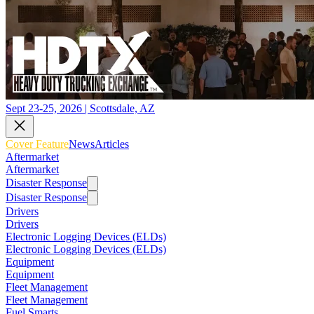
Sept 23-25, 2026 | Scottsdale, AZ
Cover Feature
News
Articles
Aftermarket
Aftermarket
Disaster Response
Disaster Response
Drivers
Drivers
Electronic Logging Devices (ELDs)
Electronic Logging Devices (ELDs)
Equipment
Equipment
Fleet Management
Fleet Management
Fuel Smarts