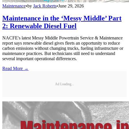
Maintenance
•
by
Jack Roberts
•
June 29, 2026
Maintenance in the ‘Messy Middle’ Part
2: Renewable Diesel Fuel
NACFE's latest Messy Middle Powertrain Service & Maintenance
report says renewable diesel gives fleets an opportunity to reduce
carbon emissions without changing trucks, fueling infrastructure or
maintenance practices. But technicians still need to understand
several important operational differences.
Read More →
Ad Loading...