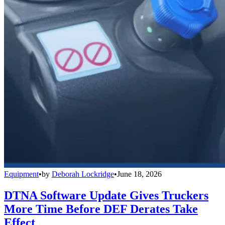
Equipment
•
by
Deborah Lockridge
•
June 18, 2026
DTNA Software Update Gives Truckers
More Time Before DEF Derates Take
Effect