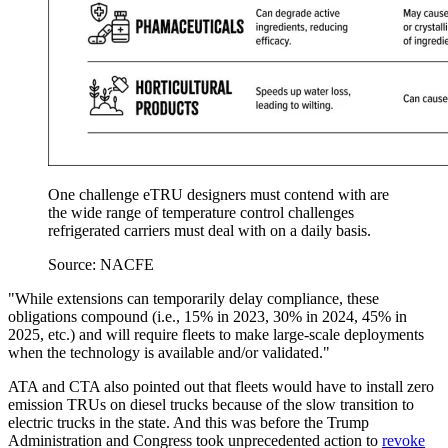
One challenge eTRU designers must contend with are
the wide range of temperature control challenges
refrigerated carriers must deal with on a daily basis.
Source: NACFE
"While extensions can temporarily delay compliance, these
obligations compound (i.e., 15% in 2023, 30% in 2024, 45% in
2025, etc.) and will require fleets to make large-scale deployments
when the technology is available and/or validated."
ATA and CTA also pointed out that fleets would have to install zero
emission TRUs on diesel trucks because of the slow transition to
electric trucks in the state. And this was before the Trump
Administration and Congress took unprecedented action to
revoke