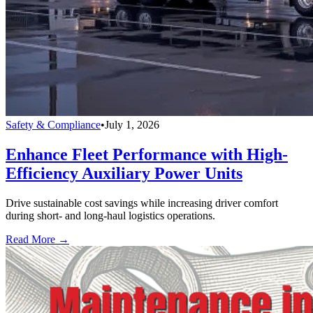
Safety & Compliance
•
July 1, 2026
Enhance Fleet Performance with High-
Efficiency Auxiliary Power Units
Drive sustainable cost savings while increasing driver comfort
during short- and long-haul logistics operations.
Read More →