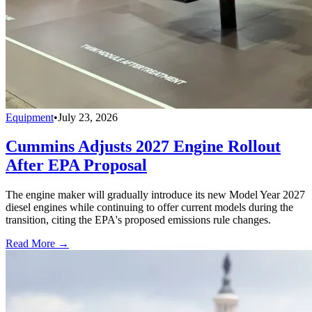
Equipment
•
July 23, 2026
Cummins Adjusts 2027 Engine Rollout
After EPA Proposal
The engine maker will gradually introduce its new Model Year 2027
diesel engines while continuing to offer current models during the
transition, citing the EPA's proposed emissions rule changes.
Read More →