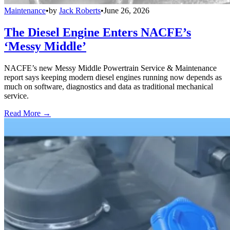
Maintenance
•
by
Jack Roberts
•
June 26, 2026
The Diesel Engine Enters NACFE’s
‘Messy Middle’
NACFE’s new Messy Middle Powertrain Service & Maintenance
report says keeping modern diesel engines running now depends as
much on software, diagnostics and data as traditional mechanical
service.
Read More →