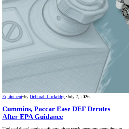
Equipment
•
by
Deborah Lockridge
•
July 7, 2026
Cummins, Paccar Ease DEF Derates
After EPA Guidance
Updated diesel engine software gives truck operators more time to