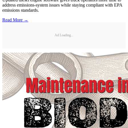
address emissions-system issues while staying compliant with EPA
emissions standards.
Read More →
Ad Loading...