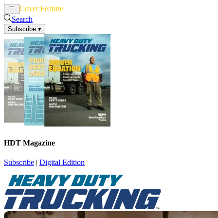
Cover Feature
News
Articles
Search
Subscribe
▾
HDT Magazine
Subscribe
|
Digital Edition