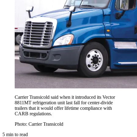
Carrier Transicold said when it introduced its Vector
8811MT refrigeration unit last fall for center-divide
trailers that it would offer lifetime compliance with
CARB regulations.
Photo: Carrier Transicold
5
min to read