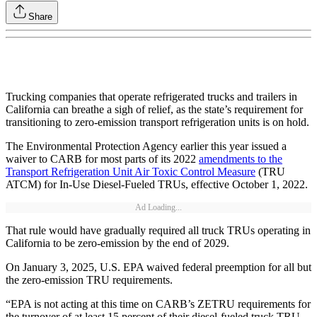
Share
Trucking companies that operate refrigerated trucks and trailers in
California can breathe a sigh of relief, as the state’s requirement for
transitioning to zero-emission transport refrigeration units is on hold.
The Environmental Protection Agency earlier this year issued a
waiver to CARB for most parts of its 2022
amendments to the
Transport Refrigeration Unit Air Toxic Control Measure
(TRU
ATCM) for In-Use Diesel-Fueled TRUs, effective October 1, 2022.
Ad Loading...
That rule would have gradually required all truck TRUs operating in
California to be zero‑emission by the end of 2029.
On January 3, 2025, U.S. EPA waived federal preemption for all but
the zero-emission TRU requirements.
“EPA is not acting at this time on CARB’s ZETRU requirements for
the turnover of at least 15 percent of their diesel-fueled truck TRU