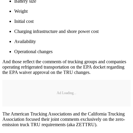
Battery size
Weight
Initial cost
Charging infrastructure and shore power cost
Availability
Operational changes
And those reflect the comments of trucking groups and companies
operating refrigerated transportation on the EPA docket regarding
the EPA waiver approval on the TRU changes.
Ad Loading...
The American Trucking Associations and the California Trucking
Association focused their joint comments exclusively on the zero-
emission truck TRU requirements (aka ZETTRU).