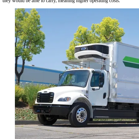
they would be able to carry, meaning higher operating costs.