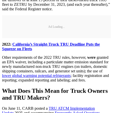
fleet to ZETRU by December 31, 2023, (and each year thereafter),”
said the Federal Register notice.
Ad Loading...
2022:
California’s Straight-Truck TRU Deadline Puts the
Squeeze on Fleets
Other requirements of the 2022 TRU rules, however,
were
granted
an EPA waiver, including a particulate matter emission standard for
newly manufactured non-truck TRU engines (on trailers, domestic
shipping containers, railcars, and generator set units); the use of
lower global warming potential refrigerants
; facility registration and
reporting; expanded reporting and labeling; and fees.
What Does This Mean for Truck Owners
and TRU Makers?
On June 11, CARB posted a
TRU ATCM Implementation
Update
2025 and accompanying
Frequently Asked Questions