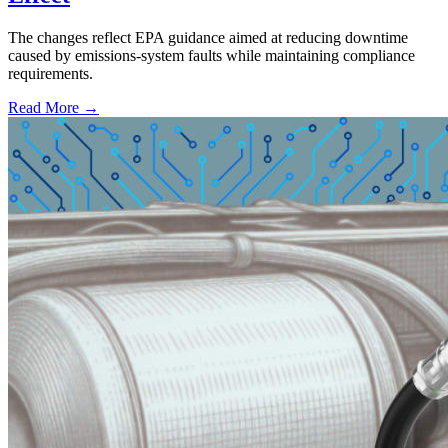
The changes reflect EPA guidance aimed at reducing downtime
caused by emissions-system faults while maintaining compliance
requirements.
Read More →