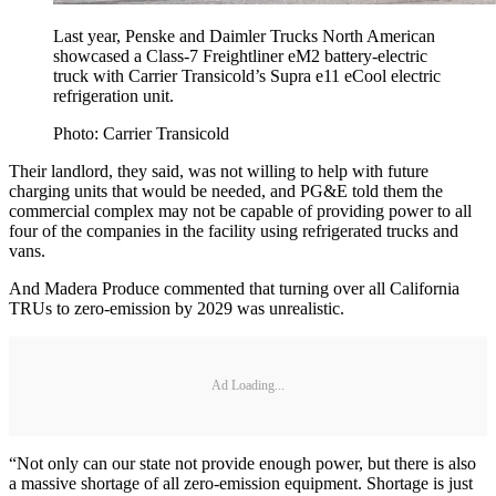
Last year, Penske and Daimler Trucks North American
showcased a Class-7 Freightliner eM2 battery-electric
truck with Carrier Transicold’s Supra e11 eCool electric
refrigeration unit.
Photo: Carrier Transicold
Their landlord, they said, was not willing to help with future
charging units that would be needed, and PG&E told them the
commercial complex may not be capable of providing power to all
four of the companies in the facility using refrigerated trucks and
vans.
And Madera Produce commented that turning over all California
TRUs to zero-emission by 2029 was unrealistic.
Ad Loading...
“Not only can our state not provide enough power, but there is also
a massive shortage of all zero-emission equipment. Shortage is just