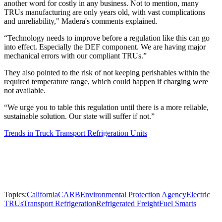
another word for costly in any business. Not to mention, many
TRUs manufacturing are only years old, with vast complications
and unreliability," Madera's comments explained.
“Technology needs to improve before a regulation like this can go
into effect. Especially the DEF component. We are having major
mechanical errors with our compliant TRUs.”
They also pointed to the risk of not keeping perishables within the
required temperature range, which could happen if charging were
not available.
“We urge you to table this regulation until there is a more reliable,
sustainable solution. Our state will suffer if not.”
Trends in Truck Transport Refrigeration Units
Topics:
California
CARB
Environmental Protection Agency
Electric
TRUs
Transport Refrigeration
Refrigerated Freight
Fuel Smarts