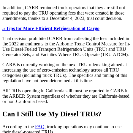
In addition, CARB reminded truck operators that they are still not
required to pay the TRU operating fees that were created in those
amendments, thanks to a December 4, 2023, trial court decision.
5 Tips for More Efficient Refrigeration of Cargo
That decision prohibited CARB from collecting the fees included in
the 2022 amendments to the Airborne Toxic Control Measure for In-
Use Diesel-Fueled Transport Refrigeration Units (TRU) and TRU
Generator Sets, and Facilities Where TRUs Operate (TRU ATCM).
CARB is currently working on the next TRU rulemaking aimed at
increasing the use of zero-emission technology across all TRU
categories (including truck TRUs). The specifics and timing of this
regulation have not been determined at this time.
All TRUs operating in California still must be reported to CARB in
the ARBER System regardless of whether they are California-based
or non-California-based.
Can I Still Use My Diesel TRUs?
According to the
FAQ
, trucking operations may continue to use
their diesel-powered TRUs.