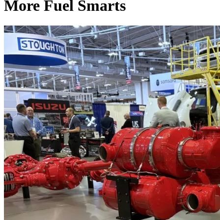
More Fuel Smarts