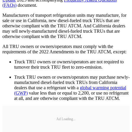
(FAQs)
document.
Manufacturers of transport refrigeration units may manufacture, for
sale or use in California, new diesel-fueled truck TRUs that are
otherwise compliant with the TRU ATCM. And California dealers
may sell newly-manufactured diesel-fueled truck TRUs that are
otherwise compliant with the TRU ATCM.
All TRU owners or owners/operators must comply with the
requirements of the 2022 Amendments to the TRU ATCM, except:
Truck TRU owners or owners/operators are not required to
turnover their truck TRU fleet to zero-emission.
Truck TRU owners or owners/operators may purchase newly-
manufactured diesel-fueled truck TRUs from California
dealers that use a refrigerant with a
global warming potential
(GWP)
value less than or equal to 2,200, or use no refrigerant
at all, and are otherwise compliant with the TRU ATCM.
Ad Loading...