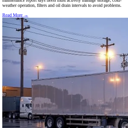
maintenance report says fleets must actively manage storage, cold-
weather operation, filters and oil drain intervals to avoid problems.
Read More →