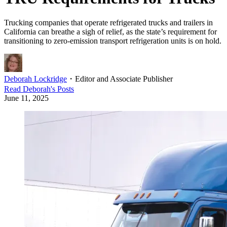
Trucking companies that operate refrigerated trucks and trailers in
California can breathe a sigh of relief, as the state’s requirement for
transitioning to zero-emission transport refrigeration units is on hold.
Deborah Lockridge
・
Editor and Associate Publisher
Read
Deborah
's Posts
June 11, 2025