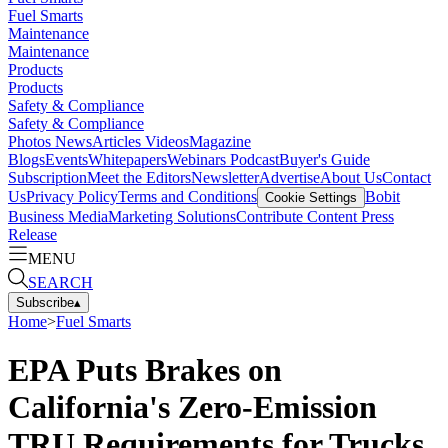
Fuel Smarts
Maintenance
Maintenance
Products
Products
Safety & Compliance
Safety & Compliance
Photos
News
Articles
Videos
Magazine
Blogs
Events
Whitepapers
Webinars
Podcast
Buyer's Guide
Subscription
Meet the Editors
Newsletter
Advertise
About Us
Contact
Us
Privacy Policy
Terms and Conditions
Bobit
Cookie Settings
Business Media
Marketing Solutions
Contribute Content
Press
Release
MENU
SEARCH
Subscribe
▴
Home
>
Fuel Smarts
EPA Puts Brakes on
California's Zero-Emission
TRU Requirements for Trucks