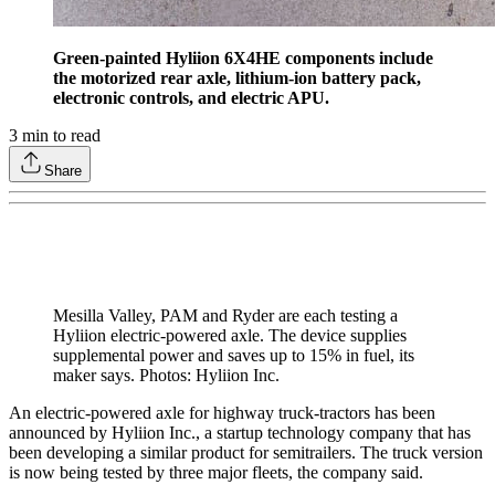
Green-painted Hyliion 6X4HE components include
the motorized rear axle, lithium-ion battery pack,
electronic controls, and electric APU.
3
min to read
Share
Mesilla Valley, PAM and Ryder are each testing a
Hyliion electric-powered axle. The device supplies
supplemental power and saves up to 15% in fuel, its
maker says. Photos: Hyliion Inc.
An electric-powered axle for highway truck-tractors has been
announced by Hyliion Inc., a startup technology company that has
been developing a similar product for semitrailers. The truck version
is now being tested by three major fleets, the company said.