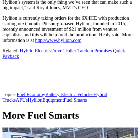
Hyliion’s system is the only thing we’ve seen that can make such a
big impact,” said Royal Jones, MVT’s CEO.
Hyliion is currently taking orders for the 6X4HE with production
starting next month. Pittsburgh-based Hyliion, founded in 2015,
recently announced investment of $21 million from venture
capitalists, and this will help fund the production, Healy said. More
information is at
http://www.hyliion.com
.
Related:
Hybrid Electric-Drive Trailer Tandem Promises Quick
Payback
Topics:
Fuel Economy
Battery-Electric Vehicles
Hybrid
Trucks
APUs
Hyliion
Equipment
Fuel Smarts
More Fuel Smarts