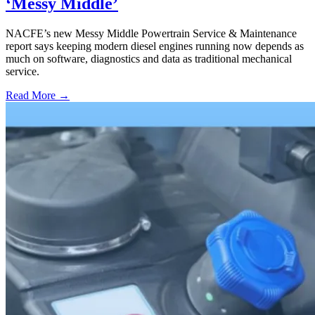
‘Messy Middle’
NACFE’s new Messy Middle Powertrain Service & Maintenance
report says keeping modern diesel engines running now depends as
much on software, diagnostics and data as traditional mechanical
service.
Read More →