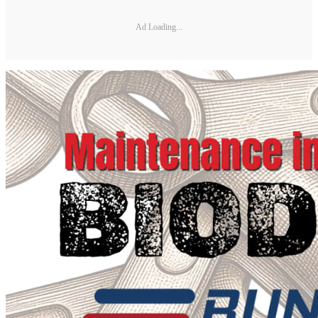
Ad Loading...