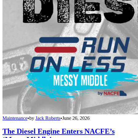
Maintenance
•
by
Jack Roberts
•
June 26, 2026
The Diesel Engine Enters NACFE’s