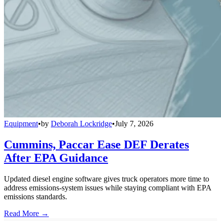
Equipment
•
by
Deborah Lockridge
•
July 7, 2026
Cummins, Paccar Ease DEF Derates
After EPA Guidance
Updated diesel engine software gives truck operators more time to
address emissions-system issues while staying compliant with EPA
emissions standards.
Read More →