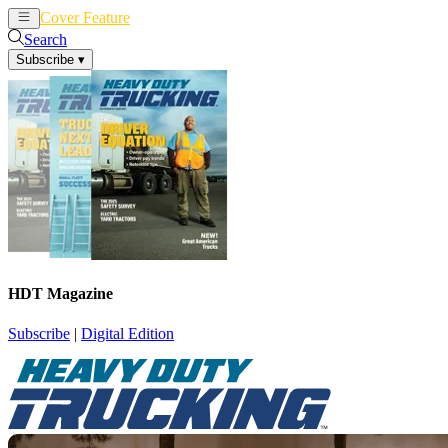
Cover Feature
News
Articles
Search
Subscribe
▾
HDT Magazine
Subscribe
|
Digital Edition