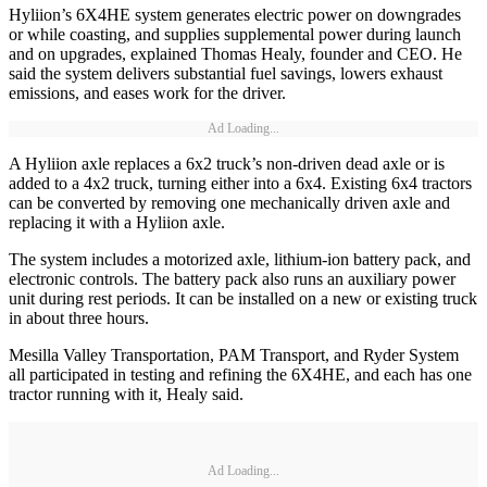
Hyliion’s 6X4HE system generates electric power on downgrades
or while coasting, and supplies supplemental power during launch
and on upgrades, explained Thomas Healy, founder and CEO. He
said the system delivers substantial fuel savings, lowers exhaust
emissions, and eases work for the driver.
Ad Loading...
A Hyliion axle replaces a 6x2 truck’s non-driven dead axle or is
added to a 4x2 truck, turning either into a 6x4. Existing 6x4 tractors
can be converted by removing one mechanically driven axle and
replacing it with a Hyliion axle.
The system includes a motorized axle, lithium-ion battery pack, and
electronic controls. The battery pack also runs an auxiliary power
unit during rest periods. It can be installed on a new or existing truck
in about three hours.
Mesilla Valley Transportation, PAM Transport, and Ryder System
all participated in testing and refining the 6X4HE, and each has one
tractor running with it, Healy said.
Ad Loading...