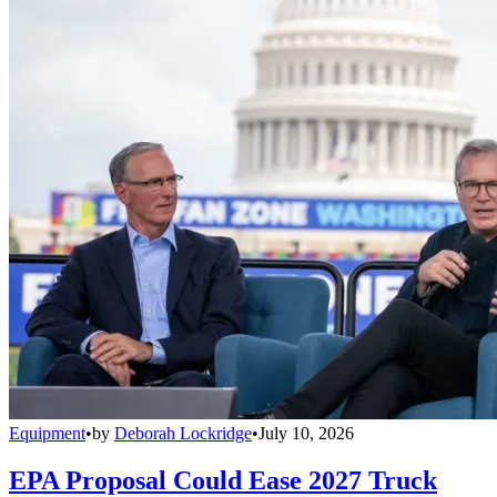
Equipment
•
by
Deborah Lockridge
•
July 10, 2026
EPA Proposal Could Ease 2027 Truck