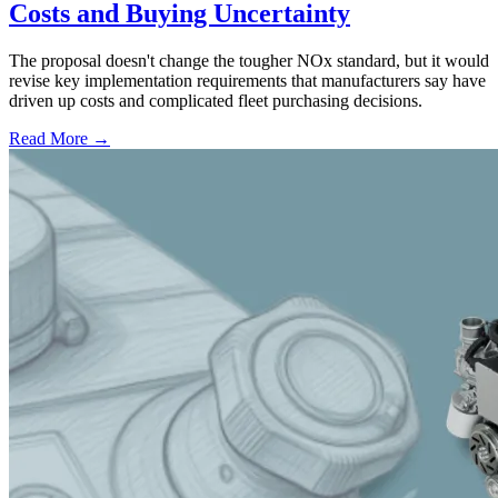
Costs and Buying Uncertainty
The proposal doesn't change the tougher NOx standard, but it would
revise key implementation requirements that manufacturers say have
driven up costs and complicated fleet purchasing decisions.
Read More →