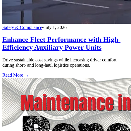
Safety & Compliance
•
July 1, 2026
Enhance Fleet Performance with High-
Efficiency Auxiliary Power Units
Drive sustainable cost savings while increasing driver comfort
during short- and long-haul logistics operations.
Read More →