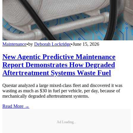
Maintenance
•
by
Deborah Lockridge
•
June 15, 2026
New Agentic Predictive Maintenance
Report Demonstrates How Degraded
Aftertreatment Systems Waste Fuel
Questar analyzed a large mixed-class fleet and discovered it was
wasting as much as $30 in fuel per vehicle, per day, because of
mechanically degraded aftertreatment systems.
Read More →
Ad Loading...