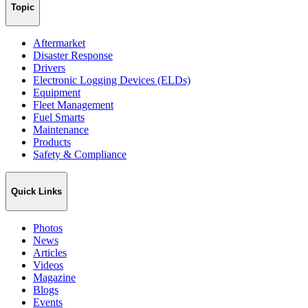
Topic
Aftermarket
Disaster Response
Drivers
Electronic Logging Devices (ELDs)
Equipment
Fleet Management
Fuel Smarts
Maintenance
Products
Safety & Compliance
Quick Links
Photos
News
Articles
Videos
Magazine
Blogs
Events