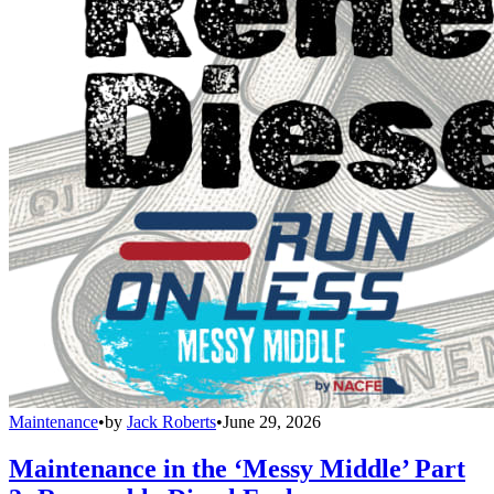
Maintenance
•
by
Jack Roberts
•
June 29, 2026
Maintenance in the ‘Messy Middle’ Part