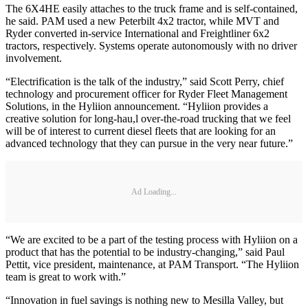
The 6X4HE easily attaches to the truck frame and is self-contained,
he said. PAM used a new Peterbilt 4x2 tractor, while MVT and
Ryder converted in-service International and Freightliner 6x2
tractors, respectively. Systems operate autonomously with no driver
involvement.
“Electrification is the talk of the industry,” said Scott Perry, chief
technology and procurement officer for Ryder Fleet Management
Solutions, in the Hyliion announcement. “Hyliion provides a
creative solution for long-hau,l over-the-road trucking that we feel
will be of interest to current diesel fleets that are looking for an
advanced technology that they can pursue in the very near future.”
Ad Loading...
“We are excited to be a part of the testing process with Hyliion on a
product that has the potential to be industry-changing,” said Paul
Pettit, vice president, maintenance, at PAM Transport. “The Hyliion
team is great to work with.”
“Innovation in fuel savings is nothing new to Mesilla Valley, but