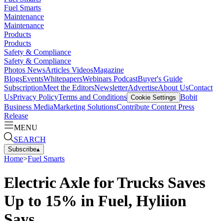
Fuel Smarts
Maintenance
Maintenance
Products
Products
Safety & Compliance
Safety & Compliance
Photos
News
Articles
Videos
Magazine
Blogs
Events
Whitepapers
Webinars
Podcast
Buyer's Guide
Subscription
Meet the Editors
Newsletter
Advertise
About Us
Contact
Us
Privacy Policy
Terms and Conditions
Bobit
Cookie Settings
Business Media
Marketing Solutions
Contribute Content
Press
Release
MENU
SEARCH
Subscribe
▴
Home
>
Fuel Smarts
Electric Axle for Trucks Saves
Up to 15% in Fuel, Hyliion
Says