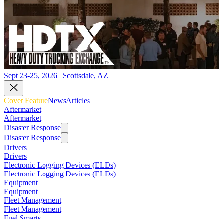
Sept 23-25, 2026 | Scottsdale, AZ
Cover Feature
News
Articles
Aftermarket
Aftermarket
Disaster Response
Disaster Response
Drivers
Drivers
Electronic Logging Devices (ELDs)
Electronic Logging Devices (ELDs)
Equipment
Equipment
Fleet Management
Fleet Management
Fuel Smarts