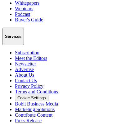
Whitepapers
Webinars
Podcast
Buyer's Guide
Services
Subscription
Meet the Editors
Newsletter
Advertise
About Us
Contact Us
Privacy Policy
Terms and Conditions
Cookie Settings
Bobit Business Media
Marketing Solutions
Contribute Content
Press Release