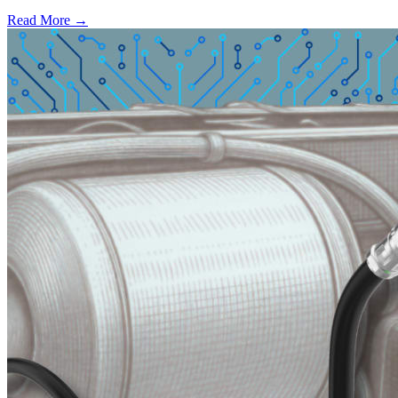
Read More →