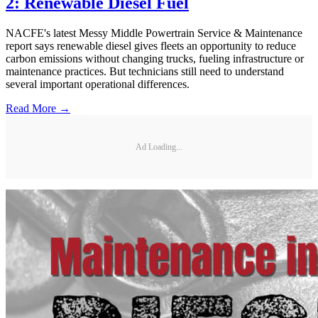
2: Renewable Diesel Fuel
NACFE's latest Messy Middle Powertrain Service & Maintenance
report says renewable diesel gives fleets an opportunity to reduce
carbon emissions without changing trucks, fueling infrastructure or
maintenance practices. But technicians still need to understand
several important operational differences.
Read More →
Ad Loading...