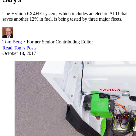
The Hyliion 6X4HE system, which includes an electric APU that
saves another 12% in fuel, is being tested by three major fleets.
Tom Berg
・
Former Senior Contributing Editor
Read
Tom
's Posts
October 18, 2017