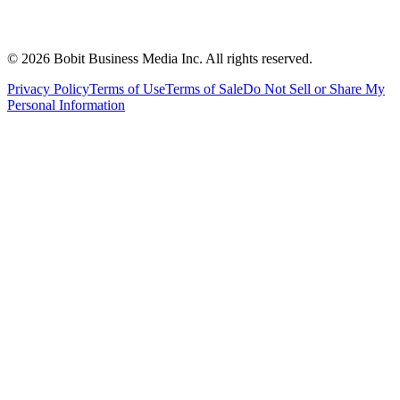
©
2026
Bobit Business Media Inc. All rights reserved.
Privacy Policy
Terms of Use
Terms of Sale
Do Not Sell or Share My
Personal Information