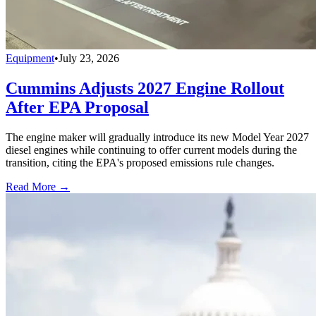
Equipment
•
July 23, 2026
Cummins Adjusts 2027 Engine Rollout
After EPA Proposal
The engine maker will gradually introduce its new Model Year 2027
diesel engines while continuing to offer current models during the
transition, citing the EPA's proposed emissions rule changes.
Read More →