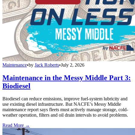
Maintenance
•
by
Jack Roberts
•
July 2, 2026
Maintenance in the Messy Middle Part 3:
Biodiesel
Biodiesel can reduce emissions, improve fuel-system lubricity and
use existing diesel infrastructure. But NACFE’s Messy Middle
maintenance report says fleets must actively manage storage, cold-
weather operation, filters and oil drain intervals to avoid problems.
Read More →