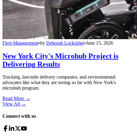
Fleet Management
•
by
Deborah Lockridge
•
June 15, 2026
New York City's Microhub Project is
Delivering Results
Trucking, last-mile delivery companies, and environmental
advocates like what they are seeing so far with New York's
microhub program.
Read More →
View All
→
Connect with us