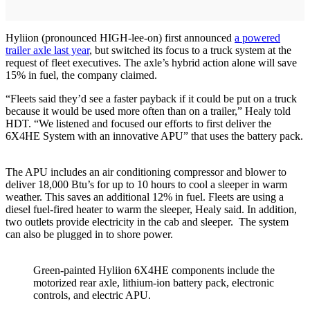
Hyliion (pronounced HIGH-lee-on) first announced
a powered
trailer axle last year
, but switched its focus to a truck system at the
request of fleet executives. The axle’s hybrid action alone will save
15% in fuel, the company claimed.
“Fleets said they’d see a faster payback if it could be put on a truck
because it would be used more often than on a trailer,” Healy told
HDT. “We listened and focused our efforts to first deliver the
6X4HE System with an innovative APU” that uses the battery pack.
The APU includes an air conditioning compressor and blower to
deliver 18,000 Btu’s for up to 10 hours to cool a sleeper in warm
weather. This saves an additional 12% in fuel. Fleets are using a
diesel fuel-fired heater to warm the sleeper, Healy said. In addition,
two outlets provide electricity in the cab and sleeper. The system
can also be plugged in to shore power.
Green-painted Hyliion 6X4HE components include the
motorized rear axle, lithium-ion battery pack, electronic
controls, and electric APU.