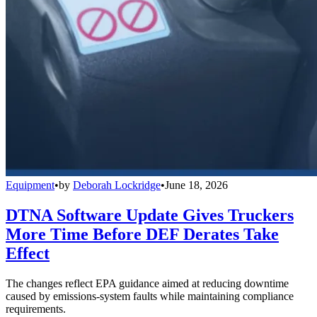
Equipment
•
by
Deborah Lockridge
•
June 18, 2026
DTNA Software Update Gives Truckers
More Time Before DEF Derates Take
Effect
The changes reflect EPA guidance aimed at reducing downtime
caused by emissions-system faults while maintaining compliance
requirements.