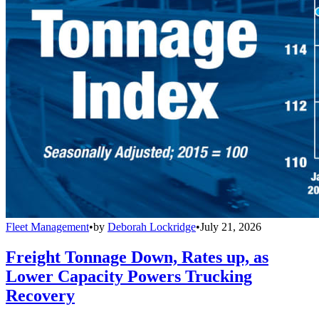
Fleet Management
•
by
Deborah Lockridge
•
July 21, 2026
Freight Tonnage Down, Rates up, as
Lower Capacity Powers Trucking
Recovery