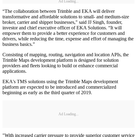
Ad Loading...
“The collaboration between Trimble and EKA will deliver
transformative and affordable solutions to small- and medium-size
broker, carrier and shipper businesses," said JJ Singh, founder,
investor and chief executive officer of EKA Solutions. “It will
empower them to provide a better experience for customers and
drivers, while reducing the time, expense and effort of managing the
business basics.”
Consisting of mapping, routing, navigation and location APIs, the
Trimble Maps development platform is designed for solution
providers and fleets looking to build or enhance commercial
applications.
EKA's TMS solutions using the Trimble Maps development
platform are expected to be introduced and commercialized
beginning as early as the third quarter of 2019.
Ad Loading...
"With increased carrier pressure to provide superior customer service