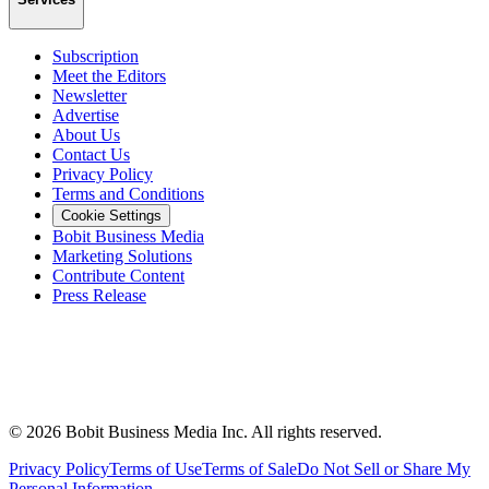
Subscription
Meet the Editors
Newsletter
Advertise
About Us
Contact Us
Privacy Policy
Terms and Conditions
Cookie Settings
Bobit Business Media
Marketing Solutions
Contribute Content
Press Release
©
2026
Bobit Business Media Inc. All rights reserved.
Privacy Policy
Terms of Use
Terms of Sale
Do Not Sell or Share My
Personal Information