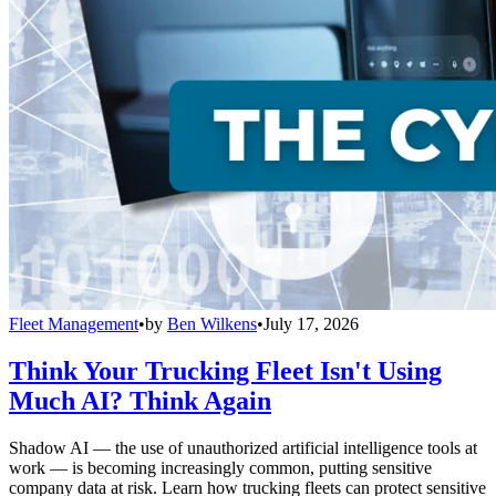
Fleet Management
•
by
Ben Wilkens
•
July 17, 2026
Think Your Trucking Fleet Isn't Using
Much AI? Think Again
Shadow AI — the use of unauthorized artificial intelligence tools at
work — is becoming increasingly common, putting sensitive
company data at risk. Learn how trucking fleets can protect sensitive