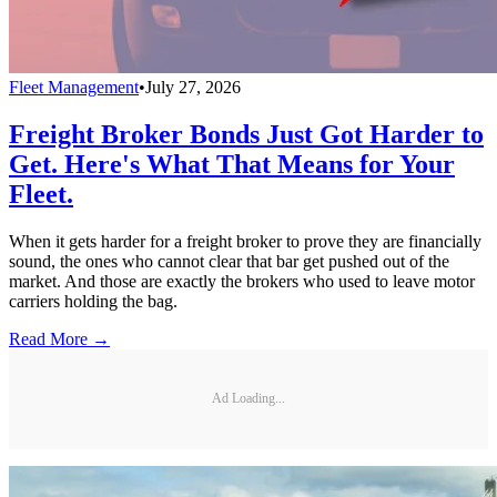
Fleet Management
•
July 27, 2026
Freight Broker Bonds Just Got Harder to
Get. Here's What That Means for Your
Fleet.
When it gets harder for a freight broker to prove they are financially
sound, the ones who cannot clear that bar get pushed out of the
market. And those are exactly the brokers who used to leave motor
carriers holding the bag.
Read More →
Ad Loading...