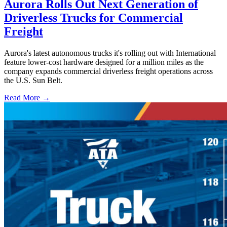
Aurora Rolls Out Next Generation of
Driverless Trucks for Commercial
Freight
Aurora's latest autonomous trucks it's rolling out with International
feature lower-cost hardware designed for a million miles as the
company expands commercial driverless freight operations across
the U.S. Sun Belt.
Read More →