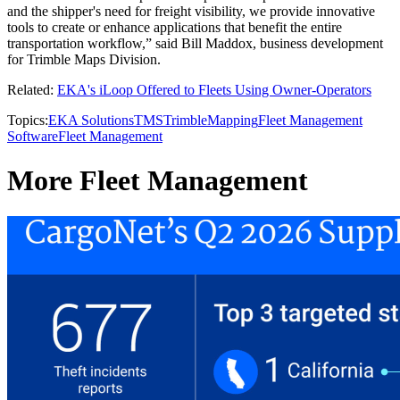
and the shipper's need for freight visibility, we provide innovative
tools to create or enhance applications that benefit the entire
transportation workflow,” said Bill Maddox, business development
for Trimble Maps Division.
Related:
EKA's iLoop Offered to Fleets Using Owner-Operators
Topics:
EKA Solutions
TMS
Trimble
Mapping
Fleet Management
Software
Fleet Management
More Fleet Management