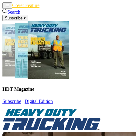
Cover Feature
News
Articles
Search
Subscribe
▾
HDT Magazine
Subscribe
|
Digital Edition