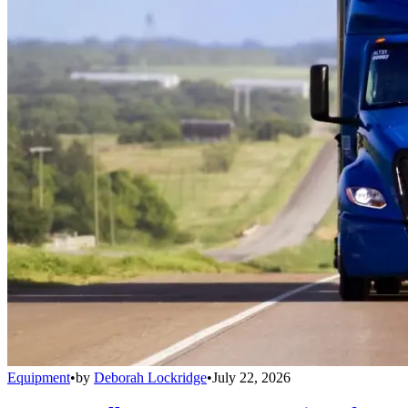
Equipment
•
by
Deborah Lockridge
•
July 22, 2026