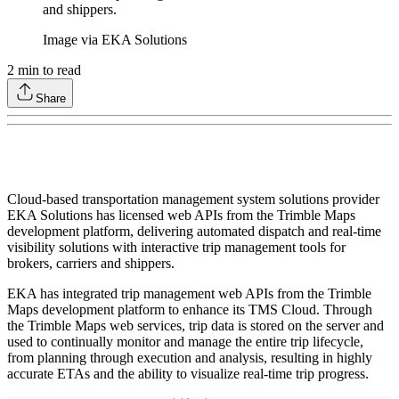
and shippers.
Image via EKA Solutions
2
min to read
Share
Cloud-based transportation management system solutions provider
EKA Solutions has licensed web APIs from the Trimble Maps
development platform, delivering automated dispatch and real-time
visibility solutions with interactive trip management tools for
brokers, carriers and shippers.
EKA has integrated trip management web APIs from the Trimble
Maps development platform to enhance its TMS Cloud. Through
the Trimble Maps web services, trip data is stored on the server and
used to continually monitor and manage the entire trip lifecycle,
from planning through execution and analysis, resulting in highly
accurate ETAs and the ability to visualize real-time trip progress.