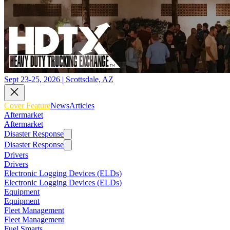
Sept 23-25, 2026 | Scottsdale, AZ
Cover Feature
News
Articles
Aftermarket
Aftermarket
Disaster Response
Disaster Response
Drivers
Drivers
Electronic Logging Devices (ELDs)
Electronic Logging Devices (ELDs)
Equipment
Equipment
Fleet Management
Fleet Management
Fuel Smarts