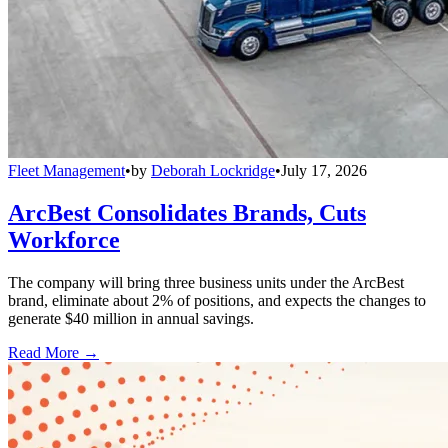
Fleet Management
•
by
Deborah Lockridge
•
July 17, 2026
ArcBest Consolidates Brands, Cuts
Workforce
The company will bring three business units under the ArcBest
brand, eliminate about 2% of positions, and expects the changes to
generate $40 million in annual savings.
Read More →