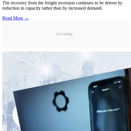
The recovery from the freight recession continues to be driven by
reduction in capacity rather than by increased demand.
Read More →
Ad Loading...