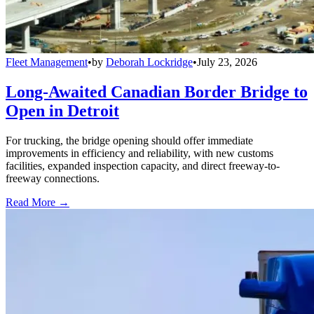
Fleet Management
•
by
Deborah Lockridge
•
July 23, 2026
Long-Awaited Canadian Border Bridge to
Open in Detroit
For trucking, the bridge opening should offer immediate
improvements in efficiency and reliability, with new customs
facilities, expanded inspection capacity, and direct freeway-to-
freeway connections.
Read More →