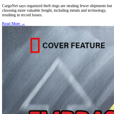
CargoNet says organized theft rings are stealing fewer shipments but
choosing more valuable freight, including metals and technology,
resulting in record losses.
Read More →