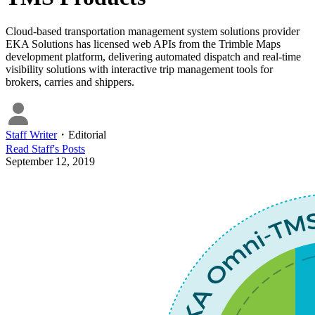
Cloud-based transportation management system solutions provider
EKA Solutions has licensed web APIs from the Trimble Maps
development platform, delivering automated dispatch and real-time
visibility solutions with interactive trip management tools for
brokers, carries and shippers.
Staff Writer
・
Editorial
Read
Staff
's Posts
September 12, 2019