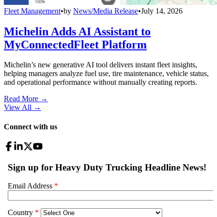
Fleet Management
•
by
News/Media Release
•
July 14, 2026
Michelin Adds AI Assistant to
MyConnectedFleet Platform
Michelin’s new generative AI tool delivers instant fleet insights,
helping managers analyze fuel use, tire maintenance, vehicle status,
and operational performance without manually creating reports.
Read More →
View All
→
Connect with us