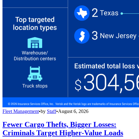
Fleet Management
•
by
Staff
•
August 6, 2026
Fewer Cargo Thefts, Bigger Losses:
Criminals Target Higher-Value Loads