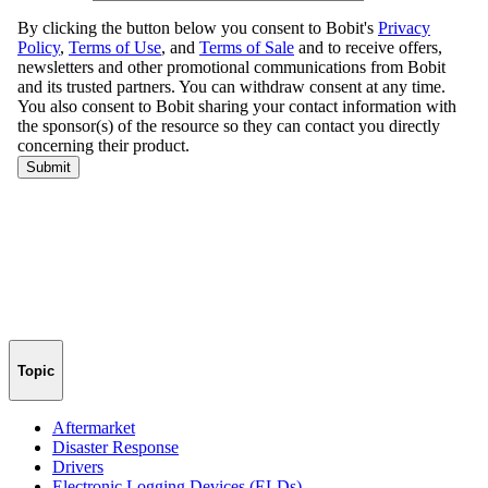
Topic
Aftermarket
Disaster Response
Drivers
Electronic Logging Devices (ELDs)