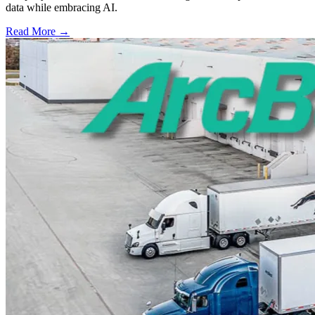
data while embracing AI.
Read More →