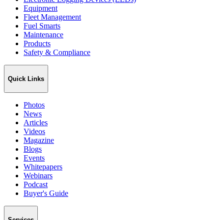
Equipment
Fleet Management
Fuel Smarts
Maintenance
Products
Safety & Compliance
Quick Links
Photos
News
Articles
Videos
Magazine
Blogs
Events
Whitepapers
Webinars
Podcast
Buyer's Guide
Services