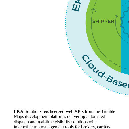
EKA Solutions has licensed web APIs from the Trimble
Maps development platform, delivering automated
dispatch and real-time visibility solutions with
interactive trip management tools for brokers, carriers