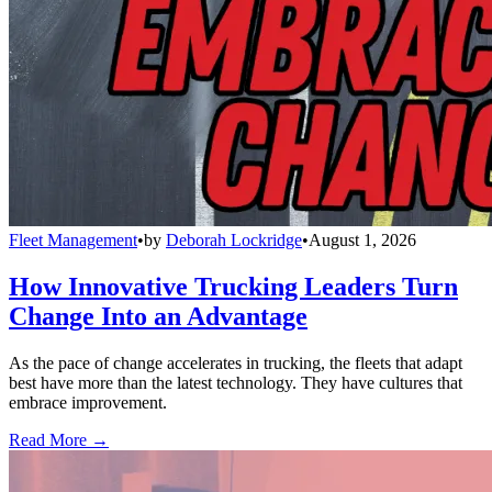
Fleet Management
•
by
Deborah Lockridge
•
August 1, 2026
How Innovative Trucking Leaders Turn
Change Into an Advantage
As the pace of change accelerates in trucking, the fleets that adapt
best have more than the latest technology. They have cultures that
embrace improvement.
Read More →