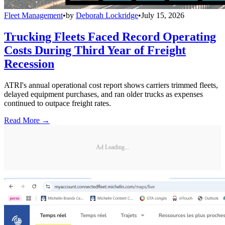
Fleet Management
•
by
Deborah Lockridge
•
July 15, 2026
Trucking Fleets Faced Record Operating
Costs During Third Year of Freight
Recession
ATRI's annual operational cost report shows carriers trimmed fleets,
delayed equipment purchases, and ran older trucks as expenses
continued to outpace freight rates.
Read More →
Ad Loading...