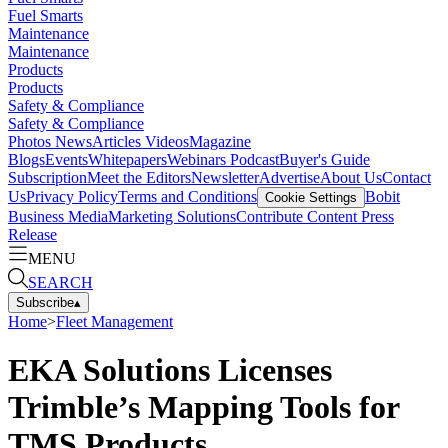
Fuel Smarts
Maintenance
Maintenance
Products
Products
Safety & Compliance
Safety & Compliance
Photos
News
Articles
Videos
Magazine
Blogs
Events
Whitepapers
Webinars
Podcast
Buyer's Guide
Subscription
Meet the Editors
Newsletter
Advertise
About Us
Contact
Us
Privacy Policy
Terms and Conditions
Bobit
Cookie Settings
Business Media
Marketing Solutions
Contribute Content
Press
Release
MENU
SEARCH
Subscribe
▴
Home
>
Fleet Management
EKA Solutions Licenses
Trimble’s Mapping Tools for
TMS Products