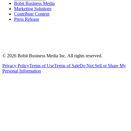
Bobit Business Media
Marketing Solutions
Contribute Content
Press Release
©
2026
Bobit Business Media Inc. All rights reserved.
Privacy Policy
Terms of Use
Terms of Sale
Do Not Sell or Share My
Personal Information