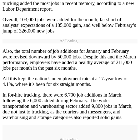
trucking added the most jobs in recent memory, according to a new
Labor Department report.
Overall, 103,000 jobs were added for the month, far short of
analysts’ expectations of a 185,000 gain, and well below February’s
jump of 326,000 new jobs.
Ad Loading...
Also, the total number of job additions for January and February
were revised downward by 50,000 jobs. Despite this and the March
performance, employers have added a healthy average of 211,000
jobs per month in the past six months.
All this kept the nation’s unemployment rate at a 17-year low of
4.1%, where it’s been for six straight months.
In for-hire trucking, there were 6.700 job additions in March,
following the 6,000 added during February. The wider
transportation and warehousing sector added 9,800 jobs in March,
due not just to trucking, as the couriers and messengers, and
warehousing and storage categories also reported solid gains.
Ad Loading...