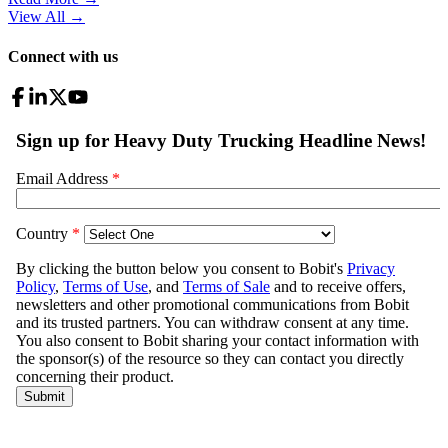
View All
→
Connect with us