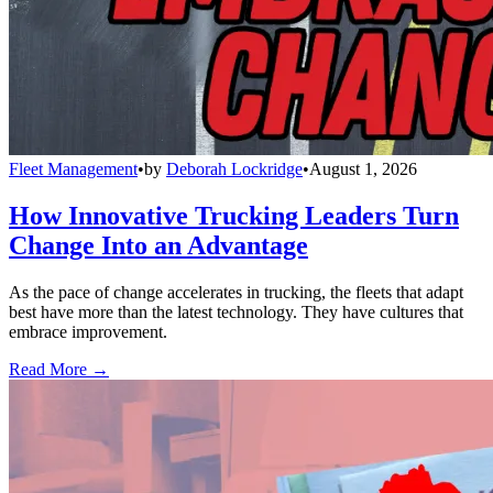
Fleet Management
•
by
Deborah Lockridge
•
August 1, 2026
How Innovative Trucking Leaders Turn
Change Into an Advantage
As the pace of change accelerates in trucking, the fleets that adapt
best have more than the latest technology. They have cultures that
embrace improvement.
Read More →