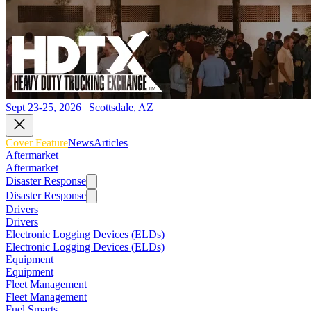
Sept 23-25, 2026 | Scottsdale, AZ
Cover Feature
News
Articles
Aftermarket
Aftermarket
Disaster Response
Disaster Response
Drivers
Drivers
Electronic Logging Devices (ELDs)
Electronic Logging Devices (ELDs)
Equipment
Equipment
Fleet Management
Fleet Management
Fuel Smarts