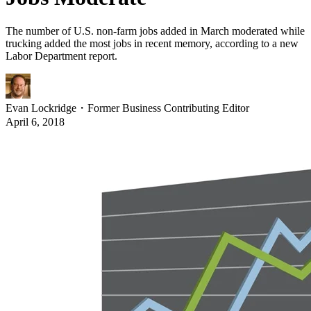
The number of U.S. non-farm jobs added in March moderated while
trucking added the most jobs in recent memory, according to a new
Labor Department report.
Evan Lockridge
・
Former Business Contributing Editor
April 6, 2018