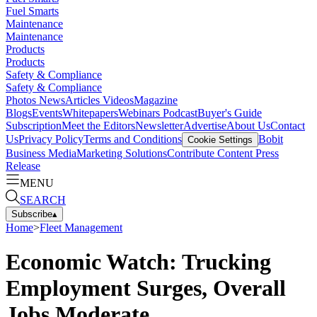
Fuel Smarts
Maintenance
Maintenance
Products
Products
Safety & Compliance
Safety & Compliance
Photos
News
Articles
Videos
Magazine
Blogs
Events
Whitepapers
Webinars
Podcast
Buyer's Guide
Subscription
Meet the Editors
Newsletter
Advertise
About Us
Contact
Us
Privacy Policy
Terms and Conditions
Bobit
Cookie Settings
Business Media
Marketing Solutions
Contribute Content
Press
Release
MENU
SEARCH
Subscribe
▴
Home
>
Fleet Management
Economic Watch: Trucking
Employment Surges, Overall
Jobs Moderate