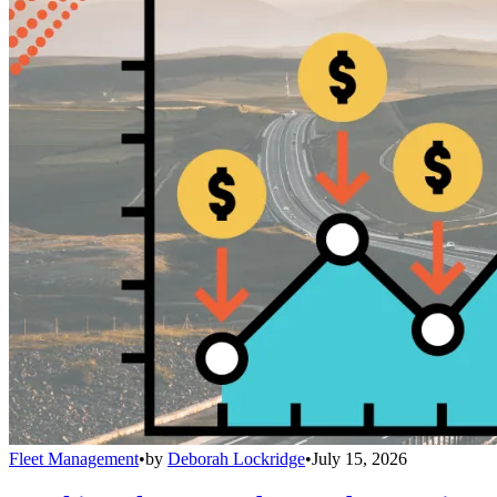
Fleet Management
•
by
Deborah Lockridge
•
July 15, 2026