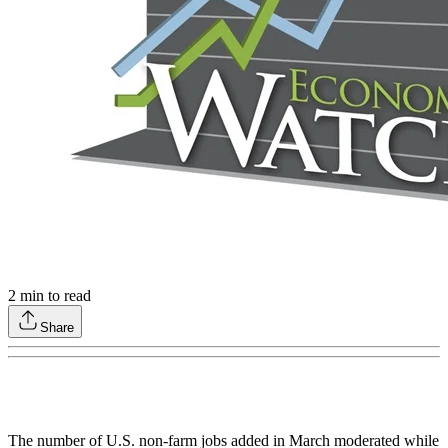
2
min to read
Share
The number of U.S. non-farm jobs added in March moderated while