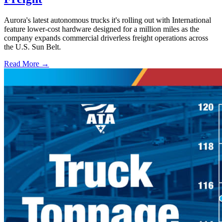
Aurora's latest autonomous trucks it's rolling out with International
feature lower-cost hardware designed for a million miles as the
company expands commercial driverless freight operations across
the U.S. Sun Belt.
Read More →