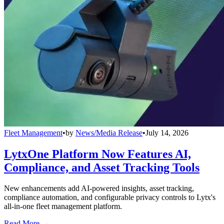
Fleet Management
•
by
News/Media Release
•
July 14, 2026
LytxOne Platform Now Features AI,
Compliance, and Asset Tracking Tools
New enhancements add AI-powered insights, asset tracking,
compliance automation, and configurable privacy controls to Lytx's
all-in-one fleet management platform.
Read More →