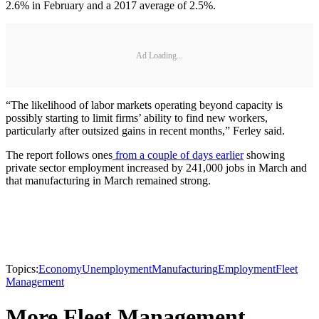
2.6% in February and a 2017 average of 2.5%.
Ad Loading...
“The likelihood of labor markets operating beyond capacity is
possibly starting to limit firms’ ability to find new workers,
particularly after outsized gains in recent months,” Ferley said.
The report follows ones
from a couple of days earlier
showing
private sector employment increased by 241,000 jobs in March and
that manufacturing in March remained strong.
Topics:
Economy
Unemployment
Manufacturing
Employment
Fleet
Management
More Fleet Management