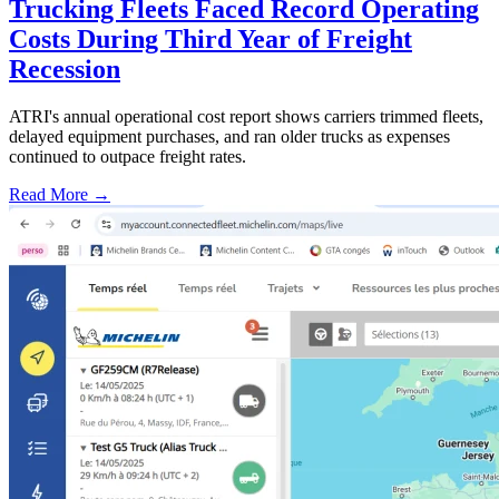
Trucking Fleets Faced Record Operating
Costs During Third Year of Freight
Recession
ATRI's annual operational cost report shows carriers trimmed fleets,
delayed equipment purchases, and ran older trucks as expenses
continued to outpace freight rates.
Read More →