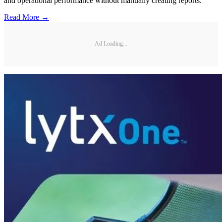
and operational performance without manually creating reports.
Read More →
Ad Loading...