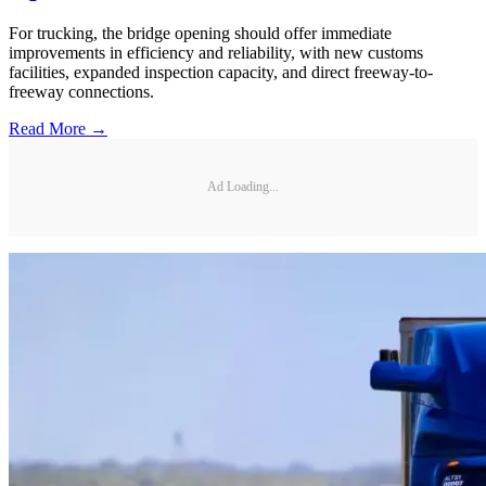
For trucking, the bridge opening should offer immediate
improvements in efficiency and reliability, with new customs
facilities, expanded inspection capacity, and direct freeway-to-
freeway connections.
Read More →
Ad Loading...