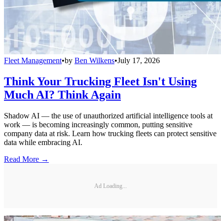
Fleet Management
•
by
Ben Wilkens
•
July 17, 2026
Think Your Trucking Fleet Isn't Using
Much AI? Think Again
Shadow AI — the use of unauthorized artificial intelligence tools at
work — is becoming increasingly common, putting sensitive
company data at risk. Learn how trucking fleets can protect sensitive
data while embracing AI.
Read More →
Ad Loading...