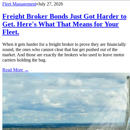
Fleet Management
•
July 27, 2026
Freight Broker Bonds Just Got Harder to
Get. Here's What That Means for Your
Fleet.
When it gets harder for a freight broker to prove they are financially
sound, the ones who cannot clear that bar get pushed out of the
market. And those are exactly the brokers who used to leave motor
carriers holding the bag.
Read More →