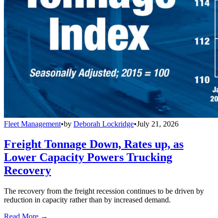
Fleet Management
•
by
Deborah Lockridge
•
July 21, 2026
Freight Tonnage Down, Rates up, as
Lower Capacity Powers Trucking
Recovery
The recovery from the freight recession continues to be driven by
reduction in capacity rather than by increased demand.
Read More →