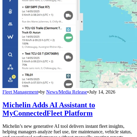
Fleet Management
•
by
News/Media Release
•
July 14, 2026
Michelin Adds AI Assistant to
MyConnectedFleet Platform
Michelin’s new generative AI tool delivers instant fleet insights,
helping managers analyze fuel use, tire maintenance, vehicle status,