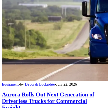
Equipment
•
by
Deborah Lockridge
•
July 22, 2026
Aurora Rolls Out Next Generation of
Driverless Trucks for Commercial
Freight