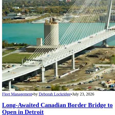
Fleet Management
•
by
Deborah Lockridge
•
July 23, 2026
Long-Awaited Canadian Border Bridge to
Open in Detroit