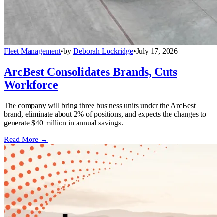
Fleet Management
•
by
Deborah Lockridge
•
July 17, 2026
ArcBest Consolidates Brands, Cuts
Workforce
The company will bring three business units under the ArcBest
brand, eliminate about 2% of positions, and expects the changes to
generate $40 million in annual savings.
Read More →