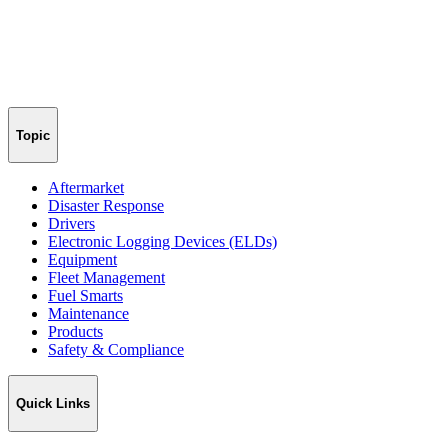
Topic
Aftermarket
Disaster Response
Drivers
Electronic Logging Devices (ELDs)
Equipment
Fleet Management
Fuel Smarts
Maintenance
Products
Safety & Compliance
Quick Links