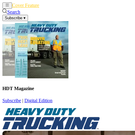
Cover Feature
News
Articles
Search
Subscribe
▾
HDT Magazine
Subscribe
|
Digital Edition