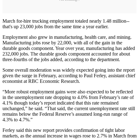
March for-hire trucking employment totaled nearly 1.48 million--
that's up 23,000 jobs from the same time a year earlier.
Employment also grew in manufacturing, health care, and mining.
Manufacturing jobs rose by 22,000, with all of the gain in the
durable goods component. Year over year, manufacturing has added
232,000 jobs. The durable goods component accounted for about
three-fourths of the jobs added, according to the department.
Some overall moderation was widely expected going into the report
given the surge in February, according to Paul Ferley, assistant chief
economist at RBC Economic Research.
“More robust employment gains were also expected to be reflected
in the unemployment rate dropping to 4.0% from February’s rate of
4.1% though today’s report indicated that this rate remained
unchanged,” he said. “That said, the current unemployment rate still
remains below the Federal Reserve’s assumed long-run range of
4.3% to 4.7%.”
Ferley said this new report provides confirmation of tight labor
markets, as the annual increase in wages rose to 2.7% in March from