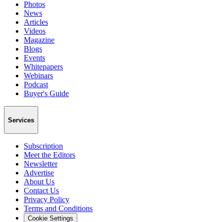
Photos
News
Articles
Videos
Magazine
Blogs
Events
Whitepapers
Webinars
Podcast
Buyer's Guide
Services
Subscription
Meet the Editors
Newsletter
Advertise
About Us
Contact Us
Privacy Policy
Terms and Conditions
Cookie Settings