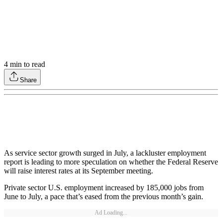
4
min to read
Share
As service sector growth surged in July, a lackluster employment
report is leading to more speculation on whether the Federal Reserve
will raise interest rates at its September meeting.
Private sector U.S. employment increased by 185,000 jobs from
June to July, a pace that’s eased from the previous month’s gain.
Ad Loading...