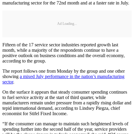
manufacturing sector for the 72nd month and at a faster rate in July.
Ad Loading...
Fifteen of the 17 service sector industries reported growth last
month, while a majority of the respondents continue to have a
positive outlook on business conditions and the overall economy,
according to the group.
The report follows one from Monday by the group and one other
showing
a mixed July performance in the nation’s manufacturing
sector
.
On the surface it appears that steady consumer spending continues
to fuel service activity at the start of third quarter, while
manufacturers remain under pressure from a rapidly rising dollar and
tepid international demand, according to Lindsey Piegza, chief
economist for Stifel Fixed Income.
“If the consumer can manage to maintain such heightened levels of
spending further into the second half of the year, service providers