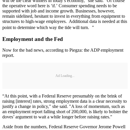
will be the clear winners in today’s economy,” she said. “Of course
the operative word here is ‘if.’ Consumer spending needs to be
supported with job and income growth. Businesses, however,
remain sidelined, hesitant to invest in everything from equipment to
structures to high-wage employees. Additional data is needed at this
point to determine which way the tide will turn. "
Employment and the Fed
Now for the bad news, according to Piegza: the ADP employment
report.
Ad Loading...
“At this point, with a Federal Reserve presumably on the brink of
raising [interest] rates, strong employment data is a clear necessity to
justify a change in policy," she said. "A loss of momentum, such as
an employment report falling short of 200,000, is likely to bolster the
doves’ argument to wait a while longer before raising rates."
Aside from the numbers, Federal Reserve Governor Jerome Powell