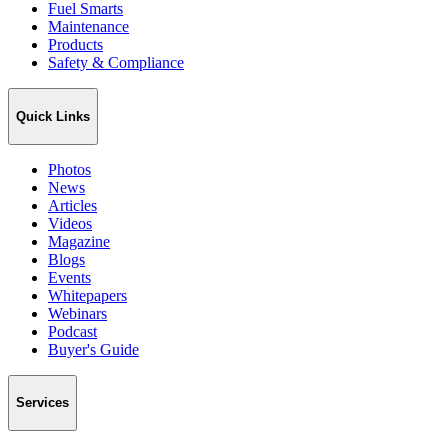
Fuel Smarts
Maintenance
Products
Safety & Compliance
Quick Links
Photos
News
Articles
Videos
Magazine
Blogs
Events
Whitepapers
Webinars
Podcast
Buyer's Guide
Services