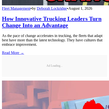
Fleet Management
•
by
Deborah Lockridge
•
August 1, 2026
How Innovative Trucking Leaders Turn
Change Into an Advantage
As the pace of change accelerates in trucking, the fleets that adapt
best have more than the latest technology. They have cultures that
embrace improvement.
Read More →
Ad Loading...