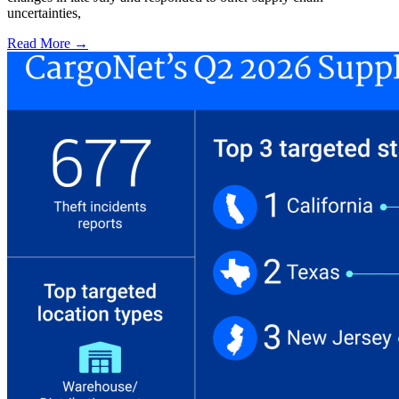
uncertainties,
Read More →