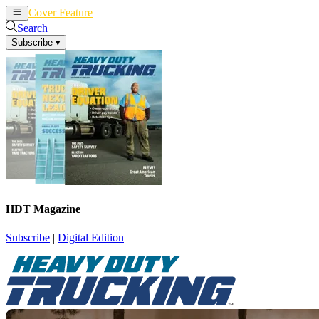
Cover Feature
News
Articles
Search
Subscribe
▾
HDT Magazine
Subscribe
|
Digital Edition