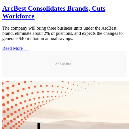
ArcBest Consolidates Brands, Cuts
Workforce
The company will bring three business units under the ArcBest
brand, eliminate about 2% of positions, and expects the changes to
generate $40 million in annual savings.
Read More →
Ad Loading...