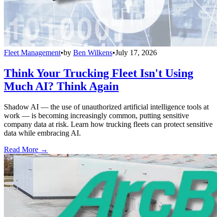
Fleet Management
•
by
Ben Wilkens
•
July 17, 2026
Think Your Trucking Fleet Isn't Using
Much AI? Think Again
Shadow AI — the use of unauthorized artificial intelligence tools at
work — is becoming increasingly common, putting sensitive
company data at risk. Learn how trucking fleets can protect sensitive
data while embracing AI.
Read More →