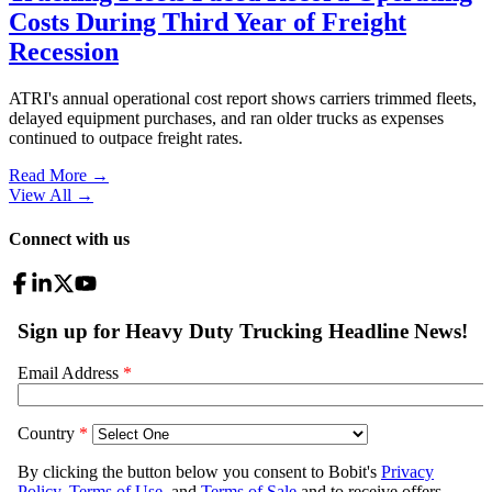
Costs During Third Year of Freight
Recession
ATRI's annual operational cost report shows carriers trimmed fleets,
delayed equipment purchases, and ran older trucks as expenses
continued to outpace freight rates.
Read More →
View All
→
Connect with us