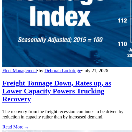
Fleet Management
•
by
Deborah Lockridge
•
July 21, 2026
Freight Tonnage Down, Rates up, as
Lower Capacity Powers Trucking
Recovery
The recovery from the freight recession continues to be driven by
reduction in capacity rather than by increased demand.
Read More →