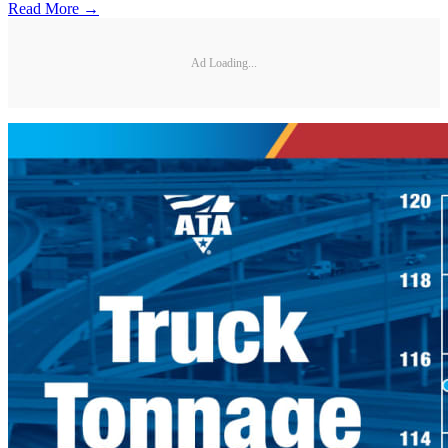
Read More →
Ad Loading...