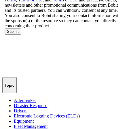
Topic
Aftermarket
Disaster Response
Drivers
Electronic Logging Devices (ELDs)
Equipment
Fleet Management