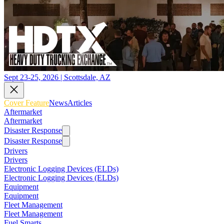
Sept 23-25, 2026 | Scottsdale, AZ
Cover Feature
News
Articles
Aftermarket
Aftermarket
Disaster Response
Disaster Response
Drivers
Drivers
Electronic Logging Devices (ELDs)
Electronic Logging Devices (ELDs)
Equipment
Equipment
Fleet Management
Fleet Management
Fuel Smarts