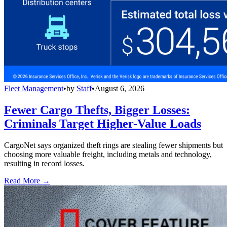
Fleet Management
•
by
Staff
•
August 6, 2026
Fewer Cargo Thefts, Bigger Losses:
Criminals Target Higher-Value Loads
CargoNet says organized theft rings are stealing fewer shipments but
choosing more valuable freight, including metals and technology,
resulting in record losses.
Read More →