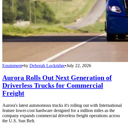
Equipment
•
by
Deborah Lockridge
•
July 22, 2026
Aurora Rolls Out Next Generation of
Driverless Trucks for Commercial
Freight
Aurora's latest autonomous trucks it's rolling out with International
feature lower-cost hardware designed for a million miles as the
company expands commercial driverless freight operations across
the U.S. Sun Belt.