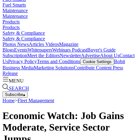
Fuel Smarts
Maintenance
Maintenance
Products
Products
Safety & Compliance
Safety & Compliance
Photos
News
Articles
Videos
Magazine
Blogs
Events
Whitepapers
Webinars
Podcast
Buyer's Guide
Subscription
Meet the Editors
Newsletter
Advertise
About Us
Contact
Us
Privacy Policy
Terms and Conditions
Bobit
Cookie Settings
Business Media
Marketing Solutions
Contribute Content
Press
Release
MENU
SEARCH
Subscribe
▴
Home
>
Fleet Management
Economic Watch: Job Gains
Moderate, Service Sector
Jumps