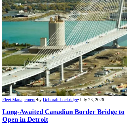
Fleet Management
•
by
Deborah Lockridge
•
July 23, 2026
Long-Awaited Canadian Border Bridge to
Open in Detroit