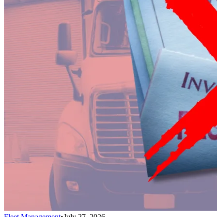
Fleet Management
•
July 27, 2026