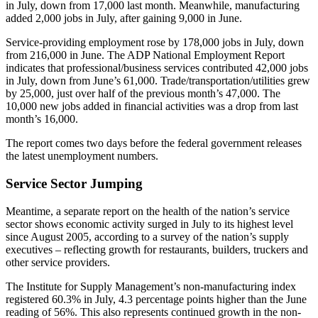
in July, down from 17,000 last month. Meanwhile, manufacturing
added 2,000 jobs in July, after gaining 9,000 in June.
Service-providing employment rose by 178,000 jobs in July, down
from 216,000 in June. The ADP National Employment Report
indicates that professional/business services contributed 42,000 jobs
in July, down from June’s 61,000. Trade/transportation/utilities grew
by 25,000, just over half of the previous month’s 47,000. The
10,000 new jobs added in financial activities was a drop from last
month’s 16,000.
The report comes two days before the federal government releases
the latest unemployment numbers.
Service Sector Jumping
Meantime, a separate report on the health of the nation’s service
sector shows economic activity surged in July to its highest level
since August 2005, according to a survey of the nation’s supply
executives – reflecting growth for restaurants, builders, truckers and
other service providers.
The Institute for Supply Management’s non-manufacturing index
registered 60.3% in July, 4.3 percentage points higher than the June
reading of 56%. This also represents continued growth in the non-