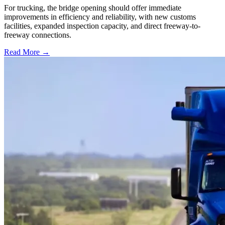
For trucking, the bridge opening should offer immediate
improvements in efficiency and reliability, with new customs
facilities, expanded inspection capacity, and direct freeway-to-
freeway connections.
Read More →