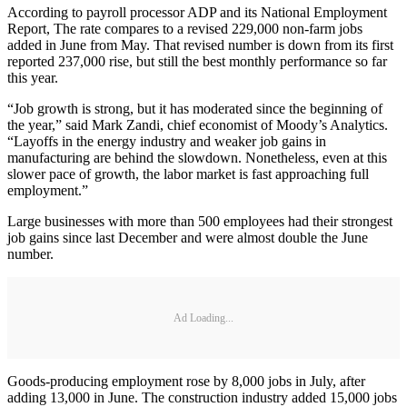
According to payroll processor ADP and its National Employment
Report, The rate compares to a revised 229,000 non-farm jobs
added in June from May. That revised number is down from its first
reported 237,000 rise, but still the best monthly performance so far
this year.
“Job growth is strong, but it has moderated since the beginning of
the year,” said Mark Zandi, chief economist of Moody’s Analytics.
“Layoffs in the energy industry and weaker job gains in
manufacturing are behind the slowdown. Nonetheless, even at this
slower pace of growth, the labor market is fast approaching full
employment.”
Large businesses with more than 500 employees had their strongest
job gains since last December and were almost double the June
number.
Ad Loading...
Goods-producing employment rose by 8,000 jobs in July, after
adding 13,000 in June. The construction industry added 15,000 jobs