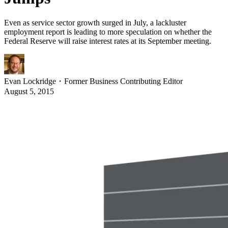
Even as service sector growth surged in July, a lackluster
employment report is leading to more speculation on whether the
Federal Reserve will raise interest rates at its September meeting.
Evan Lockridge
・
Former Business Contributing Editor
August 5, 2015