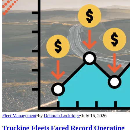
Fleet Management
•
by
Deborah Lockridge
•
July 15, 2026
Trucking Fleets Faced Record Operating