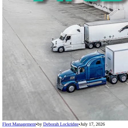
Fleet Management
•
by
Deborah Lockridge
•
July 17, 2026