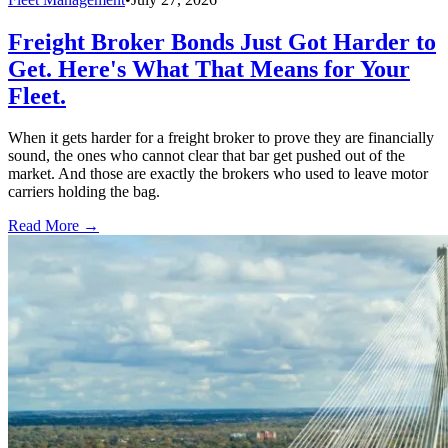
Freight Broker Bonds Just Got Harder to
Get. Here's What That Means for Your
Fleet.
When it gets harder for a freight broker to prove they are financially
sound, the ones who cannot clear that bar get pushed out of the
market. And those are exactly the brokers who used to leave motor
carriers holding the bag.
Read More →