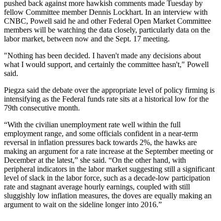
pushed back against more hawkish comments made Tuesday by
fellow Committee member Dennis Lockhart. In an interview with
CNBC, Powell said he and other Federal Open Market Committee
members will be watching the data closely, particularly data on the
labor market, between now and the Sept. 17 meeting.
"Nothing has been decided. I haven't made any decisions about
what I would support, and certainly the committee hasn't," Powell
said.
Piegza said the debate over the appropriate level of policy firming is
intensifying as the Federal funds rate sits at a historical low for the
79th consecutive month.
“With the civilian unemployment rate well within the full
employment range, and some officials confident in a near-term
reversal in inflation pressures back towards 2%, the hawks are
making an argument for a rate increase at the September meeting or
December at the latest,” she said. “On the other hand, with
peripheral indicators in the labor market suggesting still a significant
level of slack in the labor force, such as a decade-low participation
rate and stagnant average hourly earnings, coupled with still
sluggishly low inflation measures, the doves are equally making an
argument to wait on the sideline longer into 2016.”