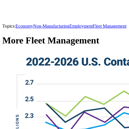
Topics:
Economy
Non-Manufacturing
Employment
Fleet Management
More Fleet Management