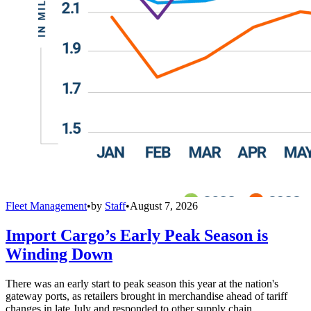
Fleet Management
•
by
Staff
•
August 7, 2026
Import Cargo’s Early Peak Season is
Winding Down
There was an early start to peak season this year at the nation's
gateway ports, as retailers brought in merchandise ahead of tariff
changes in late July and responded to other supply chain