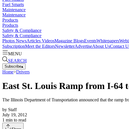
Fuel Smarts
Maintenance
Maintenance
Products
Products
Safety & Compliance
Safety & Compliance
Photos
News
Articles
Videos
Magazine
Blogs
Events
Whitepapers
Webi
Subscription
Meet the Editors
Newsletter
Advertise
About Us
Contact U
MENU
SEARCH
Subscribe
▴
Home
>
Drivers
East St. Louis Ramp from I-64 t
The Illinois Department of Transportation announced that the ramp fro
by
Staff
July 19, 2012
1
min to read