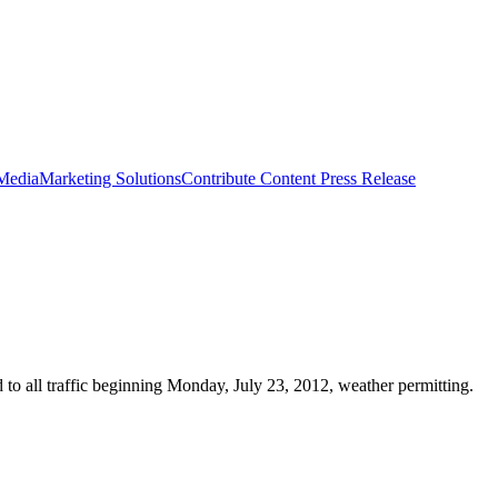
 Media
Marketing Solutions
Contribute Content
Press Release
 to all traffic beginning Monday, July 23, 2012, weather permitting.