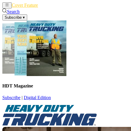
Cover Feature
News
Articles
Search
Subscribe
▾
HDT Magazine
Subscribe
|
Digital Edition