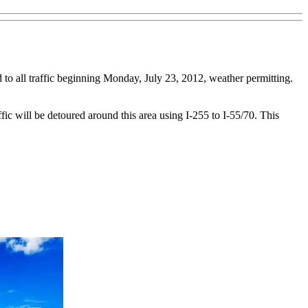
 to all traffic beginning Monday, July 23, 2012, weather permitting.
ic will be detoured around this area using I-255 to I-55/70. This