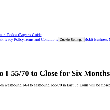
nars
Podcast
Buyer's Guide
s
Privacy Policy
Terms and Conditions
Bobit Business
Cookie Settings
o I-55/70 to Close for Six Months
m westbound I-64 to eastbound I-55/70 in East St. Louis will be closed