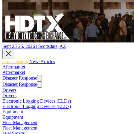
Sept 23-25, 2026 | Scottsdale, AZ
Cover Feature
News
Articles
Aftermarket
Aftermarket
Disaster Response
Disaster Response
Drivers
Drivers
Electronic Logging Devices (ELDs)
Electronic Logging Devices (ELDs)
Equipment
Equipment
Fleet Management
Fleet Management
Fuel Smarts