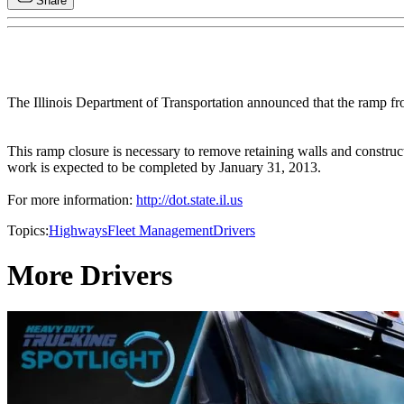
Share
The Illinois Department of Transportation announced that the ramp fro
This ramp closure is necessary to remove retaining walls and construct
work is expected to be completed by January 31, 2013.
For more information:
http://dot.state.il.us
Topics:
Highways
Fleet Management
Drivers
More Drivers