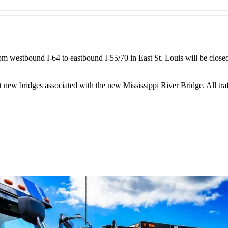
m westbound I-64 to eastbound I-55/70 in East St. Louis will be closed
 new bridges associated with the new Mississippi River Bridge. All traff