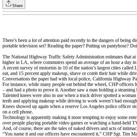
Share
There’s been a lot of attention paid recently to the dangers of being
portable television set? Reading the paper? Putting on pantyhose? Doin
The National Highway Traffic Safety Administration estimates that at 
higher in LA, where commuters spend an average of an hour a day in t
A recent survey of motorists in 10 of the nation’s largest cities calle
eat, and 15 percent apply makeup, shave or comb their hair while driv
Conversations the paper had with local police, California Highway Patr
For instance, while many people eat behind the wheel, CHP officers h
– and had a photo to prove it. Another saw a man holding a steaming b
Talented knees were also in use when a truck driver spotted a woman 
teeth and applying makeup while driving to work weren’t bad enough
Knees showed up again when a reserve Los Angeles police officer stop
on a cell phone.
Technology is apparently making it more tempting to enjoy some ente
over people playing portable video games or watching a hand-held T
And, of course, there are the tales of naked drivers and acts of intim
“You name it and our officers have encountered it,” CHP Sgt. Tim Mal