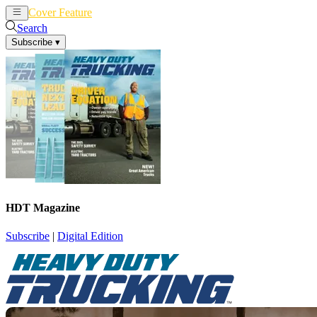
Cover Feature
News
Articles
Search
Subscribe
▾
HDT Magazine
Subscribe
|
Digital Edition