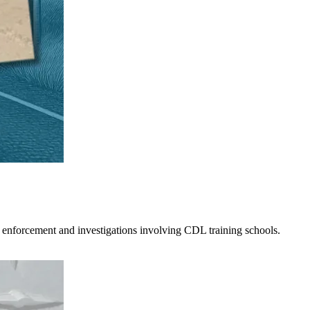
 enforcement and investigations involving CDL training schools.