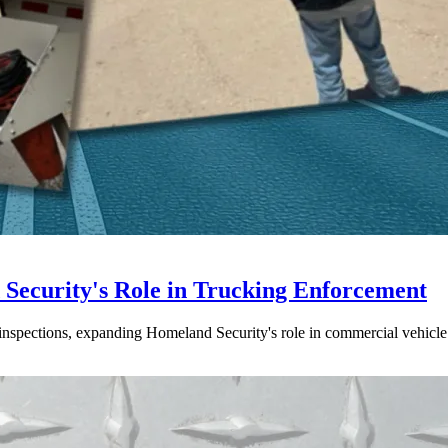
ecurity's Role in Trucking Enforcement
inspections, expanding Homeland Security's role in commercial vehicle