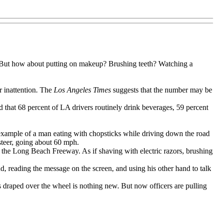
ar. But how about putting on makeup? Brushing teeth? Watching a
r inattention. The
Los Angeles Times
suggests that the number may be
nd that 68 percent of LA drivers routinely drink beverages, 59 percent
 example of a man eating with chopsticks while driving down the road
steer, going about 60 mph.
 the Long Beach Freeway. As if shaving with electric razors, brushing
 reading the message on the screen, and using his other hand to talk
draped over the wheel is nothing new. But now officers are pulling