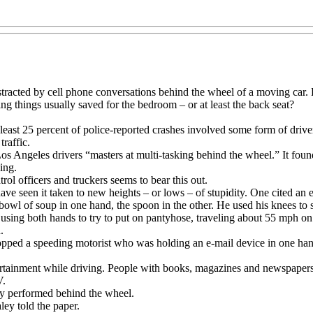
 distracted by cell phone conversations behind the wheel of a moving c
g things usually saved for the bedroom – or at least the back seat?
least 25 percent of police-reported crashes involved some form of drive
raffic.
d Los Angeles drivers “masters at multi-tasking behind the wheel.” It fou
ing.
ol officers and truckers seems to bear this out.
ave seen it taken to new heights – or lows – of stupidity. One cited an
owl of soup in one hand, the spoon in the other. He used his knees to 
using both hands to try to put on pantyhose, traveling about 55 mph on
.
ped a speeding motorist who was holding an e-mail device in one hand,
rtainment while driving. People with books, magazines and newspapers 
V.
acy performed behind the wheel.
ey told the paper.