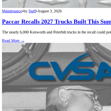
Maintenance
•
by
Staff
•
August 3, 2026
Paccar Recalls 2027 Trucks Built This Sum
The nearly 6,000 Kenworth and Peterbilt trucks in the recall could po
Read More →