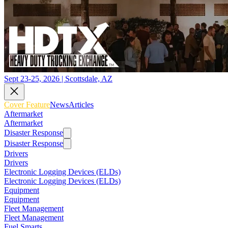
Sept 23-25, 2026 | Scottsdale, AZ
Cover Feature
News
Articles
Aftermarket
Aftermarket
Disaster Response
Disaster Response
Drivers
Drivers
Electronic Logging Devices (ELDs)
Electronic Logging Devices (ELDs)
Equipment
Equipment
Fleet Management
Fleet Management
Fuel Smarts