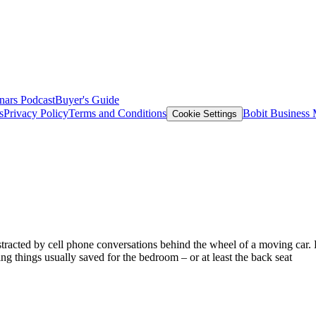
nars
Podcast
Buyer's Guide
s
Privacy Policy
Terms and Conditions
Bobit Business
Cookie Settings
 distracted by cell phone conversations behind the wheel of a moving c
g things usually saved for the bedroom – or at least the back seat