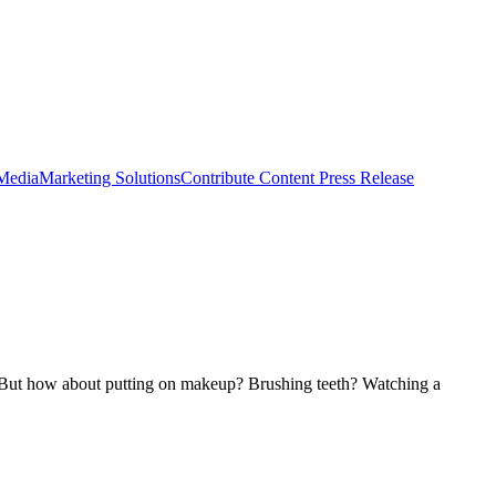
 Media
Marketing Solutions
Contribute Content
Press Release
ar. But how about putting on makeup? Brushing teeth? Watching a