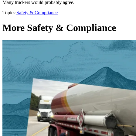
Many truckers would probably agree.
Topics:
Safety & Compliance
More Safety & Compliance