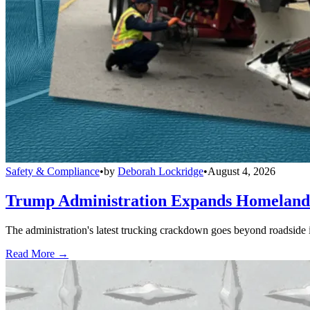
Safety & Compliance
•
by
Deborah Lockridge
•
August 4, 2026
Trump Administration Expands Homeland S
The administration's latest trucking crackdown goes beyond roadside 
Read More →