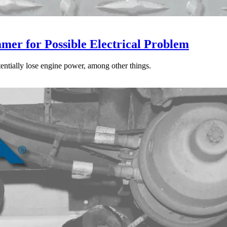
mer for Possible Electrical Problem
tentially lose engine power, among other things.