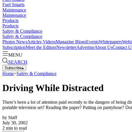
Fuel Smarts
Maintenance
Maintenance
Products
Products
Safety & Compliance
Safety & Compliance
Photos
News
Articles
Videos
Magazine
Blogs
Events
Whitepapers
Webi
Subscription
Meet the Editors
Newsletter
Advertise
About Us
Contact U
MENU
SEARCH
Subscribe
▴
Home
>
Safety & Compliance
Driving While Distracted
There’s been a lot of attention paid recently to the dangers of being
portable television set? Reading the paper? Putting on pantyhose? Doin
by
Staff
July 30, 2002
2
min to read