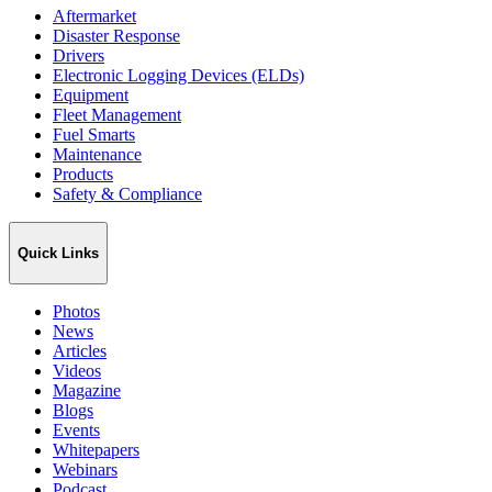
Aftermarket
Disaster Response
Drivers
Electronic Logging Devices (ELDs)
Equipment
Fleet Management
Fuel Smarts
Maintenance
Products
Safety & Compliance
Quick Links
Photos
News
Articles
Videos
Magazine
Blogs
Events
Whitepapers
Webinars
Podcast