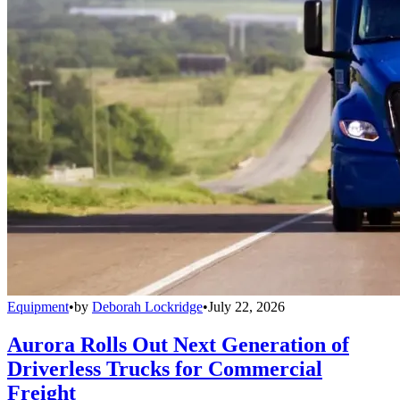
Equipment
•
by
Deborah Lockridge
•
July 22, 2026
Aurora Rolls Out Next Generation of
Driverless Trucks for Commercial
Freight