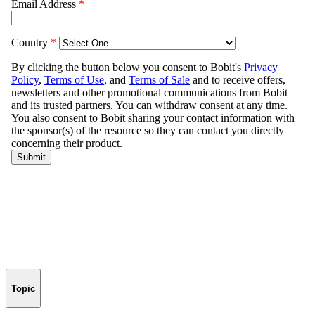
Topic