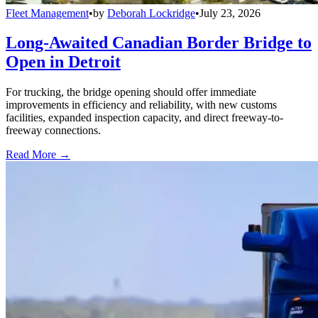
Fleet Management
•
by
Deborah Lockridge
•
July 23, 2026
Long-Awaited Canadian Border Bridge to
Open in Detroit
For trucking, the bridge opening should offer immediate
improvements in efficiency and reliability, with new customs
facilities, expanded inspection capacity, and direct freeway-to-
freeway connections.
Read More →