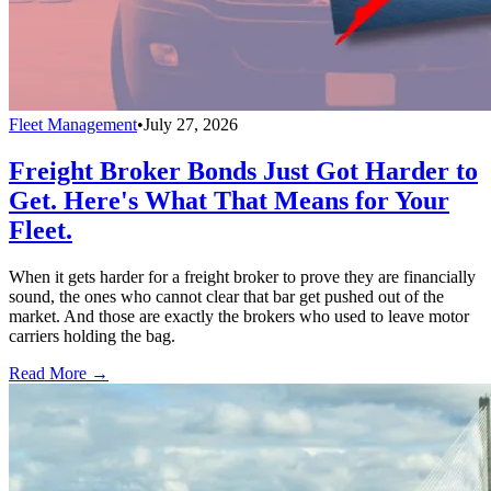
Fleet Management
•
July 27, 2026
Freight Broker Bonds Just Got Harder to
Get. Here's What That Means for Your
Fleet.
When it gets harder for a freight broker to prove they are financially
sound, the ones who cannot clear that bar get pushed out of the
market. And those are exactly the brokers who used to leave motor
carriers holding the bag.
Read More →