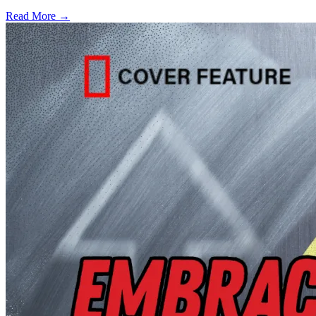
Read More →