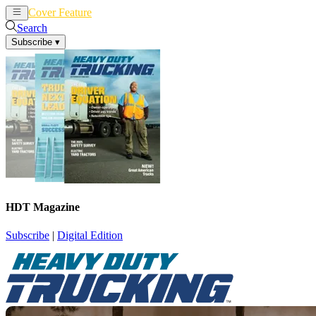
Cover Feature
News
Articles
Search
Subscribe
▾
HDT Magazine
Subscribe
|
Digital Edition