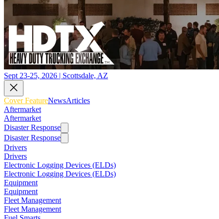
Sept 23-25, 2026 | Scottsdale, AZ
Cover Feature
News
Articles
Aftermarket
Aftermarket
Disaster Response
Disaster Response
Drivers
Drivers
Electronic Logging Devices (ELDs)
Electronic Logging Devices (ELDs)
Equipment
Equipment
Fleet Management
Fleet Management
Fuel Smarts