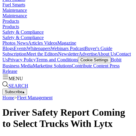
Fuel Smarts
Maintenance
Maintenance
Products
Products
Safety & Compliance
Safety & Compliance
Photos
News
Articles
Videos
Magazine
Blogs
Events
Whitepapers
Webinars
Podcast
Buyer's Guide
Subscription
Meet the Editors
Newsletter
Advertise
About Us
Contact
Us
Privacy Policy
Terms and Conditions
Bobit
Cookie Settings
Business Media
Marketing Solutions
Contribute Content
Press
Release
MENU
SEARCH
Subscribe
▴
Home
>
Fleet Management
Driver Safety Report Coming
to Select Trucks With Lytx