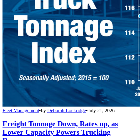
Fleet Management
•
by
Deborah Lockridge
•
July 21, 2026
Freight Tonnage Down, Rates up, as
Lower Capacity Powers Trucking