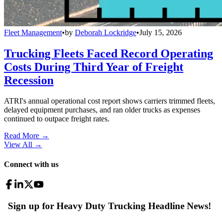
Fleet Management
•
by
Deborah Lockridge
•
July 15, 2026
Trucking Fleets Faced Record Operating
Costs During Third Year of Freight
Recession
ATRI's annual operational cost report shows carriers trimmed fleets,
delayed equipment purchases, and ran older trucks as expenses
continued to outpace freight rates.
Read More →
View All
→
Connect with us