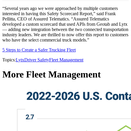
“Several years ago we were approached by multiple customers
interested in having this Safety Scorecard Report,” said Frank
Pellitta, CEO of Assured Telematics. “Assured Telematics
developed a custom scorecard that used APIs from Geotab and Lytx
— adding new integration between the two connected transportation
industry leaders. We are thrilled to now offer this report to customers
who have the select commercial truck models.”
5 Steps to Create a Safer Trucking Fleet
Topics:
Lytx
Driver Safety
Fleet Management
More Fleet Management