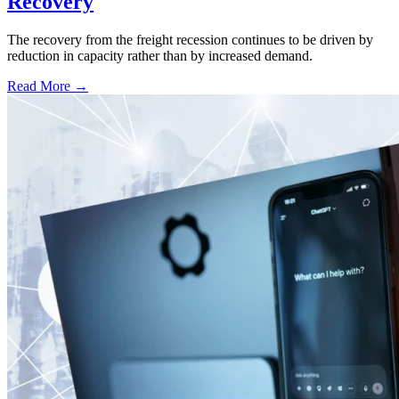
Recovery
The recovery from the freight recession continues to be driven by
reduction in capacity rather than by increased demand.
Read More →