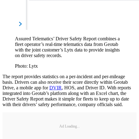
Assured Telematics’ Driver Safety Report combines a
fleet operator’s real-time telematics data from Geotab
with the joint customer’s Lytx data to provide insights
on driver safety records.
Photo: Lytx
The report provides statistics on a per-incident and per-mileage
basis. Drivers can also receive their score directly within Geotab
Drive, a mobile app for
DVIR
, HOS, and Driver ID. With reports
integrated into Geotab’s platform along with an Excel chart, the
Driver Safety Report makes it simple for fleets to keep up to date
with their drivers’ safety performance, company officials said.
Ad Loading...