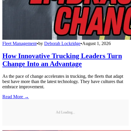
Fleet Management
•
by
Deborah Lockridge
•
August 1, 2026
How Innovative Trucking Leaders Turn
Change Into an Advantage
As the pace of change accelerates in trucking, the fleets that adapt
best have more than the latest technology. They have cultures that
embrace improvement.
Read More →
Ad Loading...