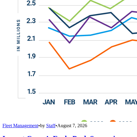
Fleet Management
•
by
Staff
•
August 7, 2026