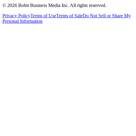
©
2026
Bobit Business Media Inc. All rights reserved.
Privacy Policy
Terms of Use
Terms of Sale
Do Not Sell or Share My
Personal Information