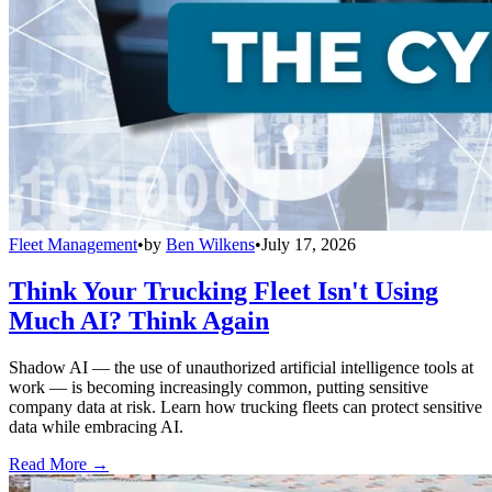
Fleet Management
•
by
Ben Wilkens
•
July 17, 2026
Think Your Trucking Fleet Isn't Using
Much AI? Think Again
Shadow AI — the use of unauthorized artificial intelligence tools at
work — is becoming increasingly common, putting sensitive
company data at risk. Learn how trucking fleets can protect sensitive
data while embracing AI.
Read More →