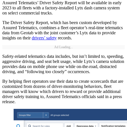
Assured Telematics’ Driver Safety Report will be available in early
2023 to all fleets with a factory-installed Lytx dash camera system
on select commercial trucks.
The Driver Safety Report, which has been custom developed by
Assured Telematics, combines a fleet operator’s real-time telematics
data from Geotab with the joint customer’s Lytx data to provide
insights on their
drivers’ safety
records.
Ad Loading...
Safety-related telematics data includes, but isn’t limited to, speeding,
aggressive driving, and seat belt usage, while Lytx’s camera solution
provides data on mobile phone use while on-the-road, distracted
driving, and “following too closely” occurrences.
By helping fleet operators use their data to create scorecards that are
customized from dozens of driver-monitoring behaviors, fleet
managers will know which drivers to reward or provide additional
driver safety training to, Assured Telematics officials said in a press
release.