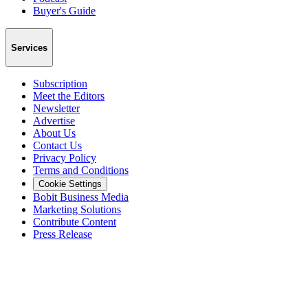
Buyer's Guide
Services
Subscription
Meet the Editors
Newsletter
Advertise
About Us
Contact Us
Privacy Policy
Terms and Conditions
Cookie Settings
Bobit Business Media
Marketing Solutions
Contribute Content
Press Release