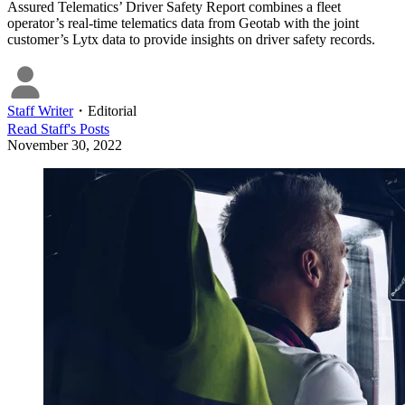
Assured Telematics’ Driver Safety Report combines a fleet
operator’s real-time telematics data from Geotab with the joint
customer’s Lytx data to provide insights on driver safety records.
Staff Writer
・
Editorial
Read
Staff
's Posts
November 30, 2022