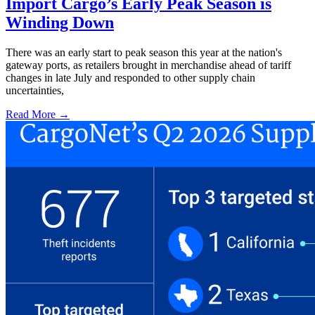
Import Cargo’s Early Peak Season is
Winding Down
There was an early start to peak season this year at the nation's
gateway ports, as retailers brought in merchandise ahead of tariff
changes in late July and responded to other supply chain
uncertainties,
Read More →