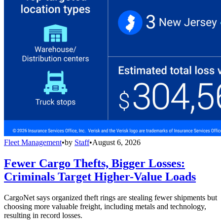
Fleet Management
•
by
Staff
•
August 6, 2026
Fewer Cargo Thefts, Bigger Losses:
Criminals Target Higher-Value Loads
CargoNet says organized theft rings are stealing fewer shipments but
choosing more valuable freight, including metals and technology,
resulting in record losses.