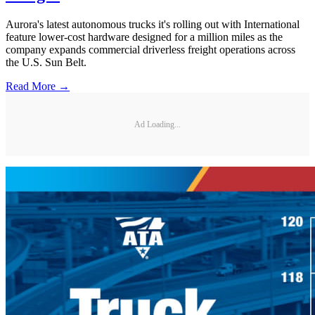
Aurora's latest autonomous trucks it's rolling out with International
feature lower-cost hardware designed for a million miles as the
company expands commercial driverless freight operations across
the U.S. Sun Belt.
Read More →
Ad Loading...