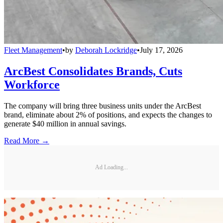
Fleet Management
•
by
Deborah Lockridge
•
July 17, 2026
ArcBest Consolidates Brands, Cuts
Workforce
The company will bring three business units under the ArcBest
brand, eliminate about 2% of positions, and expects the changes to
generate $40 million in annual savings.
Read More →
Ad Loading...