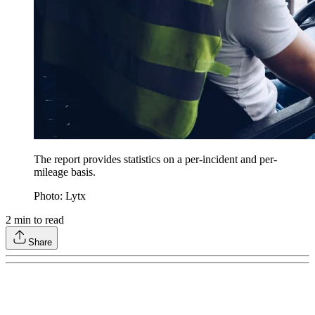
The report provides statistics on a per-incident and per-
mileage basis.
Photo: Lytx
2
min to read
Share