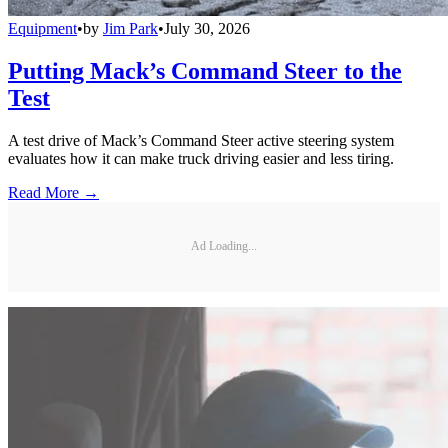
Equipment
•
by
Jim Park
•
July 30, 2026
Putting Mack’s Command Steer to the
Test
A test drive of Mack’s Command Steer active steering system
evaluates how it can make truck driving easier and less tiring.
Read More →
Ad Loading...