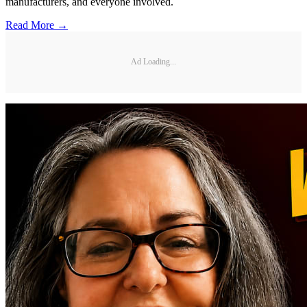
manufacturers, and everyone involved.
Read More →
Ad Loading...