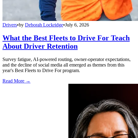
Drivers
•
by
Deborah Lockridge
•
July 6, 2026
What the Best Fleets to Drive For Teach
About Driver Retention
Survey fatigue, AI-powered routing, owner-operator expectations,
and the decline of social media all emerged as themes from this
year's Best Fleets to Drive For program.
Read More →