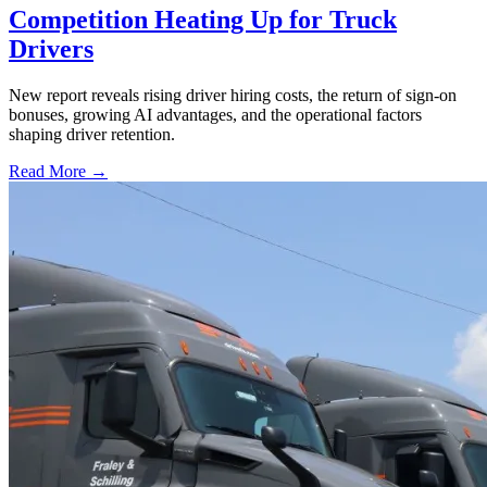
Competition Heating Up for Truck
Drivers
New report reveals rising driver hiring costs, the return of sign-on
bonuses, growing AI advantages, and the operational factors
shaping driver retention.
Read More →