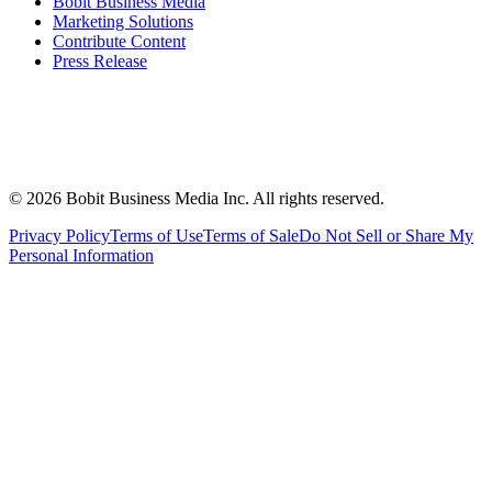
Bobit Business Media
Marketing Solutions
Contribute Content
Press Release
©
2026
Bobit Business Media Inc. All rights reserved.
Privacy Policy
Terms of Use
Terms of Sale
Do Not Sell or Share My
Personal Information