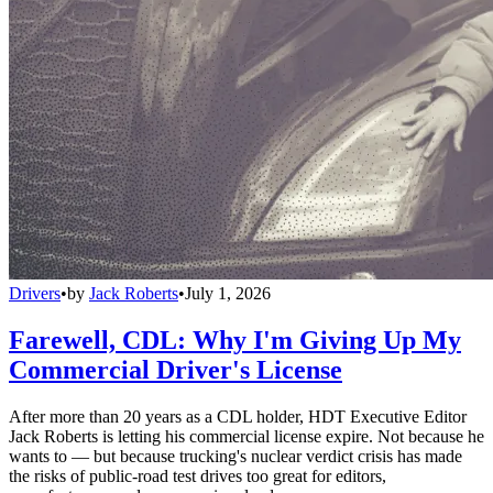
Drivers
•
by
Jack Roberts
•
July 1, 2026
Farewell, CDL: Why I'm Giving Up My
Commercial Driver's License
After more than 20 years as a CDL holder, HDT Executive Editor
Jack Roberts is letting his commercial license expire. Not because he
wants to — but because trucking's nuclear verdict crisis has made
the risks of public-road test drives too great for editors,