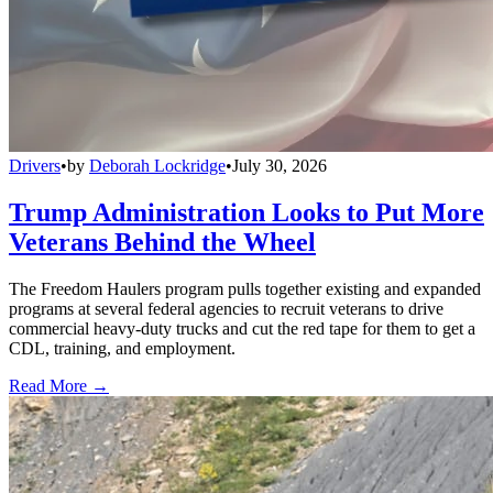
Drivers
•
by
Deborah Lockridge
•
July 30, 2026
Trump Administration Looks to Put More
Veterans Behind the Wheel
The Freedom Haulers program pulls together existing and expanded
programs at several federal agencies to recruit veterans to drive
commercial heavy-duty trucks and cut the red tape for them to get a
CDL, training, and employment.
Read More →