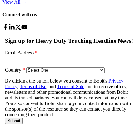
View All
→
Connect with us