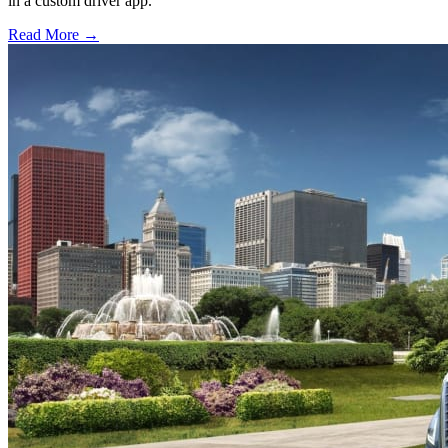
in a custom driver app.
Read More →