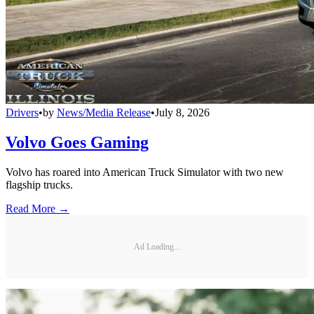
Drivers
•
by
News/Media Release
•
July 8, 2026
Volvo Goes Gaming
Volvo has roared into American Truck Simulator with two new
flagship trucks.
Read More →
Ad Loading...