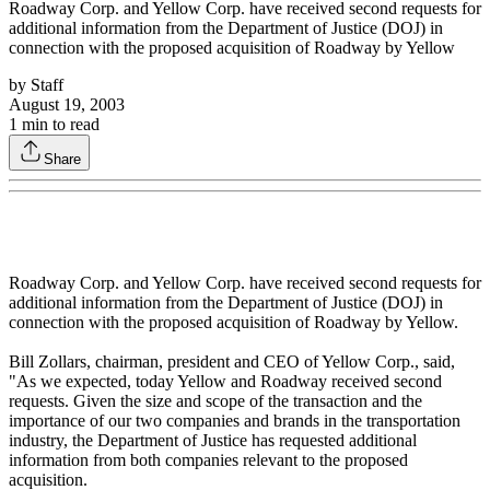
Roadway Corp. and Yellow Corp. have received second requests for
additional information from the Department of Justice (DOJ) in
connection with the proposed acquisition of Roadway by Yellow
by
Staff
August 19, 2003
1
min to read
Share
Roadway Corp. and Yellow Corp. have received second requests for
additional information from the Department of Justice (DOJ) in
connection with the proposed acquisition of Roadway by Yellow.
Bill Zollars, chairman, president and CEO of Yellow Corp., said,
"As we expected, today Yellow and Roadway received second
requests. Given the size and scope of the transaction and the
importance of our two companies and brands in the transportation
industry, the Department of Justice has requested additional
information from both companies relevant to the proposed
acquisition.