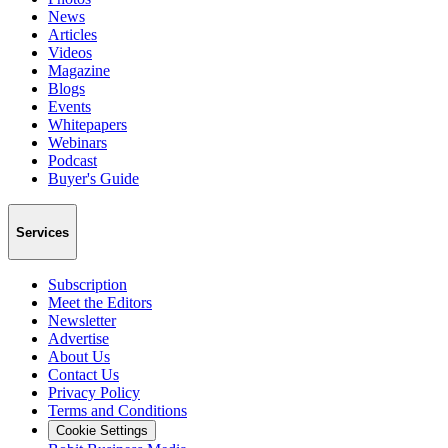
News
Articles
Videos
Magazine
Blogs
Events
Whitepapers
Webinars
Podcast
Buyer's Guide
Services
Subscription
Meet the Editors
Newsletter
Advertise
About Us
Contact Us
Privacy Policy
Terms and Conditions
Cookie Settings