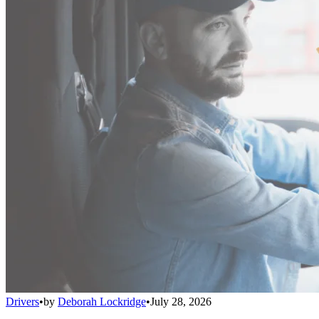
Drivers
•
by
Deborah Lockridge
•
July 28, 2026