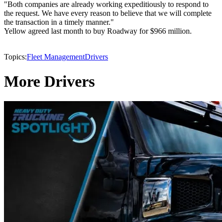
"Both companies are already working expeditiously to respond to
the request. We have every reason to believe that we will complete
the transaction in a timely manner."
Yellow agreed last month to buy Roadway for $966 million.
Topics:
Fleet Management
Drivers
More Drivers