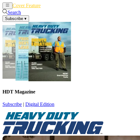
Cover Feature
News
Articles
Search
Subscribe
▾
HDT Magazine
Subscribe
|
Digital Edition