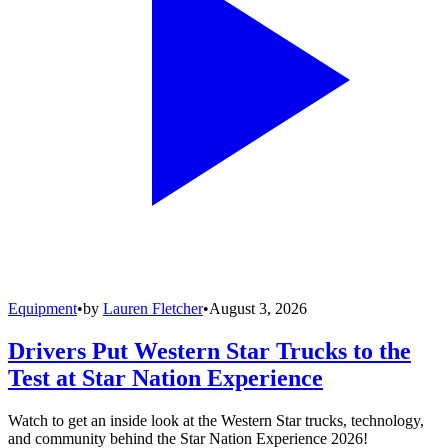
Equipment
•
by
Lauren Fletcher
•
August 3, 2026
Drivers Put Western Star Trucks to the
Test at Star Nation Experience
Watch to get an inside look at the Western Star trucks, technology,
and community behind the Star Nation Experience 2026!