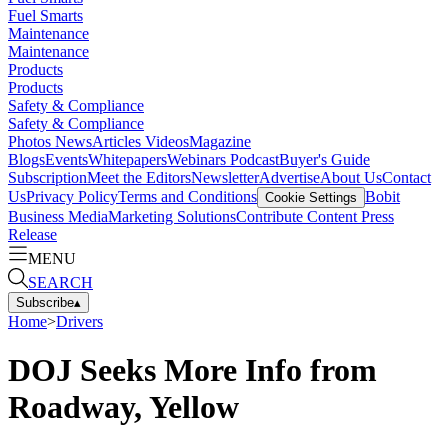
Fuel Smarts
Maintenance
Maintenance
Products
Products
Safety & Compliance
Safety & Compliance
Photos
News
Articles
Videos
Magazine
Blogs
Events
Whitepapers
Webinars
Podcast
Buyer's Guide
Subscription
Meet the Editors
Newsletter
Advertise
About Us
Contact
Us
Privacy Policy
Terms and Conditions
Bobit
Cookie Settings
Business Media
Marketing Solutions
Contribute Content
Press
Release
MENU
SEARCH
Subscribe
▴
Home
>
Drivers
DOJ Seeks More Info from
Roadway, Yellow