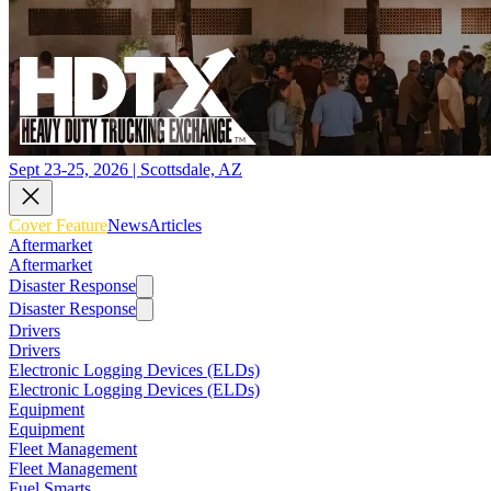
Sept 23-25, 2026 | Scottsdale, AZ
Cover Feature
News
Articles
Aftermarket
Aftermarket
Disaster Response
Disaster Response
Drivers
Drivers
Electronic Logging Devices (ELDs)
Electronic Logging Devices (ELDs)
Equipment
Equipment
Fleet Management
Fleet Management
Fuel Smarts