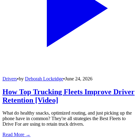
Drivers
•
by
Deborah Lockridge
•
June 24, 2026
How Top Trucking Fleets Improve Driver
Retention [Video]
What do healthy snacks, optimized routing, and just picking up the
phone have in common? They're all strategies the Best Fleets to
Drive For are using to retain truck drivers.
Read More →