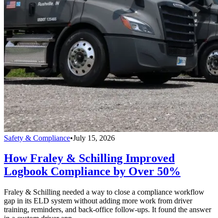
Safety & Compliance
•
July 15, 2026
How Fraley & Schilling Improved
Logbook Compliance by Over 50%
Fraley & Schilling needed a way to close a compliance workflow
gap in its ELD system without adding more work from driver
training, reminders, and back-office follow-ups. It found the answer