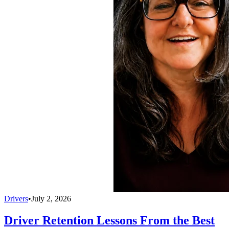
Drivers
•
July 2, 2026
Driver Retention Lessons From the Best