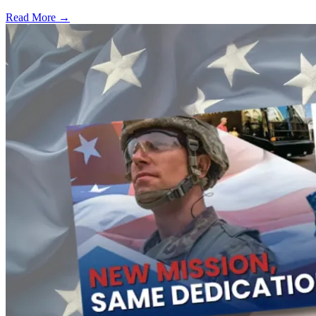
Read More →