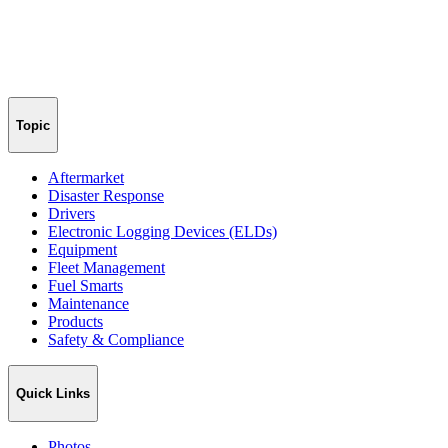
Topic
Aftermarket
Disaster Response
Drivers
Electronic Logging Devices (ELDs)
Equipment
Fleet Management
Fuel Smarts
Maintenance
Products
Safety & Compliance
Quick Links
Photos