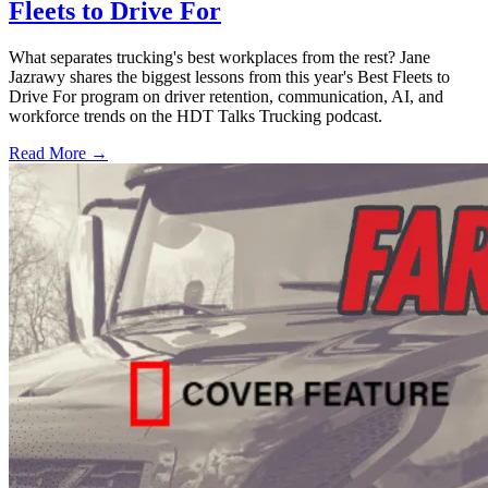
Fleets to Drive For
What separates trucking's best workplaces from the rest? Jane
Jazrawy shares the biggest lessons from this year's Best Fleets to
Drive For program on driver retention, communication, AI, and
workforce trends on the HDT Talks Trucking podcast.
Read More →