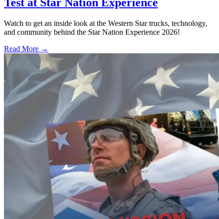
Test at Star Nation Experience
Watch to get an inside look at the Western Star trucks, technology,
and community behind the Star Nation Experience 2026!
Read More →