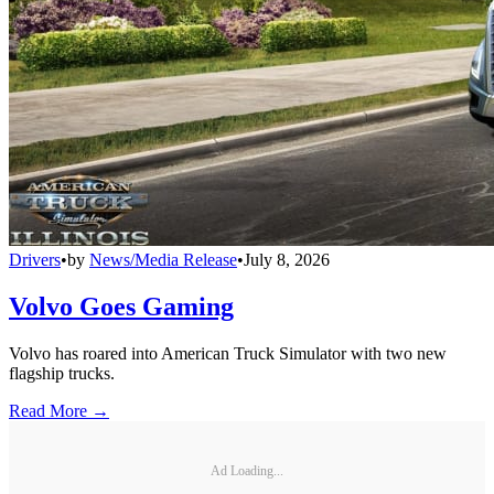
Drivers
•
by
News/Media Release
•
July 8, 2026
Volvo Goes Gaming
Volvo has roared into American Truck Simulator with two new
flagship trucks.
Read More →
Ad Loading...