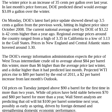
The winter price is an increase of 35 cents per gallon over last year.
In last month's price forecast, DOE predicted diesel would average
$3.09 a gallon over the winter.
On Monday, DOE's latest fuel price update showed diesel up 3.5
cents a gallon from the previous week, hitting its highest price since
October 2008. The current national average cited by DOE of $3.22
is 42 cents higher than a year ago. Regional average prices around
the country ranged from a high of 3.35 in California to a low of 3.13
in the Gulf States. Prices in New England and Central Atlantic states
hovered around 3.30.
The DOE's energy information administration expects the price of
West Texas intermediate crude oil to average about $84 per barrel
this winter, more than $6 higher than the average price last winter,
and a dollar higher than it had predicted last month. Projected WTI
prices rise to $89 per barrel by the end of 2011, a $2 per barrel
increase from last month's Outlook.
Oil prices on Tuesday jumped above $90 a barrel for the first time in
more than two years. While oil prices have held stable between $70
and $80 per barrel for more than a year, Wall Street analysts are
predicting that oil will hit $100 per barrel sometime next year,
possibly as early as spring, driven by foreign demand and
strengthening domestic economic performance.