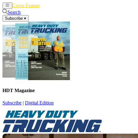
Cover Feature
News
Articles
Search
Subscribe
▾
HDT Magazine
Subscribe
|
Digital Edition