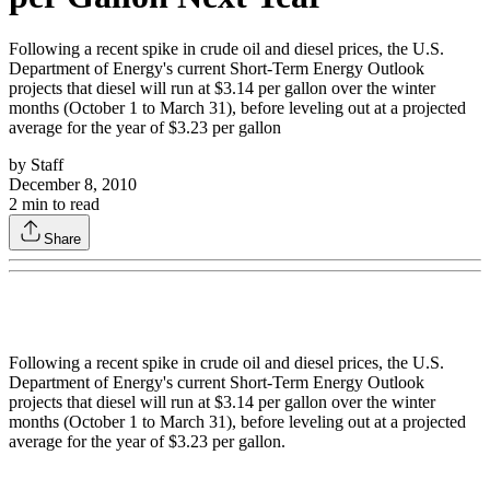
Following a recent spike in crude oil and diesel prices, the U.S.
Department of Energy's current Short-Term Energy Outlook
projects that diesel will run at $3.14 per gallon over the winter
months (October 1 to March 31), before leveling out at a projected
average for the year of $3.23 per gallon
by
Staff
December 8, 2010
2
min to read
Share
Following a recent spike in crude oil and diesel prices, the U.S.
Department of Energy's current Short-Term Energy Outlook
projects that diesel will run at $3.14 per gallon over the winter
months (October 1 to March 31), before leveling out at a projected
average for the year of $3.23 per gallon.