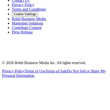
Contact Us
Privacy Policy
Terms and Conditions
Cookie Settings
Bobit Business Media
Marketing Solutions
Contribute Content
Press Release
©
2026
Bobit Business Media Inc. All rights reserved.
Privacy Policy
Terms of Use
Terms of Sale
Do Not Sell or Share My
Personal Information