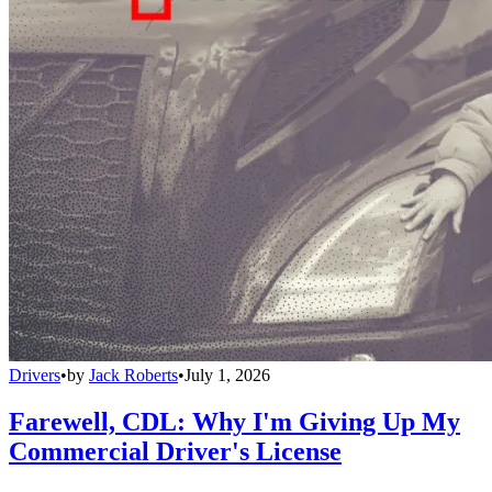
Drivers
•
by
Jack Roberts
•
July 1, 2026
Farewell, CDL: Why I'm Giving Up My
Commercial Driver's License