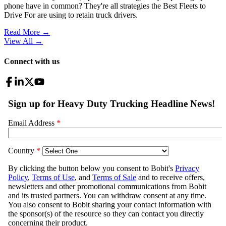
phone have in common? They're all strategies the Best Fleets to
Drive For are using to retain truck drivers.
Read More →
View All
→
Connect with us