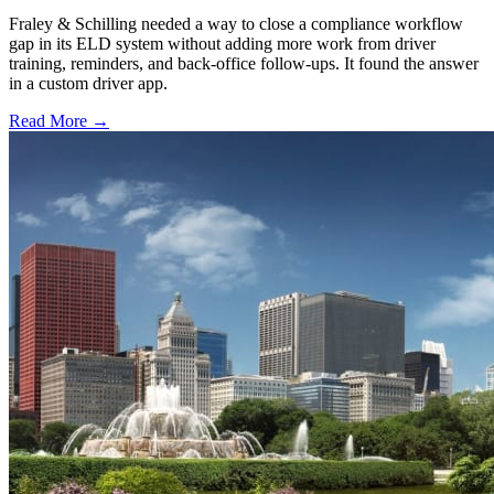
Fraley & Schilling needed a way to close a compliance workflow
gap in its ELD system without adding more work from driver
training, reminders, and back-office follow-ups. It found the answer
in a custom driver app.
Read More →