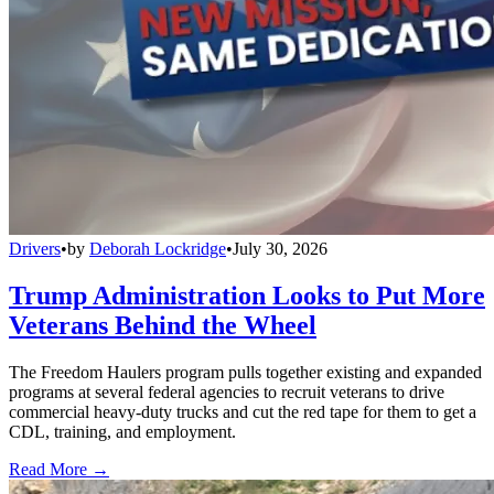
Drivers
•
by
Deborah Lockridge
•
July 30, 2026
Trump Administration Looks to Put More
Veterans Behind the Wheel
The Freedom Haulers program pulls together existing and expanded
programs at several federal agencies to recruit veterans to drive
commercial heavy-duty trucks and cut the red tape for them to get a
CDL, training, and employment.
Read More →