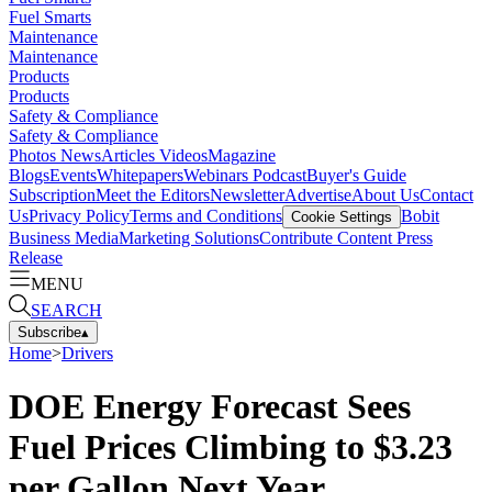
Fuel Smarts
Maintenance
Maintenance
Products
Products
Safety & Compliance
Safety & Compliance
Photos
News
Articles
Videos
Magazine
Blogs
Events
Whitepapers
Webinars
Podcast
Buyer's Guide
Subscription
Meet the Editors
Newsletter
Advertise
About Us
Contact
Us
Privacy Policy
Terms and Conditions
Bobit
Cookie Settings
Business Media
Marketing Solutions
Contribute Content
Press
Release
MENU
SEARCH
Subscribe
▴
Home
>
Drivers
DOE Energy Forecast Sees
Fuel Prices Climbing to $3.23
per Gallon Next Year