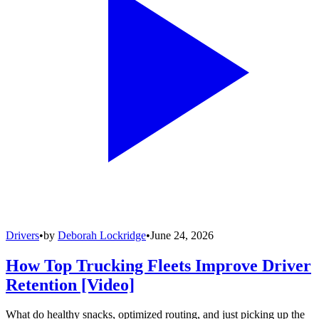
Drivers
•
by
Deborah Lockridge
•
June 24, 2026
How Top Trucking Fleets Improve Driver
Retention [Video]
What do healthy snacks, optimized routing, and just picking up the