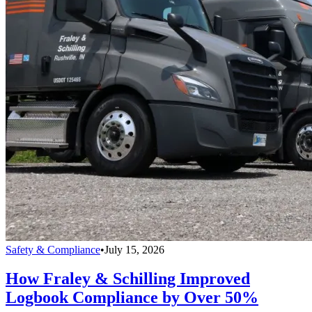
Safety & Compliance
•
July 15, 2026
How Fraley & Schilling Improved
Logbook Compliance by Over 50%