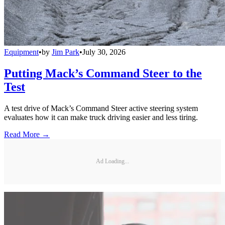
Equipment
•
by
Jim Park
•
July 30, 2026
Putting Mack’s Command Steer to the
Test
A test drive of Mack’s Command Steer active steering system
evaluates how it can make truck driving easier and less tiring.
Read More →
Ad Loading...