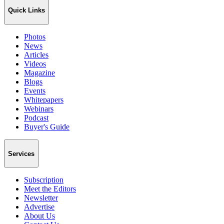
Quick Links
Photos
News
Articles
Videos
Magazine
Blogs
Events
Whitepapers
Webinars
Podcast
Buyer's Guide
Services
Subscription
Meet the Editors
Newsletter
Advertise
About Us