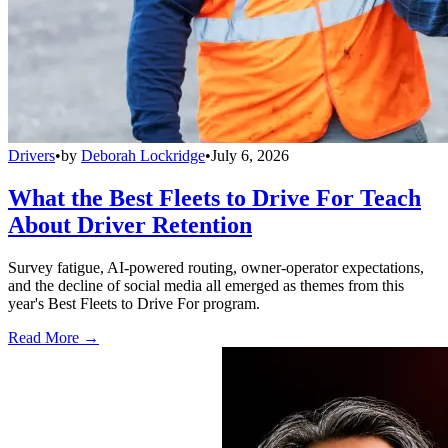
Drivers
•
by
Deborah Lockridge
•
July 6, 2026
What the Best Fleets to Drive For Teach
About Driver Retention
Survey fatigue, AI-powered routing, owner-operator expectations,
and the decline of social media all emerged as themes from this
year's Best Fleets to Drive For program.
Read More →