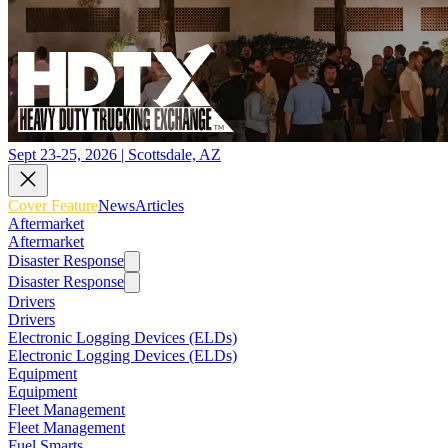
Sept 23-25, 2026 | Scottsdale, AZ
Cover Feature
News
Articles
Aftermarket
Aftermarket
Disaster Response
Disaster Response
Drivers
Drivers
Electronic Logging Devices (ELDs)
Electronic Logging Devices (ELDs)
Equipment
Equipment
Fleet Management
Fleet Management
Fuel Smarts