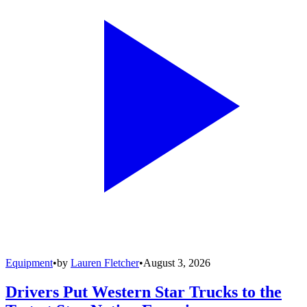
Equipment
•
by
Lauren Fletcher
•
August 3, 2026
Drivers Put Western Star Trucks to the