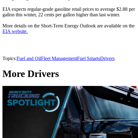
EIA expects regular-grade gasoline retail prices to average $2.88 per
gallon this winter, 22 cents per gallon higher than last winter.
More details on the Short-Term Energy Outlook are available on the
EIA website.
Topics:
Fuel and Oil
Fleet Management
Fuel Smarts
Drivers
More Drivers