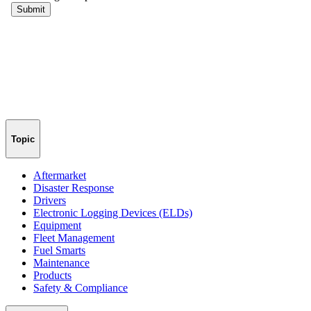
Topic
Aftermarket
Disaster Response
Drivers
Electronic Logging Devices (ELDs)
Equipment
Fleet Management
Fuel Smarts
Maintenance
Products
Safety & Compliance