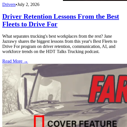
Drivers
•
July 2, 2026
Driver Retention Lessons From the Best
Fleets to Drive For
What separates trucking's best workplaces from the rest? Jane
Jazrawy shares the biggest lessons from this year's Best Fleets to
Drive For program on driver retention, communication, AI, and
workforce trends on the HDT Talks Trucking podcast.
Read More →