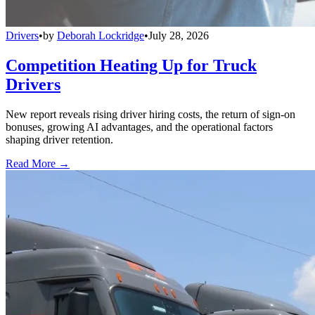
Drivers
•
by
Deborah Lockridge
•
July 28, 2026
Competition Heating Up for Truck
Drivers
New report reveals rising driver hiring costs, the return of sign-on
bonuses, growing AI advantages, and the operational factors
shaping driver retention.
Read More →