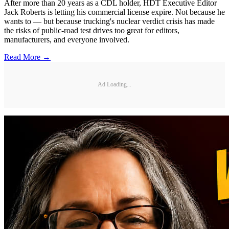
After more than 20 years as a CDL holder, HDT Executive Editor
Jack Roberts is letting his commercial license expire. Not because he
wants to — but because trucking's nuclear verdict crisis has made
the risks of public-road test drives too great for editors,
manufacturers, and everyone involved.
Read More →
Ad Loading...