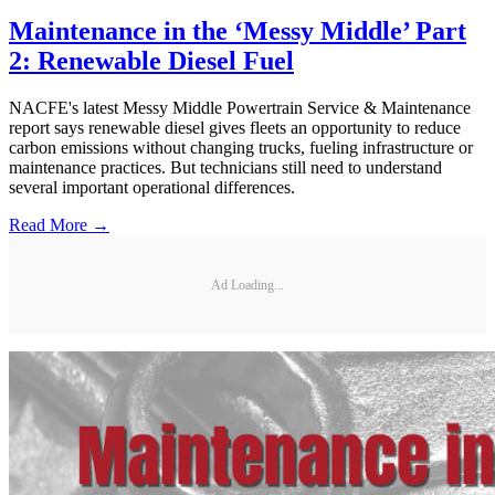
Maintenance in the ‘Messy Middle’ Part
2: Renewable Diesel Fuel
NACFE's latest Messy Middle Powertrain Service & Maintenance
report says renewable diesel gives fleets an opportunity to reduce
carbon emissions without changing trucks, fueling infrastructure or
maintenance practices. But technicians still need to understand
several important operational differences.
Read More →
Ad Loading...