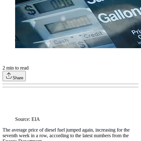
2
min to read
Share
Source: EIA
The average price of diesel fuel jumped again, increasing for the
seventh week in a row, according to the latest numbers from the