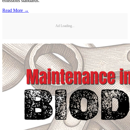
emissions standards.
Read More →
Ad Loading...