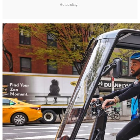
Ad Loading...