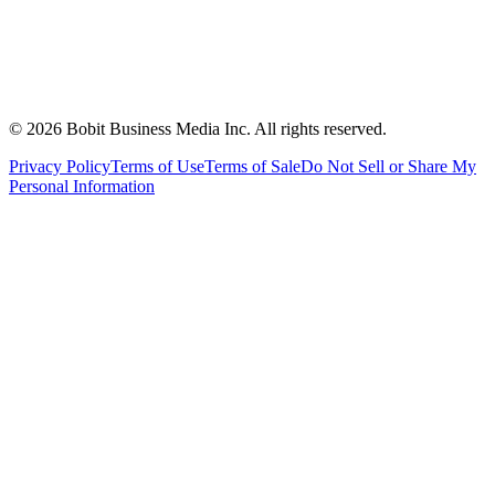
©
2026
Bobit Business Media Inc. All rights reserved.
Privacy Policy
Terms of Use
Terms of Sale
Do Not Sell or Share My
Personal Information