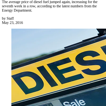
The average price of diesel fuel jumped again, increasing for the
seventh week in a row, according to the latest numbers from the
Energy Department.
by
Staff
May 23, 2016