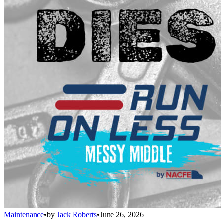
Maintenance
•
by
Jack Roberts
•
June 26, 2026