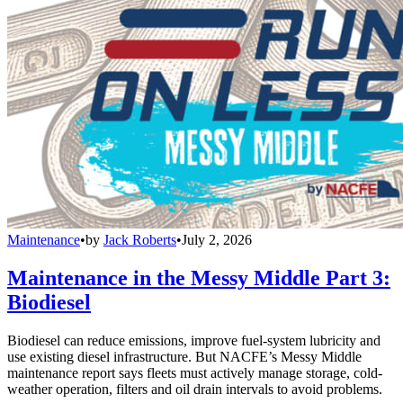
Maintenance
•
by
Jack Roberts
•
July 2, 2026
Maintenance in the Messy Middle Part 3:
Biodiesel
Biodiesel can reduce emissions, improve fuel-system lubricity and
use existing diesel infrastructure. But NACFE’s Messy Middle
maintenance report says fleets must actively manage storage, cold-
weather operation, filters and oil drain intervals to avoid problems.