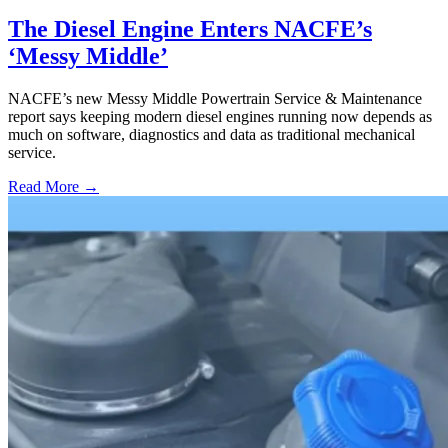
The Diesel Engine Enters NACFE’s
‘Messy Middle’
NACFE’s new Messy Middle Powertrain Service & Maintenance
report says keeping modern diesel engines running now depends as
much on software, diagnostics and data as traditional mechanical
service.
Read More →