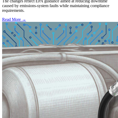
The changes reflect EPA guidance aimed at reducing downtime
caused by emissions-system faults while maintaining compliance
requirements.
Read More →