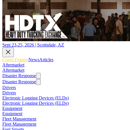
Sept 23-25, 2026 | Scottsdale, AZ
Cover Feature
News
Articles
Aftermarket
Aftermarket
Disaster Response
Disaster Response
Drivers
Drivers
Electronic Logging Devices (ELDs)
Electronic Logging Devices (ELDs)
Equipment
Equipment
Fleet Management
Fleet Management
Fuel Smarts