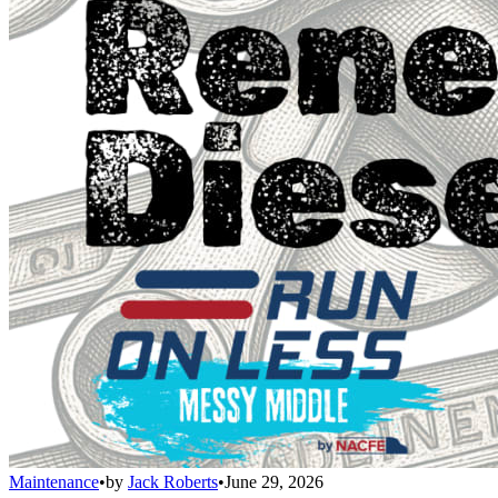
Maintenance
•
by
Jack Roberts
•
June 29, 2026