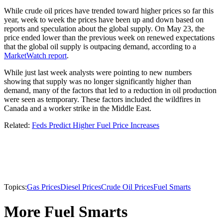
While crude oil prices have trended toward higher prices so far this
year, week to week the prices have been up and down based on
reports and speculation about the global supply. On May 23, the
price ended lower than the previous week on renewed expectations
that the global oil supply is outpacing demand, according to a
MarketWatch report
.
While just last week analysts were pointing to new numbers
showing that supply was no longer significantly higher than
demand, many of the factors that led to a reduction in oil production
were seen as temporary. These factors included the wildfires in
Canada and a worker strike in the Middle East.
Related:
Feds Predict Higher Fuel Price Increases
Topics:
Gas Prices
Diesel Prices
Crude Oil Prices
Fuel Smarts
More Fuel Smarts