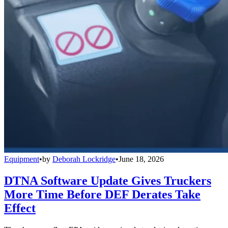
Equipment
•
by
Deborah Lockridge
•
June 18, 2026
DTNA Software Update Gives Truckers
More Time Before DEF Derates Take
Effect