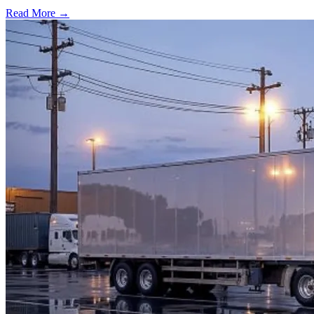
Read More →