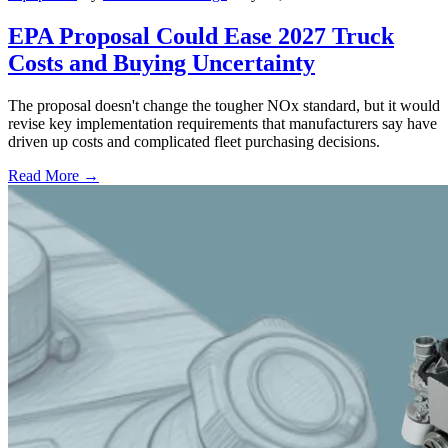
EPA Proposal Could Ease 2027 Truck
Costs and Buying Uncertainty
The proposal doesn't change the tougher NOx standard, but it would
revise key implementation requirements that manufacturers say have
driven up costs and complicated fleet purchasing decisions.
Read More →