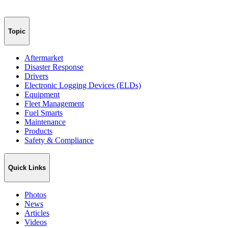
Topic
Aftermarket
Disaster Response
Drivers
Electronic Logging Devices (ELDs)
Equipment
Fleet Management
Fuel Smarts
Maintenance
Products
Safety & Compliance
Quick Links
Photos
News
Articles
Videos