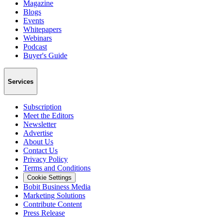
Magazine
Blogs
Events
Whitepapers
Webinars
Podcast
Buyer's Guide
Services
Subscription
Meet the Editors
Newsletter
Advertise
About Us
Contact Us
Privacy Policy
Terms and Conditions
Cookie Settings
Bobit Business Media
Marketing Solutions
Contribute Content
Press Release