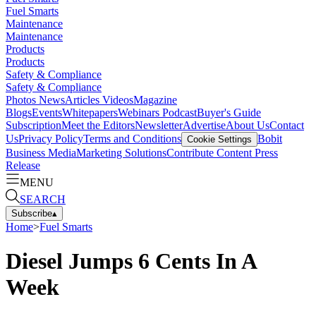
Fuel Smarts
Maintenance
Maintenance
Products
Products
Safety & Compliance
Safety & Compliance
Photos
News
Articles
Videos
Magazine
Blogs
Events
Whitepapers
Webinars
Podcast
Buyer's Guide
Subscription
Meet the Editors
Newsletter
Advertise
About Us
Contact
Us
Privacy Policy
Terms and Conditions
Bobit
Cookie Settings
Business Media
Marketing Solutions
Contribute Content
Press
Release
MENU
SEARCH
Subscribe
▴
Home
>
Fuel Smarts
Diesel Jumps 6 Cents In A
Week