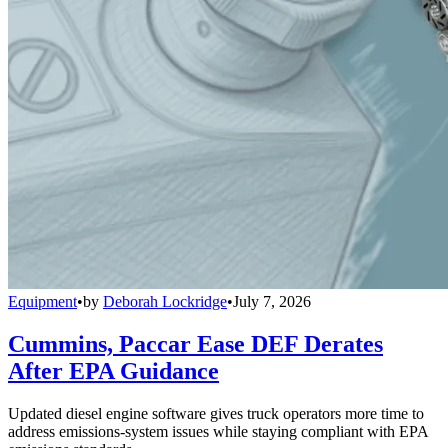
Equipment
•
by
Deborah Lockridge
•
July 7, 2026
Cummins, Paccar Ease DEF Derates
After EPA Guidance
Updated diesel engine software gives truck operators more time to
address emissions-system issues while staying compliant with EPA