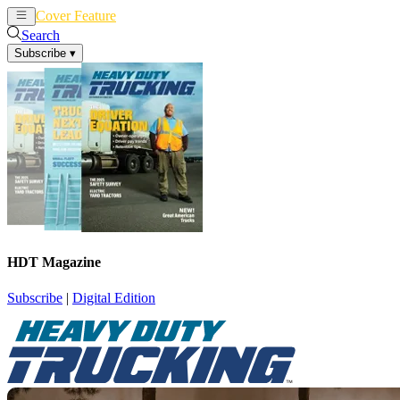
Cover Feature
News
Articles
Search
Subscribe
▾
HDT Magazine
Subscribe
|
Digital Edition