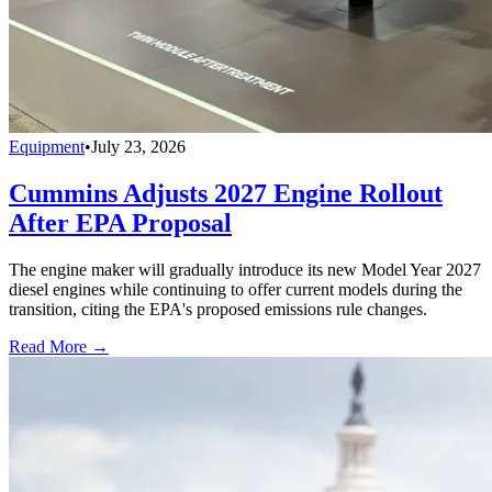
Equipment
•
July 23, 2026
Cummins Adjusts 2027 Engine Rollout
After EPA Proposal
The engine maker will gradually introduce its new Model Year 2027
diesel engines while continuing to offer current models during the
transition, citing the EPA's proposed emissions rule changes.
Read More →