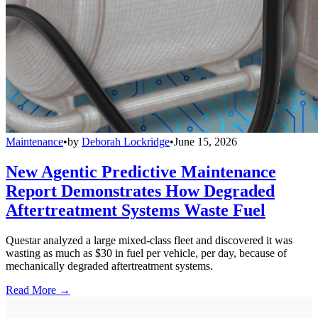
Maintenance
•
by
Deborah Lockridge
•
June 15, 2026
New Agentic Predictive Maintenance
Report Demonstrates How Degraded
Aftertreatment Systems Waste Fuel
Questar analyzed a large mixed-class fleet and discovered it was
wasting as much as $30 in fuel per vehicle, per day, because of
mechanically degraded aftertreatment systems.
Read More →