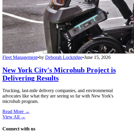
Fleet Management
•
by
Deborah Lockridge
•
June 15, 2026
New York City's Microhub Project is
Delivering Results
Trucking, last-mile delivery companies, and environmental
advocates like what they are seeing so far with New York's
microhub program.
Read More →
View All
→
Connect with us