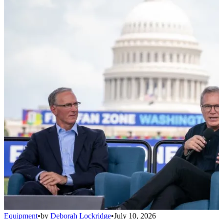
Equipment
•
by
Deborah Lockridge
•
July 10, 2026