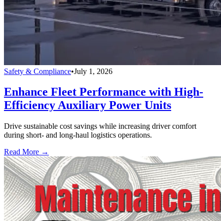
Safety & Compliance
•
July 1, 2026
Enhance Fleet Performance with High-
Efficiency Auxiliary Power Units
Drive sustainable cost savings while increasing driver comfort
during short- and long-haul logistics operations.
Read More →