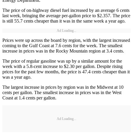
Energy Department.
The price of on-highway diesel fuel increased by an average 6 cents
last week, bringing the average per-gallon price to $2.357. The price
is still 55.7 cents cheaper than it was in the same week a year ago.
Ad Loading...
Prices were up across the board by region, with the largest increased
coming to the Gulf Coast at 7.6 cents for the week. The smallest
increase in prices was in the Rocky Mountain region at 3.4 cents.
The price of regular gasoline was up by a similar amount for the
week with a 5.8-cent increase to $2.30 per gallon. Despite rising
prices for the past few months, the price is 47.4 cents cheaper than it
was a year ago.
The largest increase in prices by region was in the Midwest at 10
cents per gallon. The smallest increase in prices was in the West
Coast at 1.4 cents per gallon.
Ad Loading...