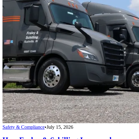
Safety & Compliance
•
July 15, 2026