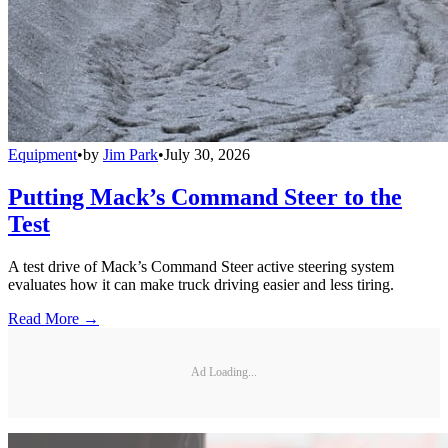
Equipment
•
by
Jim Park
•
July 30, 2026
Putting Mack’s Command Steer to the
Test
A test drive of Mack’s Command Steer active steering system
evaluates how it can make truck driving easier and less tiring.
Read More →
Ad Loading...