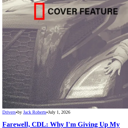
Drivers
•
by
Jack Roberts
•
July 1, 2026
Farewell, CDL: Why I'm Giving Up My