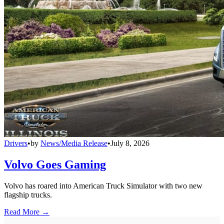
Drivers
•
by
News/Media Release
•
July 8, 2026
Volvo Goes Gaming
Volvo has roared into American Truck Simulator with two new
flagship trucks.
Read More →