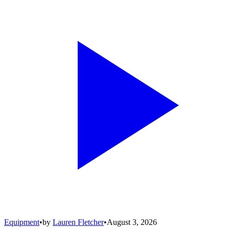
Equipment
•
by
Lauren Fletcher
•
August 3, 2026