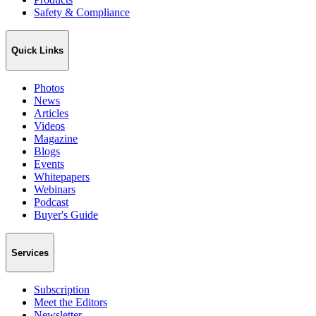
Safety & Compliance
Quick Links
Photos
News
Articles
Videos
Magazine
Blogs
Events
Whitepapers
Webinars
Podcast
Buyer's Guide
Services
Subscription
Meet the Editors
Newsletter