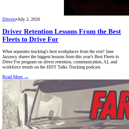
Drivers
•
July 2, 2026
Driver Retention Lessons From the Best
Fleets to Drive For
What separates trucking's best workplaces from the rest? Jane
Jazrawy shares the biggest lessons from this year's Best Fleets to
Drive For program on driver retention, communication, AI, and
workforce trends on the HDT Talks Trucking podcast.
Read More →