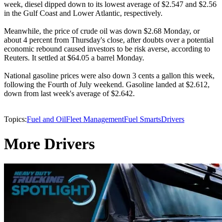
week, diesel dipped down to its lowest average of $2.547 and $2.56
in the Gulf Coast and Lower Atlantic, respectively.
Meanwhile, the price of crude oil was down $2.68 Monday, or
about 4 percent from Thursday's close, after doubts over a potential
economic rebound caused investors to be risk averse, according to
Reuters. It settled at $64.05 a barrel Monday.
National gasoline prices were also down 3 cents a gallon this week,
following the Fourth of July weekend. Gasoline landed at $2.612,
down from last week's average of $2.642.
Topics:
Fuel and Oil
Fleet Management
Fuel Smarts
Drivers
More Drivers