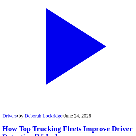
Drivers
•
by
Deborah Lockridge
•
June 24, 2026
How Top Trucking Fleets Improve Driver