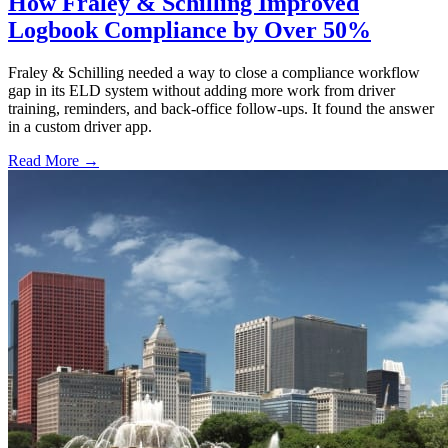
How Fraley & Schilling Improved
Logbook Compliance by Over 50%
Fraley & Schilling needed a way to close a compliance workflow
gap in its ELD system without adding more work from driver
training, reminders, and back-office follow-ups. It found the answer
in a custom driver app.
Read More →