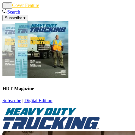
Cover Feature
News
Articles
Search
Subscribe
▾
HDT Magazine
Subscribe
|
Digital Edition