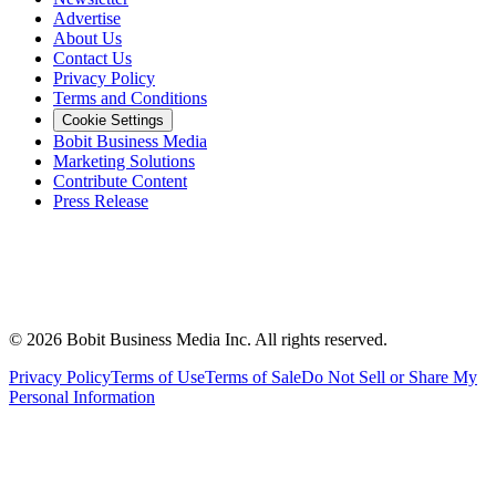
Advertise
About Us
Contact Us
Privacy Policy
Terms and Conditions
Cookie Settings
Bobit Business Media
Marketing Solutions
Contribute Content
Press Release
©
2026
Bobit Business Media Inc. All rights reserved.
Privacy Policy
Terms of Use
Terms of Sale
Do Not Sell or Share My
Personal Information