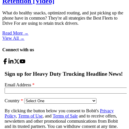
Retention [Video]
What do healthy snacks, optimized routing, and just picking up the
phone have in common? They're all strategies the Best Fleets to
Drive For are using to retain truck drivers.
Read More →
View All
→
Connect with us