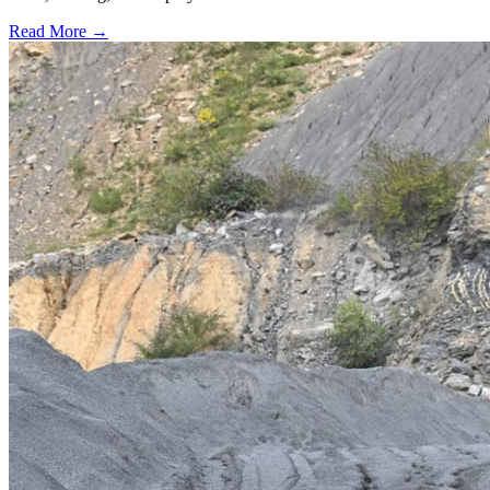
Read More →