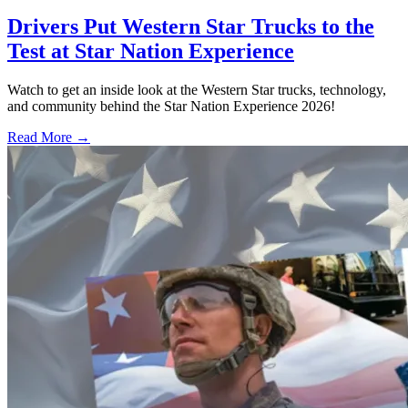
Drivers Put Western Star Trucks to the
Test at Star Nation Experience
Watch to get an inside look at the Western Star trucks, technology,
and community behind the Star Nation Experience 2026!
Read More →