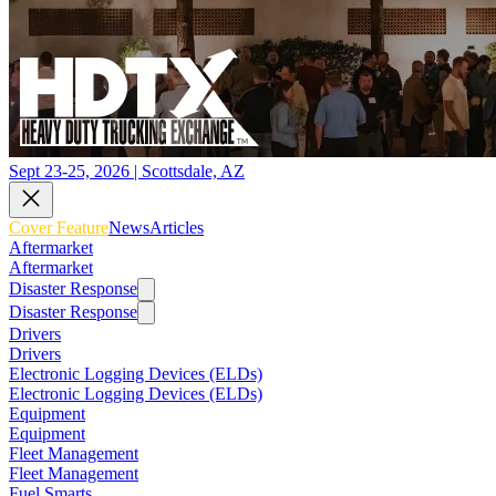
Sept 23-25, 2026 | Scottsdale, AZ
Cover Feature
News
Articles
Aftermarket
Aftermarket
Disaster Response
Disaster Response
Drivers
Drivers
Electronic Logging Devices (ELDs)
Electronic Logging Devices (ELDs)
Equipment
Equipment
Fleet Management
Fleet Management
Fuel Smarts