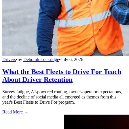
Drivers
•
by
Deborah Lockridge
•
July 6, 2026
What the Best Fleets to Drive For Teach
About Driver Retention
Survey fatigue, AI-powered routing, owner-operator expectations,
and the decline of social media all emerged as themes from this
year's Best Fleets to Drive For program.
Read More →