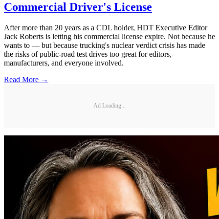
Commercial Driver's License
After more than 20 years as a CDL holder, HDT Executive Editor
Jack Roberts is letting his commercial license expire. Not because he
wants to — but because trucking's nuclear verdict crisis has made
the risks of public-road test drives too great for editors,
manufacturers, and everyone involved.
Read More →
Ad Loading...