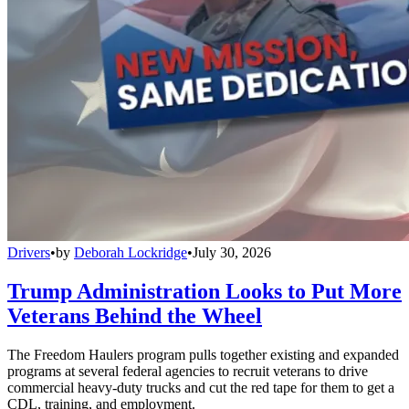
Drivers
•
by
Deborah Lockridge
•
July 30, 2026
Trump Administration Looks to Put More
Veterans Behind the Wheel
The Freedom Haulers program pulls together existing and expanded
programs at several federal agencies to recruit veterans to drive
commercial heavy-duty trucks and cut the red tape for them to get a
CDL, training, and employment.