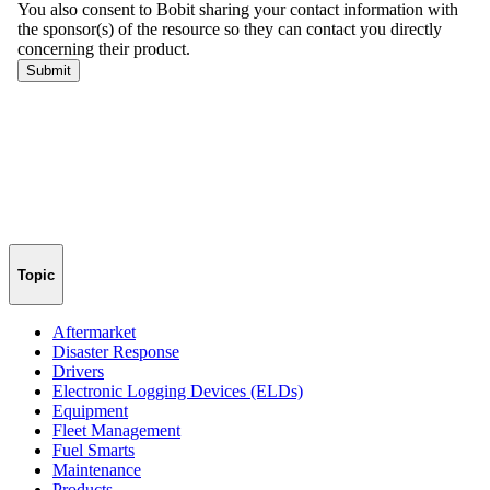
Topic
Aftermarket
Disaster Response
Drivers
Electronic Logging Devices (ELDs)
Equipment
Fleet Management
Fuel Smarts
Maintenance
Products