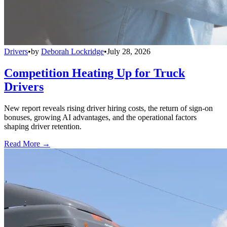
Drivers
•
by
Deborah Lockridge
•
July 28, 2026
Competition Heating Up for Truck
Drivers
New report reveals rising driver hiring costs, the return of sign-on
bonuses, growing AI advantages, and the operational factors
shaping driver retention.
Read More →