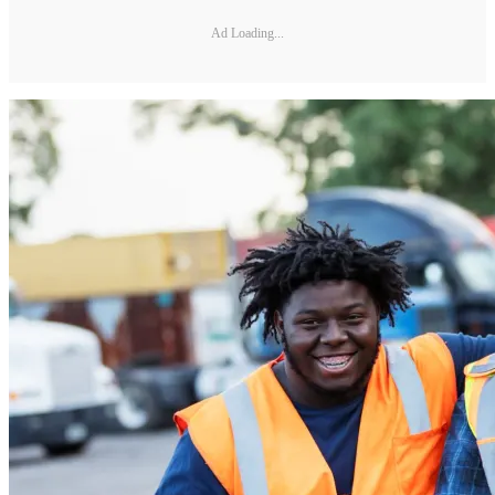
Ad Loading...