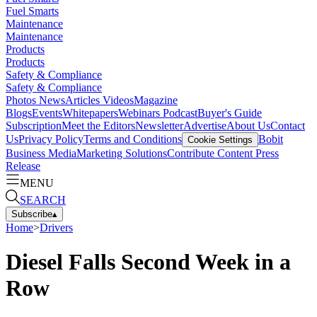
Fuel Smarts
Maintenance
Maintenance
Products
Products
Safety & Compliance
Safety & Compliance
Photos
News
Articles
Videos
Magazine
Blogs
Events
Whitepapers
Webinars
Podcast
Buyer's Guide
Subscription
Meet the Editors
Newsletter
Advertise
About Us
Contact
Us
Privacy Policy
Terms and Conditions
Bobit
Cookie Settings
Business Media
Marketing Solutions
Contribute Content
Press
Release
MENU
SEARCH
Subscribe
▴
Home
>
Drivers
Diesel Falls Second Week in a
Row