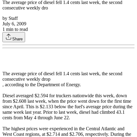
The average price of diesel fell 1.4 cents last week, the second
consecutive weekly dro
by
Staff
July 6, 2009
1
min to read
Share
The average price of diesel fell 1.4 cents last week, the second
consecutive weekly drop
, according to the Department of Energy.
Diesel averaged $2.594 for truckers nationwide this week, down
from $2.608 last week, when the price went down for the first time
since April. This is $2.133 below the fuel's average price during the
same week last year. Prior to last week, diesel had climbed 43.1
cents from May 4 through June 22.
The highest prices were experienced in the Central Atlantic and
West Coast regions, at $2.714 and $2.706, respectively. During the